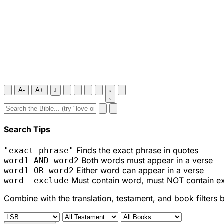
A-
A+
J
Search Tips
Finds the exact phrase in quotes
"exact phrase"
Both words must appear in a verse
word1 AND word2
Either word can appear in a verse
word1 OR word2
Must contain word, must NOT contain e
word -exclude
Combine with the translation, testament, and book filters 