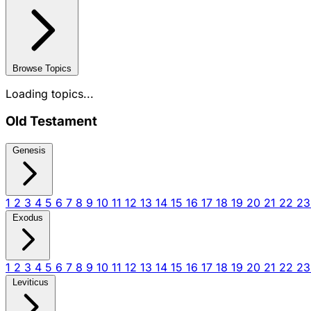
Browse Topics
Loading topics...
Old Testament
Genesis
1
2
3
4
5
6
7
8
9
10
11
12
13
14
15
16
17
18
19
20
21
22
2
Exodus
1
2
3
4
5
6
7
8
9
10
11
12
13
14
15
16
17
18
19
20
21
22
2
Leviticus