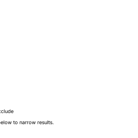
xclude
below to narrow results.