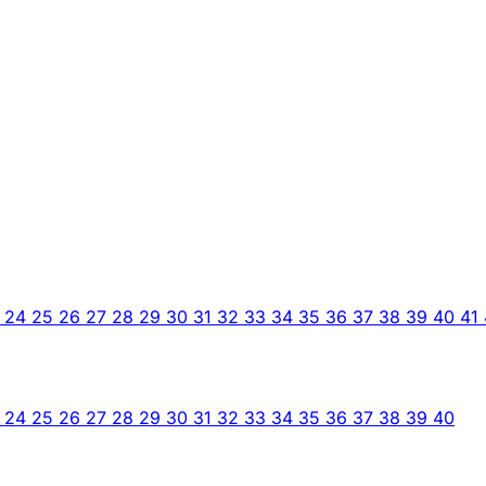
3
24
25
26
27
28
29
30
31
32
33
34
35
36
37
38
39
40
41
3
24
25
26
27
28
29
30
31
32
33
34
35
36
37
38
39
40