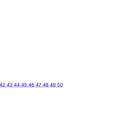
42
43
44
45
46
47
48
49
50