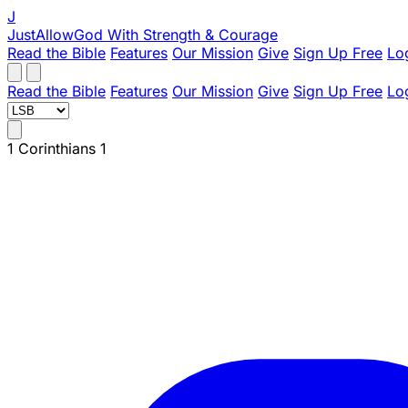
J
JustAllowGod
With Strength & Courage
Read the Bible
Features
Our Mission
Give
Sign Up Free
Lo
Read the Bible
Features
Our Mission
Give
Sign Up Free
Lo
1 Corinthians 1