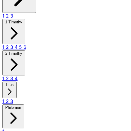
1
2
3
1 Timothy
1
2
3
4
5
6
2 Timothy
1
2
3
4
Titus
1
2
3
Philemon