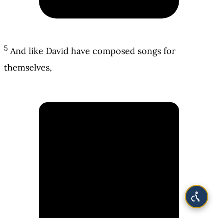
5
And like David have composed songs for
themselves,