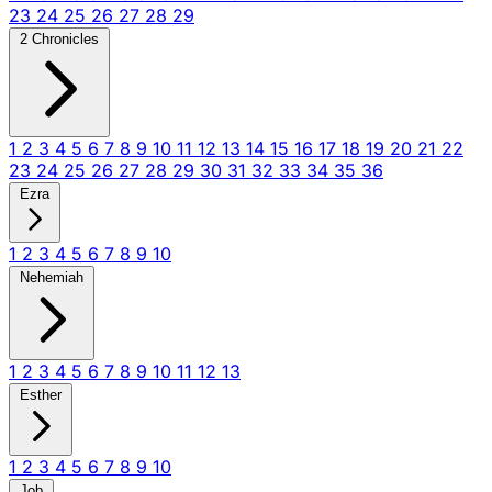
23
24
25
26
27
28
29
2 Chronicles
1
2
3
4
5
6
7
8
9
10
11
12
13
14
15
16
17
18
19
20
21
22
23
24
25
26
27
28
29
30
31
32
33
34
35
36
Ezra
1
2
3
4
5
6
7
8
9
10
Nehemiah
1
2
3
4
5
6
7
8
9
10
11
12
13
Esther
1
2
3
4
5
6
7
8
9
10
Job