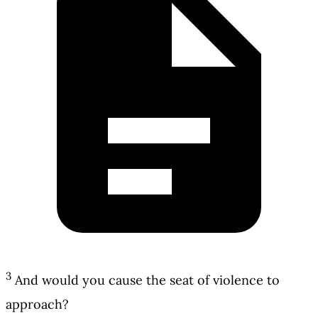
3
And would you cause the seat of violence to
approach?