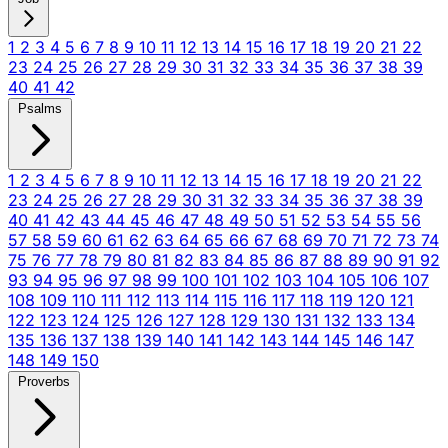
1
2
3
4
5
6
7
8
9
10
11
12
13
14
15
16
17
18
19
20
21
22
23
24
25
26
27
28
29
30
31
32
33
34
35
36
37
38
39
40
41
42
Psalms
1
2
3
4
5
6
7
8
9
10
11
12
13
14
15
16
17
18
19
20
21
22
23
24
25
26
27
28
29
30
31
32
33
34
35
36
37
38
39
40
41
42
43
44
45
46
47
48
49
50
51
52
53
54
55
56
57
58
59
60
61
62
63
64
65
66
67
68
69
70
71
72
73
74
75
76
77
78
79
80
81
82
83
84
85
86
87
88
89
90
91
92
93
94
95
96
97
98
99
100
101
102
103
104
105
106
107
108
109
110
111
112
113
114
115
116
117
118
119
120
121
122
123
124
125
126
127
128
129
130
131
132
133
134
135
136
137
138
139
140
141
142
143
144
145
146
147
148
149
150
Proverbs