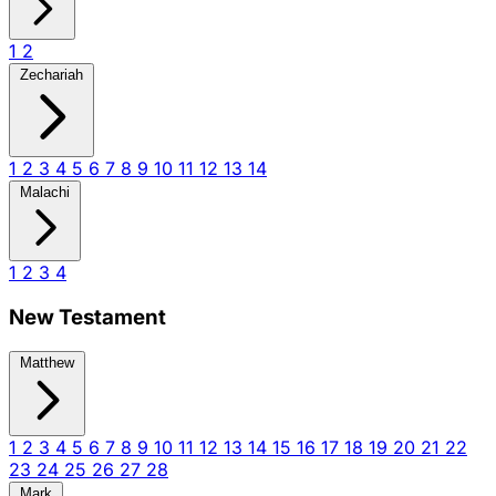
1
2
Zechariah
1
2
3
4
5
6
7
8
9
10
11
12
13
14
Malachi
1
2
3
4
New Testament
Matthew
1
2
3
4
5
6
7
8
9
10
11
12
13
14
15
16
17
18
19
20
21
22
23
24
25
26
27
28
Mark