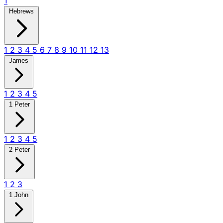
1
Hebrews
1
2
3
4
5
6
7
8
9
10
11
12
13
James
1
2
3
4
5
1 Peter
1
2
3
4
5
2 Peter
1
2
3
1 John