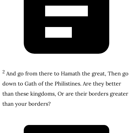
2
And go from there to Hamath the great, Then go
down to Gath of the Philistines. Are they better
than these kingdoms, Or are their borders greater
than your borders?