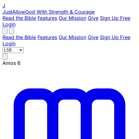
J
JustAllowGod
With Strength & Courage
Read the Bible
Features
Our Mission
Give
Sign Up Free
Login
Read the Bible
Features
Our Mission
Give
Sign Up Free
Login
Amos 6