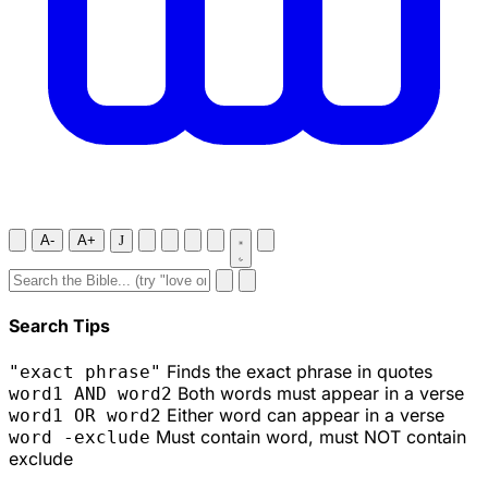
A-
A+
J
Search Tips
Finds the exact phrase in quotes
"exact phrase"
Both words must appear in a verse
word1 AND word2
Either word can appear in a verse
word1 OR word2
Must contain word, must NOT contain
word -exclude
exclude