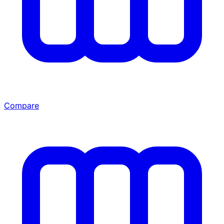
Compare