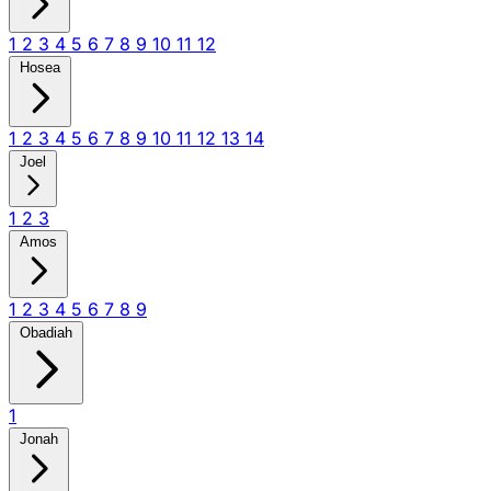
1
2
3
4
5
6
7
8
9
10
11
12
Hosea
1
2
3
4
5
6
7
8
9
10
11
12
13
14
Joel
1
2
3
Amos
1
2
3
4
5
6
7
8
9
Obadiah
1
Jonah