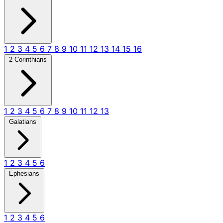
1
2
3
4
5
6
7
8
9
10
11
12
13
14
15
16
2 Corinthians
1
2
3
4
5
6
7
8
9
10
11
12
13
Galatians
1
2
3
4
5
6
Ephesians
1
2
3
4
5
6