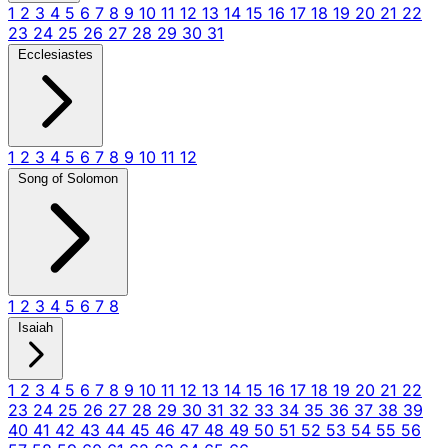
1
2
3
4
5
6
7
8
9
10
11
12
13
14
15
16
17
18
19
20
21
22
23
24
25
26
27
28
29
30
31
Ecclesiastes
1
2
3
4
5
6
7
8
9
10
11
12
Song of Solomon
1
2
3
4
5
6
7
8
Isaiah
1
2
3
4
5
6
7
8
9
10
11
12
13
14
15
16
17
18
19
20
21
22
23
24
25
26
27
28
29
30
31
32
33
34
35
36
37
38
39
40
41
42
43
44
45
46
47
48
49
50
51
52
53
54
55
56