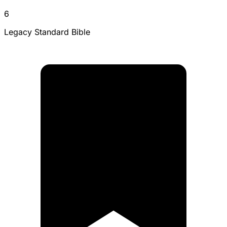
6
Legacy Standard Bible