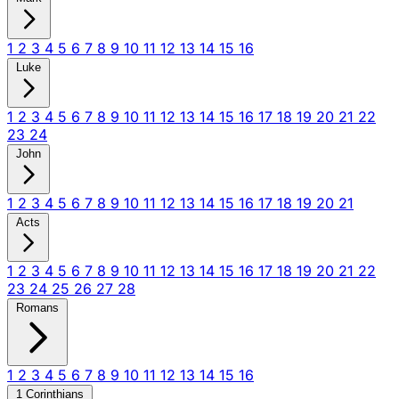
1
2
3
4
5
6
7
8
9
10
11
12
13
14
15
16
Luke
1
2
3
4
5
6
7
8
9
10
11
12
13
14
15
16
17
18
19
20
21
22
23
24
John
1
2
3
4
5
6
7
8
9
10
11
12
13
14
15
16
17
18
19
20
21
Acts
1
2
3
4
5
6
7
8
9
10
11
12
13
14
15
16
17
18
19
20
21
22
23
24
25
26
27
28
Romans
1
2
3
4
5
6
7
8
9
10
11
12
13
14
15
16
1 Corinthians