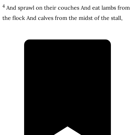
4
And sprawl on their couches And eat lambs from
the flock And calves from the midst of the stall,