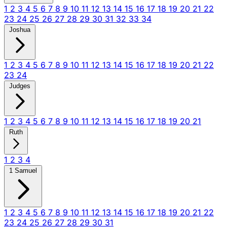
1
2
3
4
5
6
7
8
9
10
11
12
13
14
15
16
17
18
19
20
21
22
23
24
25
26
27
28
29
30
31
32
33
34
Joshua
1
2
3
4
5
6
7
8
9
10
11
12
13
14
15
16
17
18
19
20
21
22
23
24
Judges
1
2
3
4
5
6
7
8
9
10
11
12
13
14
15
16
17
18
19
20
21
Ruth
1
2
3
4
1 Samuel
1
2
3
4
5
6
7
8
9
10
11
12
13
14
15
16
17
18
19
20
21
22
23
24
25
26
27
28
29
30
31