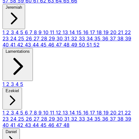
57
58
59
60
61
62
63
64
65
66
Jeremiah
1
2
3
4
5
6
7
8
9
10
11
12
13
14
15
16
17
18
19
20
21
22
23
24
25
26
27
28
29
30
31
32
33
34
35
36
37
38
39
40
41
42
43
44
45
46
47
48
49
50
51
52
Lamentations
1
2
3
4
5
Ezekiel
1
2
3
4
5
6
7
8
9
10
11
12
13
14
15
16
17
18
19
20
21
22
23
24
25
26
27
28
29
30
31
32
33
34
35
36
37
38
39
40
41
42
43
44
45
46
47
48
Daniel