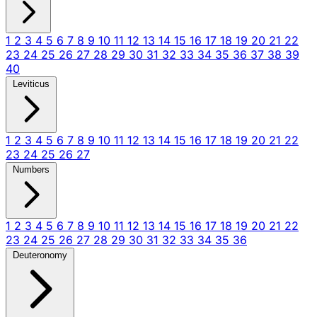
1
2
3
4
5
6
7
8
9
10
11
12
13
14
15
16
17
18
19
20
21
22
23
24
25
26
27
28
29
30
31
32
33
34
35
36
37
38
39
40
Leviticus
1
2
3
4
5
6
7
8
9
10
11
12
13
14
15
16
17
18
19
20
21
22
23
24
25
26
27
Numbers
1
2
3
4
5
6
7
8
9
10
11
12
13
14
15
16
17
18
19
20
21
22
23
24
25
26
27
28
29
30
31
32
33
34
35
36
Deuteronomy