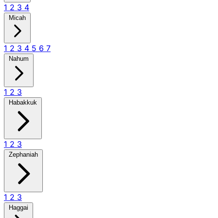
1
2
3
4
Micah
1
2
3
4
5
6
7
Nahum
1
2
3
Habakkuk
1
2
3
Zephaniah
1
2
3
Haggai