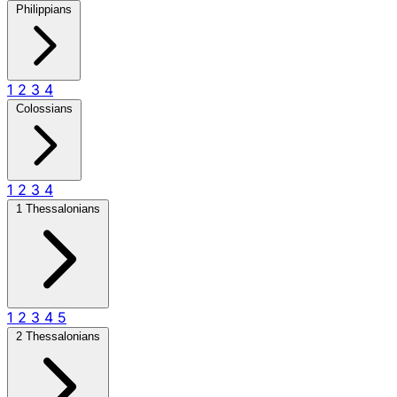
Philippians
1
2
3
4
Colossians
1
2
3
4
1 Thessalonians
1
2
3
4
5
2 Thessalonians