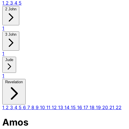
1
2
3
4
5
2 John
1
3 John
1
Jude
1
Revelation
1
2
3
4
5
6
7
8
9
10
11
12
13
14
15
16
17
18
19
20
21
22
Amos