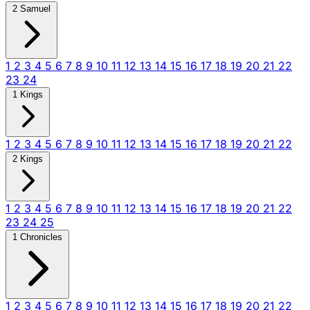
2 Samuel
1
2
3
4
5
6
7
8
9
10
11
12
13
14
15
16
17
18
19
20
21
22
23
24
1 Kings
1
2
3
4
5
6
7
8
9
10
11
12
13
14
15
16
17
18
19
20
21
22
2 Kings
1
2
3
4
5
6
7
8
9
10
11
12
13
14
15
16
17
18
19
20
21
22
23
24
25
1 Chronicles
1
2
3
4
5
6
7
8
9
10
11
12
13
14
15
16
17
18
19
20
21
22