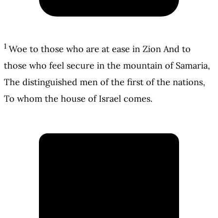
1
Woe to those who are at ease in Zion And to
those who feel secure in the mountain of Samaria,
The distinguished men of the first of the nations,
To whom the house of Israel comes.