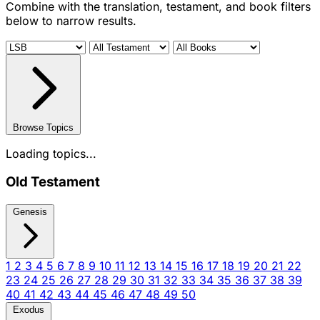
Combine with the translation, testament, and book filters
below to narrow results.
Browse Topics
Loading topics...
Old Testament
Genesis
1
2
3
4
5
6
7
8
9
10
11
12
13
14
15
16
17
18
19
20
21
22
23
24
25
26
27
28
29
30
31
32
33
34
35
36
37
38
39
40
41
42
43
44
45
46
47
48
49
50
Exodus