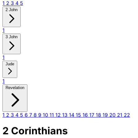
1
2
3
4
5
2 John
1
3 John
1
Jude
1
Revelation
1
2
3
4
5
6
7
8
9
10
11
12
13
14
15
16
17
18
19
20
21
22
2 Corinthians