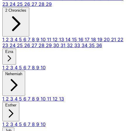
23
24
25
26
27
28
29
2 Chronicles
1
2
3
4
5
6
7
8
9
10
11
12
13
14
15
16
17
18
19
20
21
22
23
24
25
26
27
28
29
30
31
32
33
34
35
36
Ezra
1
2
3
4
5
6
7
8
9
10
Nehemiah
1
2
3
4
5
6
7
8
9
10
11
12
13
Esther
1
2
3
4
5
6
7
8
9
10
Job