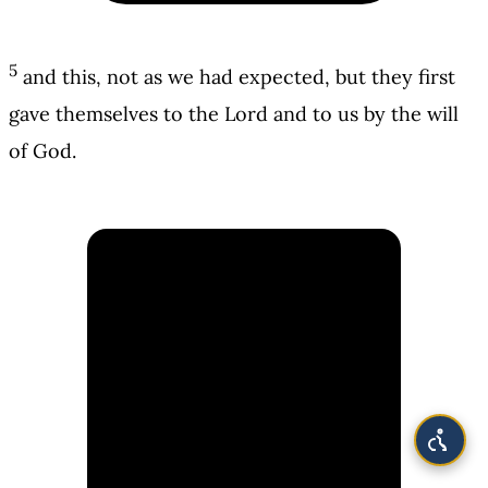
5
and this, not as we had expected, but they first
gave themselves to the Lord and to us by the will
of God.