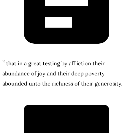
2
that in a great testing by affliction their
abundance of joy and their deep poverty
abounded unto the richness of their generosity.