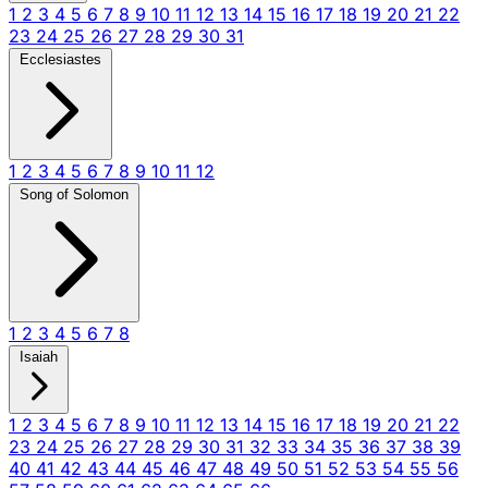
1
2
3
4
5
6
7
8
9
10
11
12
13
14
15
16
17
18
19
20
21
22
23
24
25
26
27
28
29
30
31
Ecclesiastes
1
2
3
4
5
6
7
8
9
10
11
12
Song of Solomon
1
2
3
4
5
6
7
8
Isaiah
1
2
3
4
5
6
7
8
9
10
11
12
13
14
15
16
17
18
19
20
21
22
23
24
25
26
27
28
29
30
31
32
33
34
35
36
37
38
39
40
41
42
43
44
45
46
47
48
49
50
51
52
53
54
55
56