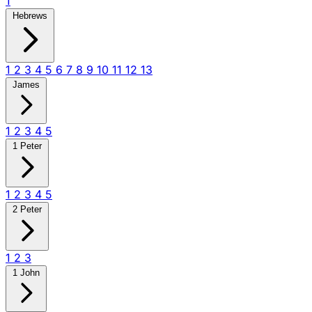
1
Hebrews
1
2
3
4
5
6
7
8
9
10
11
12
13
James
1
2
3
4
5
1 Peter
1
2
3
4
5
2 Peter
1
2
3
1 John