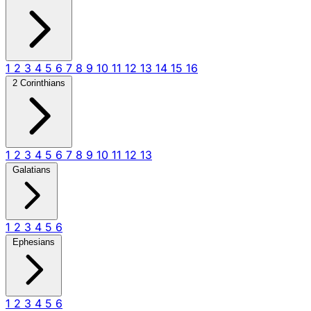
1
2
3
4
5
6
7
8
9
10
11
12
13
14
15
16
2 Corinthians
1
2
3
4
5
6
7
8
9
10
11
12
13
Galatians
1
2
3
4
5
6
Ephesians
1
2
3
4
5
6