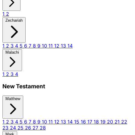
1
2
Zechariah
1
2
3
4
5
6
7
8
9
10
11
12
13
14
Malachi
1
2
3
4
New Testament
Matthew
1
2
3
4
5
6
7
8
9
10
11
12
13
14
15
16
17
18
19
20
21
22
23
24
25
26
27
28
Mark