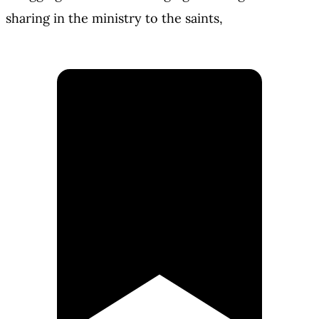
sharing in the ministry to the saints,