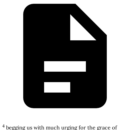
4
begging us with much urging for the grace of