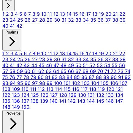
1
2
3
4
5
6
7
8
9
10
11
12
13
14
15
16
17
18
19
20
21
22
23
24
25
26
27
28
29
30
31
32
33
34
35
36
37
38
39
40
41
42
Psalms
1
2
3
4
5
6
7
8
9
10
11
12
13
14
15
16
17
18
19
20
21
22
23
24
25
26
27
28
29
30
31
32
33
34
35
36
37
38
39
40
41
42
43
44
45
46
47
48
49
50
51
52
53
54
55
56
57
58
59
60
61
62
63
64
65
66
67
68
69
70
71
72
73
74
75
76
77
78
79
80
81
82
83
84
85
86
87
88
89
90
91
92
93
94
95
96
97
98
99
100
101
102
103
104
105
106
107
108
109
110
111
112
113
114
115
116
117
118
119
120
121
122
123
124
125
126
127
128
129
130
131
132
133
134
135
136
137
138
139
140
141
142
143
144
145
146
147
148
149
150
Proverbs