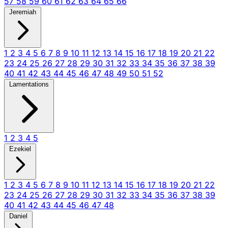
57
58
59
60
61
62
63
64
65
66
Jeremiah
1
2
3
4
5
6
7
8
9
10
11
12
13
14
15
16
17
18
19
20
21
22
23
24
25
26
27
28
29
30
31
32
33
34
35
36
37
38
39
40
41
42
43
44
45
46
47
48
49
50
51
52
Lamentations
1
2
3
4
5
Ezekiel
1
2
3
4
5
6
7
8
9
10
11
12
13
14
15
16
17
18
19
20
21
22
23
24
25
26
27
28
29
30
31
32
33
34
35
36
37
38
39
40
41
42
43
44
45
46
47
48
Daniel