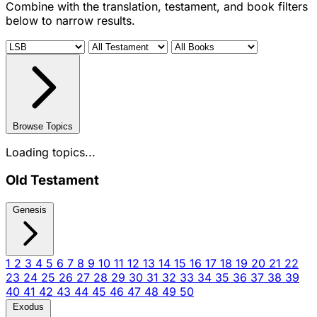
Combine with the translation, testament, and book filters
below to narrow results.
Browse Topics
Loading topics...
Old Testament
Genesis
1
2
3
4
5
6
7
8
9
10
11
12
13
14
15
16
17
18
19
20
21
22
23
24
25
26
27
28
29
30
31
32
33
34
35
36
37
38
39
40
41
42
43
44
45
46
47
48
49
50
Exodus