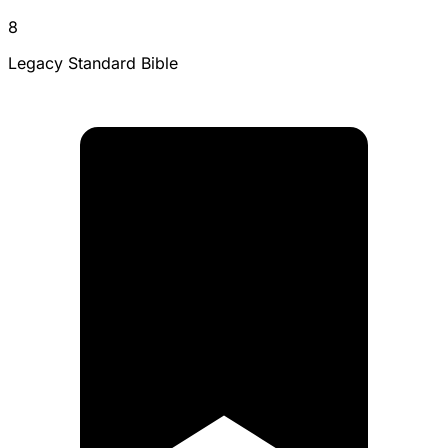
8
Legacy Standard Bible