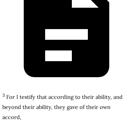
3
For I testify that according to their ability, and
beyond their ability, they gave of their own
accord,