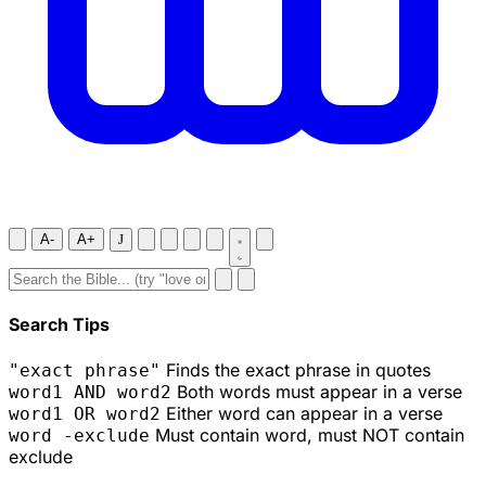
A-
A+
J
Search Tips
Finds the exact phrase in quotes
"exact phrase"
Both words must appear in a verse
word1 AND word2
Either word can appear in a verse
word1 OR word2
Must contain word, must NOT contain
word -exclude
exclude