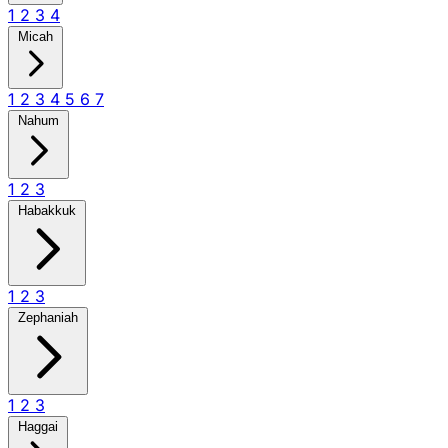
1
2
3
4
Micah
1
2
3
4
5
6
7
Nahum
1
2
3
Habakkuk
1
2
3
Zephaniah
1
2
3
Haggai