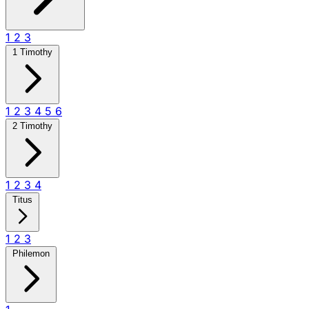
1
2
3
1 Timothy
1
2
3
4
5
6
2 Timothy
1
2
3
4
Titus
1
2
3
Philemon