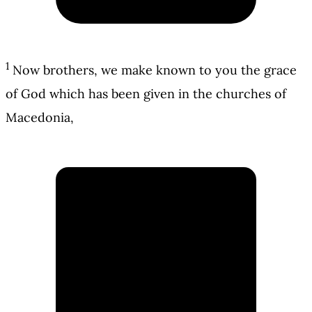
1
Now brothers, we make known to you the grace
of God which has been given in the churches of
Macedonia,