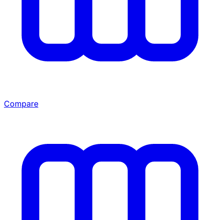
Compare