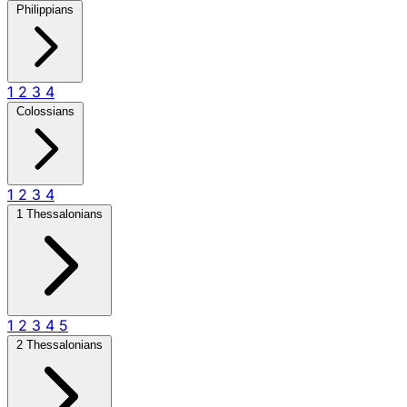
Philippians
1
2
3
4
Colossians
1
2
3
4
1 Thessalonians
1
2
3
4
5
2 Thessalonians