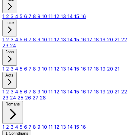
1
2
3
4
5
6
7
8
9
10
11
12
13
14
15
16
Luke
1
2
3
4
5
6
7
8
9
10
11
12
13
14
15
16
17
18
19
20
21
22
23
24
John
1
2
3
4
5
6
7
8
9
10
11
12
13
14
15
16
17
18
19
20
21
Acts
1
2
3
4
5
6
7
8
9
10
11
12
13
14
15
16
17
18
19
20
21
22
23
24
25
26
27
28
Romans
1
2
3
4
5
6
7
8
9
10
11
12
13
14
15
16
1 Corinthians