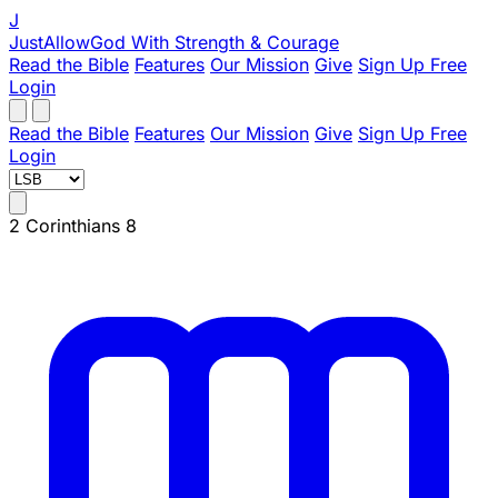
J
JustAllowGod
With Strength & Courage
Read the Bible
Features
Our Mission
Give
Sign Up Free
Login
Read the Bible
Features
Our Mission
Give
Sign Up Free
Login
2 Corinthians 8