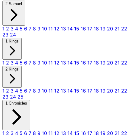
2 Samuel
1
2
3
4
5
6
7
8
9
10
11
12
13
14
15
16
17
18
19
20
21
22
23
24
1 Kings
1
2
3
4
5
6
7
8
9
10
11
12
13
14
15
16
17
18
19
20
21
22
2 Kings
1
2
3
4
5
6
7
8
9
10
11
12
13
14
15
16
17
18
19
20
21
22
23
24
25
1 Chronicles
1
2
3
4
5
6
7
8
9
10
11
12
13
14
15
16
17
18
19
20
21
22