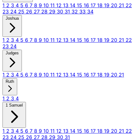
1
2
3
4
5
6
7
8
9
10
11
12
13
14
15
16
17
18
19
20
21
22
23
24
25
26
27
28
29
30
31
32
33
34
Joshua
1
2
3
4
5
6
7
8
9
10
11
12
13
14
15
16
17
18
19
20
21
22
23
24
Judges
1
2
3
4
5
6
7
8
9
10
11
12
13
14
15
16
17
18
19
20
21
Ruth
1
2
3
4
1 Samuel
1
2
3
4
5
6
7
8
9
10
11
12
13
14
15
16
17
18
19
20
21
22
23
24
25
26
27
28
29
30
31