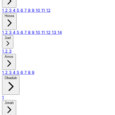
1
2
3
4
5
6
7
8
9
10
11
12
Hosea
1
2
3
4
5
6
7
8
9
10
11
12
13
14
Joel
1
2
3
Amos
1
2
3
4
5
6
7
8
9
Obadiah
1
Jonah