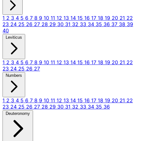
1
2
3
4
5
6
7
8
9
10
11
12
13
14
15
16
17
18
19
20
21
22
23
24
25
26
27
28
29
30
31
32
33
34
35
36
37
38
39
40
Leviticus
1
2
3
4
5
6
7
8
9
10
11
12
13
14
15
16
17
18
19
20
21
22
23
24
25
26
27
Numbers
1
2
3
4
5
6
7
8
9
10
11
12
13
14
15
16
17
18
19
20
21
22
23
24
25
26
27
28
29
30
31
32
33
34
35
36
Deuteronomy