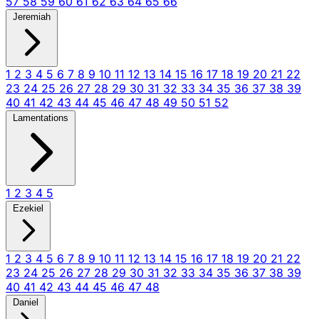
57
58
59
60
61
62
63
64
65
66
Jeremiah
1
2
3
4
5
6
7
8
9
10
11
12
13
14
15
16
17
18
19
20
21
22
23
24
25
26
27
28
29
30
31
32
33
34
35
36
37
38
39
40
41
42
43
44
45
46
47
48
49
50
51
52
Lamentations
1
2
3
4
5
Ezekiel
1
2
3
4
5
6
7
8
9
10
11
12
13
14
15
16
17
18
19
20
21
22
23
24
25
26
27
28
29
30
31
32
33
34
35
36
37
38
39
40
41
42
43
44
45
46
47
48
Daniel