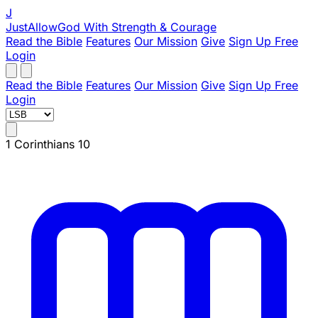
J
JustAllowGod
With Strength & Courage
Read the Bible
Features
Our Mission
Give
Sign Up Free
Login
Read the Bible
Features
Our Mission
Give
Sign Up Free
Login
1 Corinthians 10