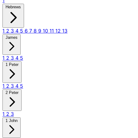
1
Hebrews
1
2
3
4
5
6
7
8
9
10
11
12
13
James
1
2
3
4
5
1 Peter
1
2
3
4
5
2 Peter
1
2
3
1 John