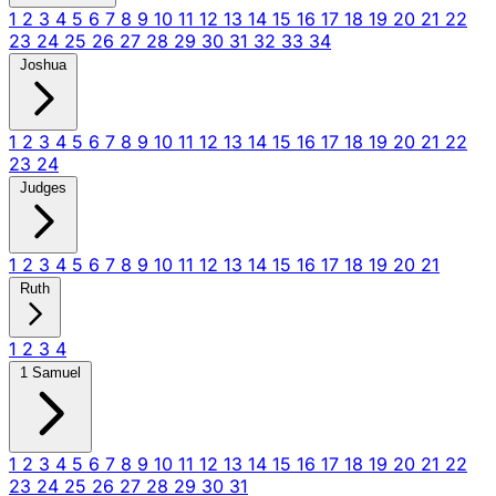
1
2
3
4
5
6
7
8
9
10
11
12
13
14
15
16
17
18
19
20
21
22
23
24
25
26
27
28
29
30
31
32
33
34
Joshua
1
2
3
4
5
6
7
8
9
10
11
12
13
14
15
16
17
18
19
20
21
22
23
24
Judges
1
2
3
4
5
6
7
8
9
10
11
12
13
14
15
16
17
18
19
20
21
Ruth
1
2
3
4
1 Samuel
1
2
3
4
5
6
7
8
9
10
11
12
13
14
15
16
17
18
19
20
21
22
23
24
25
26
27
28
29
30
31