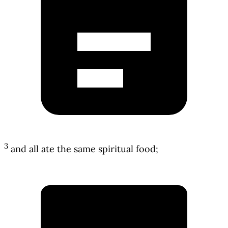
3
and all ate the same spiritual food;