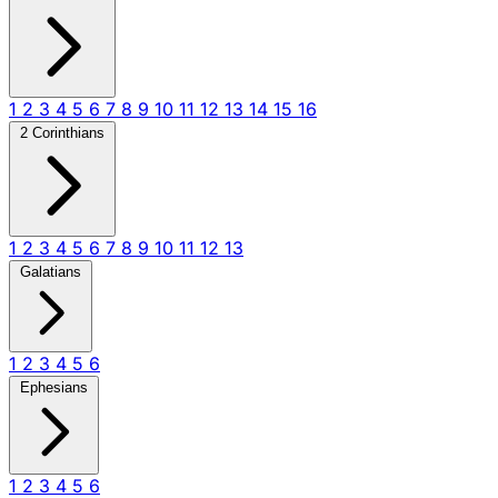
1
2
3
4
5
6
7
8
9
10
11
12
13
14
15
16
2 Corinthians
1
2
3
4
5
6
7
8
9
10
11
12
13
Galatians
1
2
3
4
5
6
Ephesians
1
2
3
4
5
6