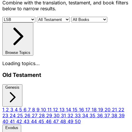
Combine with the translation, testament, and book filters
below to narrow results.
Browse Topics
Loading topics...
Old Testament
Genesis
1
2
3
4
5
6
7
8
9
10
11
12
13
14
15
16
17
18
19
20
21
22
23
24
25
26
27
28
29
30
31
32
33
34
35
36
37
38
39
40
41
42
43
44
45
46
47
48
49
50
Exodus