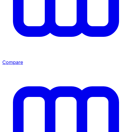
Compare