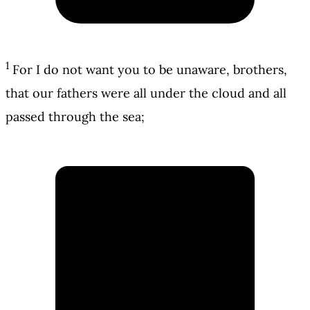
1
For I do not want you to be unaware, brothers,
that our fathers were all under the cloud and all
passed through the sea;