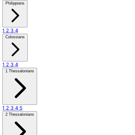
Philippians
1
2
3
4
Colossians
1
2
3
4
1 Thessalonians
1
2
3
4
5
2 Thessalonians