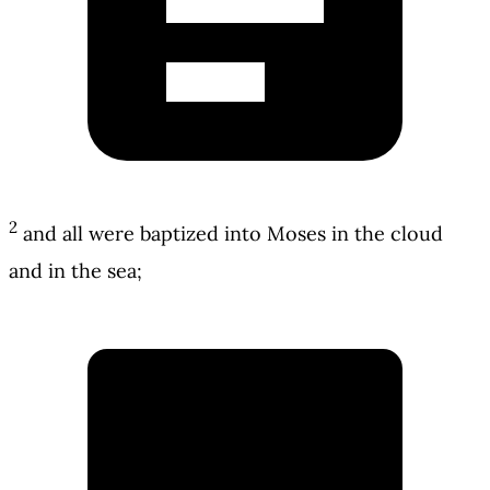
2
and all were baptized into Moses in the cloud
and in the sea;