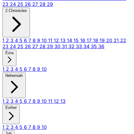
23
24
25
26
27
28
29
2 Chronicles
1
2
3
4
5
6
7
8
9
10
11
12
13
14
15
16
17
18
19
20
21
22
23
24
25
26
27
28
29
30
31
32
33
34
35
36
Ezra
1
2
3
4
5
6
7
8
9
10
Nehemiah
1
2
3
4
5
6
7
8
9
10
11
12
13
Esther
1
2
3
4
5
6
7
8
9
10
Job