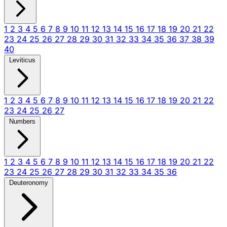
1
2
3
4
5
6
7
8
9
10
11
12
13
14
15
16
17
18
19
20
21
22
23
24
25
26
27
28
29
30
31
32
33
34
35
36
37
38
39
40
Leviticus
1
2
3
4
5
6
7
8
9
10
11
12
13
14
15
16
17
18
19
20
21
22
23
24
25
26
27
Numbers
1
2
3
4
5
6
7
8
9
10
11
12
13
14
15
16
17
18
19
20
21
22
23
24
25
26
27
28
29
30
31
32
33
34
35
36
Deuteronomy