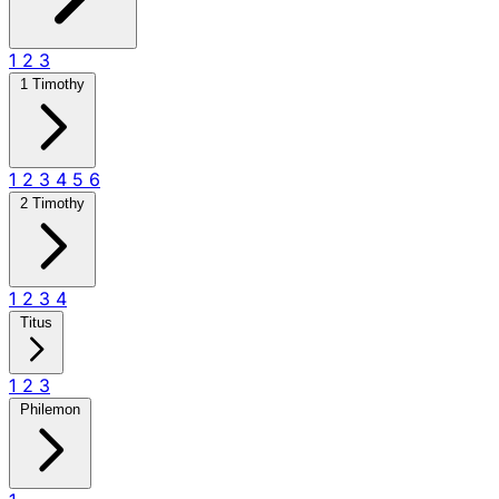
1
2
3
1 Timothy
1
2
3
4
5
6
2 Timothy
1
2
3
4
Titus
1
2
3
Philemon