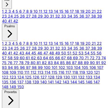
1
2
3
4
5
6
7
8
9
10
11
12
13
14
15
16
17
18
19
20
21
22
23
24
25
26
27
28
29
30
31
32
33
34
35
36
37
38
39
40
41
42
Psalms
1
2
3
4
5
6
7
8
9
10
11
12
13
14
15
16
17
18
19
20
21
22
23
24
25
26
27
28
29
30
31
32
33
34
35
36
37
38
39
40
41
42
43
44
45
46
47
48
49
50
51
52
53
54
55
56
57
58
59
60
61
62
63
64
65
66
67
68
69
70
71
72
73
74
75
76
77
78
79
80
81
82
83
84
85
86
87
88
89
90
91
92
93
94
95
96
97
98
99
100
101
102
103
104
105
106
107
108
109
110
111
112
113
114
115
116
117
118
119
120
121
122
123
124
125
126
127
128
129
130
131
132
133
134
135
136
137
138
139
140
141
142
143
144
145
146
147
148
149
150
Proverbs