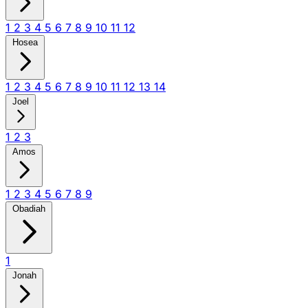
1
2
3
4
5
6
7
8
9
10
11
12
Hosea
1
2
3
4
5
6
7
8
9
10
11
12
13
14
Joel
1
2
3
Amos
1
2
3
4
5
6
7
8
9
Obadiah
1
Jonah