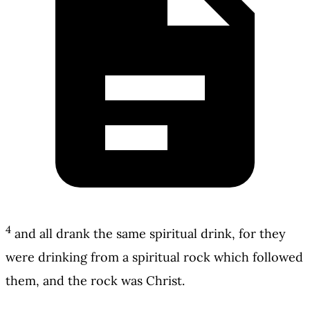
4
and all drank the same spiritual drink, for they
were drinking from a spiritual rock which followed
them, and the rock was Christ.