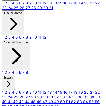
1
2
3
4
5
6
7
8
9
10
11
12
13
14
15
16
17
18
19
20
21
22
23
24
25
26
27
28
29
30
31
Ecclesiastes
1
2
3
4
5
6
7
8
9
10
11
12
Song of Solomon
1
2
3
4
5
6
7
8
Isaiah
1
2
3
4
5
6
7
8
9
10
11
12
13
14
15
16
17
18
19
20
21
22
23
24
25
26
27
28
29
30
31
32
33
34
35
36
37
38
39
40
41
42
43
44
45
46
47
48
49
50
51
52
53
54
55
56