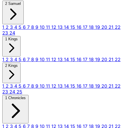
2 Samuel
1
2
3
4
5
6
7
8
9
10
11
12
13
14
15
16
17
18
19
20
21
22
23
24
1 Kings
1
2
3
4
5
6
7
8
9
10
11
12
13
14
15
16
17
18
19
20
21
22
2 Kings
1
2
3
4
5
6
7
8
9
10
11
12
13
14
15
16
17
18
19
20
21
22
23
24
25
1 Chronicles
1
2
3
4
5
6
7
8
9
10
11
12
13
14
15
16
17
18
19
20
21
22