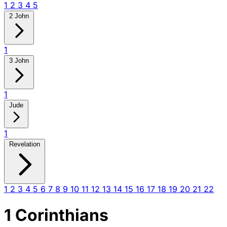
1
2
3
4
5
2 John
1
3 John
1
Jude
1
Revelation
1
2
3
4
5
6
7
8
9
10
11
12
13
14
15
16
17
18
19
20
21
22
1 Corinthians