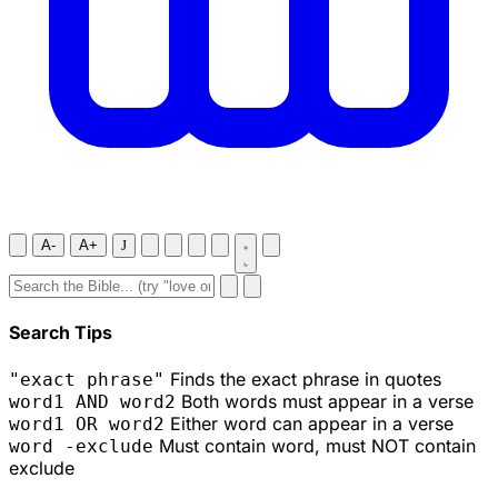
A-
A+
J
Search Tips
Finds the exact phrase in quotes
"exact phrase"
Both words must appear in a verse
word1 AND word2
Either word can appear in a verse
word1 OR word2
Must contain word, must NOT contain
word -exclude
exclude