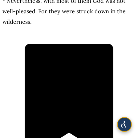
Nevertheless, with most of them God was not
well-pleased. For they were struck down in the
wilderness.