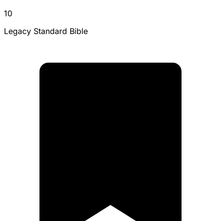
10
Legacy Standard Bible