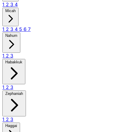
1
2
3
4
Micah
1
2
3
4
5
6
7
Nahum
1
2
3
Habakkuk
1
2
3
Zephaniah
1
2
3
Haggai