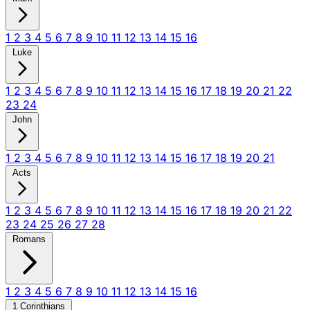
1
2
3
4
5
6
7
8
9
10
11
12
13
14
15
16
Luke
1
2
3
4
5
6
7
8
9
10
11
12
13
14
15
16
17
18
19
20
21
22
23
24
John
1
2
3
4
5
6
7
8
9
10
11
12
13
14
15
16
17
18
19
20
21
Acts
1
2
3
4
5
6
7
8
9
10
11
12
13
14
15
16
17
18
19
20
21
22
23
24
25
26
27
28
Romans
1
2
3
4
5
6
7
8
9
10
11
12
13
14
15
16
1 Corinthians