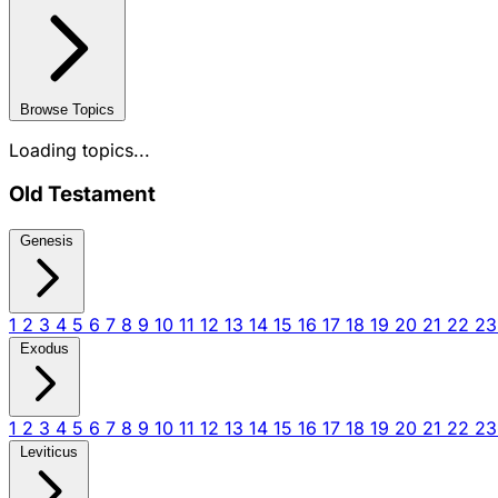
Browse Topics
Loading topics...
Old Testament
Genesis
1
2
3
4
5
6
7
8
9
10
11
12
13
14
15
16
17
18
19
20
21
22
2
Exodus
1
2
3
4
5
6
7
8
9
10
11
12
13
14
15
16
17
18
19
20
21
22
2
Leviticus