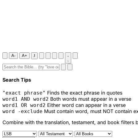
A-
A+
J
Search Tips
Finds the exact phrase in quotes
"exact phrase"
Both words must appear in a verse
word1 AND word2
Either word can appear in a verse
word1 OR word2
Must contain word, must NOT contain e
word -exclude
Combine with the translation, testament, and book filters 