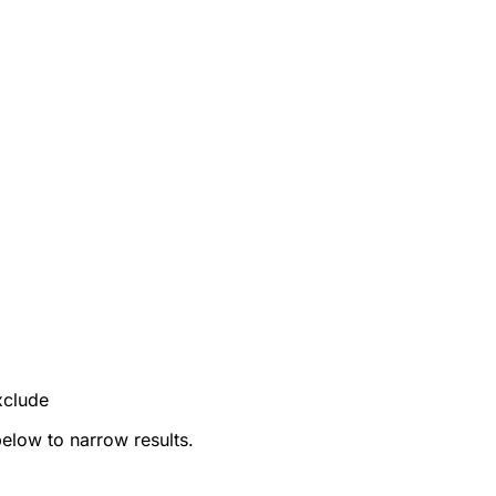
xclude
below to narrow results.