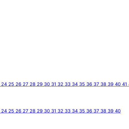
3
24
25
26
27
28
29
30
31
32
33
34
35
36
37
38
39
40
41
3
24
25
26
27
28
29
30
31
32
33
34
35
36
37
38
39
40