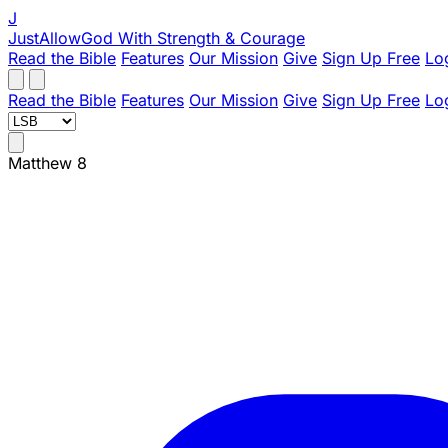
J
JustAllowGod
With Strength & Courage
Read the Bible
Features
Our Mission
Give
Sign Up Free
Lo
Read the Bible
Features
Our Mission
Give
Sign Up Free
Lo
Matthew 8