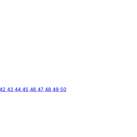
42
43
44
45
46
47
48
49
50