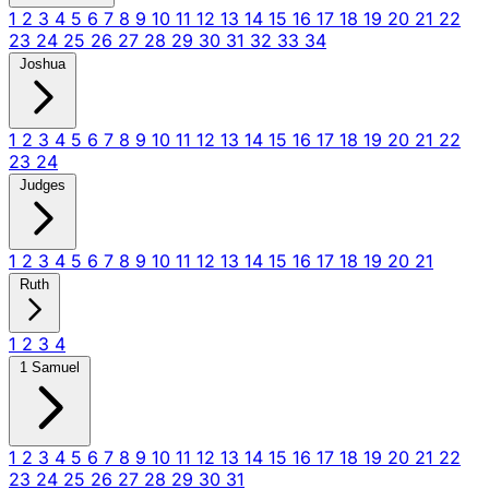
1
2
3
4
5
6
7
8
9
10
11
12
13
14
15
16
17
18
19
20
21
22
23
24
25
26
27
28
29
30
31
32
33
34
Joshua
1
2
3
4
5
6
7
8
9
10
11
12
13
14
15
16
17
18
19
20
21
22
23
24
Judges
1
2
3
4
5
6
7
8
9
10
11
12
13
14
15
16
17
18
19
20
21
Ruth
1
2
3
4
1 Samuel
1
2
3
4
5
6
7
8
9
10
11
12
13
14
15
16
17
18
19
20
21
22
23
24
25
26
27
28
29
30
31