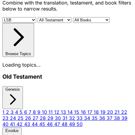
Combine with the translation, testament, and book filters
below to narrow results.
Browse Topics
Loading topics...
Old Testament
Genesis
1
2
3
4
5
6
7
8
9
10
11
12
13
14
15
16
17
18
19
20
21
22
23
24
25
26
27
28
29
30
31
32
33
34
35
36
37
38
39
40
41
42
43
44
45
46
47
48
49
50
Exodus