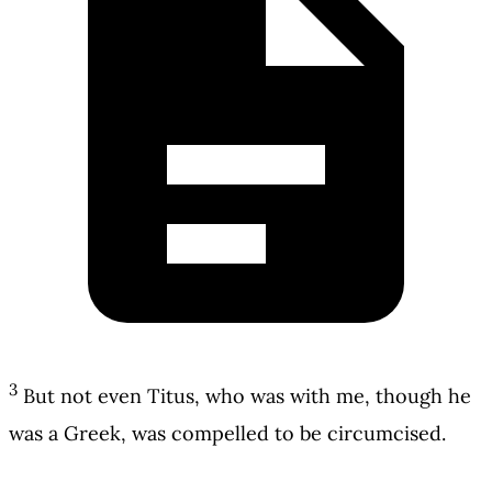
3
But not even Titus, who was with me, though he
was a Greek, was compelled to be circumcised.