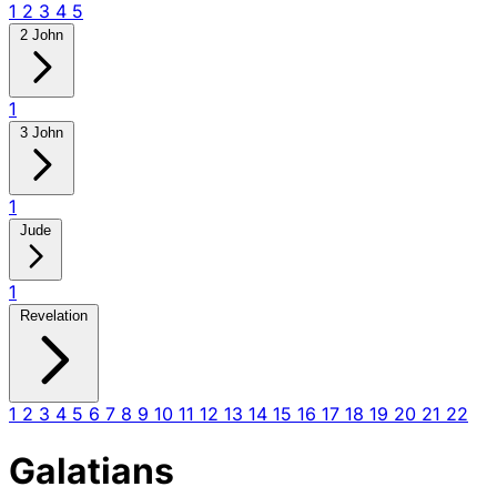
1
2
3
4
5
2 John
1
3 John
1
Jude
1
Revelation
1
2
3
4
5
6
7
8
9
10
11
12
13
14
15
16
17
18
19
20
21
22
Galatians