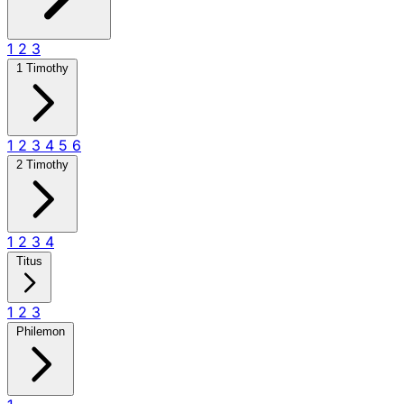
1
2
3
1 Timothy
1
2
3
4
5
6
2 Timothy
1
2
3
4
Titus
1
2
3
Philemon