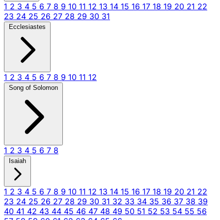
1
2
3
4
5
6
7
8
9
10
11
12
13
14
15
16
17
18
19
20
21
22
23
24
25
26
27
28
29
30
31
Ecclesiastes
1
2
3
4
5
6
7
8
9
10
11
12
Song of Solomon
1
2
3
4
5
6
7
8
Isaiah
1
2
3
4
5
6
7
8
9
10
11
12
13
14
15
16
17
18
19
20
21
22
23
24
25
26
27
28
29
30
31
32
33
34
35
36
37
38
39
40
41
42
43
44
45
46
47
48
49
50
51
52
53
54
55
56