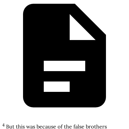
4
But this was because of the false brothers