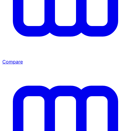
Compare