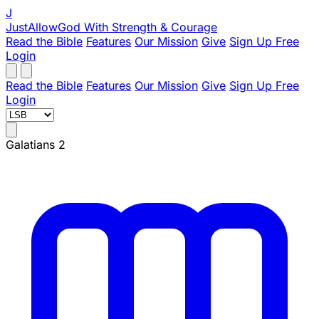
J
JustAllowGod
With Strength & Courage
Read the Bible
Features
Our Mission
Give
Sign Up Free
Login
Read the Bible
Features
Our Mission
Give
Sign Up Free
Login
Galatians 2