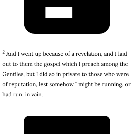
2
And I went up because of a revelation, and I laid
out to them the gospel which I preach among the
Gentiles, but I did so in private to those who were
of reputation, lest somehow I might be running, or
had run, in vain.