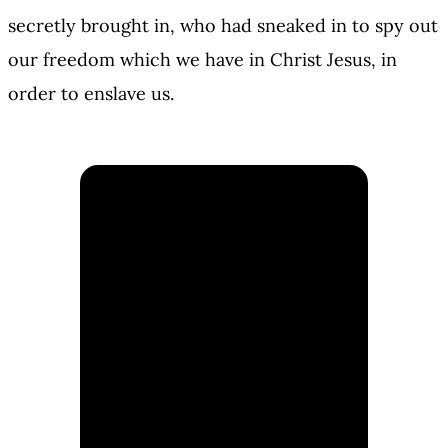
secretly brought in, who had sneaked in to spy out
our freedom which we have in Christ Jesus, in
order to enslave us.