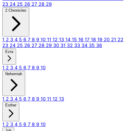
23
24
25
26
27
28
29
2 Chronicles
1
2
3
4
5
6
7
8
9
10
11
12
13
14
15
16
17
18
19
20
21
22
23
24
25
26
27
28
29
30
31
32
33
34
35
36
Ezra
1
2
3
4
5
6
7
8
9
10
Nehemiah
1
2
3
4
5
6
7
8
9
10
11
12
13
Esther
1
2
3
4
5
6
7
8
9
10
Job