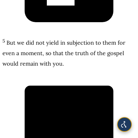
5
But we did not yield in subjection to them for
even a moment, so that the truth of the gospel
would remain with you.