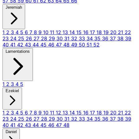
57
58
59
60
61
62
63
64
65
66
Jeremiah
1
2
3
4
5
6
7
8
9
10
11
12
13
14
15
16
17
18
19
20
21
22
23
24
25
26
27
28
29
30
31
32
33
34
35
36
37
38
39
40
41
42
43
44
45
46
47
48
49
50
51
52
Lamentations
1
2
3
4
5
Ezekiel
1
2
3
4
5
6
7
8
9
10
11
12
13
14
15
16
17
18
19
20
21
22
23
24
25
26
27
28
29
30
31
32
33
34
35
36
37
38
39
40
41
42
43
44
45
46
47
48
Daniel