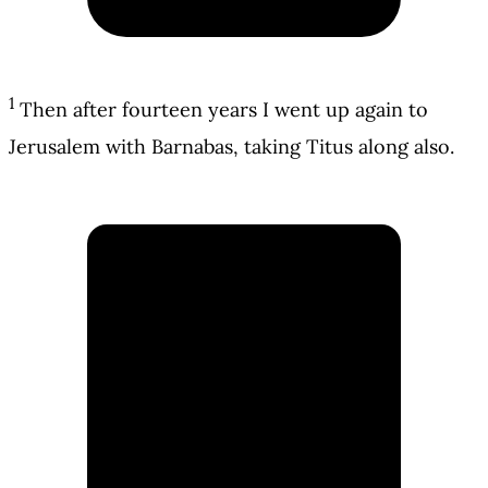
1
Then after fourteen years I went up again to
Jerusalem with Barnabas, taking Titus along also.