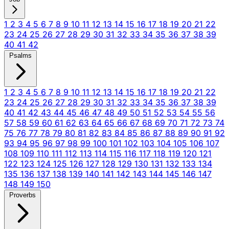
1
2
3
4
5
6
7
8
9
10
11
12
13
14
15
16
17
18
19
20
21
22
23
24
25
26
27
28
29
30
31
32
33
34
35
36
37
38
39
40
41
42
Psalms
1
2
3
4
5
6
7
8
9
10
11
12
13
14
15
16
17
18
19
20
21
22
23
24
25
26
27
28
29
30
31
32
33
34
35
36
37
38
39
40
41
42
43
44
45
46
47
48
49
50
51
52
53
54
55
56
57
58
59
60
61
62
63
64
65
66
67
68
69
70
71
72
73
74
75
76
77
78
79
80
81
82
83
84
85
86
87
88
89
90
91
92
93
94
95
96
97
98
99
100
101
102
103
104
105
106
107
108
109
110
111
112
113
114
115
116
117
118
119
120
121
122
123
124
125
126
127
128
129
130
131
132
133
134
135
136
137
138
139
140
141
142
143
144
145
146
147
148
149
150
Proverbs