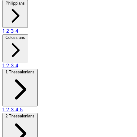
Philippians
1
2
3
4
Colossians
1
2
3
4
1 Thessalonians
1
2
3
4
5
2 Thessalonians