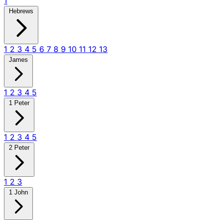
1
Hebrews
1
2
3
4
5
6
7
8
9
10
11
12
13
James
1
2
3
4
5
1 Peter
1
2
3
4
5
2 Peter
1
2
3
1 John