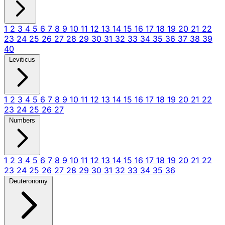
1
2
3
4
5
6
7
8
9
10
11
12
13
14
15
16
17
18
19
20
21
22
23
24
25
26
27
28
29
30
31
32
33
34
35
36
37
38
39
40
Leviticus
1
2
3
4
5
6
7
8
9
10
11
12
13
14
15
16
17
18
19
20
21
22
23
24
25
26
27
Numbers
1
2
3
4
5
6
7
8
9
10
11
12
13
14
15
16
17
18
19
20
21
22
23
24
25
26
27
28
29
30
31
32
33
34
35
36
Deuteronomy