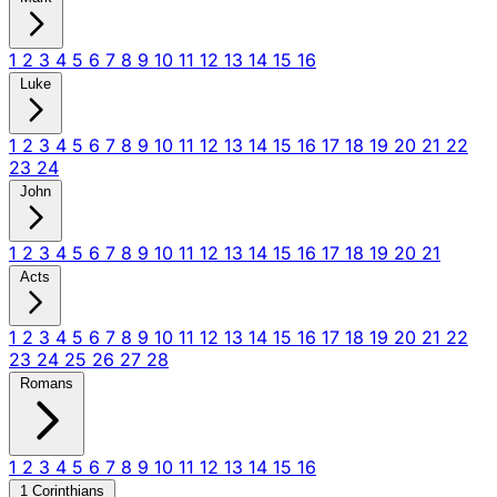
1
2
3
4
5
6
7
8
9
10
11
12
13
14
15
16
Luke
1
2
3
4
5
6
7
8
9
10
11
12
13
14
15
16
17
18
19
20
21
22
23
24
John
1
2
3
4
5
6
7
8
9
10
11
12
13
14
15
16
17
18
19
20
21
Acts
1
2
3
4
5
6
7
8
9
10
11
12
13
14
15
16
17
18
19
20
21
22
23
24
25
26
27
28
Romans
1
2
3
4
5
6
7
8
9
10
11
12
13
14
15
16
1 Corinthians