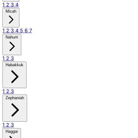
1
2
3
4
Micah
1
2
3
4
5
6
7
Nahum
1
2
3
Habakkuk
1
2
3
Zephaniah
1
2
3
Haggai