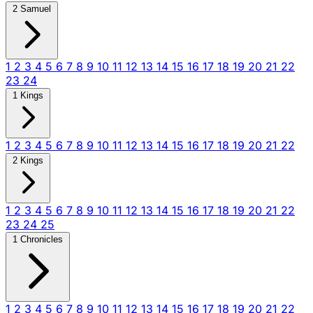
2 Samuel
1
2
3
4
5
6
7
8
9
10
11
12
13
14
15
16
17
18
19
20
21
22
23
24
1 Kings
1
2
3
4
5
6
7
8
9
10
11
12
13
14
15
16
17
18
19
20
21
22
2 Kings
1
2
3
4
5
6
7
8
9
10
11
12
13
14
15
16
17
18
19
20
21
22
23
24
25
1 Chronicles
1
2
3
4
5
6
7
8
9
10
11
12
13
14
15
16
17
18
19
20
21
22