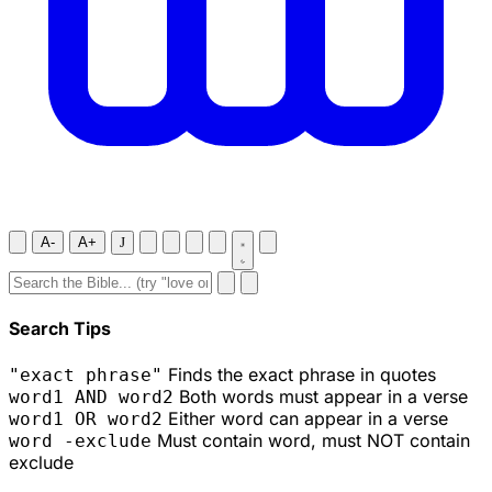
A-
A+
J
Search Tips
Finds the exact phrase in quotes
"exact phrase"
Both words must appear in a verse
word1 AND word2
Either word can appear in a verse
word1 OR word2
Must contain word, must NOT contain
word -exclude
exclude