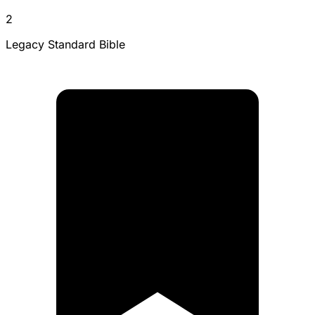
2
Legacy Standard Bible