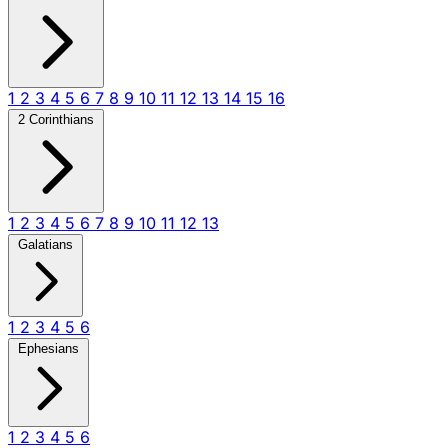
1
2
3
4
5
6
7
8
9
10
11
12
13
14
15
16
2 Corinthians
1
2
3
4
5
6
7
8
9
10
11
12
13
Galatians
1
2
3
4
5
6
Ephesians
1
2
3
4
5
6