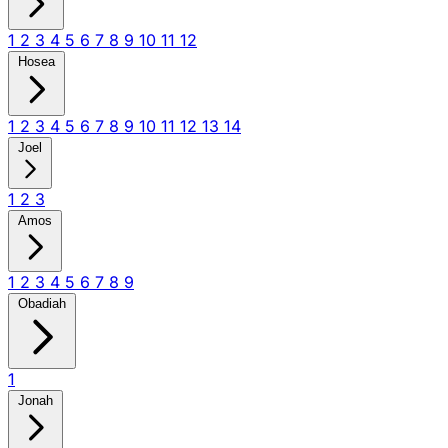
1
2
3
4
5
6
7
8
9
10
11
12
Hosea
1
2
3
4
5
6
7
8
9
10
11
12
13
14
Joel
1
2
3
Amos
1
2
3
4
5
6
7
8
9
Obadiah
1
Jonah