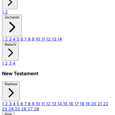
1
2
Zechariah
1
2
3
4
5
6
7
8
9
10
11
12
13
14
Malachi
1
2
3
4
New Testament
Matthew
1
2
3
4
5
6
7
8
9
10
11
12
13
14
15
16
17
18
19
20
21
22
23
24
25
26
27
28
Mark