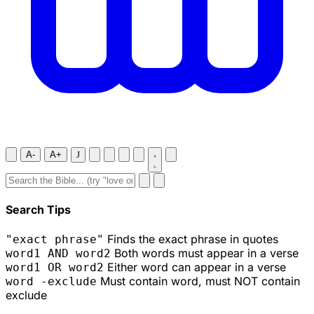
A-
A+
J
Search Tips
Finds the exact phrase in quotes
"exact phrase"
Both words must appear in a verse
word1 AND word2
Either word can appear in a verse
word1 OR word2
Must contain word, must NOT contain
word -exclude
exclude