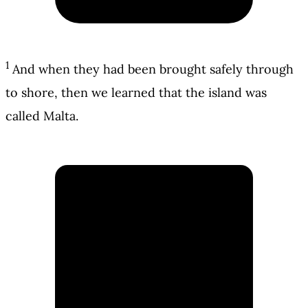
1
And when they had been brought safely through
to shore, then we learned that the island was
called Malta.