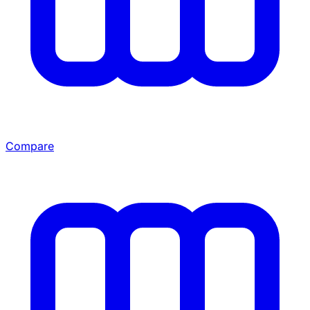
Compare