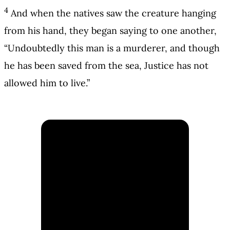
4
And when the natives saw the creature hanging
from his hand, they began saying to one another,
“Undoubtedly this man is a murderer, and though
he has been saved from the sea, Justice has not
allowed him to live.”