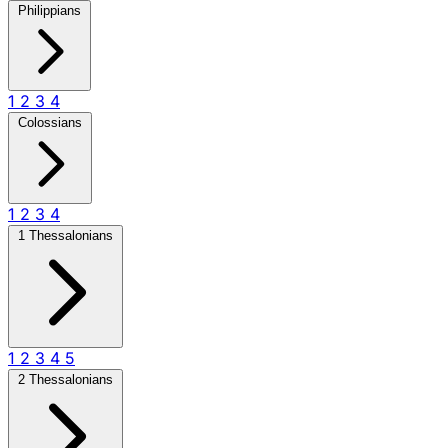
Philippians
1
2
3
4
Colossians
1
2
3
4
1 Thessalonians
1
2
3
4
5
2 Thessalonians