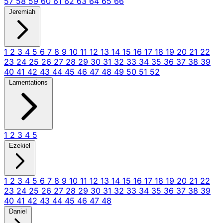
57
58
59
60
61
62
63
64
65
66
Jeremiah
1
2
3
4
5
6
7
8
9
10
11
12
13
14
15
16
17
18
19
20
21
22
23
24
25
26
27
28
29
30
31
32
33
34
35
36
37
38
39
40
41
42
43
44
45
46
47
48
49
50
51
52
Lamentations
1
2
3
4
5
Ezekiel
1
2
3
4
5
6
7
8
9
10
11
12
13
14
15
16
17
18
19
20
21
22
23
24
25
26
27
28
29
30
31
32
33
34
35
36
37
38
39
40
41
42
43
44
45
46
47
48
Daniel