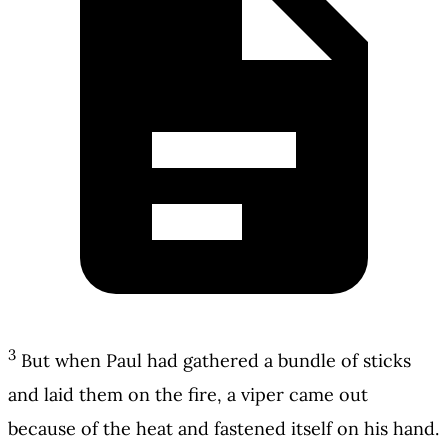
3
But when Paul had gathered a bundle of sticks
and laid them on the fire, a viper came out
because of the heat and fastened itself on his hand.