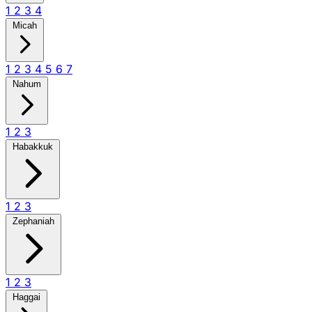
1
2
3
4
Micah
1
2
3
4
5
6
7
Nahum
1
2
3
Habakkuk
1
2
3
Zephaniah
1
2
3
Haggai