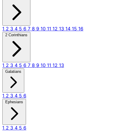
1
2
3
4
5
6
7
8
9
10
11
12
13
14
15
16
2 Corinthians
1
2
3
4
5
6
7
8
9
10
11
12
13
Galatians
1
2
3
4
5
6
Ephesians
1
2
3
4
5
6