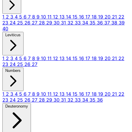
1
2
3
4
5
6
7
8
9
10
11
12
13
14
15
16
17
18
19
20
21
22
23
24
25
26
27
28
29
30
31
32
33
34
35
36
37
38
39
40
Leviticus
1
2
3
4
5
6
7
8
9
10
11
12
13
14
15
16
17
18
19
20
21
22
23
24
25
26
27
Numbers
1
2
3
4
5
6
7
8
9
10
11
12
13
14
15
16
17
18
19
20
21
22
23
24
25
26
27
28
29
30
31
32
33
34
35
36
Deuteronomy