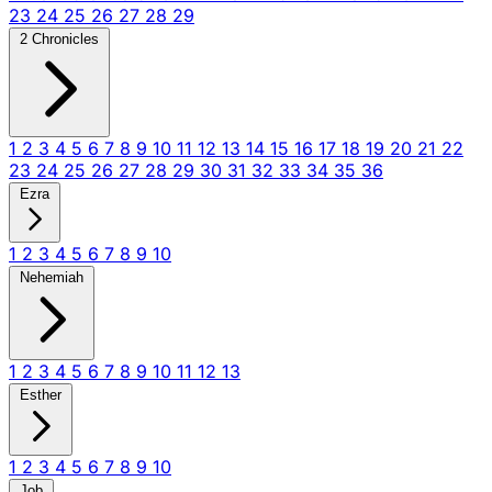
23
24
25
26
27
28
29
2 Chronicles
1
2
3
4
5
6
7
8
9
10
11
12
13
14
15
16
17
18
19
20
21
22
23
24
25
26
27
28
29
30
31
32
33
34
35
36
Ezra
1
2
3
4
5
6
7
8
9
10
Nehemiah
1
2
3
4
5
6
7
8
9
10
11
12
13
Esther
1
2
3
4
5
6
7
8
9
10
Job