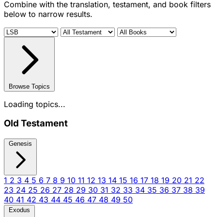
Combine with the translation, testament, and book filters
below to narrow results.
Browse Topics
Loading topics...
Old Testament
Genesis
1
2
3
4
5
6
7
8
9
10
11
12
13
14
15
16
17
18
19
20
21
22
23
24
25
26
27
28
29
30
31
32
33
34
35
36
37
38
39
40
41
42
43
44
45
46
47
48
49
50
Exodus