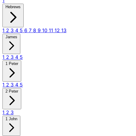
1
Hebrews
1
2
3
4
5
6
7
8
9
10
11
12
13
James
1
2
3
4
5
1 Peter
1
2
3
4
5
2 Peter
1
2
3
1 John