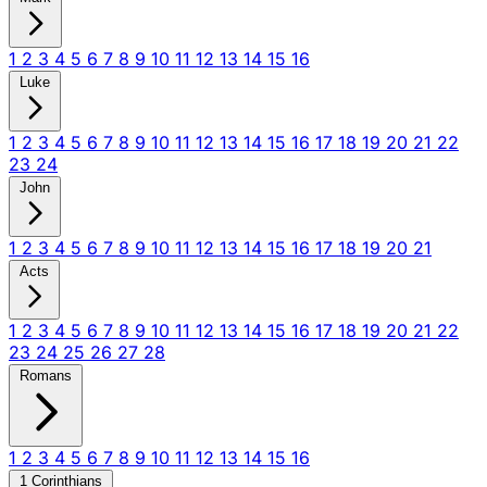
1
2
3
4
5
6
7
8
9
10
11
12
13
14
15
16
Luke
1
2
3
4
5
6
7
8
9
10
11
12
13
14
15
16
17
18
19
20
21
22
23
24
John
1
2
3
4
5
6
7
8
9
10
11
12
13
14
15
16
17
18
19
20
21
Acts
1
2
3
4
5
6
7
8
9
10
11
12
13
14
15
16
17
18
19
20
21
22
23
24
25
26
27
28
Romans
1
2
3
4
5
6
7
8
9
10
11
12
13
14
15
16
1 Corinthians