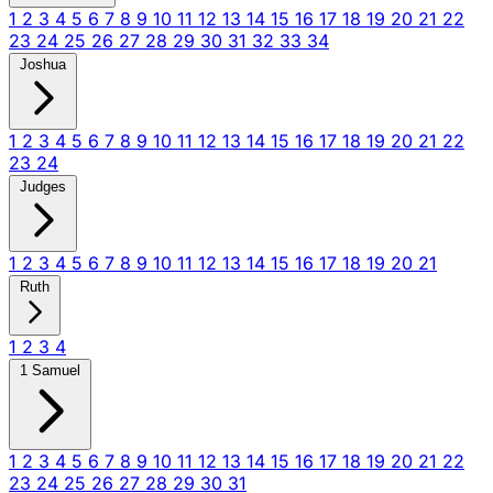
1
2
3
4
5
6
7
8
9
10
11
12
13
14
15
16
17
18
19
20
21
22
23
24
25
26
27
28
29
30
31
32
33
34
Joshua
1
2
3
4
5
6
7
8
9
10
11
12
13
14
15
16
17
18
19
20
21
22
23
24
Judges
1
2
3
4
5
6
7
8
9
10
11
12
13
14
15
16
17
18
19
20
21
Ruth
1
2
3
4
1 Samuel
1
2
3
4
5
6
7
8
9
10
11
12
13
14
15
16
17
18
19
20
21
22
23
24
25
26
27
28
29
30
31