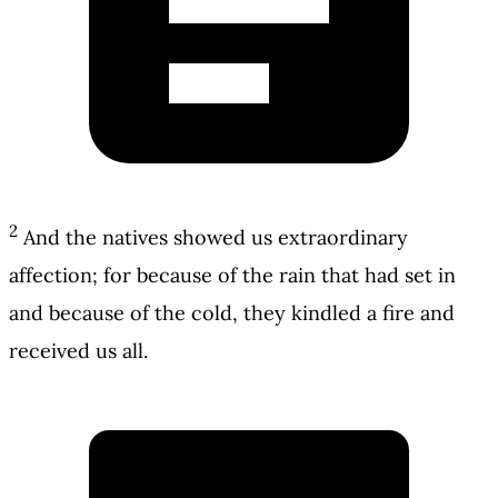
2
And the natives showed us extraordinary
affection; for because of the rain that had set in
and because of the cold, they kindled a fire and
received us all.