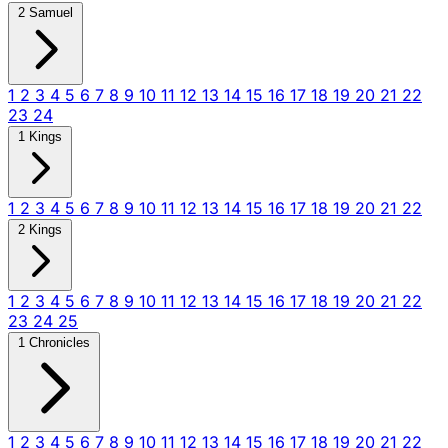
2 Samuel
1
2
3
4
5
6
7
8
9
10
11
12
13
14
15
16
17
18
19
20
21
22
23
24
1 Kings
1
2
3
4
5
6
7
8
9
10
11
12
13
14
15
16
17
18
19
20
21
22
2 Kings
1
2
3
4
5
6
7
8
9
10
11
12
13
14
15
16
17
18
19
20
21
22
23
24
25
1 Chronicles
1
2
3
4
5
6
7
8
9
10
11
12
13
14
15
16
17
18
19
20
21
22