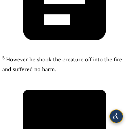
5
However he shook the creature off into the fire
and suffered no harm.