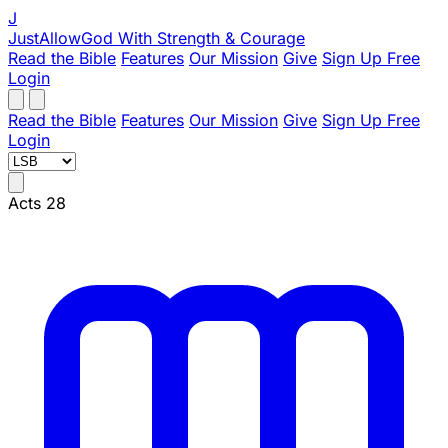
J
JustAllowGod
With Strength & Courage
Read the Bible
Features
Our Mission
Give
Sign Up Free
Login
Read the Bible
Features
Our Mission
Give
Sign Up Free
Login
Acts 28