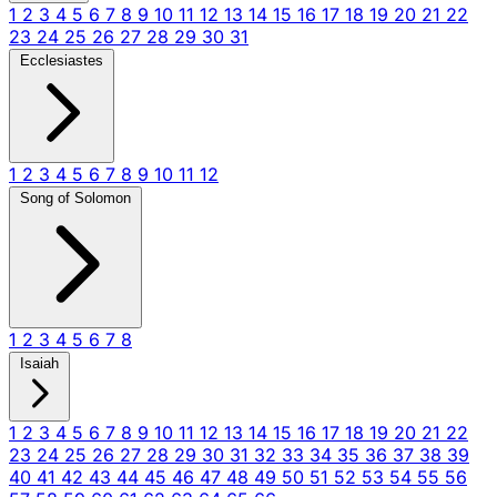
1
2
3
4
5
6
7
8
9
10
11
12
13
14
15
16
17
18
19
20
21
22
23
24
25
26
27
28
29
30
31
Ecclesiastes
1
2
3
4
5
6
7
8
9
10
11
12
Song of Solomon
1
2
3
4
5
6
7
8
Isaiah
1
2
3
4
5
6
7
8
9
10
11
12
13
14
15
16
17
18
19
20
21
22
23
24
25
26
27
28
29
30
31
32
33
34
35
36
37
38
39
40
41
42
43
44
45
46
47
48
49
50
51
52
53
54
55
56