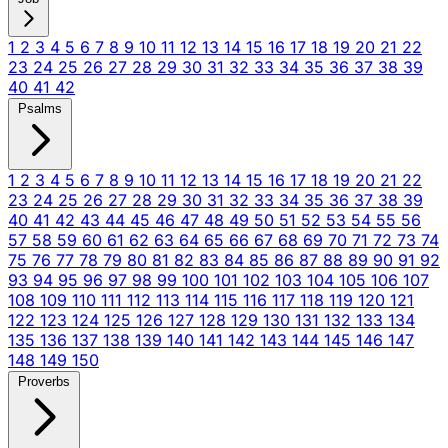
1
2
3
4
5
6
7
8
9
10
11
12
13
14
15
16
17
18
19
20
21
22
23
24
25
26
27
28
29
30
31
32
33
34
35
36
37
38
39
40
41
42
Psalms
1
2
3
4
5
6
7
8
9
10
11
12
13
14
15
16
17
18
19
20
21
22
23
24
25
26
27
28
29
30
31
32
33
34
35
36
37
38
39
40
41
42
43
44
45
46
47
48
49
50
51
52
53
54
55
56
57
58
59
60
61
62
63
64
65
66
67
68
69
70
71
72
73
74
75
76
77
78
79
80
81
82
83
84
85
86
87
88
89
90
91
92
93
94
95
96
97
98
99
100
101
102
103
104
105
106
107
108
109
110
111
112
113
114
115
116
117
118
119
120
121
122
123
124
125
126
127
128
129
130
131
132
133
134
135
136
137
138
139
140
141
142
143
144
145
146
147
148
149
150
Proverbs