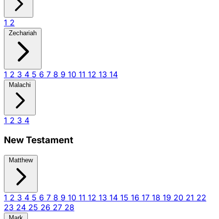
1
2
Zechariah
1
2
3
4
5
6
7
8
9
10
11
12
13
14
Malachi
1
2
3
4
New Testament
Matthew
1
2
3
4
5
6
7
8
9
10
11
12
13
14
15
16
17
18
19
20
21
22
23
24
25
26
27
28
Mark