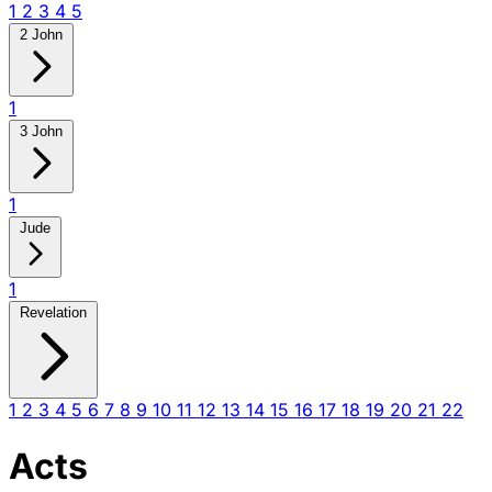
1
2
3
4
5
2 John
1
3 John
1
Jude
1
Revelation
1
2
3
4
5
6
7
8
9
10
11
12
13
14
15
16
17
18
19
20
21
22
Acts