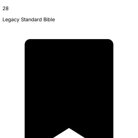
28
Legacy Standard Bible