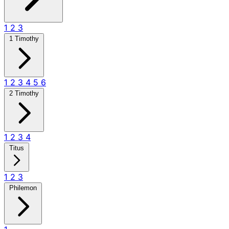
1
2
3
1 Timothy
1
2
3
4
5
6
2 Timothy
1
2
3
4
Titus
1
2
3
Philemon