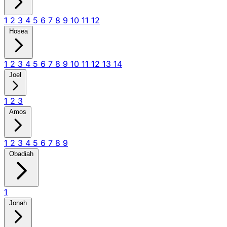
1
2
3
4
5
6
7
8
9
10
11
12
Hosea
1
2
3
4
5
6
7
8
9
10
11
12
13
14
Joel
1
2
3
Amos
1
2
3
4
5
6
7
8
9
Obadiah
1
Jonah