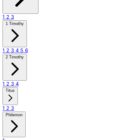
1
2
3
1 Timothy
1
2
3
4
5
6
2 Timothy
1
2
3
4
Titus
1
2
3
Philemon