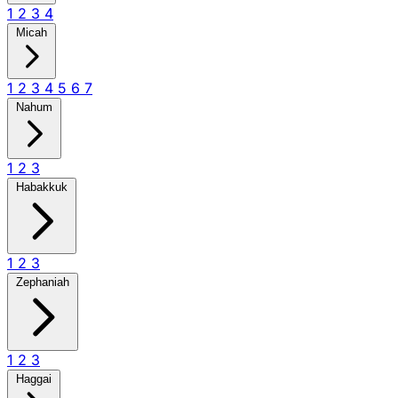
1
2
3
4
Micah
1
2
3
4
5
6
7
Nahum
1
2
3
Habakkuk
1
2
3
Zephaniah
1
2
3
Haggai