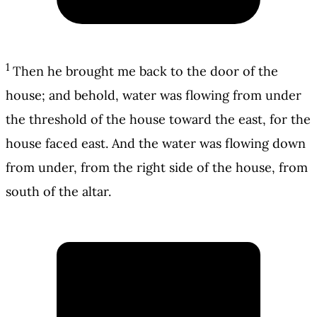
1
Then he brought me back to the door of the
house; and behold, water was flowing from under
the threshold of the house toward the east, for the
house faced east. And the water was flowing down
from under, from the right side of the house, from
south of the altar.