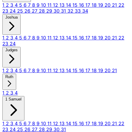
1
2
3
4
5
6
7
8
9
10
11
12
13
14
15
16
17
18
19
20
21
22
23
24
25
26
27
28
29
30
31
32
33
34
Joshua
1
2
3
4
5
6
7
8
9
10
11
12
13
14
15
16
17
18
19
20
21
22
23
24
Judges
1
2
3
4
5
6
7
8
9
10
11
12
13
14
15
16
17
18
19
20
21
Ruth
1
2
3
4
1 Samuel
1
2
3
4
5
6
7
8
9
10
11
12
13
14
15
16
17
18
19
20
21
22
23
24
25
26
27
28
29
30
31