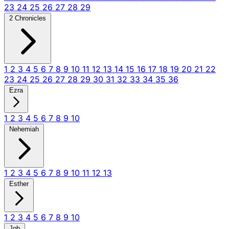
23
24
25
26
27
28
29
2 Chronicles
1
2
3
4
5
6
7
8
9
10
11
12
13
14
15
16
17
18
19
20
21
22
23
24
25
26
27
28
29
30
31
32
33
34
35
36
Ezra
1
2
3
4
5
6
7
8
9
10
Nehemiah
1
2
3
4
5
6
7
8
9
10
11
12
13
Esther
1
2
3
4
5
6
7
8
9
10
Job