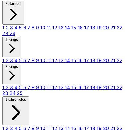
2 Samuel
1
2
3
4
5
6
7
8
9
10
11
12
13
14
15
16
17
18
19
20
21
22
23
24
1 Kings
1
2
3
4
5
6
7
8
9
10
11
12
13
14
15
16
17
18
19
20
21
22
2 Kings
1
2
3
4
5
6
7
8
9
10
11
12
13
14
15
16
17
18
19
20
21
22
23
24
25
1 Chronicles
1
2
3
4
5
6
7
8
9
10
11
12
13
14
15
16
17
18
19
20
21
22