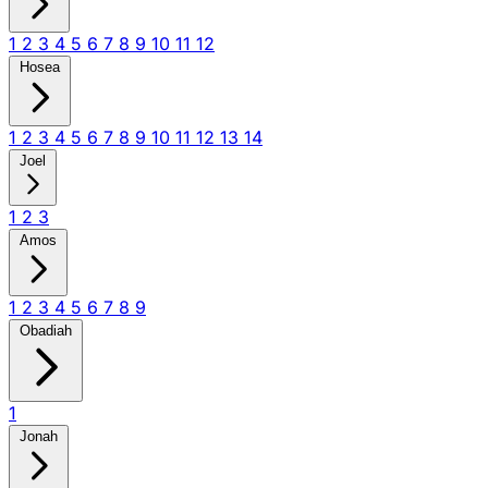
1
2
3
4
5
6
7
8
9
10
11
12
Hosea
1
2
3
4
5
6
7
8
9
10
11
12
13
14
Joel
1
2
3
Amos
1
2
3
4
5
6
7
8
9
Obadiah
1
Jonah