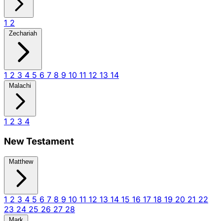
1
2
Zechariah
1
2
3
4
5
6
7
8
9
10
11
12
13
14
Malachi
1
2
3
4
New Testament
Matthew
1
2
3
4
5
6
7
8
9
10
11
12
13
14
15
16
17
18
19
20
21
22
23
24
25
26
27
28
Mark