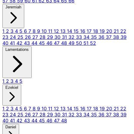
57
58
59
60
61
62
63
64
65
66
Jeremiah
1
2
3
4
5
6
7
8
9
10
11
12
13
14
15
16
17
18
19
20
21
22
23
24
25
26
27
28
29
30
31
32
33
34
35
36
37
38
39
40
41
42
43
44
45
46
47
48
49
50
51
52
Lamentations
1
2
3
4
5
Ezekiel
1
2
3
4
5
6
7
8
9
10
11
12
13
14
15
16
17
18
19
20
21
22
23
24
25
26
27
28
29
30
31
32
33
34
35
36
37
38
39
40
41
42
43
44
45
46
47
48
Daniel