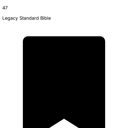
47
Legacy Standard Bible