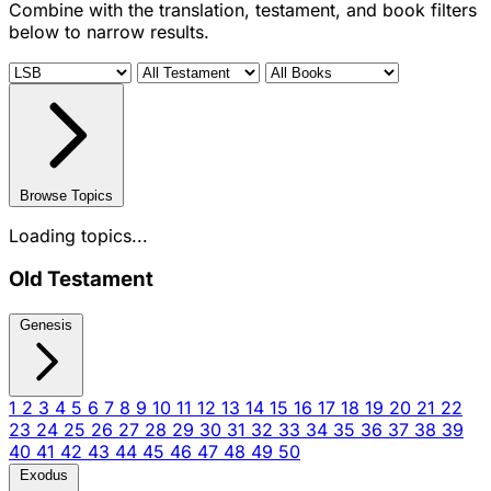
Combine with the translation, testament, and book filters
below to narrow results.
Browse Topics
Loading topics...
Old Testament
Genesis
1
2
3
4
5
6
7
8
9
10
11
12
13
14
15
16
17
18
19
20
21
22
23
24
25
26
27
28
29
30
31
32
33
34
35
36
37
38
39
40
41
42
43
44
45
46
47
48
49
50
Exodus