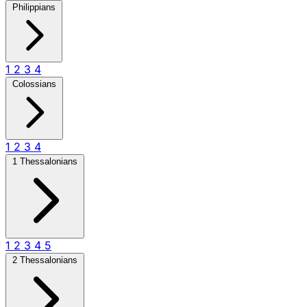
Philippians
1
2
3
4
Colossians
1
2
3
4
1 Thessalonians
1
2
3
4
5
2 Thessalonians