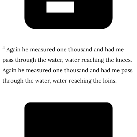
4
Again he measured one thousand and had me
pass through the water, water reaching the knees.
Again he measured one thousand and had me pass
through the water, water reaching the loins.