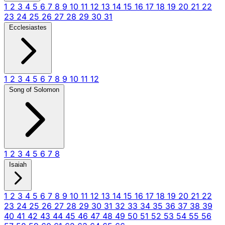
1
2
3
4
5
6
7
8
9
10
11
12
13
14
15
16
17
18
19
20
21
22
23
24
25
26
27
28
29
30
31
Ecclesiastes
1
2
3
4
5
6
7
8
9
10
11
12
Song of Solomon
1
2
3
4
5
6
7
8
Isaiah
1
2
3
4
5
6
7
8
9
10
11
12
13
14
15
16
17
18
19
20
21
22
23
24
25
26
27
28
29
30
31
32
33
34
35
36
37
38
39
40
41
42
43
44
45
46
47
48
49
50
51
52
53
54
55
56