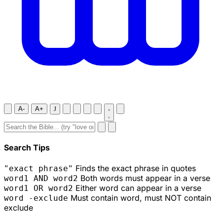
A-
A+
J
Search Tips
Finds the exact phrase in quotes
"exact phrase"
Both words must appear in a verse
word1 AND word2
Either word can appear in a verse
word1 OR word2
Must contain word, must NOT contain
word -exclude
exclude