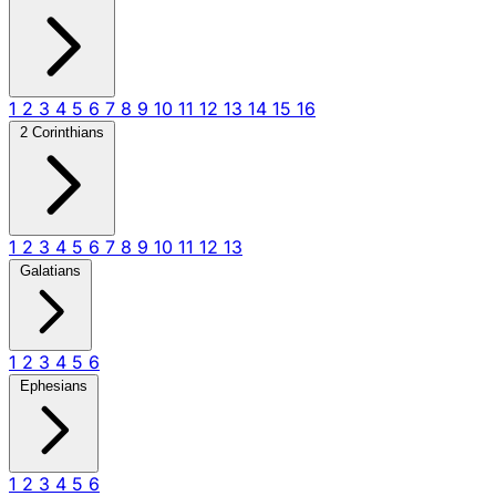
1
2
3
4
5
6
7
8
9
10
11
12
13
14
15
16
2 Corinthians
1
2
3
4
5
6
7
8
9
10
11
12
13
Galatians
1
2
3
4
5
6
Ephesians
1
2
3
4
5
6