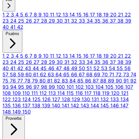
1
2
3
4
5
6
7
8
9
10
11
12
13
14
15
16
17
18
19
20
21
22
23
24
25
26
27
28
29
30
31
32
33
34
35
36
37
38
39
40
41
42
Psalms
1
2
3
4
5
6
7
8
9
10
11
12
13
14
15
16
17
18
19
20
21
22
23
24
25
26
27
28
29
30
31
32
33
34
35
36
37
38
39
40
41
42
43
44
45
46
47
48
49
50
51
52
53
54
55
56
57
58
59
60
61
62
63
64
65
66
67
68
69
70
71
72
73
74
75
76
77
78
79
80
81
82
83
84
85
86
87
88
89
90
91
92
93
94
95
96
97
98
99
100
101
102
103
104
105
106
107
108
109
110
111
112
113
114
115
116
117
118
119
120
121
122
123
124
125
126
127
128
129
130
131
132
133
134
135
136
137
138
139
140
141
142
143
144
145
146
147
148
149
150
Proverbs