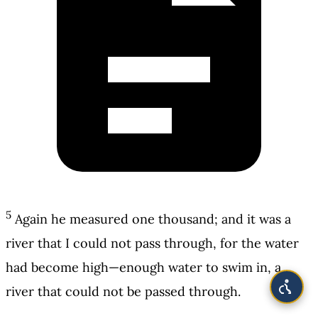
5
Again he measured one thousand; and it was a
river that I could not pass through, for the water
had become high—enough water to swim in, a
river that could not be passed through.