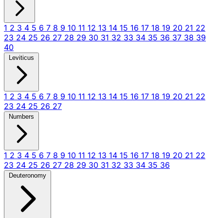
1
2
3
4
5
6
7
8
9
10
11
12
13
14
15
16
17
18
19
20
21
22
23
24
25
26
27
28
29
30
31
32
33
34
35
36
37
38
39
40
Leviticus
1
2
3
4
5
6
7
8
9
10
11
12
13
14
15
16
17
18
19
20
21
22
23
24
25
26
27
Numbers
1
2
3
4
5
6
7
8
9
10
11
12
13
14
15
16
17
18
19
20
21
22
23
24
25
26
27
28
29
30
31
32
33
34
35
36
Deuteronomy