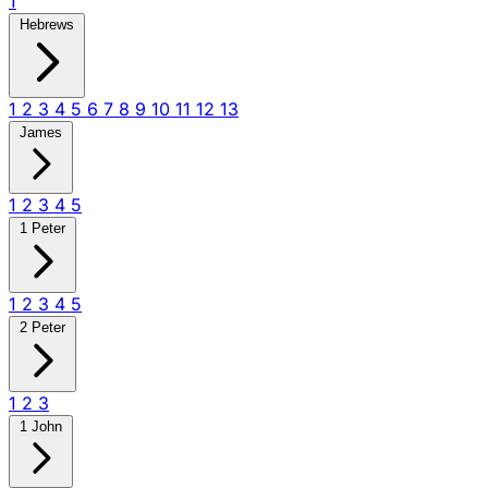
1
Hebrews
1
2
3
4
5
6
7
8
9
10
11
12
13
James
1
2
3
4
5
1 Peter
1
2
3
4
5
2 Peter
1
2
3
1 John