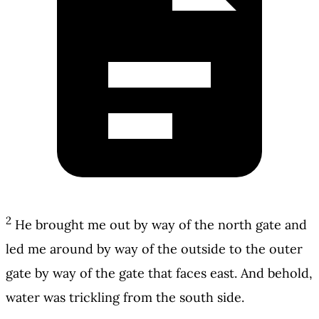
2
He brought me out by way of the north gate and
led me around by way of the outside to the outer
gate by way of the gate that faces east. And behold,
water was trickling from the south side.