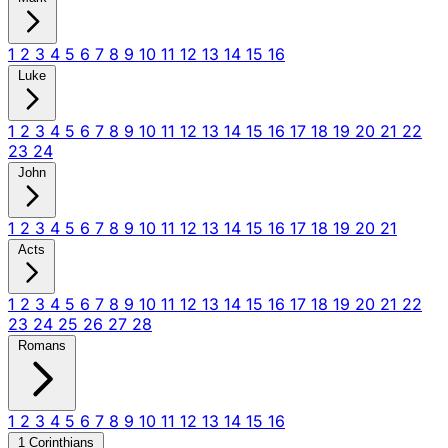
1
2
3
4
5
6
7
8
9
10
11
12
13
14
15
16
Luke
1
2
3
4
5
6
7
8
9
10
11
12
13
14
15
16
17
18
19
20
21
22
23
24
John
1
2
3
4
5
6
7
8
9
10
11
12
13
14
15
16
17
18
19
20
21
Acts
1
2
3
4
5
6
7
8
9
10
11
12
13
14
15
16
17
18
19
20
21
22
23
24
25
26
27
28
Romans
1
2
3
4
5
6
7
8
9
10
11
12
13
14
15
16
1 Corinthians