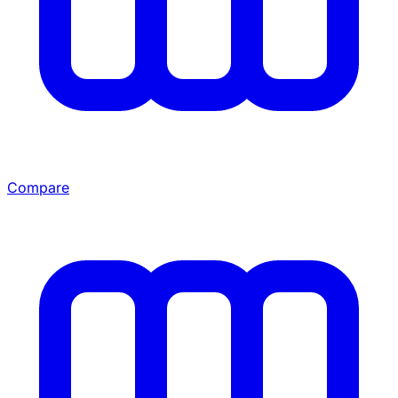
Compare