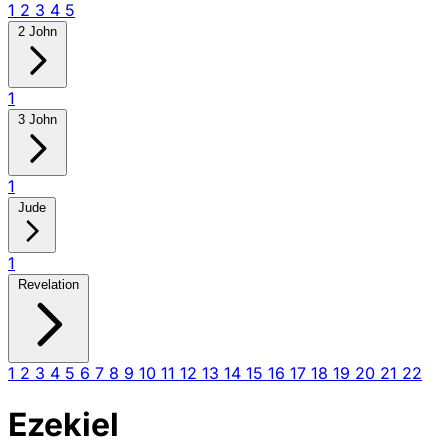
1
2
3
4
5
2 John
1
3 John
1
Jude
1
Revelation
1
2
3
4
5
6
7
8
9
10
11
12
13
14
15
16
17
18
19
20
21
22
Ezekiel