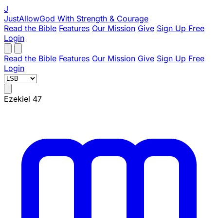
J
JustAllowGod
With Strength & Courage
Read the Bible
Features
Our Mission
Give
Sign Up Free
Login
Read the Bible
Features
Our Mission
Give
Sign Up Free
Login
Ezekiel 47