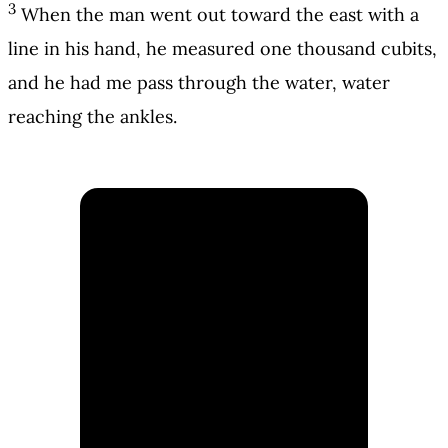
3
When the man went out toward the east with a
line in his hand, he measured one thousand cubits,
and he had me pass through the water, water
reaching the ankles.