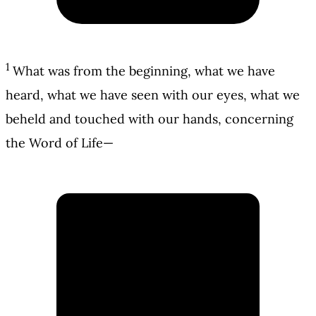
1
What was from the beginning, what we have
heard, what we have seen with our eyes, what we
beheld and touched with our hands, concerning
the Word of Life—