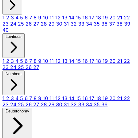
1
2
3
4
5
6
7
8
9
10
11
12
13
14
15
16
17
18
19
20
21
22
23
24
25
26
27
28
29
30
31
32
33
34
35
36
37
38
39
40
Leviticus
1
2
3
4
5
6
7
8
9
10
11
12
13
14
15
16
17
18
19
20
21
22
23
24
25
26
27
Numbers
1
2
3
4
5
6
7
8
9
10
11
12
13
14
15
16
17
18
19
20
21
22
23
24
25
26
27
28
29
30
31
32
33
34
35
36
Deuteronomy