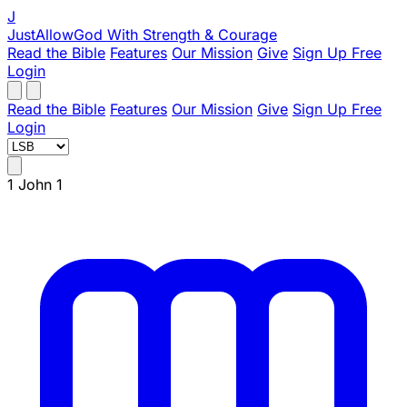
J
JustAllowGod
With Strength & Courage
Read the Bible
Features
Our Mission
Give
Sign Up Free
Login
Read the Bible
Features
Our Mission
Give
Sign Up Free
Login
1 John 1