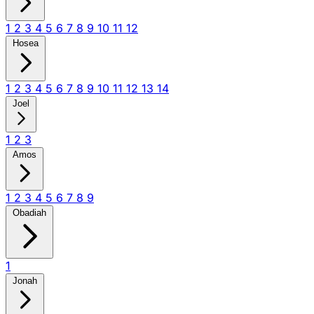
1
2
3
4
5
6
7
8
9
10
11
12
Hosea
1
2
3
4
5
6
7
8
9
10
11
12
13
14
Joel
1
2
3
Amos
1
2
3
4
5
6
7
8
9
Obadiah
1
Jonah