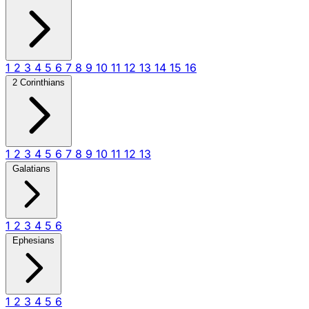
1
2
3
4
5
6
7
8
9
10
11
12
13
14
15
16
2 Corinthians
1
2
3
4
5
6
7
8
9
10
11
12
13
Galatians
1
2
3
4
5
6
Ephesians
1
2
3
4
5
6