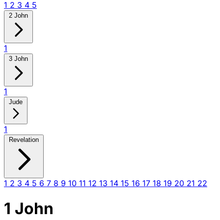
1
2
3
4
5
2 John
1
3 John
1
Jude
1
Revelation
1
2
3
4
5
6
7
8
9
10
11
12
13
14
15
16
17
18
19
20
21
22
1 John