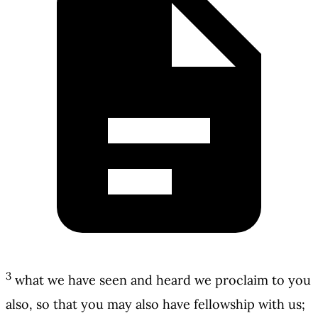
3
what we have seen and heard we proclaim to you
also, so that you may also have fellowship with us;