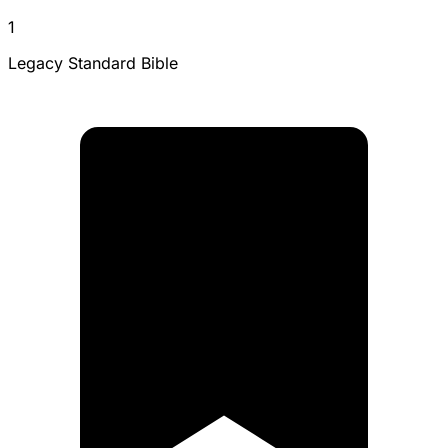
1
Legacy Standard Bible