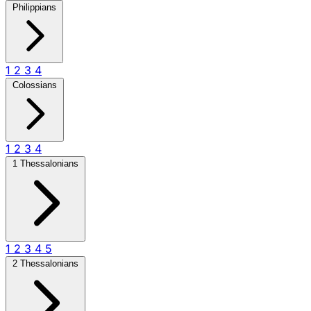
Philippians
1
2
3
4
Colossians
1
2
3
4
1 Thessalonians
1
2
3
4
5
2 Thessalonians