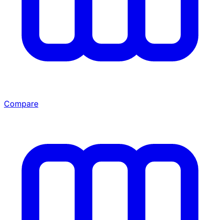
Compare