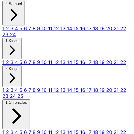
2 Samuel
1
2
3
4
5
6
7
8
9
10
11
12
13
14
15
16
17
18
19
20
21
22
23
24
1 Kings
1
2
3
4
5
6
7
8
9
10
11
12
13
14
15
16
17
18
19
20
21
22
2 Kings
1
2
3
4
5
6
7
8
9
10
11
12
13
14
15
16
17
18
19
20
21
22
23
24
25
1 Chronicles
1
2
3
4
5
6
7
8
9
10
11
12
13
14
15
16
17
18
19
20
21
22