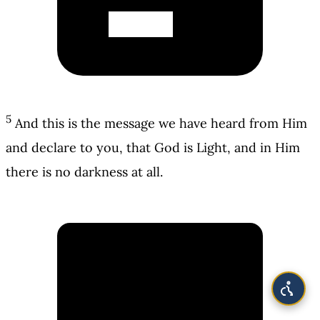
5
And this is the message we have heard from Him
and declare to you, that God is Light, and in Him
there is no darkness at all.