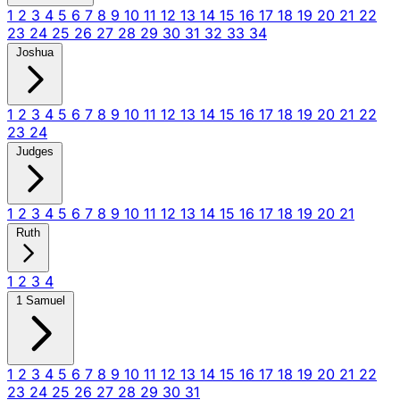
1
2
3
4
5
6
7
8
9
10
11
12
13
14
15
16
17
18
19
20
21
22
23
24
25
26
27
28
29
30
31
32
33
34
Joshua
1
2
3
4
5
6
7
8
9
10
11
12
13
14
15
16
17
18
19
20
21
22
23
24
Judges
1
2
3
4
5
6
7
8
9
10
11
12
13
14
15
16
17
18
19
20
21
Ruth
1
2
3
4
1 Samuel
1
2
3
4
5
6
7
8
9
10
11
12
13
14
15
16
17
18
19
20
21
22
23
24
25
26
27
28
29
30
31