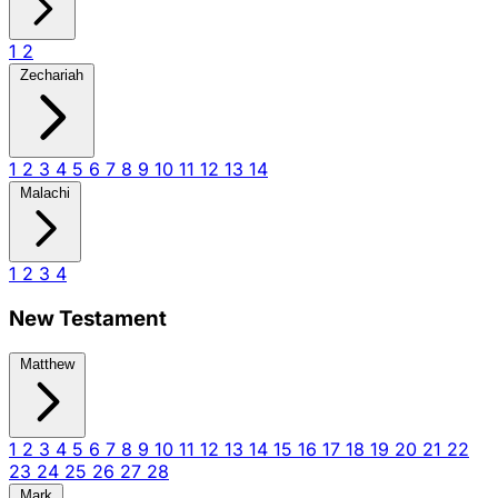
1
2
Zechariah
1
2
3
4
5
6
7
8
9
10
11
12
13
14
Malachi
1
2
3
4
New Testament
Matthew
1
2
3
4
5
6
7
8
9
10
11
12
13
14
15
16
17
18
19
20
21
22
23
24
25
26
27
28
Mark