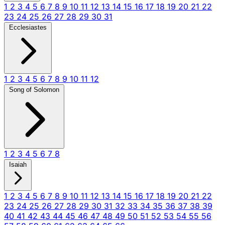
1
2
3
4
5
6
7
8
9
10
11
12
13
14
15
16
17
18
19
20
21
22
23
24
25
26
27
28
29
30
31
Ecclesiastes
1
2
3
4
5
6
7
8
9
10
11
12
Song of Solomon
1
2
3
4
5
6
7
8
Isaiah
1
2
3
4
5
6
7
8
9
10
11
12
13
14
15
16
17
18
19
20
21
22
23
24
25
26
27
28
29
30
31
32
33
34
35
36
37
38
39
40
41
42
43
44
45
46
47
48
49
50
51
52
53
54
55
56