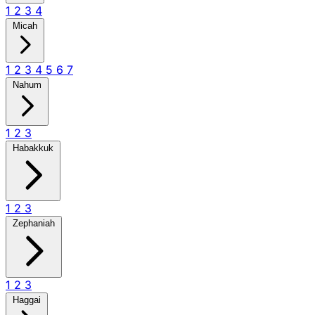
1
2
3
4
Micah
1
2
3
4
5
6
7
Nahum
1
2
3
Habakkuk
1
2
3
Zephaniah
1
2
3
Haggai