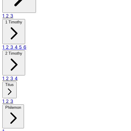
1
2
3
1 Timothy
1
2
3
4
5
6
2 Timothy
1
2
3
4
Titus
1
2
3
Philemon