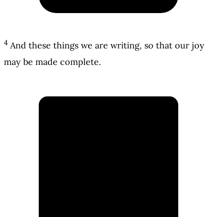
4
And these things we are writing, so that our joy
may be made complete.