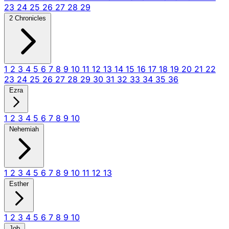
23
24
25
26
27
28
29
2 Chronicles
1
2
3
4
5
6
7
8
9
10
11
12
13
14
15
16
17
18
19
20
21
22
23
24
25
26
27
28
29
30
31
32
33
34
35
36
Ezra
1
2
3
4
5
6
7
8
9
10
Nehemiah
1
2
3
4
5
6
7
8
9
10
11
12
13
Esther
1
2
3
4
5
6
7
8
9
10
Job