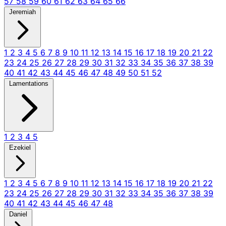
57
58
59
60
61
62
63
64
65
66
Jeremiah
1
2
3
4
5
6
7
8
9
10
11
12
13
14
15
16
17
18
19
20
21
22
23
24
25
26
27
28
29
30
31
32
33
34
35
36
37
38
39
40
41
42
43
44
45
46
47
48
49
50
51
52
Lamentations
1
2
3
4
5
Ezekiel
1
2
3
4
5
6
7
8
9
10
11
12
13
14
15
16
17
18
19
20
21
22
23
24
25
26
27
28
29
30
31
32
33
34
35
36
37
38
39
40
41
42
43
44
45
46
47
48
Daniel