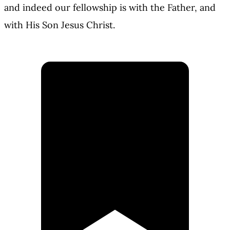
and indeed our fellowship is with the Father, and
with His Son Jesus Christ.