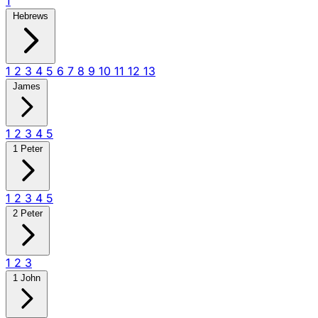
1
Hebrews
1
2
3
4
5
6
7
8
9
10
11
12
13
James
1
2
3
4
5
1 Peter
1
2
3
4
5
2 Peter
1
2
3
1 John