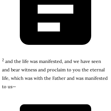
2
and the life was manifested, and we have seen
and bear witness and proclaim to you the eternal
life, which was with the Father and was manifested
to us—