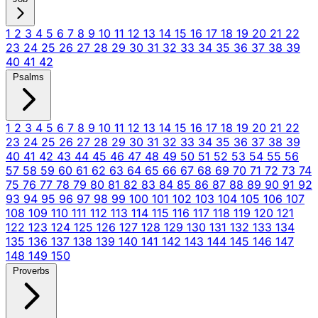
1
2
3
4
5
6
7
8
9
10
11
12
13
14
15
16
17
18
19
20
21
22
23
24
25
26
27
28
29
30
31
32
33
34
35
36
37
38
39
40
41
42
Psalms
1
2
3
4
5
6
7
8
9
10
11
12
13
14
15
16
17
18
19
20
21
22
23
24
25
26
27
28
29
30
31
32
33
34
35
36
37
38
39
40
41
42
43
44
45
46
47
48
49
50
51
52
53
54
55
56
57
58
59
60
61
62
63
64
65
66
67
68
69
70
71
72
73
74
75
76
77
78
79
80
81
82
83
84
85
86
87
88
89
90
91
92
93
94
95
96
97
98
99
100
101
102
103
104
105
106
107
108
109
110
111
112
113
114
115
116
117
118
119
120
121
122
123
124
125
126
127
128
129
130
131
132
133
134
135
136
137
138
139
140
141
142
143
144
145
146
147
148
149
150
Proverbs