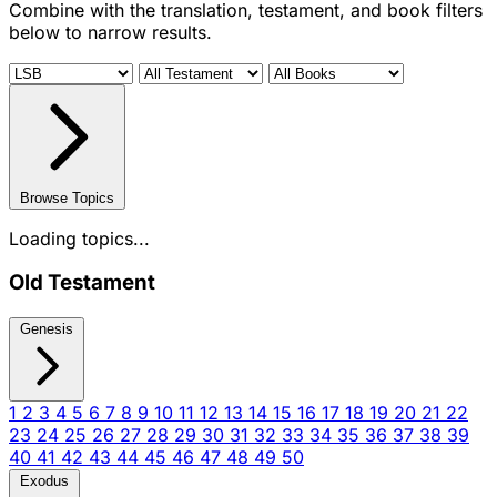
Combine with the translation, testament, and book filters
below to narrow results.
Browse Topics
Loading topics...
Old Testament
Genesis
1
2
3
4
5
6
7
8
9
10
11
12
13
14
15
16
17
18
19
20
21
22
23
24
25
26
27
28
29
30
31
32
33
34
35
36
37
38
39
40
41
42
43
44
45
46
47
48
49
50
Exodus