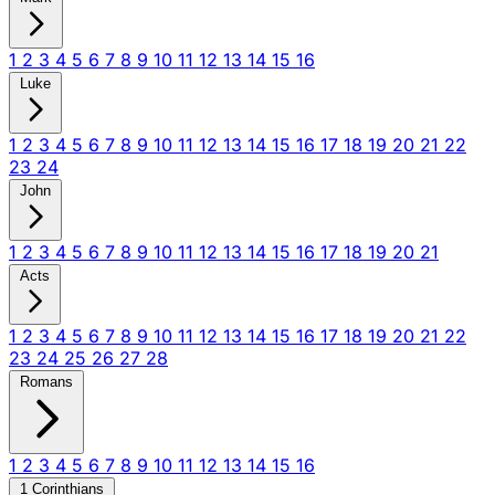
1
2
3
4
5
6
7
8
9
10
11
12
13
14
15
16
Luke
1
2
3
4
5
6
7
8
9
10
11
12
13
14
15
16
17
18
19
20
21
22
23
24
John
1
2
3
4
5
6
7
8
9
10
11
12
13
14
15
16
17
18
19
20
21
Acts
1
2
3
4
5
6
7
8
9
10
11
12
13
14
15
16
17
18
19
20
21
22
23
24
25
26
27
28
Romans
1
2
3
4
5
6
7
8
9
10
11
12
13
14
15
16
1 Corinthians