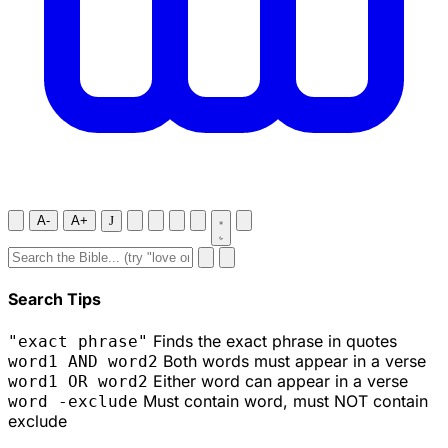
A-
A+
J
Search Tips
Finds the exact phrase in quotes
"exact phrase"
Both words must appear in a verse
word1 AND word2
Either word can appear in a verse
word1 OR word2
Must contain word, must NOT contain
word -exclude
exclude