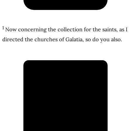
1
Now concerning the collection for the saints, as I
directed the churches of Galatia, so do you also.