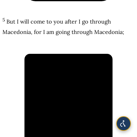
5
But I will come to you after I go through
Macedonia, for I am going through Macedonia;