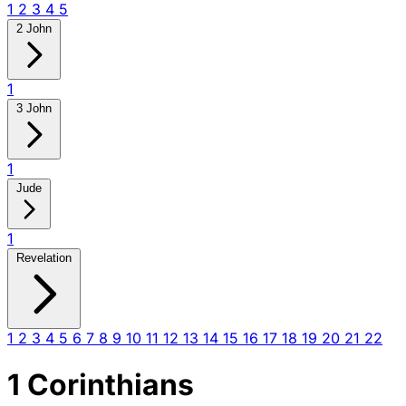
1
2
3
4
5
2 John
1
3 John
1
Jude
1
Revelation
1
2
3
4
5
6
7
8
9
10
11
12
13
14
15
16
17
18
19
20
21
22
1 Corinthians