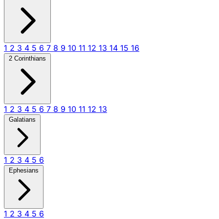
1
2
3
4
5
6
7
8
9
10
11
12
13
14
15
16
2 Corinthians
1
2
3
4
5
6
7
8
9
10
11
12
13
Galatians
1
2
3
4
5
6
Ephesians
1
2
3
4
5
6