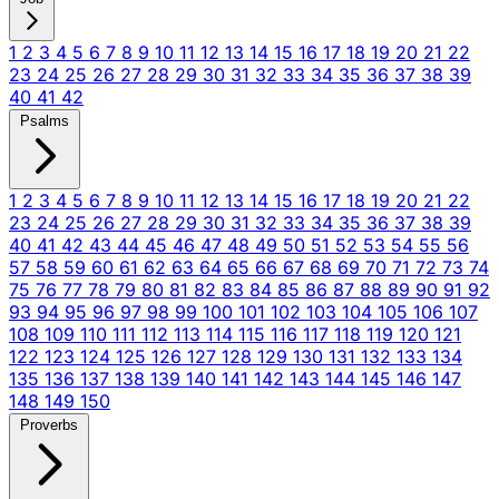
1
2
3
4
5
6
7
8
9
10
11
12
13
14
15
16
17
18
19
20
21
22
23
24
25
26
27
28
29
30
31
32
33
34
35
36
37
38
39
40
41
42
Psalms
1
2
3
4
5
6
7
8
9
10
11
12
13
14
15
16
17
18
19
20
21
22
23
24
25
26
27
28
29
30
31
32
33
34
35
36
37
38
39
40
41
42
43
44
45
46
47
48
49
50
51
52
53
54
55
56
57
58
59
60
61
62
63
64
65
66
67
68
69
70
71
72
73
74
75
76
77
78
79
80
81
82
83
84
85
86
87
88
89
90
91
92
93
94
95
96
97
98
99
100
101
102
103
104
105
106
107
108
109
110
111
112
113
114
115
116
117
118
119
120
121
122
123
124
125
126
127
128
129
130
131
132
133
134
135
136
137
138
139
140
141
142
143
144
145
146
147
148
149
150
Proverbs