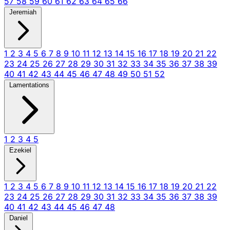
57
58
59
60
61
62
63
64
65
66
Jeremiah
1
2
3
4
5
6
7
8
9
10
11
12
13
14
15
16
17
18
19
20
21
22
23
24
25
26
27
28
29
30
31
32
33
34
35
36
37
38
39
40
41
42
43
44
45
46
47
48
49
50
51
52
Lamentations
1
2
3
4
5
Ezekiel
1
2
3
4
5
6
7
8
9
10
11
12
13
14
15
16
17
18
19
20
21
22
23
24
25
26
27
28
29
30
31
32
33
34
35
36
37
38
39
40
41
42
43
44
45
46
47
48
Daniel