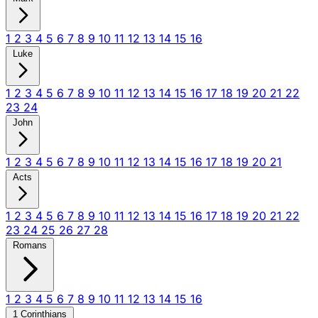
1
2
3
4
5
6
7
8
9
10
11
12
13
14
15
16
Luke
1
2
3
4
5
6
7
8
9
10
11
12
13
14
15
16
17
18
19
20
21
22
23
24
John
1
2
3
4
5
6
7
8
9
10
11
12
13
14
15
16
17
18
19
20
21
Acts
1
2
3
4
5
6
7
8
9
10
11
12
13
14
15
16
17
18
19
20
21
22
23
24
25
26
27
28
Romans
1
2
3
4
5
6
7
8
9
10
11
12
13
14
15
16
1 Corinthians