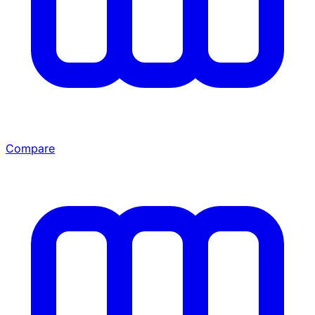
Compare