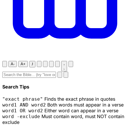
A-
A+
J
Search Tips
Finds the exact phrase in quotes
"exact phrase"
Both words must appear in a verse
word1 AND word2
Either word can appear in a verse
word1 OR word2
Must contain word, must NOT contain
word -exclude
exclude