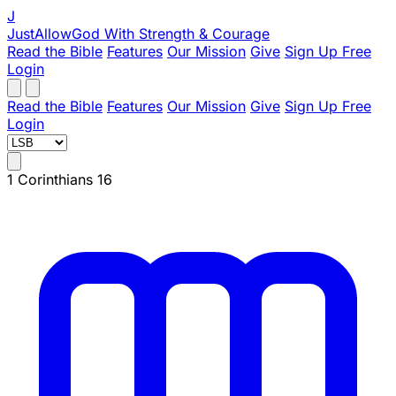
J
JustAllowGod
With Strength & Courage
Read the Bible
Features
Our Mission
Give
Sign Up Free
Login
Read the Bible
Features
Our Mission
Give
Sign Up Free
Login
1 Corinthians 16