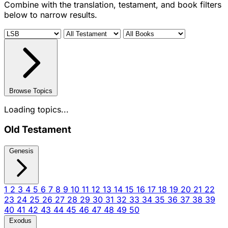
Combine with the translation, testament, and book filters
below to narrow results.
Browse Topics
Loading topics...
Old Testament
Genesis
1
2
3
4
5
6
7
8
9
10
11
12
13
14
15
16
17
18
19
20
21
22
23
24
25
26
27
28
29
30
31
32
33
34
35
36
37
38
39
40
41
42
43
44
45
46
47
48
49
50
Exodus