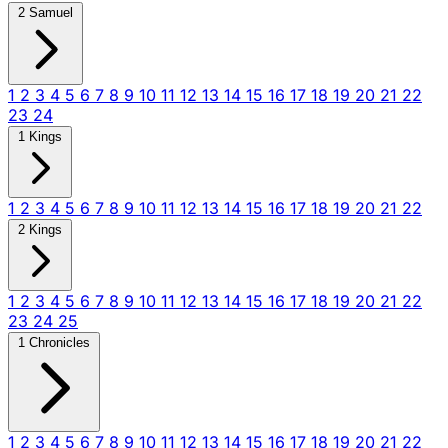
2 Samuel
1
2
3
4
5
6
7
8
9
10
11
12
13
14
15
16
17
18
19
20
21
22
23
24
1 Kings
1
2
3
4
5
6
7
8
9
10
11
12
13
14
15
16
17
18
19
20
21
22
2 Kings
1
2
3
4
5
6
7
8
9
10
11
12
13
14
15
16
17
18
19
20
21
22
23
24
25
1 Chronicles
1
2
3
4
5
6
7
8
9
10
11
12
13
14
15
16
17
18
19
20
21
22