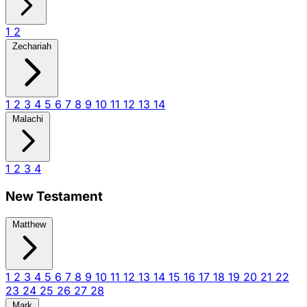
1
2
Zechariah
1
2
3
4
5
6
7
8
9
10
11
12
13
14
Malachi
1
2
3
4
New Testament
Matthew
1
2
3
4
5
6
7
8
9
10
11
12
13
14
15
16
17
18
19
20
21
22
23
24
25
26
27
28
Mark