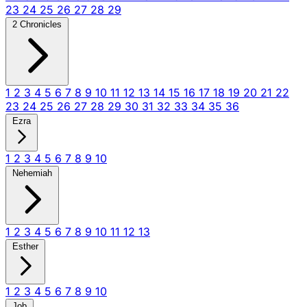
23
24
25
26
27
28
29
2 Chronicles
1
2
3
4
5
6
7
8
9
10
11
12
13
14
15
16
17
18
19
20
21
22
23
24
25
26
27
28
29
30
31
32
33
34
35
36
Ezra
1
2
3
4
5
6
7
8
9
10
Nehemiah
1
2
3
4
5
6
7
8
9
10
11
12
13
Esther
1
2
3
4
5
6
7
8
9
10
Job