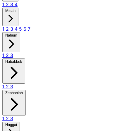
1
2
3
4
Micah
1
2
3
4
5
6
7
Nahum
1
2
3
Habakkuk
1
2
3
Zephaniah
1
2
3
Haggai