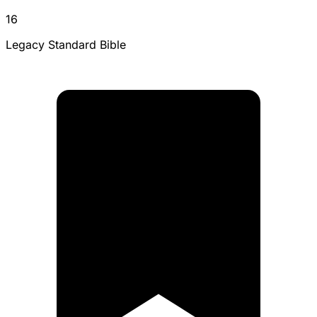
16
Legacy Standard Bible