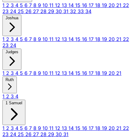
1
2
3
4
5
6
7
8
9
10
11
12
13
14
15
16
17
18
19
20
21
22
23
24
25
26
27
28
29
30
31
32
33
34
Joshua
1
2
3
4
5
6
7
8
9
10
11
12
13
14
15
16
17
18
19
20
21
22
23
24
Judges
1
2
3
4
5
6
7
8
9
10
11
12
13
14
15
16
17
18
19
20
21
Ruth
1
2
3
4
1 Samuel
1
2
3
4
5
6
7
8
9
10
11
12
13
14
15
16
17
18
19
20
21
22
23
24
25
26
27
28
29
30
31