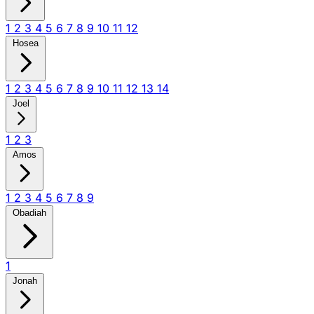
1
2
3
4
5
6
7
8
9
10
11
12
Hosea
1
2
3
4
5
6
7
8
9
10
11
12
13
14
Joel
1
2
3
Amos
1
2
3
4
5
6
7
8
9
Obadiah
1
Jonah