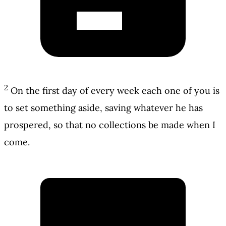
2
On the first day of every week each one of you is
to set something aside, saving whatever he has
prospered, so that no collections be made when I
come.