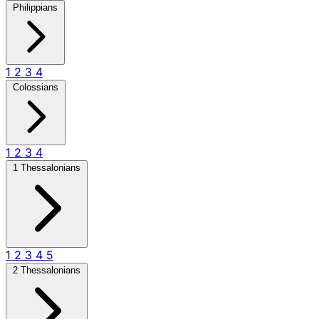
Philippians
1
2
3
4
Colossians
1
2
3
4
1 Thessalonians
1
2
3
4
5
2 Thessalonians