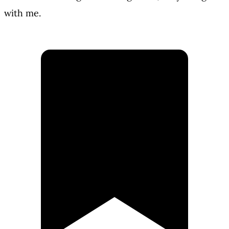
with me.