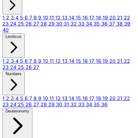
1
2
3
4
5
6
7
8
9
10
11
12
13
14
15
16
17
18
19
20
21
22
23
24
25
26
27
28
29
30
31
32
33
34
35
36
37
38
39
40
Leviticus
1
2
3
4
5
6
7
8
9
10
11
12
13
14
15
16
17
18
19
20
21
22
23
24
25
26
27
Numbers
1
2
3
4
5
6
7
8
9
10
11
12
13
14
15
16
17
18
19
20
21
22
23
24
25
26
27
28
29
30
31
32
33
34
35
36
Deuteronomy