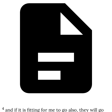
4
and if it is fitting for me to go also, they will go