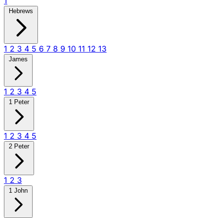
1
Hebrews
1
2
3
4
5
6
7
8
9
10
11
12
13
James
1
2
3
4
5
1 Peter
1
2
3
4
5
2 Peter
1
2
3
1 John