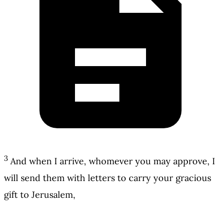
3
And when I arrive, whomever you may approve, I
will send them with letters to carry your gracious
gift to Jerusalem,