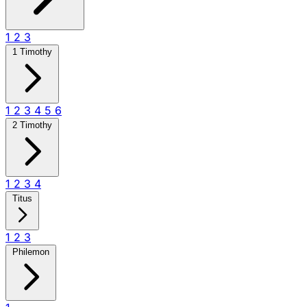
1
2
3
1 Timothy
1
2
3
4
5
6
2 Timothy
1
2
3
4
Titus
1
2
3
Philemon