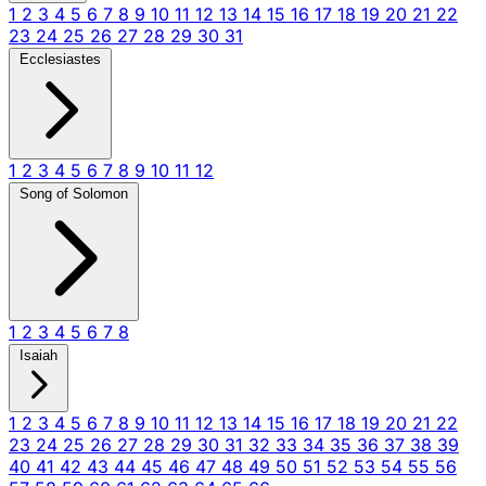
1
2
3
4
5
6
7
8
9
10
11
12
13
14
15
16
17
18
19
20
21
22
23
24
25
26
27
28
29
30
31
Ecclesiastes
1
2
3
4
5
6
7
8
9
10
11
12
Song of Solomon
1
2
3
4
5
6
7
8
Isaiah
1
2
3
4
5
6
7
8
9
10
11
12
13
14
15
16
17
18
19
20
21
22
23
24
25
26
27
28
29
30
31
32
33
34
35
36
37
38
39
40
41
42
43
44
45
46
47
48
49
50
51
52
53
54
55
56