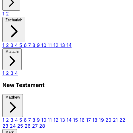
1
2
Zechariah
1
2
3
4
5
6
7
8
9
10
11
12
13
14
Malachi
1
2
3
4
New Testament
Matthew
1
2
3
4
5
6
7
8
9
10
11
12
13
14
15
16
17
18
19
20
21
22
23
24
25
26
27
28
Mark