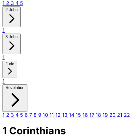
1
2
3
4
5
2 John
1
3 John
1
Jude
1
Revelation
1
2
3
4
5
6
7
8
9
10
11
12
13
14
15
16
17
18
19
20
21
22
1 Corinthians