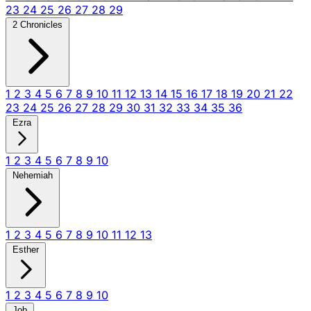
23
24
25
26
27
28
29
2 Chronicles
1
2
3
4
5
6
7
8
9
10
11
12
13
14
15
16
17
18
19
20
21
22
23
24
25
26
27
28
29
30
31
32
33
34
35
36
Ezra
1
2
3
4
5
6
7
8
9
10
Nehemiah
1
2
3
4
5
6
7
8
9
10
11
12
13
Esther
1
2
3
4
5
6
7
8
9
10
Job