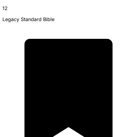
12
Legacy Standard Bible