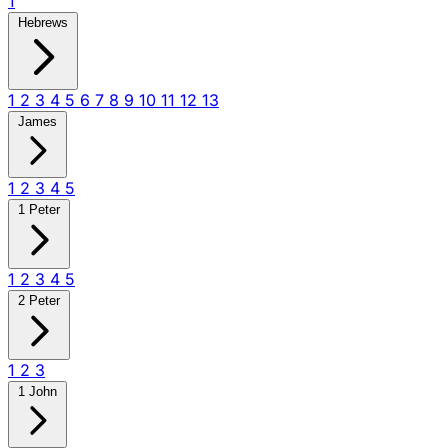
1
Hebrews
1
2
3
4
5
6
7
8
9
10
11
12
13
James
1
2
3
4
5
1 Peter
1
2
3
4
5
2 Peter
1
2
3
1 John