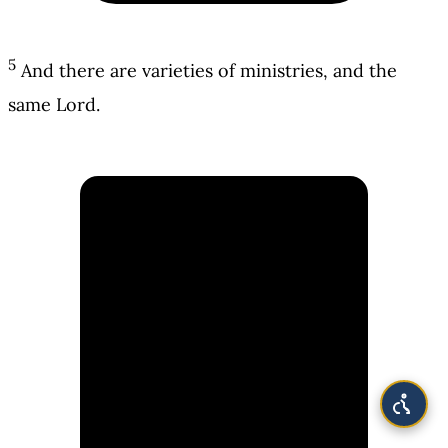
5
And there are varieties of ministries, and the
same Lord.