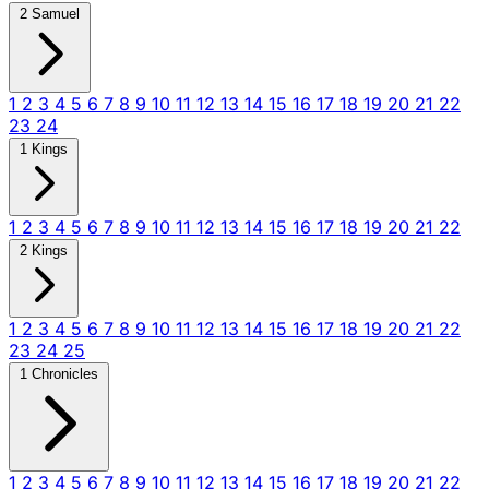
2 Samuel
1
2
3
4
5
6
7
8
9
10
11
12
13
14
15
16
17
18
19
20
21
22
23
24
1 Kings
1
2
3
4
5
6
7
8
9
10
11
12
13
14
15
16
17
18
19
20
21
22
2 Kings
1
2
3
4
5
6
7
8
9
10
11
12
13
14
15
16
17
18
19
20
21
22
23
24
25
1 Chronicles
1
2
3
4
5
6
7
8
9
10
11
12
13
14
15
16
17
18
19
20
21
22