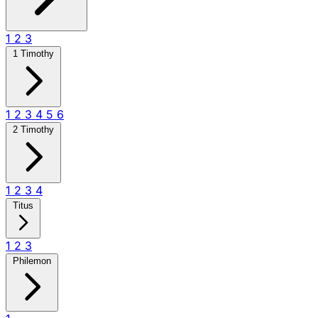
1
2
3
1 Timothy
1
2
3
4
5
6
2 Timothy
1
2
3
4
Titus
1
2
3
Philemon