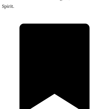
Spirit.