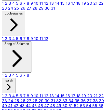
1
2
3
4
5
6
7
8
9
10
11
12
13
14
15
16
17
18
19
20
21
22
23
24
25
26
27
28
29
30
31
Ecclesiastes
1
2
3
4
5
6
7
8
9
10
11
12
Song of Solomon
1
2
3
4
5
6
7
8
Isaiah
1
2
3
4
5
6
7
8
9
10
11
12
13
14
15
16
17
18
19
20
21
22
23
24
25
26
27
28
29
30
31
32
33
34
35
36
37
38
39
40
41
42
43
44
45
46
47
48
49
50
51
52
53
54
55
56