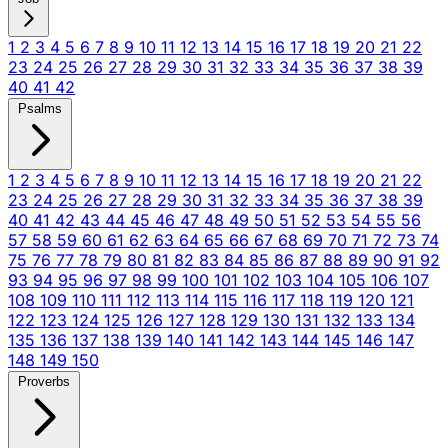
1
2
3
4
5
6
7
8
9
10
11
12
13
14
15
16
17
18
19
20
21
22
23
24
25
26
27
28
29
30
31
32
33
34
35
36
37
38
39
40
41
42
Psalms
1
2
3
4
5
6
7
8
9
10
11
12
13
14
15
16
17
18
19
20
21
22
23
24
25
26
27
28
29
30
31
32
33
34
35
36
37
38
39
40
41
42
43
44
45
46
47
48
49
50
51
52
53
54
55
56
57
58
59
60
61
62
63
64
65
66
67
68
69
70
71
72
73
74
75
76
77
78
79
80
81
82
83
84
85
86
87
88
89
90
91
92
93
94
95
96
97
98
99
100
101
102
103
104
105
106
107
108
109
110
111
112
113
114
115
116
117
118
119
120
121
122
123
124
125
126
127
128
129
130
131
132
133
134
135
136
137
138
139
140
141
142
143
144
145
146
147
148
149
150
Proverbs