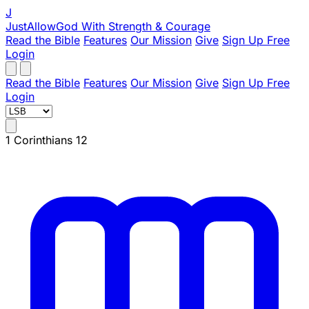
J
JustAllowGod
With Strength & Courage
Read the Bible
Features
Our Mission
Give
Sign Up Free
Login
Read the Bible
Features
Our Mission
Give
Sign Up Free
Login
1 Corinthians 12