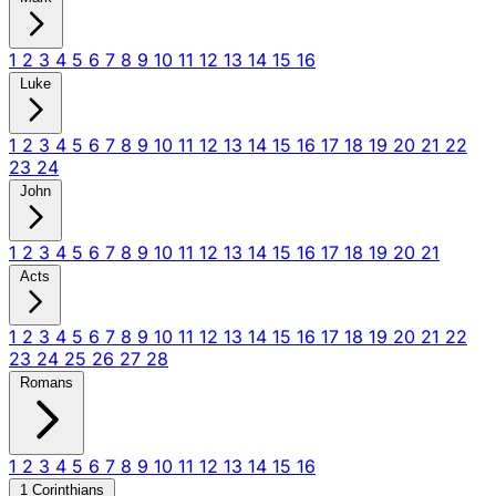
1
2
3
4
5
6
7
8
9
10
11
12
13
14
15
16
Luke
1
2
3
4
5
6
7
8
9
10
11
12
13
14
15
16
17
18
19
20
21
22
23
24
John
1
2
3
4
5
6
7
8
9
10
11
12
13
14
15
16
17
18
19
20
21
Acts
1
2
3
4
5
6
7
8
9
10
11
12
13
14
15
16
17
18
19
20
21
22
23
24
25
26
27
28
Romans
1
2
3
4
5
6
7
8
9
10
11
12
13
14
15
16
1 Corinthians