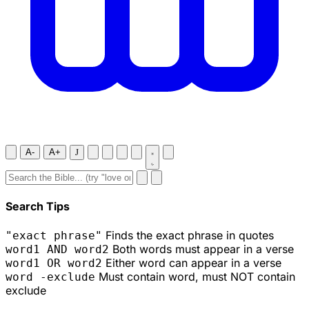
A-
A+
J
Search Tips
Finds the exact phrase in quotes
"exact phrase"
Both words must appear in a verse
word1 AND word2
Either word can appear in a verse
word1 OR word2
Must contain word, must NOT contain
word -exclude
exclude