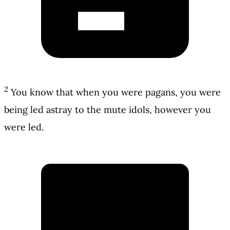
2
You know that when you were pagans, you were
being led astray to the mute idols, however you
were led.