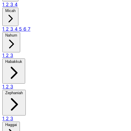
1
2
3
4
Micah
1
2
3
4
5
6
7
Nahum
1
2
3
Habakkuk
1
2
3
Zephaniah
1
2
3
Haggai