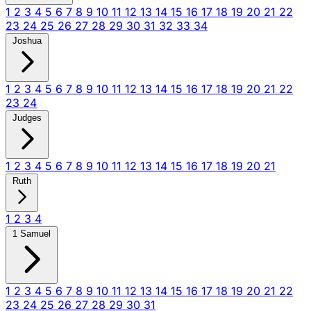
1
2
3
4
5
6
7
8
9
10
11
12
13
14
15
16
17
18
19
20
21
22
23
24
25
26
27
28
29
30
31
32
33
34
Joshua
1
2
3
4
5
6
7
8
9
10
11
12
13
14
15
16
17
18
19
20
21
22
23
24
Judges
1
2
3
4
5
6
7
8
9
10
11
12
13
14
15
16
17
18
19
20
21
Ruth
1
2
3
4
1 Samuel
1
2
3
4
5
6
7
8
9
10
11
12
13
14
15
16
17
18
19
20
21
22
23
24
25
26
27
28
29
30
31