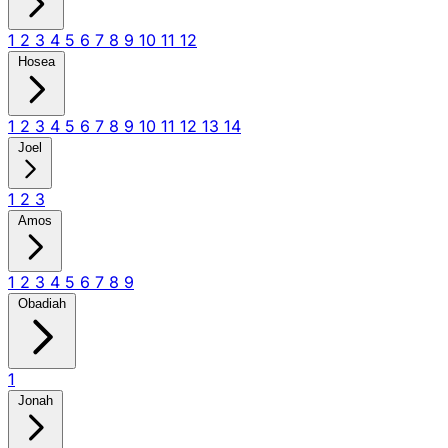
1
2
3
4
5
6
7
8
9
10
11
12
Hosea
1
2
3
4
5
6
7
8
9
10
11
12
13
14
Joel
1
2
3
Amos
1
2
3
4
5
6
7
8
9
Obadiah
1
Jonah