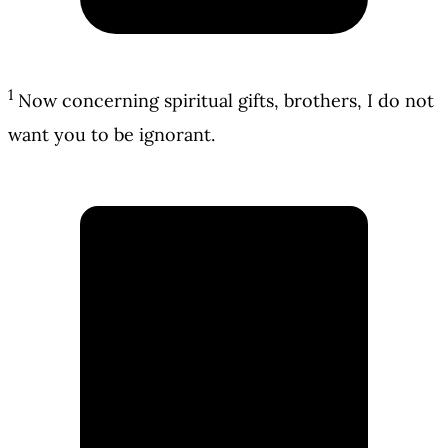
1
Now concerning spiritual gifts, brothers, I do not
want you to be ignorant.