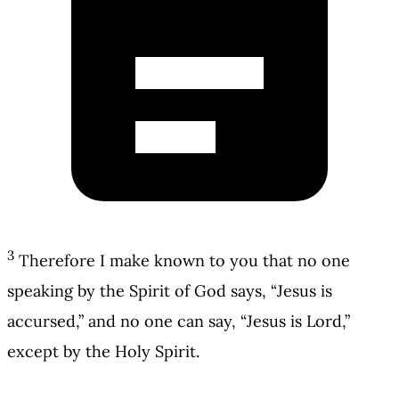
3
Therefore I make known to you that no one
speaking by the Spirit of God says, “Jesus is
accursed,” and no one can say, “Jesus is Lord,”
except by the Holy Spirit.