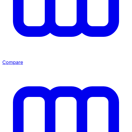
Compare