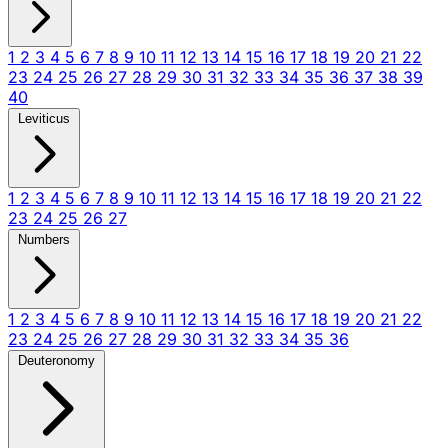
1
2
3
4
5
6
7
8
9
10
11
12
13
14
15
16
17
18
19
20
21
22
23
24
25
26
27
28
29
30
31
32
33
34
35
36
37
38
39
40
Leviticus
1
2
3
4
5
6
7
8
9
10
11
12
13
14
15
16
17
18
19
20
21
22
23
24
25
26
27
Numbers
1
2
3
4
5
6
7
8
9
10
11
12
13
14
15
16
17
18
19
20
21
22
23
24
25
26
27
28
29
30
31
32
33
34
35
36
Deuteronomy