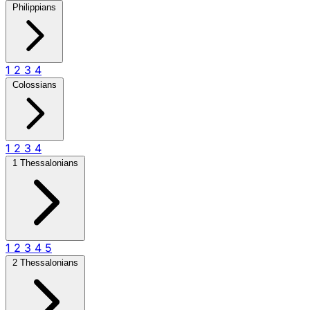
Philippians
1
2
3
4
Colossians
1
2
3
4
1 Thessalonians
1
2
3
4
5
2 Thessalonians