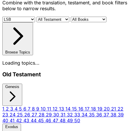
Combine with the translation, testament, and book filters
below to narrow results.
Browse Topics
Loading topics...
Old Testament
Genesis
1
2
3
4
5
6
7
8
9
10
11
12
13
14
15
16
17
18
19
20
21
22
23
24
25
26
27
28
29
30
31
32
33
34
35
36
37
38
39
40
41
42
43
44
45
46
47
48
49
50
Exodus