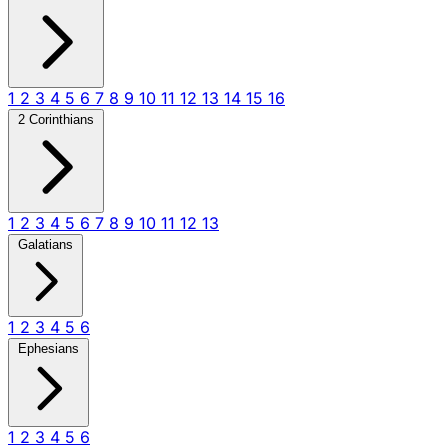
1
2
3
4
5
6
7
8
9
10
11
12
13
14
15
16
2 Corinthians
1
2
3
4
5
6
7
8
9
10
11
12
13
Galatians
1
2
3
4
5
6
Ephesians
1
2
3
4
5
6