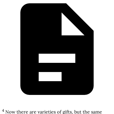
4
Now there are varieties of gifts, but the same