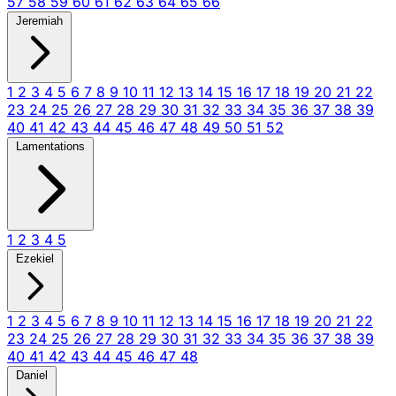
57
58
59
60
61
62
63
64
65
66
Jeremiah
1
2
3
4
5
6
7
8
9
10
11
12
13
14
15
16
17
18
19
20
21
22
23
24
25
26
27
28
29
30
31
32
33
34
35
36
37
38
39
40
41
42
43
44
45
46
47
48
49
50
51
52
Lamentations
1
2
3
4
5
Ezekiel
1
2
3
4
5
6
7
8
9
10
11
12
13
14
15
16
17
18
19
20
21
22
23
24
25
26
27
28
29
30
31
32
33
34
35
36
37
38
39
40
41
42
43
44
45
46
47
48
Daniel