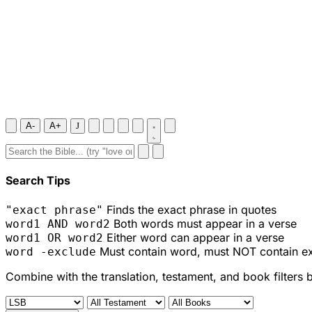
A-
A+
J
Search Tips
Finds the exact phrase in quotes
"exact phrase"
Both words must appear in a verse
word1 AND word2
Either word can appear in a verse
word1 OR word2
Must contain word, must NOT contain e
word -exclude
Combine with the translation, testament, and book filters 