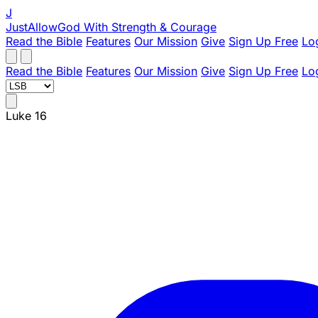
J
JustAllowGod
With Strength & Courage
Read the Bible
Features
Our Mission
Give
Sign Up Free
Lo
Read the Bible
Features
Our Mission
Give
Sign Up Free
Lo
Luke 16