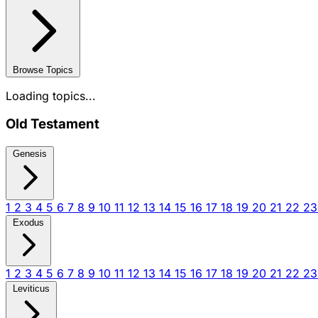
Browse Topics
Loading topics...
Old Testament
Genesis
1
2
3
4
5
6
7
8
9
10
11
12
13
14
15
16
17
18
19
20
21
22
2
Exodus
1
2
3
4
5
6
7
8
9
10
11
12
13
14
15
16
17
18
19
20
21
22
2
Leviticus