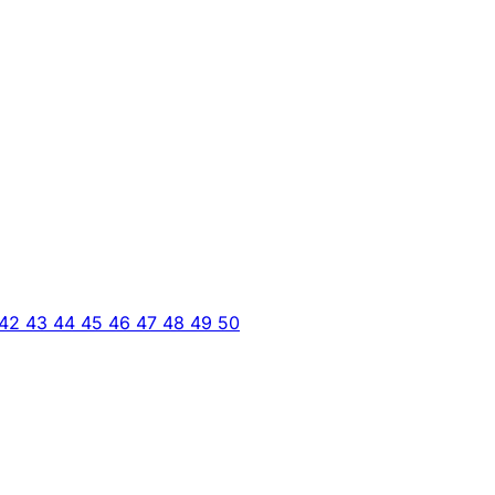
42
43
44
45
46
47
48
49
50