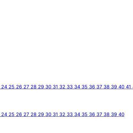
3
24
25
26
27
28
29
30
31
32
33
34
35
36
37
38
39
40
41
3
24
25
26
27
28
29
30
31
32
33
34
35
36
37
38
39
40