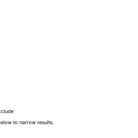
xclude
below to narrow results.