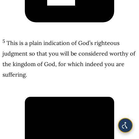
5
This is a plain indication of God’s righteous
judgment so that you will be considered worthy of
the kingdom of God, for which indeed you are
suffering.