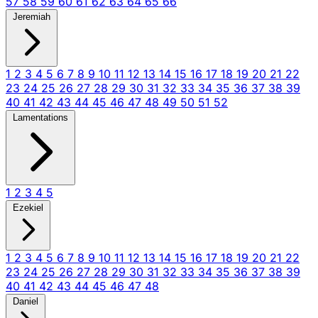
57
58
59
60
61
62
63
64
65
66
Jeremiah
1
2
3
4
5
6
7
8
9
10
11
12
13
14
15
16
17
18
19
20
21
22
23
24
25
26
27
28
29
30
31
32
33
34
35
36
37
38
39
40
41
42
43
44
45
46
47
48
49
50
51
52
Lamentations
1
2
3
4
5
Ezekiel
1
2
3
4
5
6
7
8
9
10
11
12
13
14
15
16
17
18
19
20
21
22
23
24
25
26
27
28
29
30
31
32
33
34
35
36
37
38
39
40
41
42
43
44
45
46
47
48
Daniel