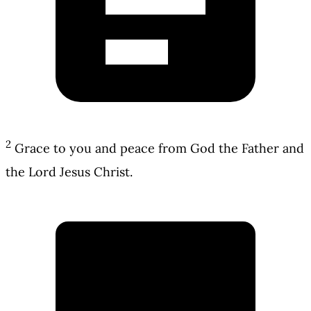
2
Grace to you and peace from God the Father and
the Lord Jesus Christ.