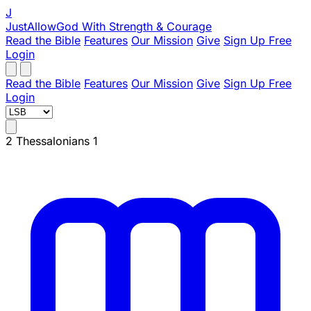
J
JustAllowGod
With Strength & Courage
Read the Bible
Features
Our Mission
Give
Sign Up Free
Login
Read the Bible
Features
Our Mission
Give
Sign Up Free
Login
2 Thessalonians 1