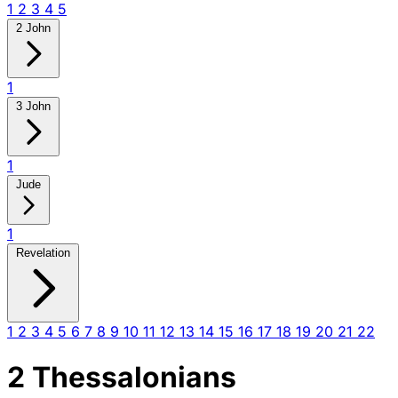
1
2
3
4
5
2 John
1
3 John
1
Jude
1
Revelation
1
2
3
4
5
6
7
8
9
10
11
12
13
14
15
16
17
18
19
20
21
22
2 Thessalonians