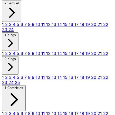
2 Samuel
1
2
3
4
5
6
7
8
9
10
11
12
13
14
15
16
17
18
19
20
21
22
23
24
1 Kings
1
2
3
4
5
6
7
8
9
10
11
12
13
14
15
16
17
18
19
20
21
22
2 Kings
1
2
3
4
5
6
7
8
9
10
11
12
13
14
15
16
17
18
19
20
21
22
23
24
25
1 Chronicles
1
2
3
4
5
6
7
8
9
10
11
12
13
14
15
16
17
18
19
20
21
22