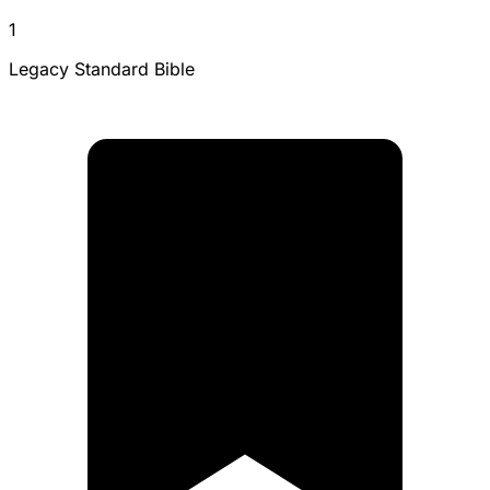
1
Legacy Standard Bible