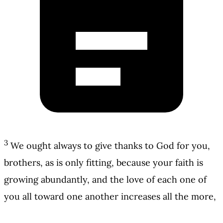
3
We ought always to give thanks to God for you,
brothers, as is only fitting, because your faith is
growing abundantly, and the love of each one of
you all toward one another increases all the more,