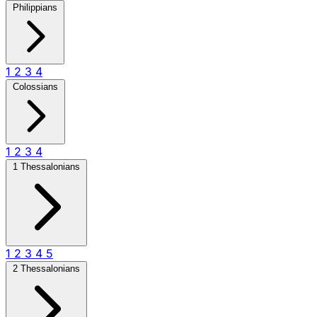
Philippians
1
2
3
4
Colossians
1
2
3
4
1 Thessalonians
1
2
3
4
5
2 Thessalonians