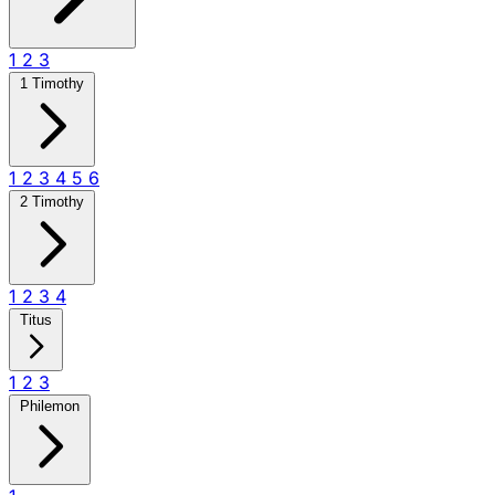
1
2
3
1 Timothy
1
2
3
4
5
6
2 Timothy
1
2
3
4
Titus
1
2
3
Philemon