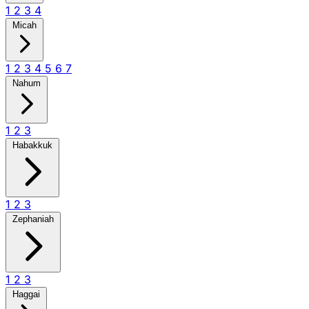
1
2
3
4
Micah
1
2
3
4
5
6
7
Nahum
1
2
3
Habakkuk
1
2
3
Zephaniah
1
2
3
Haggai