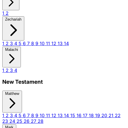
1
2
Zechariah
1
2
3
4
5
6
7
8
9
10
11
12
13
14
Malachi
1
2
3
4
New Testament
Matthew
1
2
3
4
5
6
7
8
9
10
11
12
13
14
15
16
17
18
19
20
21
22
23
24
25
26
27
28
Mark