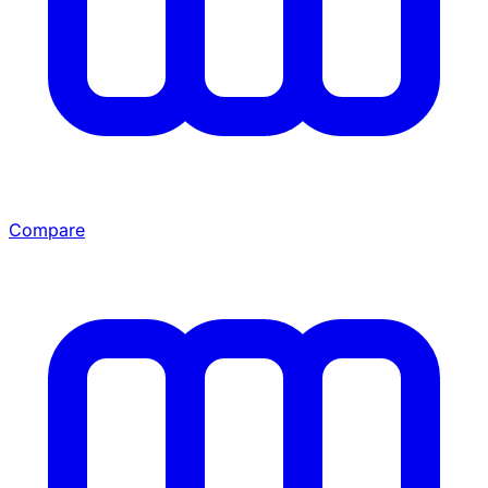
Compare