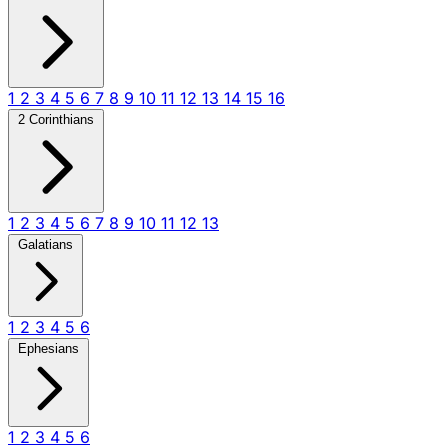
1
2
3
4
5
6
7
8
9
10
11
12
13
14
15
16
2 Corinthians
1
2
3
4
5
6
7
8
9
10
11
12
13
Galatians
1
2
3
4
5
6
Ephesians
1
2
3
4
5
6