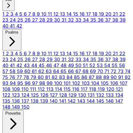
1
2
3
4
5
6
7
8
9
10
11
12
13
14
15
16
17
18
19
20
21
22
23
24
25
26
27
28
29
30
31
32
33
34
35
36
37
38
39
40
41
42
Psalms
1
2
3
4
5
6
7
8
9
10
11
12
13
14
15
16
17
18
19
20
21
22
23
24
25
26
27
28
29
30
31
32
33
34
35
36
37
38
39
40
41
42
43
44
45
46
47
48
49
50
51
52
53
54
55
56
57
58
59
60
61
62
63
64
65
66
67
68
69
70
71
72
73
74
75
76
77
78
79
80
81
82
83
84
85
86
87
88
89
90
91
92
93
94
95
96
97
98
99
100
101
102
103
104
105
106
107
108
109
110
111
112
113
114
115
116
117
118
119
120
121
122
123
124
125
126
127
128
129
130
131
132
133
134
135
136
137
138
139
140
141
142
143
144
145
146
147
148
149
150
Proverbs