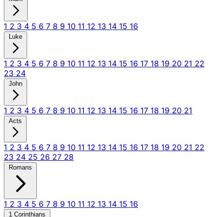
1
2
3
4
5
6
7
8
9
10
11
12
13
14
15
16
Luke
1
2
3
4
5
6
7
8
9
10
11
12
13
14
15
16
17
18
19
20
21
22
23
24
John
1
2
3
4
5
6
7
8
9
10
11
12
13
14
15
16
17
18
19
20
21
Acts
1
2
3
4
5
6
7
8
9
10
11
12
13
14
15
16
17
18
19
20
21
22
23
24
25
26
27
28
Romans
1
2
3
4
5
6
7
8
9
10
11
12
13
14
15
16
1 Corinthians