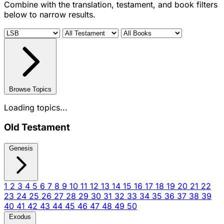
Combine with the translation, testament, and book filters
below to narrow results.
Browse Topics
Loading topics...
Old Testament
Genesis
1
2
3
4
5
6
7
8
9
10
11
12
13
14
15
16
17
18
19
20
21
22
23
24
25
26
27
28
29
30
31
32
33
34
35
36
37
38
39
40
41
42
43
44
45
46
47
48
49
50
Exodus