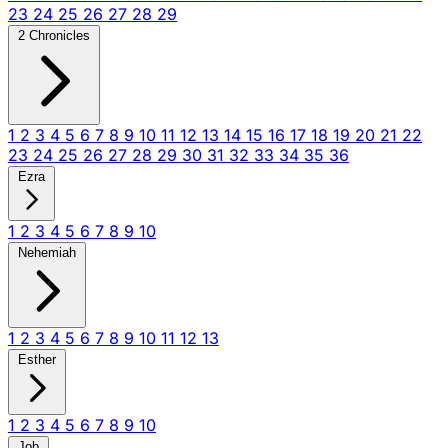
23
24
25
26
27
28
29
2 Chronicles
1
2
3
4
5
6
7
8
9
10
11
12
13
14
15
16
17
18
19
20
21
22
23
24
25
26
27
28
29
30
31
32
33
34
35
36
Ezra
1
2
3
4
5
6
7
8
9
10
Nehemiah
1
2
3
4
5
6
7
8
9
10
11
12
13
Esther
1
2
3
4
5
6
7
8
9
10
Job