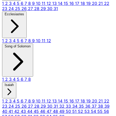
1
2
3
4
5
6
7
8
9
10
11
12
13
14
15
16
17
18
19
20
21
22
23
24
25
26
27
28
29
30
31
Ecclesiastes
1
2
3
4
5
6
7
8
9
10
11
12
Song of Solomon
1
2
3
4
5
6
7
8
Isaiah
1
2
3
4
5
6
7
8
9
10
11
12
13
14
15
16
17
18
19
20
21
22
23
24
25
26
27
28
29
30
31
32
33
34
35
36
37
38
39
40
41
42
43
44
45
46
47
48
49
50
51
52
53
54
55
56