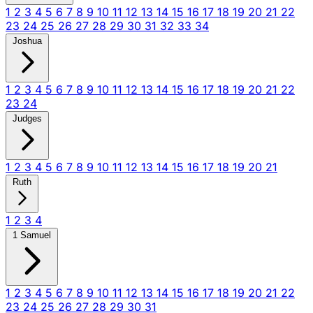
1
2
3
4
5
6
7
8
9
10
11
12
13
14
15
16
17
18
19
20
21
22
23
24
25
26
27
28
29
30
31
32
33
34
Joshua
1
2
3
4
5
6
7
8
9
10
11
12
13
14
15
16
17
18
19
20
21
22
23
24
Judges
1
2
3
4
5
6
7
8
9
10
11
12
13
14
15
16
17
18
19
20
21
Ruth
1
2
3
4
1 Samuel
1
2
3
4
5
6
7
8
9
10
11
12
13
14
15
16
17
18
19
20
21
22
23
24
25
26
27
28
29
30
31