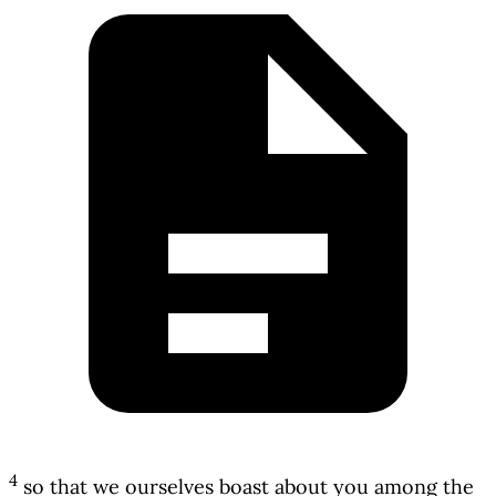
4
so that we ourselves boast about you among the