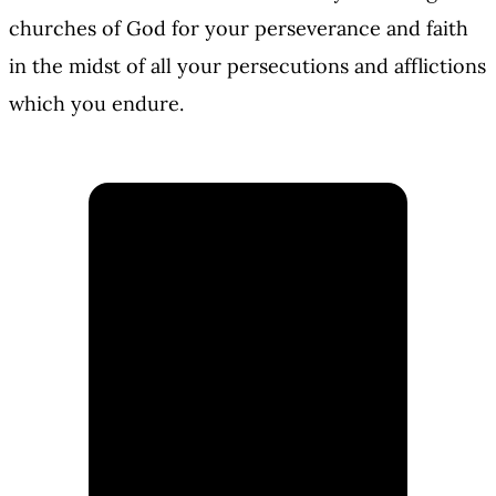
churches of God for your perseverance and faith
in the midst of all your persecutions and afflictions
which you endure.