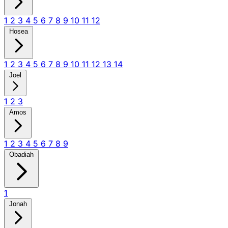
1
2
3
4
5
6
7
8
9
10
11
12
Hosea
1
2
3
4
5
6
7
8
9
10
11
12
13
14
Joel
1
2
3
Amos
1
2
3
4
5
6
7
8
9
Obadiah
1
Jonah