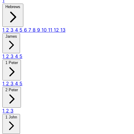
1
Hebrews
1
2
3
4
5
6
7
8
9
10
11
12
13
James
1
2
3
4
5
1 Peter
1
2
3
4
5
2 Peter
1
2
3
1 John