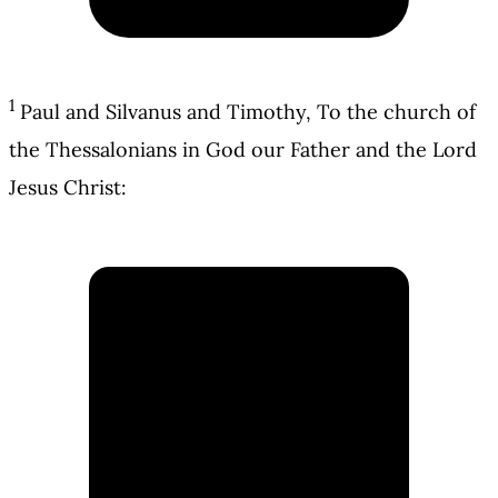
1
Paul and Silvanus and Timothy, To the church of
the Thessalonians in God our Father and the Lord
Jesus Christ: