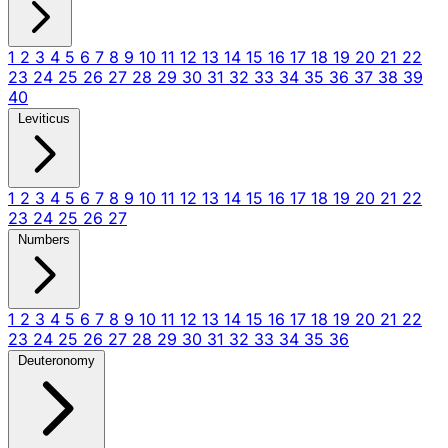
1
2
3
4
5
6
7
8
9
10
11
12
13
14
15
16
17
18
19
20
21
22
23
24
25
26
27
28
29
30
31
32
33
34
35
36
37
38
39
40
Leviticus
1
2
3
4
5
6
7
8
9
10
11
12
13
14
15
16
17
18
19
20
21
22
23
24
25
26
27
Numbers
1
2
3
4
5
6
7
8
9
10
11
12
13
14
15
16
17
18
19
20
21
22
23
24
25
26
27
28
29
30
31
32
33
34
35
36
Deuteronomy