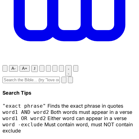
A-
A+
J
Search Tips
Finds the exact phrase in quotes
"exact phrase"
Both words must appear in a verse
word1 AND word2
Either word can appear in a verse
word1 OR word2
Must contain word, must NOT contain
word -exclude
exclude