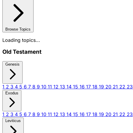
Browse Topics
Loading topics...
Old Testament
Genesis
1
2
3
4
5
6
7
8
9
10
11
12
13
14
15
16
17
18
19
20
21
22
2
Exodus
1
2
3
4
5
6
7
8
9
10
11
12
13
14
15
16
17
18
19
20
21
22
2
Leviticus