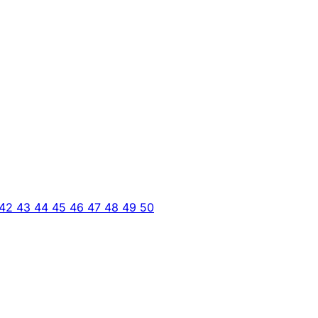
42
43
44
45
46
47
48
49
50