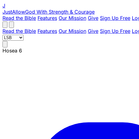
J
JustAllowGod
With Strength & Courage
Read the Bible
Features
Our Mission
Give
Sign Up Free
Lo
Read the Bible
Features
Our Mission
Give
Sign Up Free
Lo
Hosea 6