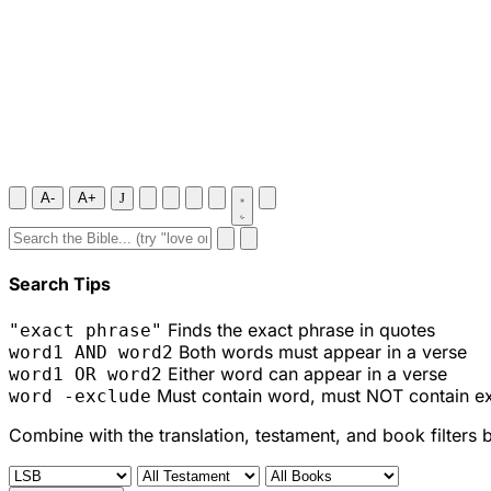
A-
A+
J
Search Tips
Finds the exact phrase in quotes
"exact phrase"
Both words must appear in a verse
word1 AND word2
Either word can appear in a verse
word1 OR word2
Must contain word, must NOT contain e
word -exclude
Combine with the translation, testament, and book filters 