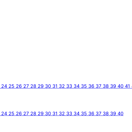
3
24
25
26
27
28
29
30
31
32
33
34
35
36
37
38
39
40
41
3
24
25
26
27
28
29
30
31
32
33
34
35
36
37
38
39
40