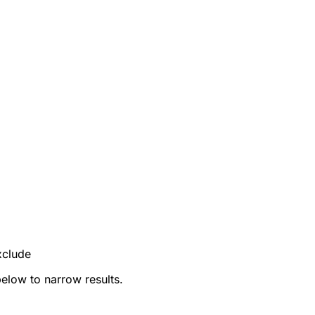
xclude
below to narrow results.