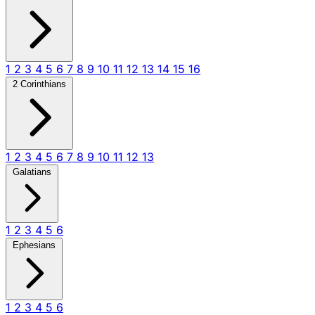
1
2
3
4
5
6
7
8
9
10
11
12
13
14
15
16
2 Corinthians
1
2
3
4
5
6
7
8
9
10
11
12
13
Galatians
1
2
3
4
5
6
Ephesians
1
2
3
4
5
6