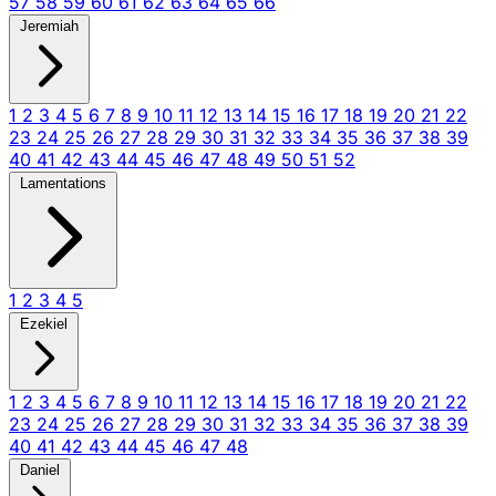
57
58
59
60
61
62
63
64
65
66
Jeremiah
1
2
3
4
5
6
7
8
9
10
11
12
13
14
15
16
17
18
19
20
21
22
23
24
25
26
27
28
29
30
31
32
33
34
35
36
37
38
39
40
41
42
43
44
45
46
47
48
49
50
51
52
Lamentations
1
2
3
4
5
Ezekiel
1
2
3
4
5
6
7
8
9
10
11
12
13
14
15
16
17
18
19
20
21
22
23
24
25
26
27
28
29
30
31
32
33
34
35
36
37
38
39
40
41
42
43
44
45
46
47
48
Daniel