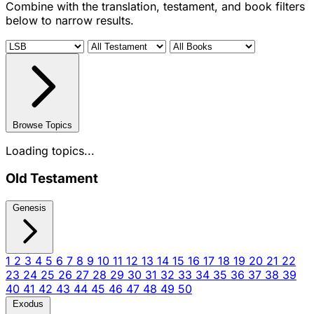
Combine with the translation, testament, and book filters
below to narrow results.
Browse Topics
Loading topics...
Old Testament
Genesis
1
2
3
4
5
6
7
8
9
10
11
12
13
14
15
16
17
18
19
20
21
22
23
24
25
26
27
28
29
30
31
32
33
34
35
36
37
38
39
40
41
42
43
44
45
46
47
48
49
50
Exodus