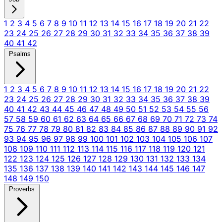
1
2
3
4
5
6
7
8
9
10
11
12
13
14
15
16
17
18
19
20
21
22
23
24
25
26
27
28
29
30
31
32
33
34
35
36
37
38
39
40
41
42
Psalms
1
2
3
4
5
6
7
8
9
10
11
12
13
14
15
16
17
18
19
20
21
22
23
24
25
26
27
28
29
30
31
32
33
34
35
36
37
38
39
40
41
42
43
44
45
46
47
48
49
50
51
52
53
54
55
56
57
58
59
60
61
62
63
64
65
66
67
68
69
70
71
72
73
74
75
76
77
78
79
80
81
82
83
84
85
86
87
88
89
90
91
92
93
94
95
96
97
98
99
100
101
102
103
104
105
106
107
108
109
110
111
112
113
114
115
116
117
118
119
120
121
122
123
124
125
126
127
128
129
130
131
132
133
134
135
136
137
138
139
140
141
142
143
144
145
146
147
148
149
150
Proverbs