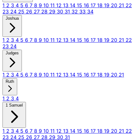
1
2
3
4
5
6
7
8
9
10
11
12
13
14
15
16
17
18
19
20
21
22
23
24
25
26
27
28
29
30
31
32
33
34
Joshua
1
2
3
4
5
6
7
8
9
10
11
12
13
14
15
16
17
18
19
20
21
22
23
24
Judges
1
2
3
4
5
6
7
8
9
10
11
12
13
14
15
16
17
18
19
20
21
Ruth
1
2
3
4
1 Samuel
1
2
3
4
5
6
7
8
9
10
11
12
13
14
15
16
17
18
19
20
21
22
23
24
25
26
27
28
29
30
31