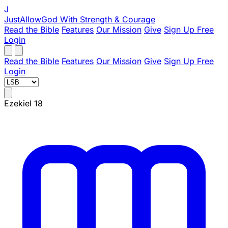
J
JustAllowGod
With Strength & Courage
Read the Bible
Features
Our Mission
Give
Sign Up Free
Login
Read the Bible
Features
Our Mission
Give
Sign Up Free
Login
Ezekiel 18