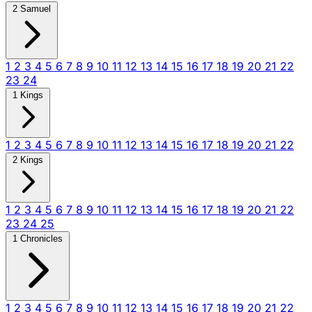
2 Samuel
1
2
3
4
5
6
7
8
9
10
11
12
13
14
15
16
17
18
19
20
21
22
23
24
1 Kings
1
2
3
4
5
6
7
8
9
10
11
12
13
14
15
16
17
18
19
20
21
22
2 Kings
1
2
3
4
5
6
7
8
9
10
11
12
13
14
15
16
17
18
19
20
21
22
23
24
25
1 Chronicles
1
2
3
4
5
6
7
8
9
10
11
12
13
14
15
16
17
18
19
20
21
22