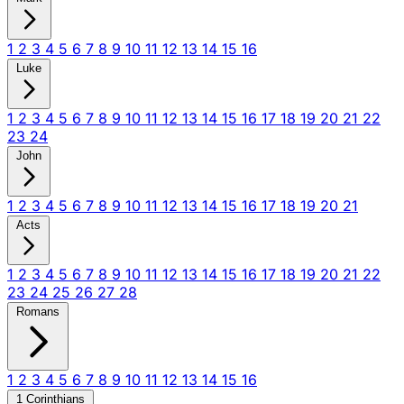
1
2
3
4
5
6
7
8
9
10
11
12
13
14
15
16
Luke
1
2
3
4
5
6
7
8
9
10
11
12
13
14
15
16
17
18
19
20
21
22
23
24
John
1
2
3
4
5
6
7
8
9
10
11
12
13
14
15
16
17
18
19
20
21
Acts
1
2
3
4
5
6
7
8
9
10
11
12
13
14
15
16
17
18
19
20
21
22
23
24
25
26
27
28
Romans
1
2
3
4
5
6
7
8
9
10
11
12
13
14
15
16
1 Corinthians