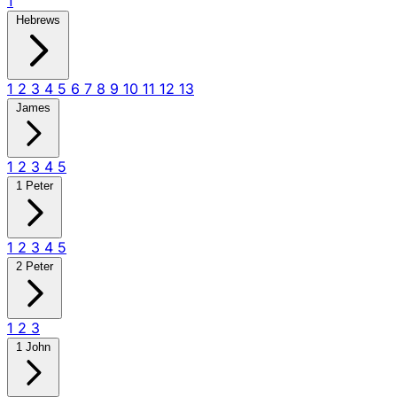
1
Hebrews
1
2
3
4
5
6
7
8
9
10
11
12
13
James
1
2
3
4
5
1 Peter
1
2
3
4
5
2 Peter
1
2
3
1 John