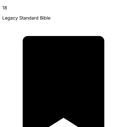
18
Legacy Standard Bible