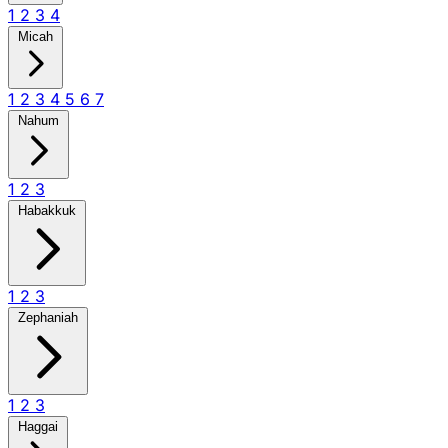
1
2
3
4
Micah
1
2
3
4
5
6
7
Nahum
1
2
3
Habakkuk
1
2
3
Zephaniah
1
2
3
Haggai