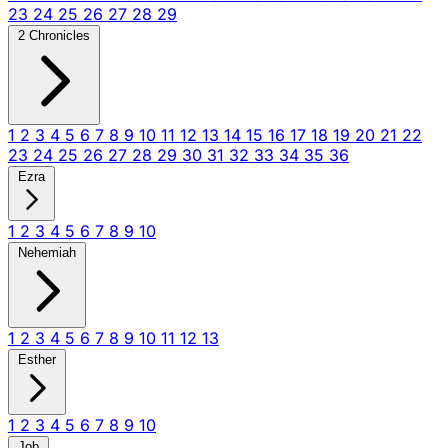
23
24
25
26
27
28
29
2 Chronicles
1
2
3
4
5
6
7
8
9
10
11
12
13
14
15
16
17
18
19
20
21
22
23
24
25
26
27
28
29
30
31
32
33
34
35
36
Ezra
1
2
3
4
5
6
7
8
9
10
Nehemiah
1
2
3
4
5
6
7
8
9
10
11
12
13
Esther
1
2
3
4
5
6
7
8
9
10
Job