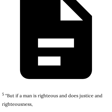
5
“But if a man is righteous and does justice and
righteousness,