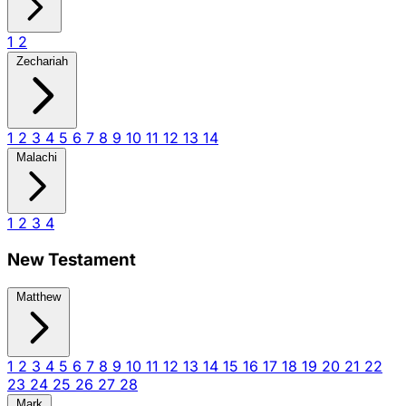
1
2
Zechariah
1
2
3
4
5
6
7
8
9
10
11
12
13
14
Malachi
1
2
3
4
New Testament
Matthew
1
2
3
4
5
6
7
8
9
10
11
12
13
14
15
16
17
18
19
20
21
22
23
24
25
26
27
28
Mark