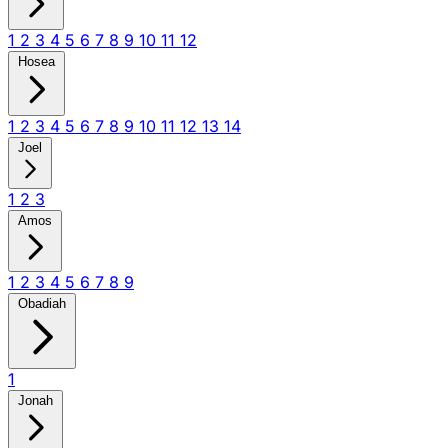
1
2
3
4
5
6
7
8
9
10
11
12
Hosea
1
2
3
4
5
6
7
8
9
10
11
12
13
14
Joel
1
2
3
Amos
1
2
3
4
5
6
7
8
9
Obadiah
1
Jonah