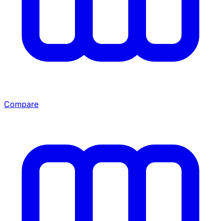
Compare