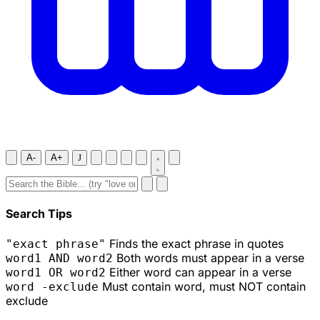
A-
A+
J
Search Tips
Finds the exact phrase in quotes
"exact phrase"
Both words must appear in a verse
word1 AND word2
Either word can appear in a verse
word1 OR word2
Must contain word, must NOT contain
word -exclude
exclude