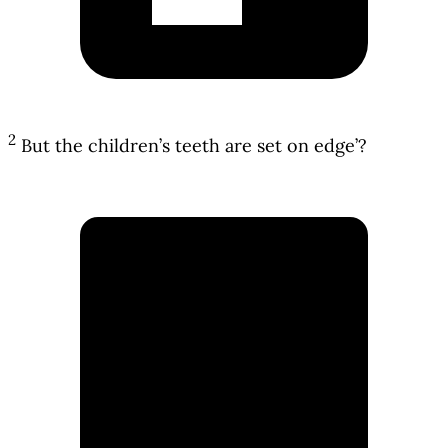
2
But the children’s teeth are set on edge’?