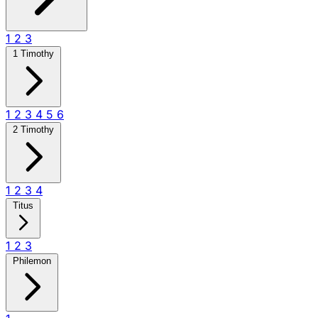
1
2
3
1 Timothy
1
2
3
4
5
6
2 Timothy
1
2
3
4
Titus
1
2
3
Philemon