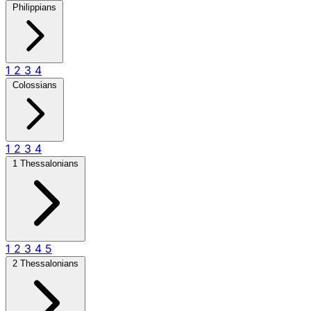
Philippians
1
2
3
4
Colossians
1
2
3
4
1 Thessalonians
1
2
3
4
5
2 Thessalonians