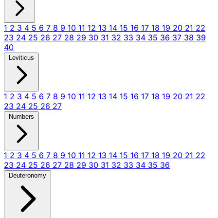
1
2
3
4
5
6
7
8
9
10
11
12
13
14
15
16
17
18
19
20
21
22
23
24
25
26
27
28
29
30
31
32
33
34
35
36
37
38
39
40
Leviticus
1
2
3
4
5
6
7
8
9
10
11
12
13
14
15
16
17
18
19
20
21
22
23
24
25
26
27
Numbers
1
2
3
4
5
6
7
8
9
10
11
12
13
14
15
16
17
18
19
20
21
22
23
24
25
26
27
28
29
30
31
32
33
34
35
36
Deuteronomy