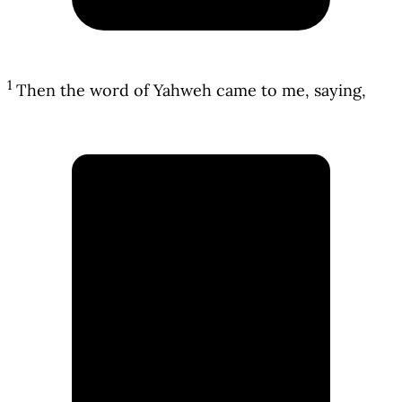
1
Then the word of Yahweh came to me, saying,