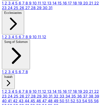
1
2
3
4
5
6
7
8
9
10
11
12
13
14
15
16
17
18
19
20
21
22
23
24
25
26
27
28
29
30
31
Ecclesiastes
1
2
3
4
5
6
7
8
9
10
11
12
Song of Solomon
1
2
3
4
5
6
7
8
Isaiah
1
2
3
4
5
6
7
8
9
10
11
12
13
14
15
16
17
18
19
20
21
22
23
24
25
26
27
28
29
30
31
32
33
34
35
36
37
38
39
40
41
42
43
44
45
46
47
48
49
50
51
52
53
54
55
56