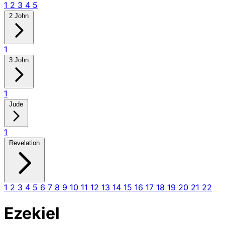
1
2
3
4
5
2 John
1
3 John
1
Jude
1
Revelation
1
2
3
4
5
6
7
8
9
10
11
12
13
14
15
16
17
18
19
20
21
22
Ezekiel