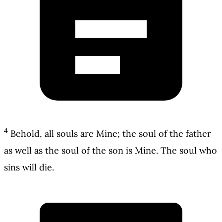
4
Behold, all souls are Mine; the soul of the father
as well as the soul of the son is Mine. The soul who
sins will die.