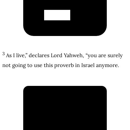
3
As I live,” declares Lord Yahweh, “you are surely
not going to use this proverb in Israel anymore.