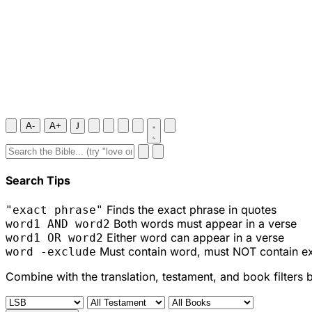
A-
A+
J
Search Tips
Finds the exact phrase in quotes
"exact phrase"
Both words must appear in a verse
word1 AND word2
Either word can appear in a verse
word1 OR word2
Must contain word, must NOT contain e
word -exclude
Combine with the translation, testament, and book filters 