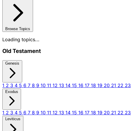
Browse Topics
Loading topics...
Old Testament
Genesis
1
2
3
4
5
6
7
8
9
10
11
12
13
14
15
16
17
18
19
20
21
22
2
Exodus
1
2
3
4
5
6
7
8
9
10
11
12
13
14
15
16
17
18
19
20
21
22
2
Leviticus