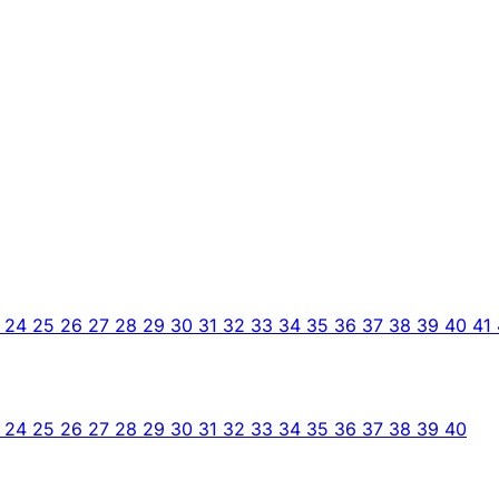
3
24
25
26
27
28
29
30
31
32
33
34
35
36
37
38
39
40
41
3
24
25
26
27
28
29
30
31
32
33
34
35
36
37
38
39
40