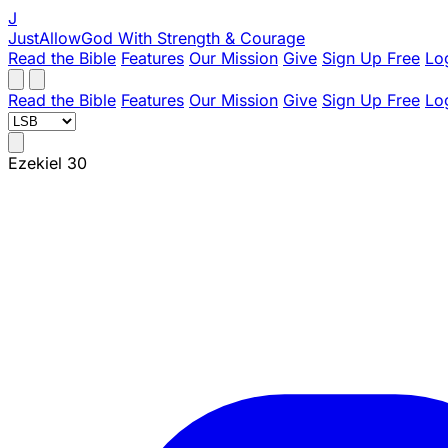
J
JustAllowGod
With Strength & Courage
Read the Bible
Features
Our Mission
Give
Sign Up Free
Lo
Read the Bible
Features
Our Mission
Give
Sign Up Free
Lo
Ezekiel 30