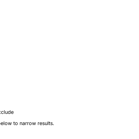
xclude
below to narrow results.