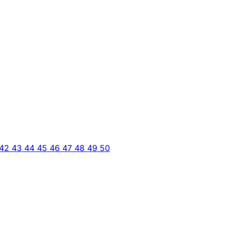
42
43
44
45
46
47
48
49
50