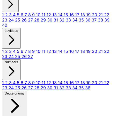
1
2
3
4
5
6
7
8
9
10
11
12
13
14
15
16
17
18
19
20
21
22
23
24
25
26
27
28
29
30
31
32
33
34
35
36
37
38
39
40
Leviticus
1
2
3
4
5
6
7
8
9
10
11
12
13
14
15
16
17
18
19
20
21
22
23
24
25
26
27
Numbers
1
2
3
4
5
6
7
8
9
10
11
12
13
14
15
16
17
18
19
20
21
22
23
24
25
26
27
28
29
30
31
32
33
34
35
36
Deuteronomy