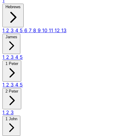
1
Hebrews
1
2
3
4
5
6
7
8
9
10
11
12
13
James
1
2
3
4
5
1 Peter
1
2
3
4
5
2 Peter
1
2
3
1 John