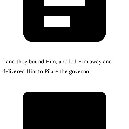
2
and they bound Him, and led Him away and
delivered Him to Pilate the governor.