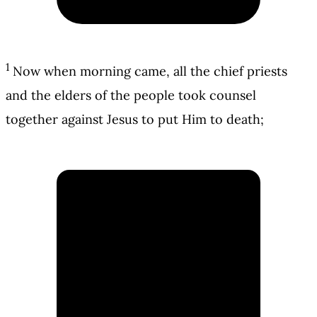
1
Now when morning came, all the chief priests
and the elders of the people took counsel
together against Jesus to put Him to death;