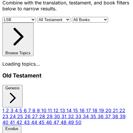
Combine with the translation, testament, and book filters
below to narrow results.
Browse Topics
Loading topics...
Old Testament
Genesis
1
2
3
4
5
6
7
8
9
10
11
12
13
14
15
16
17
18
19
20
21
22
23
24
25
26
27
28
29
30
31
32
33
34
35
36
37
38
39
40
41
42
43
44
45
46
47
48
49
50
Exodus