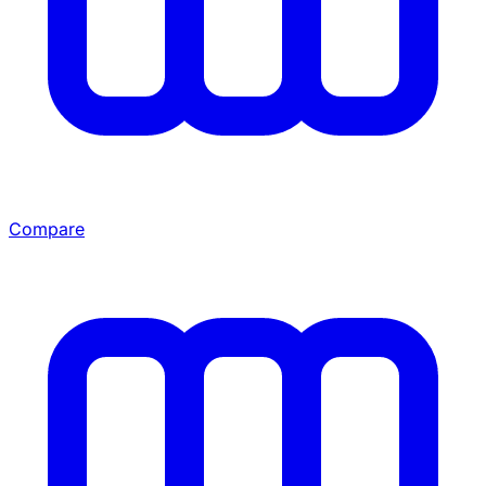
Compare