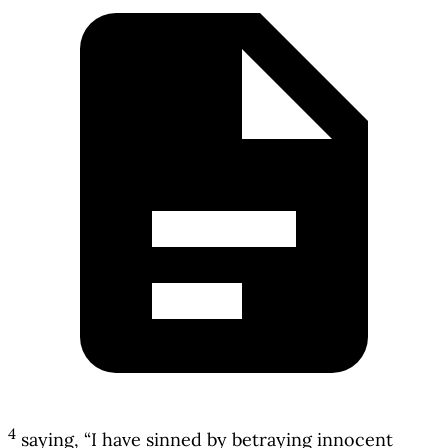
4
saying, “I have sinned by betraying innocent