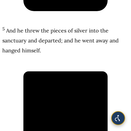
5
And he threw the pieces of silver into the
sanctuary and departed; and he went away and
hanged himself.