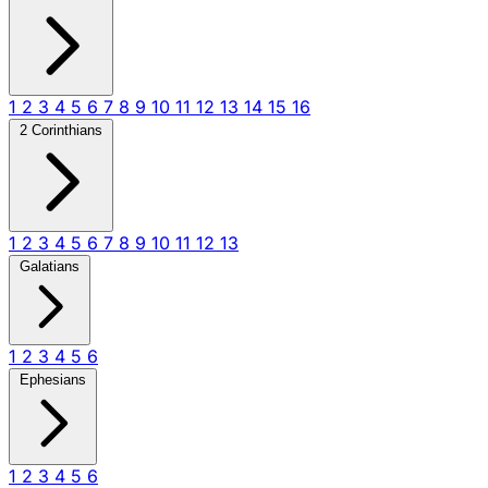
1
2
3
4
5
6
7
8
9
10
11
12
13
14
15
16
2 Corinthians
1
2
3
4
5
6
7
8
9
10
11
12
13
Galatians
1
2
3
4
5
6
Ephesians
1
2
3
4
5
6