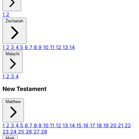
1
2
Zechariah
1
2
3
4
5
6
7
8
9
10
11
12
13
14
Malachi
1
2
3
4
New Testament
Matthew
1
2
3
4
5
6
7
8
9
10
11
12
13
14
15
16
17
18
19
20
21
22
23
24
25
26
27
28
Mark