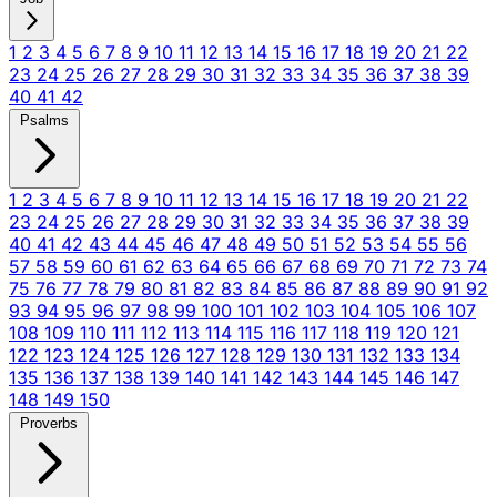
1
2
3
4
5
6
7
8
9
10
11
12
13
14
15
16
17
18
19
20
21
22
23
24
25
26
27
28
29
30
31
32
33
34
35
36
37
38
39
40
41
42
Psalms
1
2
3
4
5
6
7
8
9
10
11
12
13
14
15
16
17
18
19
20
21
22
23
24
25
26
27
28
29
30
31
32
33
34
35
36
37
38
39
40
41
42
43
44
45
46
47
48
49
50
51
52
53
54
55
56
57
58
59
60
61
62
63
64
65
66
67
68
69
70
71
72
73
74
75
76
77
78
79
80
81
82
83
84
85
86
87
88
89
90
91
92
93
94
95
96
97
98
99
100
101
102
103
104
105
106
107
108
109
110
111
112
113
114
115
116
117
118
119
120
121
122
123
124
125
126
127
128
129
130
131
132
133
134
135
136
137
138
139
140
141
142
143
144
145
146
147
148
149
150
Proverbs