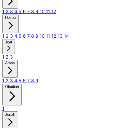
1
2
3
4
5
6
7
8
9
10
11
12
Hosea
1
2
3
4
5
6
7
8
9
10
11
12
13
14
Joel
1
2
3
Amos
1
2
3
4
5
6
7
8
9
Obadiah
1
Jonah