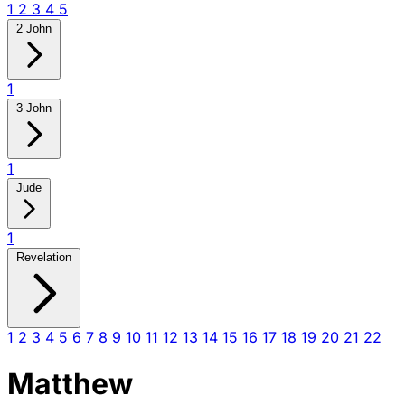
1
2
3
4
5
2 John
1
3 John
1
Jude
1
Revelation
1
2
3
4
5
6
7
8
9
10
11
12
13
14
15
16
17
18
19
20
21
22
Matthew