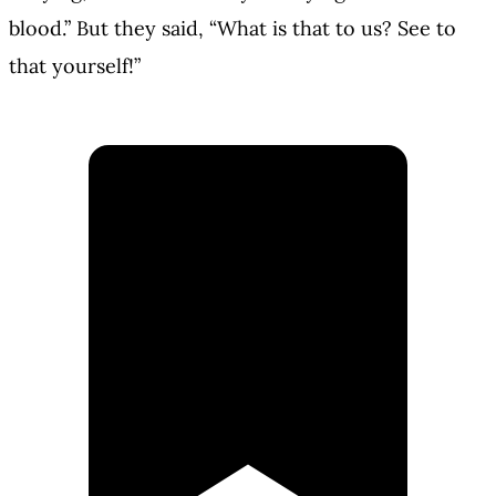
blood.” But they said, “What is that to us? See to
that yourself!”