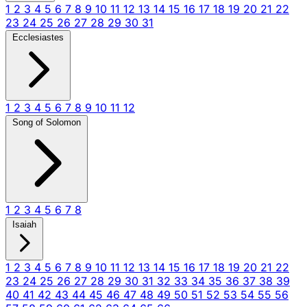
1
2
3
4
5
6
7
8
9
10
11
12
13
14
15
16
17
18
19
20
21
22
23
24
25
26
27
28
29
30
31
Ecclesiastes
1
2
3
4
5
6
7
8
9
10
11
12
Song of Solomon
1
2
3
4
5
6
7
8
Isaiah
1
2
3
4
5
6
7
8
9
10
11
12
13
14
15
16
17
18
19
20
21
22
23
24
25
26
27
28
29
30
31
32
33
34
35
36
37
38
39
40
41
42
43
44
45
46
47
48
49
50
51
52
53
54
55
56