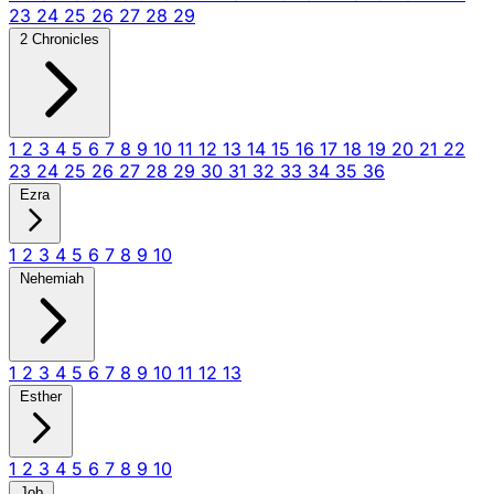
23
24
25
26
27
28
29
2 Chronicles
1
2
3
4
5
6
7
8
9
10
11
12
13
14
15
16
17
18
19
20
21
22
23
24
25
26
27
28
29
30
31
32
33
34
35
36
Ezra
1
2
3
4
5
6
7
8
9
10
Nehemiah
1
2
3
4
5
6
7
8
9
10
11
12
13
Esther
1
2
3
4
5
6
7
8
9
10
Job