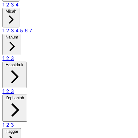
1
2
3
4
Micah
1
2
3
4
5
6
7
Nahum
1
2
3
Habakkuk
1
2
3
Zephaniah
1
2
3
Haggai