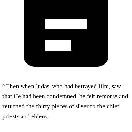
3
Then when Judas, who had betrayed Him, saw
that He had been condemned, he felt remorse and
returned the thirty pieces of silver to the chief
priests and elders,