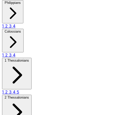
Philippians
1
2
3
4
Colossians
1
2
3
4
1 Thessalonians
1
2
3
4
5
2 Thessalonians