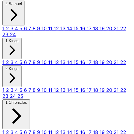
2 Samuel
1
2
3
4
5
6
7
8
9
10
11
12
13
14
15
16
17
18
19
20
21
22
23
24
1 Kings
1
2
3
4
5
6
7
8
9
10
11
12
13
14
15
16
17
18
19
20
21
22
2 Kings
1
2
3
4
5
6
7
8
9
10
11
12
13
14
15
16
17
18
19
20
21
22
23
24
25
1 Chronicles
1
2
3
4
5
6
7
8
9
10
11
12
13
14
15
16
17
18
19
20
21
22