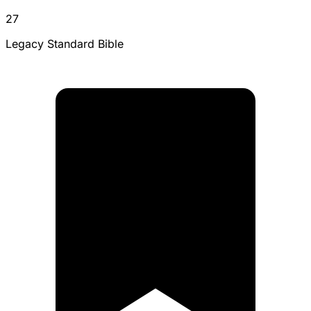
27
Legacy Standard Bible