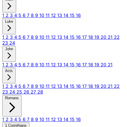
1
2
3
4
5
6
7
8
9
10
11
12
13
14
15
16
Luke
1
2
3
4
5
6
7
8
9
10
11
12
13
14
15
16
17
18
19
20
21
22
23
24
John
1
2
3
4
5
6
7
8
9
10
11
12
13
14
15
16
17
18
19
20
21
Acts
1
2
3
4
5
6
7
8
9
10
11
12
13
14
15
16
17
18
19
20
21
22
23
24
25
26
27
28
Romans
1
2
3
4
5
6
7
8
9
10
11
12
13
14
15
16
1 Corinthians