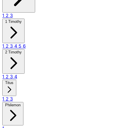
1
2
3
1 Timothy
1
2
3
4
5
6
2 Timothy
1
2
3
4
Titus
1
2
3
Philemon