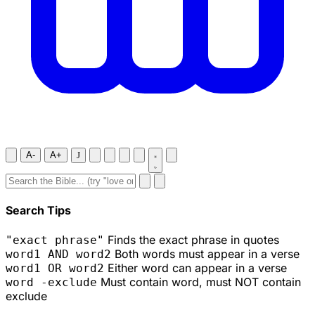
A-
A+
J
Search Tips
Finds the exact phrase in quotes
"exact phrase"
Both words must appear in a verse
word1 AND word2
Either word can appear in a verse
word1 OR word2
Must contain word, must NOT contain
word -exclude
exclude