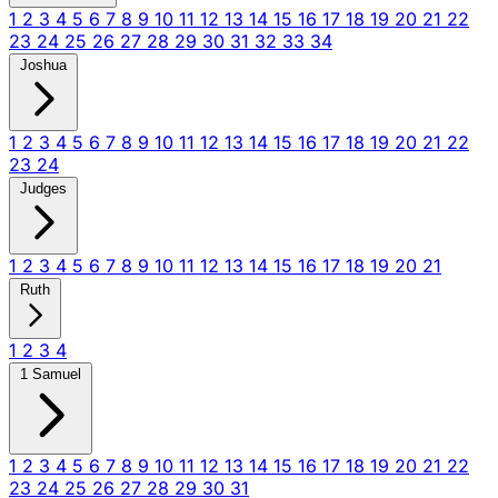
1
2
3
4
5
6
7
8
9
10
11
12
13
14
15
16
17
18
19
20
21
22
23
24
25
26
27
28
29
30
31
32
33
34
Joshua
1
2
3
4
5
6
7
8
9
10
11
12
13
14
15
16
17
18
19
20
21
22
23
24
Judges
1
2
3
4
5
6
7
8
9
10
11
12
13
14
15
16
17
18
19
20
21
Ruth
1
2
3
4
1 Samuel
1
2
3
4
5
6
7
8
9
10
11
12
13
14
15
16
17
18
19
20
21
22
23
24
25
26
27
28
29
30
31