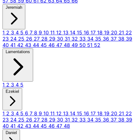
57
58
59
60
61
62
63
64
65
66
Jeremiah
1
2
3
4
5
6
7
8
9
10
11
12
13
14
15
16
17
18
19
20
21
22
23
24
25
26
27
28
29
30
31
32
33
34
35
36
37
38
39
40
41
42
43
44
45
46
47
48
49
50
51
52
Lamentations
1
2
3
4
5
Ezekiel
1
2
3
4
5
6
7
8
9
10
11
12
13
14
15
16
17
18
19
20
21
22
23
24
25
26
27
28
29
30
31
32
33
34
35
36
37
38
39
40
41
42
43
44
45
46
47
48
Daniel