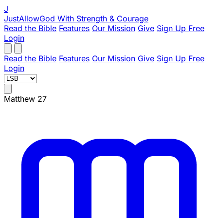
J
JustAllowGod
With Strength & Courage
Read the Bible
Features
Our Mission
Give
Sign Up Free
Login
Read the Bible
Features
Our Mission
Give
Sign Up Free
Login
Matthew 27