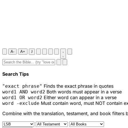
A-
A+
J
Search Tips
Finds the exact phrase in quotes
"exact phrase"
Both words must appear in a verse
word1 AND word2
Either word can appear in a verse
word1 OR word2
Must contain word, must NOT contain e
word -exclude
Combine with the translation, testament, and book filters 