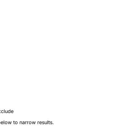
xclude
below to narrow results.