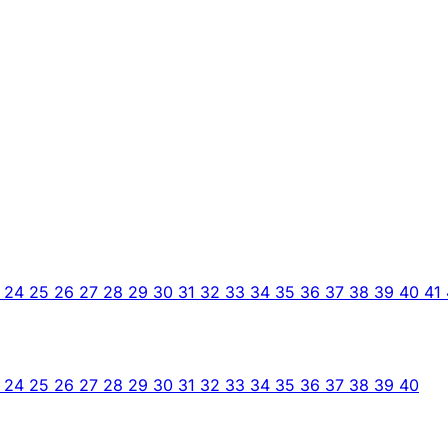
3
24
25
26
27
28
29
30
31
32
33
34
35
36
37
38
39
40
41
3
24
25
26
27
28
29
30
31
32
33
34
35
36
37
38
39
40