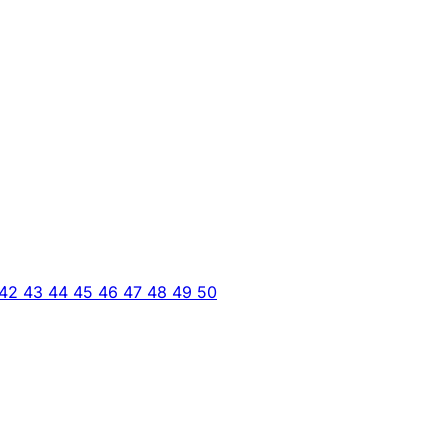
42
43
44
45
46
47
48
49
50