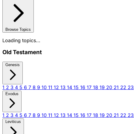
Browse Topics
Loading topics...
Old Testament
Genesis
1
2
3
4
5
6
7
8
9
10
11
12
13
14
15
16
17
18
19
20
21
22
2
Exodus
1
2
3
4
5
6
7
8
9
10
11
12
13
14
15
16
17
18
19
20
21
22
2
Leviticus