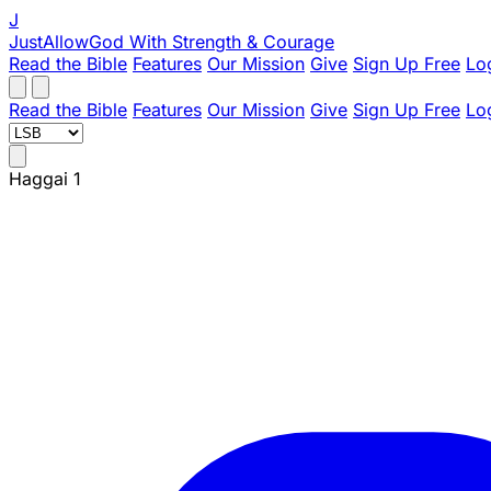
J
JustAllowGod
With Strength & Courage
Read the Bible
Features
Our Mission
Give
Sign Up Free
Lo
Read the Bible
Features
Our Mission
Give
Sign Up Free
Lo
Haggai 1