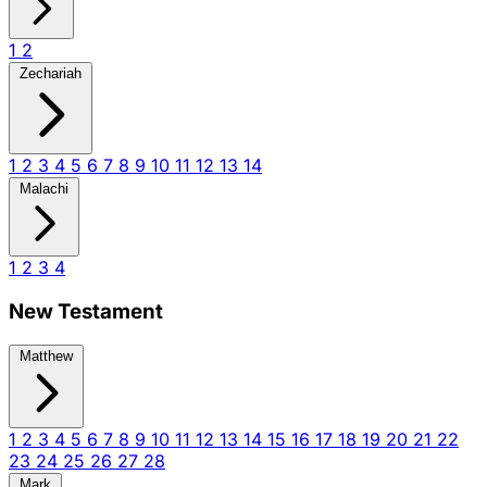
1
2
Zechariah
1
2
3
4
5
6
7
8
9
10
11
12
13
14
Malachi
1
2
3
4
New Testament
Matthew
1
2
3
4
5
6
7
8
9
10
11
12
13
14
15
16
17
18
19
20
21
22
23
24
25
26
27
28
Mark