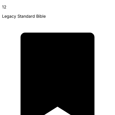
12
Legacy Standard Bible