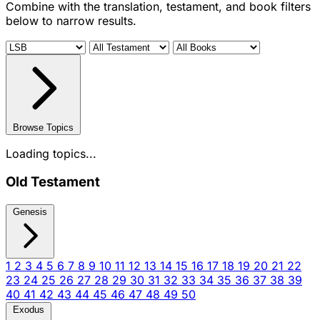
Combine with the translation, testament, and book filters
below to narrow results.
Browse Topics
Loading topics...
Old Testament
Genesis
1
2
3
4
5
6
7
8
9
10
11
12
13
14
15
16
17
18
19
20
21
22
23
24
25
26
27
28
29
30
31
32
33
34
35
36
37
38
39
40
41
42
43
44
45
46
47
48
49
50
Exodus