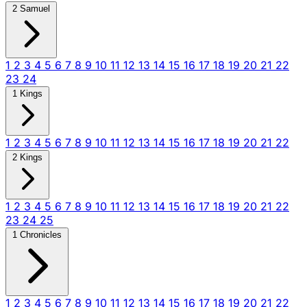
2 Samuel
1
2
3
4
5
6
7
8
9
10
11
12
13
14
15
16
17
18
19
20
21
22
23
24
1 Kings
1
2
3
4
5
6
7
8
9
10
11
12
13
14
15
16
17
18
19
20
21
22
2 Kings
1
2
3
4
5
6
7
8
9
10
11
12
13
14
15
16
17
18
19
20
21
22
23
24
25
1 Chronicles
1
2
3
4
5
6
7
8
9
10
11
12
13
14
15
16
17
18
19
20
21
22