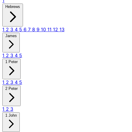
1
Hebrews
1
2
3
4
5
6
7
8
9
10
11
12
13
James
1
2
3
4
5
1 Peter
1
2
3
4
5
2 Peter
1
2
3
1 John