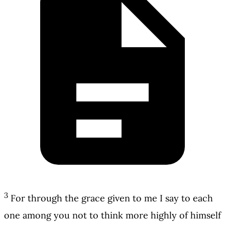
3
For through the grace given to me I say to each
one among you not to think more highly of himself