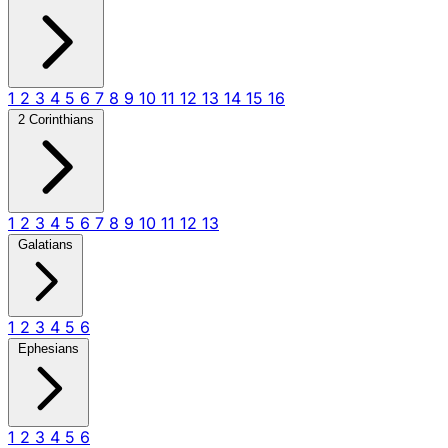
1
2
3
4
5
6
7
8
9
10
11
12
13
14
15
16
2 Corinthians
1
2
3
4
5
6
7
8
9
10
11
12
13
Galatians
1
2
3
4
5
6
Ephesians
1
2
3
4
5
6