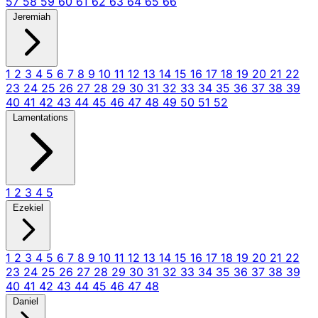
57
58
59
60
61
62
63
64
65
66
Jeremiah
1
2
3
4
5
6
7
8
9
10
11
12
13
14
15
16
17
18
19
20
21
22
23
24
25
26
27
28
29
30
31
32
33
34
35
36
37
38
39
40
41
42
43
44
45
46
47
48
49
50
51
52
Lamentations
1
2
3
4
5
Ezekiel
1
2
3
4
5
6
7
8
9
10
11
12
13
14
15
16
17
18
19
20
21
22
23
24
25
26
27
28
29
30
31
32
33
34
35
36
37
38
39
40
41
42
43
44
45
46
47
48
Daniel