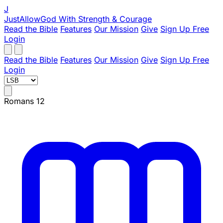
J
JustAllowGod
With Strength & Courage
Read the Bible
Features
Our Mission
Give
Sign Up Free
Login
Read the Bible
Features
Our Mission
Give
Sign Up Free
Login
Romans 12