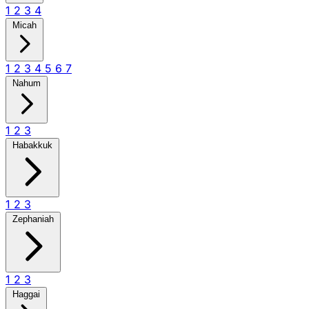
1
2
3
4
Micah
1
2
3
4
5
6
7
Nahum
1
2
3
Habakkuk
1
2
3
Zephaniah
1
2
3
Haggai