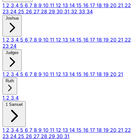
1
2
3
4
5
6
7
8
9
10
11
12
13
14
15
16
17
18
19
20
21
22
23
24
25
26
27
28
29
30
31
32
33
34
Joshua
1
2
3
4
5
6
7
8
9
10
11
12
13
14
15
16
17
18
19
20
21
22
23
24
Judges
1
2
3
4
5
6
7
8
9
10
11
12
13
14
15
16
17
18
19
20
21
Ruth
1
2
3
4
1 Samuel
1
2
3
4
5
6
7
8
9
10
11
12
13
14
15
16
17
18
19
20
21
22
23
24
25
26
27
28
29
30
31