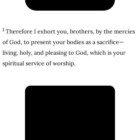
1
Therefore I exhort you, brothers, by the mercies
of God, to present your bodies as a sacrifice—
living, holy, and pleasing to God, which is your
spiritual service of worship.