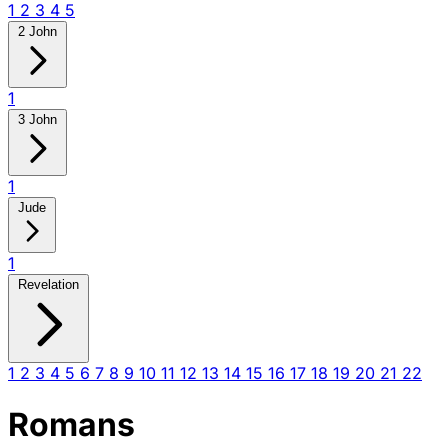
1
2
3
4
5
2 John
1
3 John
1
Jude
1
Revelation
1
2
3
4
5
6
7
8
9
10
11
12
13
14
15
16
17
18
19
20
21
22
Romans