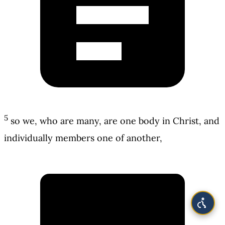
5
so we, who are many, are one body in Christ, and
individually members one of another,