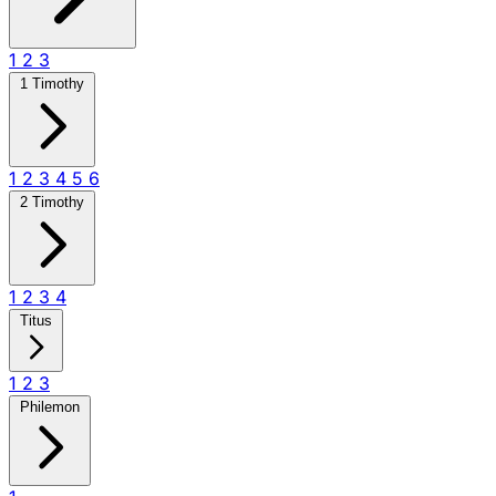
1
2
3
1 Timothy
1
2
3
4
5
6
2 Timothy
1
2
3
4
Titus
1
2
3
Philemon