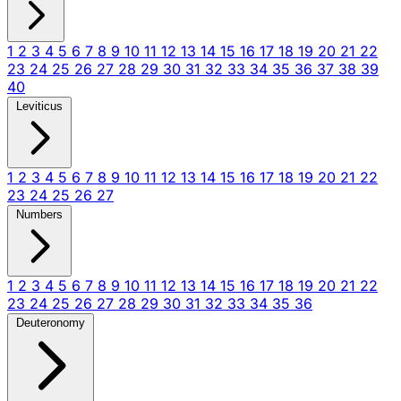
1
2
3
4
5
6
7
8
9
10
11
12
13
14
15
16
17
18
19
20
21
22
23
24
25
26
27
28
29
30
31
32
33
34
35
36
37
38
39
40
Leviticus
1
2
3
4
5
6
7
8
9
10
11
12
13
14
15
16
17
18
19
20
21
22
23
24
25
26
27
Numbers
1
2
3
4
5
6
7
8
9
10
11
12
13
14
15
16
17
18
19
20
21
22
23
24
25
26
27
28
29
30
31
32
33
34
35
36
Deuteronomy