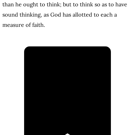
than he ought to think; but to think so as to have
sound thinking, as God has allotted to each a
measure of faith.