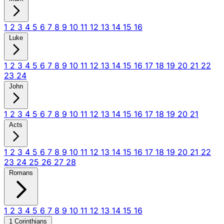
1
2
3
4
5
6
7
8
9
10
11
12
13
14
15
16
Luke
1
2
3
4
5
6
7
8
9
10
11
12
13
14
15
16
17
18
19
20
21
22
23
24
John
1
2
3
4
5
6
7
8
9
10
11
12
13
14
15
16
17
18
19
20
21
Acts
1
2
3
4
5
6
7
8
9
10
11
12
13
14
15
16
17
18
19
20
21
22
23
24
25
26
27
28
Romans
1
2
3
4
5
6
7
8
9
10
11
12
13
14
15
16
1 Corinthians