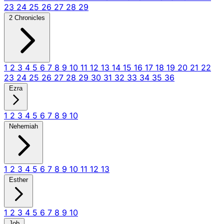
23
24
25
26
27
28
29
2 Chronicles
1
2
3
4
5
6
7
8
9
10
11
12
13
14
15
16
17
18
19
20
21
22
23
24
25
26
27
28
29
30
31
32
33
34
35
36
Ezra
1
2
3
4
5
6
7
8
9
10
Nehemiah
1
2
3
4
5
6
7
8
9
10
11
12
13
Esther
1
2
3
4
5
6
7
8
9
10
Job