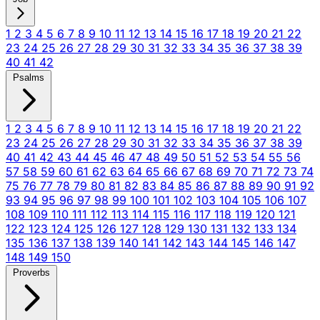
1
2
3
4
5
6
7
8
9
10
11
12
13
14
15
16
17
18
19
20
21
22
23
24
25
26
27
28
29
30
31
32
33
34
35
36
37
38
39
40
41
42
Psalms
1
2
3
4
5
6
7
8
9
10
11
12
13
14
15
16
17
18
19
20
21
22
23
24
25
26
27
28
29
30
31
32
33
34
35
36
37
38
39
40
41
42
43
44
45
46
47
48
49
50
51
52
53
54
55
56
57
58
59
60
61
62
63
64
65
66
67
68
69
70
71
72
73
74
75
76
77
78
79
80
81
82
83
84
85
86
87
88
89
90
91
92
93
94
95
96
97
98
99
100
101
102
103
104
105
106
107
108
109
110
111
112
113
114
115
116
117
118
119
120
121
122
123
124
125
126
127
128
129
130
131
132
133
134
135
136
137
138
139
140
141
142
143
144
145
146
147
148
149
150
Proverbs