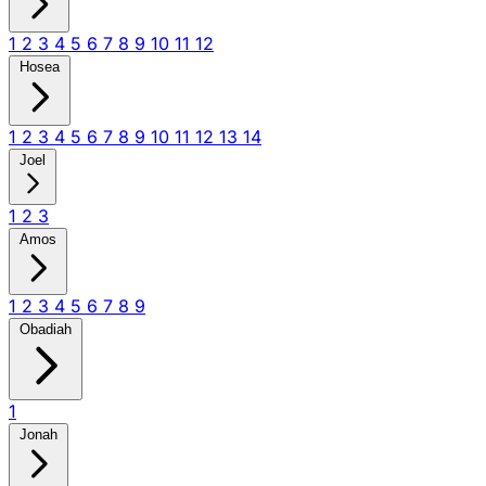
1
2
3
4
5
6
7
8
9
10
11
12
Hosea
1
2
3
4
5
6
7
8
9
10
11
12
13
14
Joel
1
2
3
Amos
1
2
3
4
5
6
7
8
9
Obadiah
1
Jonah