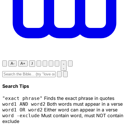
A-
A+
J
Search Tips
Finds the exact phrase in quotes
"exact phrase"
Both words must appear in a verse
word1 AND word2
Either word can appear in a verse
word1 OR word2
Must contain word, must NOT contain
word -exclude
exclude