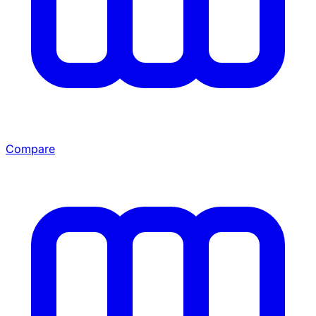
Compare