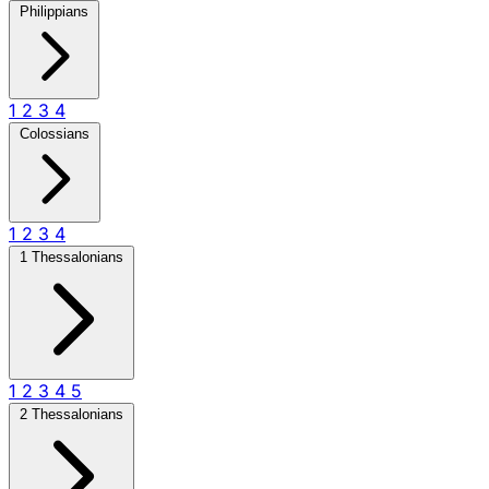
Philippians
1
2
3
4
Colossians
1
2
3
4
1 Thessalonians
1
2
3
4
5
2 Thessalonians