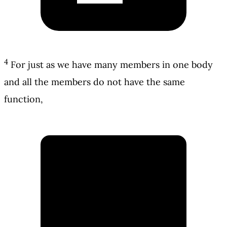
4
For just as we have many members in one body
and all the members do not have the same
function,