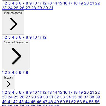
1
2
3
4
5
6
7
8
9
10
11
12
13
14
15
16
17
18
19
20
21
22
23
24
25
26
27
28
29
30
31
Ecclesiastes
1
2
3
4
5
6
7
8
9
10
11
12
Song of Solomon
1
2
3
4
5
6
7
8
Isaiah
1
2
3
4
5
6
7
8
9
10
11
12
13
14
15
16
17
18
19
20
21
22
23
24
25
26
27
28
29
30
31
32
33
34
35
36
37
38
39
40
41
42
43
44
45
46
47
48
49
50
51
52
53
54
55
56