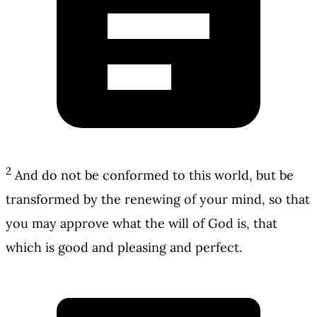
2
And do not be conformed to this world, but be
transformed by the renewing of your mind, so that
you may approve what the will of God is, that
which is good and pleasing and perfect.