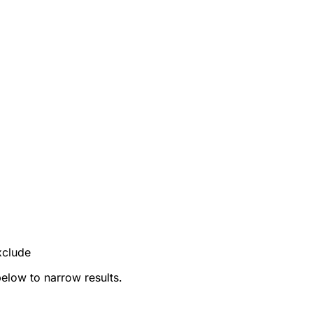
xclude
below to narrow results.