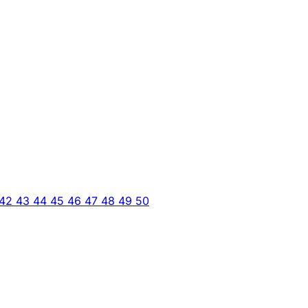
42
43
44
45
46
47
48
49
50