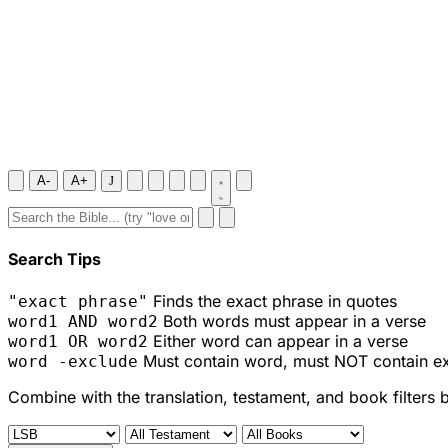
A-
A+
J
Search Tips
Finds the exact phrase in quotes
"exact phrase"
Both words must appear in a verse
word1 AND word2
Either word can appear in a verse
word1 OR word2
Must contain word, must NOT contain e
word -exclude
Combine with the translation, testament, and book filters 