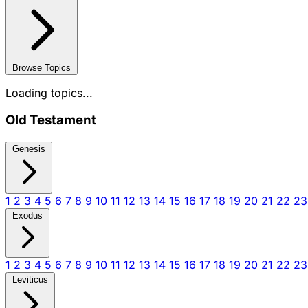
Browse Topics
Loading topics...
Old Testament
Genesis
1
2
3
4
5
6
7
8
9
10
11
12
13
14
15
16
17
18
19
20
21
22
2
Exodus
1
2
3
4
5
6
7
8
9
10
11
12
13
14
15
16
17
18
19
20
21
22
2
Leviticus