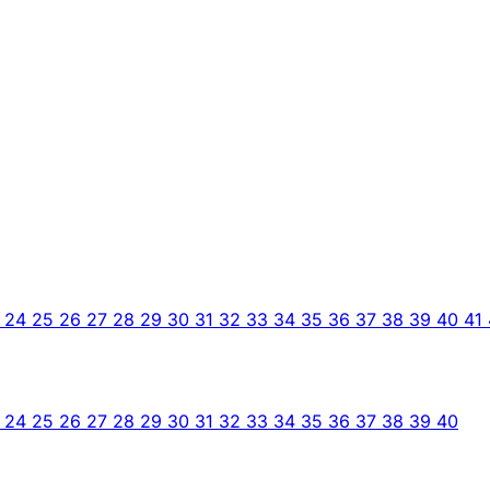
3
24
25
26
27
28
29
30
31
32
33
34
35
36
37
38
39
40
41
3
24
25
26
27
28
29
30
31
32
33
34
35
36
37
38
39
40