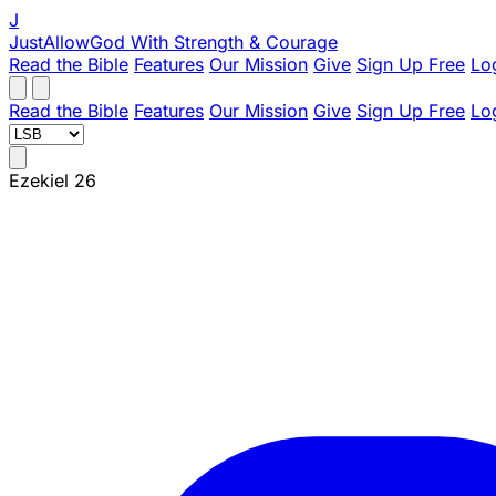
J
JustAllowGod
With Strength & Courage
Read the Bible
Features
Our Mission
Give
Sign Up Free
Lo
Read the Bible
Features
Our Mission
Give
Sign Up Free
Lo
Ezekiel 26