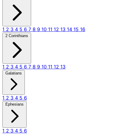
1
2
3
4
5
6
7
8
9
10
11
12
13
14
15
16
2 Corinthians
1
2
3
4
5
6
7
8
9
10
11
12
13
Galatians
1
2
3
4
5
6
Ephesians
1
2
3
4
5
6