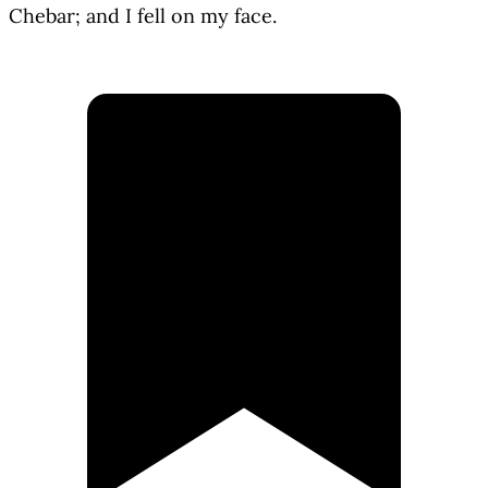
Chebar; and I fell on my face.