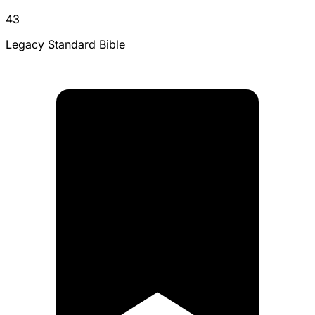
43
Legacy Standard Bible