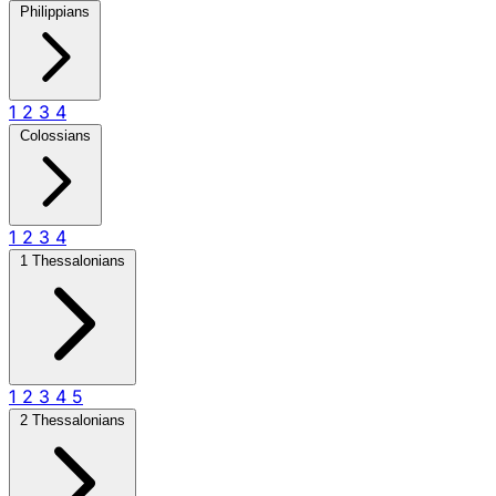
Philippians
1
2
3
4
Colossians
1
2
3
4
1 Thessalonians
1
2
3
4
5
2 Thessalonians