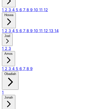
1
2
3
4
5
6
7
8
9
10
11
12
Hosea
1
2
3
4
5
6
7
8
9
10
11
12
13
14
Joel
1
2
3
Amos
1
2
3
4
5
6
7
8
9
Obadiah
1
Jonah