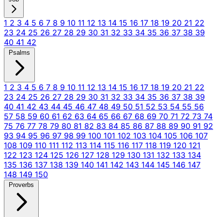
1
2
3
4
5
6
7
8
9
10
11
12
13
14
15
16
17
18
19
20
21
22
23
24
25
26
27
28
29
30
31
32
33
34
35
36
37
38
39
40
41
42
Psalms
1
2
3
4
5
6
7
8
9
10
11
12
13
14
15
16
17
18
19
20
21
22
23
24
25
26
27
28
29
30
31
32
33
34
35
36
37
38
39
40
41
42
43
44
45
46
47
48
49
50
51
52
53
54
55
56
57
58
59
60
61
62
63
64
65
66
67
68
69
70
71
72
73
74
75
76
77
78
79
80
81
82
83
84
85
86
87
88
89
90
91
92
93
94
95
96
97
98
99
100
101
102
103
104
105
106
107
108
109
110
111
112
113
114
115
116
117
118
119
120
121
122
123
124
125
126
127
128
129
130
131
132
133
134
135
136
137
138
139
140
141
142
143
144
145
146
147
148
149
150
Proverbs