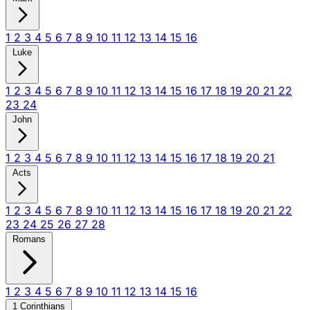
1
2
3
4
5
6
7
8
9
10
11
12
13
14
15
16
Luke
1
2
3
4
5
6
7
8
9
10
11
12
13
14
15
16
17
18
19
20
21
22
23
24
John
1
2
3
4
5
6
7
8
9
10
11
12
13
14
15
16
17
18
19
20
21
Acts
1
2
3
4
5
6
7
8
9
10
11
12
13
14
15
16
17
18
19
20
21
22
23
24
25
26
27
28
Romans
1
2
3
4
5
6
7
8
9
10
11
12
13
14
15
16
1 Corinthians