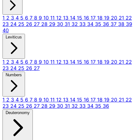
1
2
3
4
5
6
7
8
9
10
11
12
13
14
15
16
17
18
19
20
21
22
23
24
25
26
27
28
29
30
31
32
33
34
35
36
37
38
39
40
Leviticus
1
2
3
4
5
6
7
8
9
10
11
12
13
14
15
16
17
18
19
20
21
22
23
24
25
26
27
Numbers
1
2
3
4
5
6
7
8
9
10
11
12
13
14
15
16
17
18
19
20
21
22
23
24
25
26
27
28
29
30
31
32
33
34
35
36
Deuteronomy