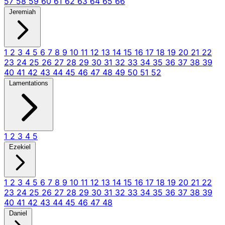
57
58
59
60
61
62
63
64
65
66
Jeremiah
1
2
3
4
5
6
7
8
9
10
11
12
13
14
15
16
17
18
19
20
21
22
23
24
25
26
27
28
29
30
31
32
33
34
35
36
37
38
39
40
41
42
43
44
45
46
47
48
49
50
51
52
Lamentations
1
2
3
4
5
Ezekiel
1
2
3
4
5
6
7
8
9
10
11
12
13
14
15
16
17
18
19
20
21
22
23
24
25
26
27
28
29
30
31
32
33
34
35
36
37
38
39
40
41
42
43
44
45
46
47
48
Daniel