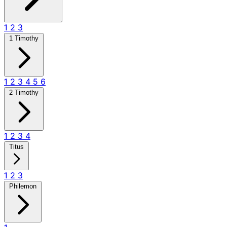
1
2
3
1 Timothy
1
2
3
4
5
6
2 Timothy
1
2
3
4
Titus
1
2
3
Philemon