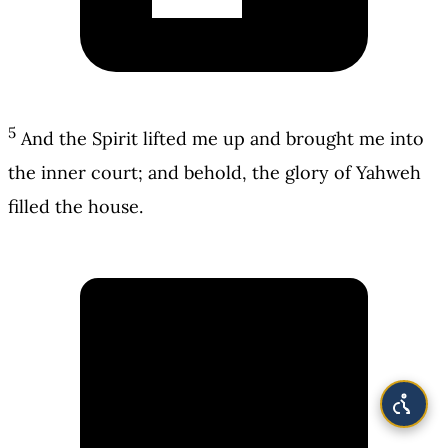
5
And the Spirit lifted me up and brought me into
the inner court; and behold, the glory of Yahweh
filled the house.