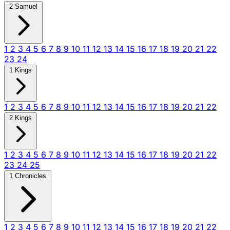
2 Samuel
1
2
3
4
5
6
7
8
9
10
11
12
13
14
15
16
17
18
19
20
21
22
23
24
1 Kings
1
2
3
4
5
6
7
8
9
10
11
12
13
14
15
16
17
18
19
20
21
22
2 Kings
1
2
3
4
5
6
7
8
9
10
11
12
13
14
15
16
17
18
19
20
21
22
23
24
25
1 Chronicles
1
2
3
4
5
6
7
8
9
10
11
12
13
14
15
16
17
18
19
20
21
22