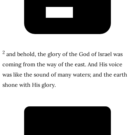
2
and behold, the glory of the God of Israel was
coming from the way of the east. And His voice
was like the sound of many waters; and the earth
shone with His glory.