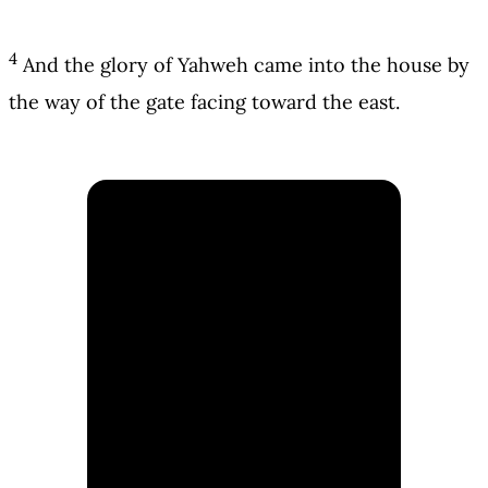
4
And the glory of Yahweh came into the house by
the way of the gate facing toward the east.