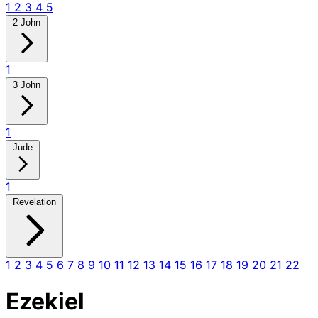
1
2
3
4
5
2 John
1
3 John
1
Jude
1
Revelation
1
2
3
4
5
6
7
8
9
10
11
12
13
14
15
16
17
18
19
20
21
22
Ezekiel