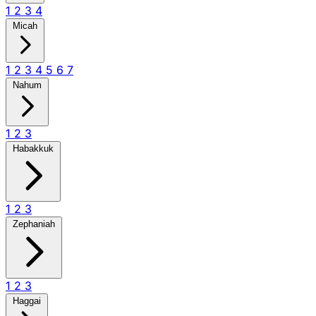
1
2
3
4
Micah
1
2
3
4
5
6
7
Nahum
1
2
3
Habakkuk
1
2
3
Zephaniah
1
2
3
Haggai