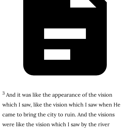
3
And it was like the appearance of the vision
which I saw, like the vision which I saw when He
came to bring the city to ruin. And the visions
were like the vision which I saw by the river