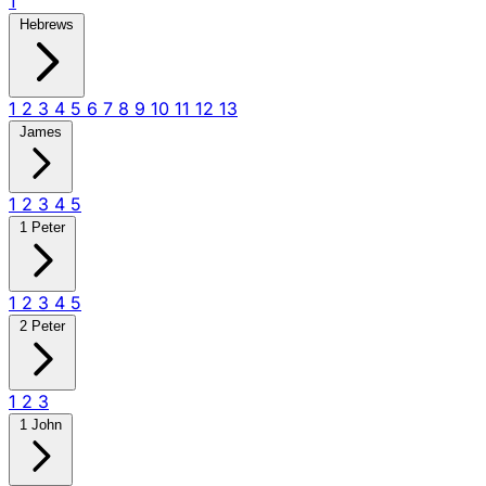
1
Hebrews
1
2
3
4
5
6
7
8
9
10
11
12
13
James
1
2
3
4
5
1 Peter
1
2
3
4
5
2 Peter
1
2
3
1 John