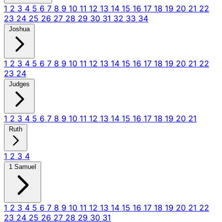
1
2
3
4
5
6
7
8
9
10
11
12
13
14
15
16
17
18
19
20
21
22
23
24
25
26
27
28
29
30
31
32
33
34
Joshua
1
2
3
4
5
6
7
8
9
10
11
12
13
14
15
16
17
18
19
20
21
22
23
24
Judges
1
2
3
4
5
6
7
8
9
10
11
12
13
14
15
16
17
18
19
20
21
Ruth
1
2
3
4
1 Samuel
1
2
3
4
5
6
7
8
9
10
11
12
13
14
15
16
17
18
19
20
21
22
23
24
25
26
27
28
29
30
31