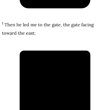
1
Then he led me to the gate, the gate facing
toward the east;