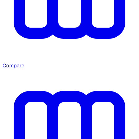
Compare