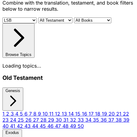
Combine with the translation, testament, and book filters
below to narrow results.
Browse Topics
Loading topics...
Old Testament
Genesis
1
2
3
4
5
6
7
8
9
10
11
12
13
14
15
16
17
18
19
20
21
22
23
24
25
26
27
28
29
30
31
32
33
34
35
36
37
38
39
40
41
42
43
44
45
46
47
48
49
50
Exodus