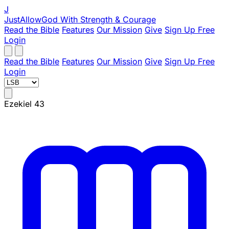
J
JustAllowGod
With Strength & Courage
Read the Bible
Features
Our Mission
Give
Sign Up Free
Login
Read the Bible
Features
Our Mission
Give
Sign Up Free
Login
Ezekiel 43