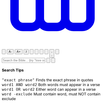
A-
A+
J
Search Tips
Finds the exact phrase in quotes
"exact phrase"
Both words must appear in a verse
word1 AND word2
Either word can appear in a verse
word1 OR word2
Must contain word, must NOT contain
word -exclude
exclude