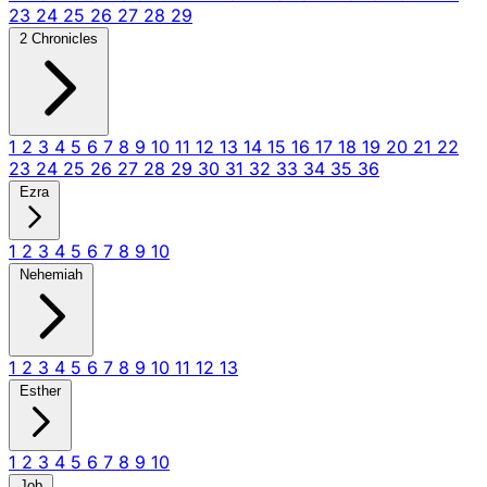
23
24
25
26
27
28
29
2 Chronicles
1
2
3
4
5
6
7
8
9
10
11
12
13
14
15
16
17
18
19
20
21
22
23
24
25
26
27
28
29
30
31
32
33
34
35
36
Ezra
1
2
3
4
5
6
7
8
9
10
Nehemiah
1
2
3
4
5
6
7
8
9
10
11
12
13
Esther
1
2
3
4
5
6
7
8
9
10
Job