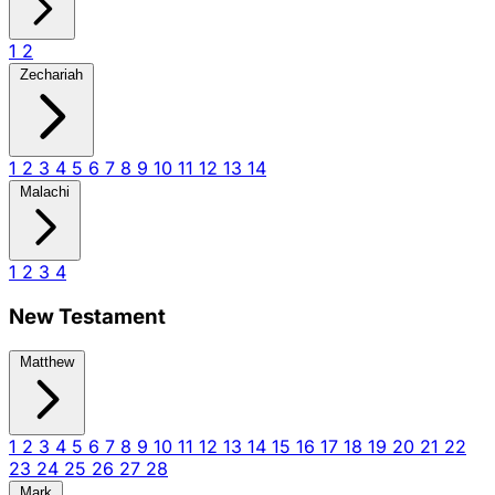
1
2
Zechariah
1
2
3
4
5
6
7
8
9
10
11
12
13
14
Malachi
1
2
3
4
New Testament
Matthew
1
2
3
4
5
6
7
8
9
10
11
12
13
14
15
16
17
18
19
20
21
22
23
24
25
26
27
28
Mark