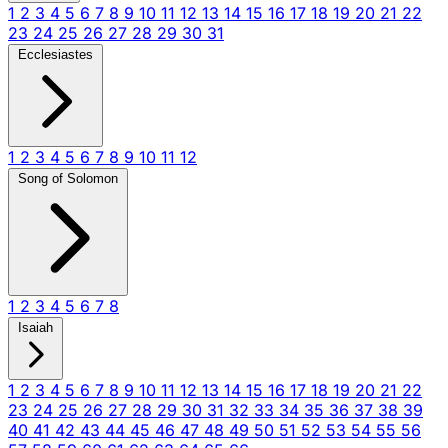
1
2
3
4
5
6
7
8
9
10
11
12
13
14
15
16
17
18
19
20
21
22
23
24
25
26
27
28
29
30
31
Ecclesiastes
1
2
3
4
5
6
7
8
9
10
11
12
Song of Solomon
1
2
3
4
5
6
7
8
Isaiah
1
2
3
4
5
6
7
8
9
10
11
12
13
14
15
16
17
18
19
20
21
22
23
24
25
26
27
28
29
30
31
32
33
34
35
36
37
38
39
40
41
42
43
44
45
46
47
48
49
50
51
52
53
54
55
56