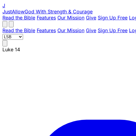
J
JustAllowGod
With Strength & Courage
Read the Bible
Features
Our Mission
Give
Sign Up Free
Lo
Read the Bible
Features
Our Mission
Give
Sign Up Free
Lo
Luke 14