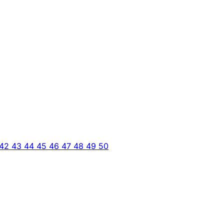
42
43
44
45
46
47
48
49
50