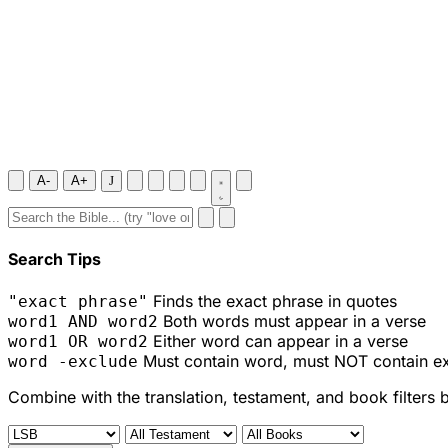
A-
A+
J
Search Tips
Finds the exact phrase in quotes
"exact phrase"
Both words must appear in a verse
word1 AND word2
Either word can appear in a verse
word1 OR word2
Must contain word, must NOT contain e
word -exclude
Combine with the translation, testament, and book filters 