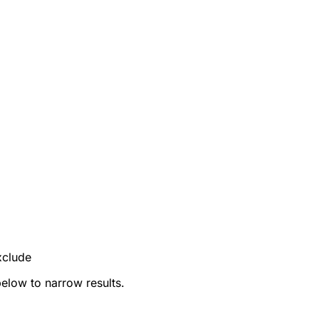
xclude
below to narrow results.