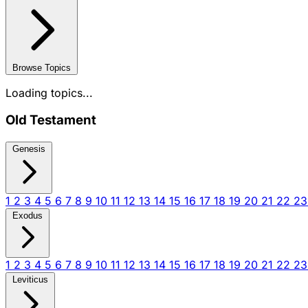
Browse Topics
Loading topics...
Old Testament
Genesis
1
2
3
4
5
6
7
8
9
10
11
12
13
14
15
16
17
18
19
20
21
22
2
Exodus
1
2
3
4
5
6
7
8
9
10
11
12
13
14
15
16
17
18
19
20
21
22
2
Leviticus