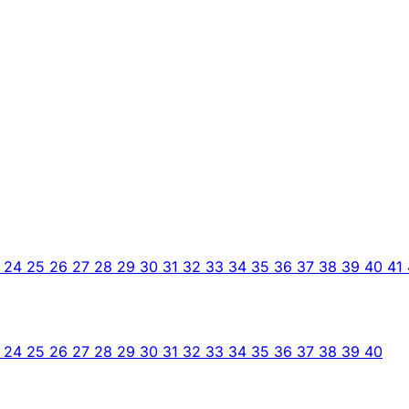
3
24
25
26
27
28
29
30
31
32
33
34
35
36
37
38
39
40
41
3
24
25
26
27
28
29
30
31
32
33
34
35
36
37
38
39
40