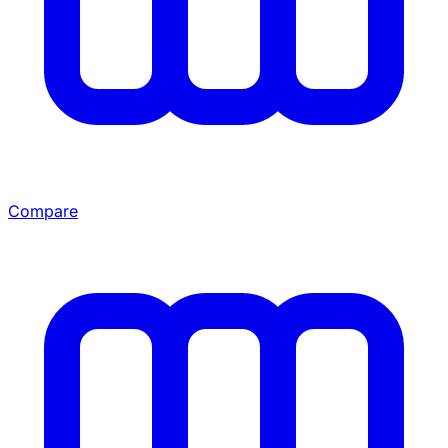
Compare