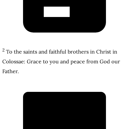
2
To the saints and faithful brothers in Christ in
Colossae: Grace to you and peace from God our
Father.