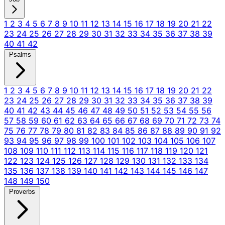
1
2
3
4
5
6
7
8
9
10
11
12
13
14
15
16
17
18
19
20
21
22
23
24
25
26
27
28
29
30
31
32
33
34
35
36
37
38
39
40
41
42
Psalms
1
2
3
4
5
6
7
8
9
10
11
12
13
14
15
16
17
18
19
20
21
22
23
24
25
26
27
28
29
30
31
32
33
34
35
36
37
38
39
40
41
42
43
44
45
46
47
48
49
50
51
52
53
54
55
56
57
58
59
60
61
62
63
64
65
66
67
68
69
70
71
72
73
74
75
76
77
78
79
80
81
82
83
84
85
86
87
88
89
90
91
92
93
94
95
96
97
98
99
100
101
102
103
104
105
106
107
108
109
110
111
112
113
114
115
116
117
118
119
120
121
122
123
124
125
126
127
128
129
130
131
132
133
134
135
136
137
138
139
140
141
142
143
144
145
146
147
148
149
150
Proverbs