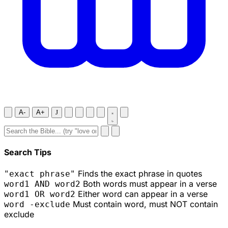
A-
A+
J
Search Tips
Finds the exact phrase in quotes
"exact phrase"
Both words must appear in a verse
word1 AND word2
Either word can appear in a verse
word1 OR word2
Must contain word, must NOT contain
word -exclude
exclude