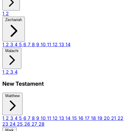
1
2
Zechariah
1
2
3
4
5
6
7
8
9
10
11
12
13
14
Malachi
1
2
3
4
New Testament
Matthew
1
2
3
4
5
6
7
8
9
10
11
12
13
14
15
16
17
18
19
20
21
22
23
24
25
26
27
28
Mark