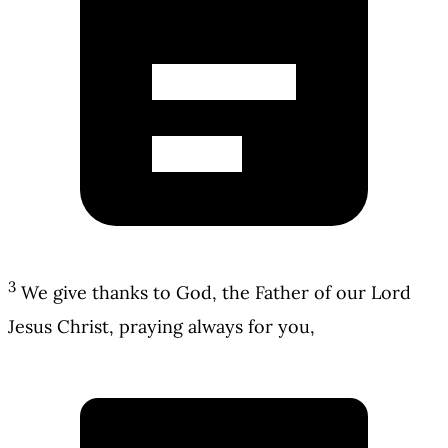
3
We give thanks to God, the Father of our Lord
Jesus Christ, praying always for you,