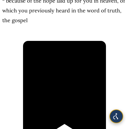
because of the hope laid up for you in heaven, of
which you previously heard in the word of truth,
the gospel