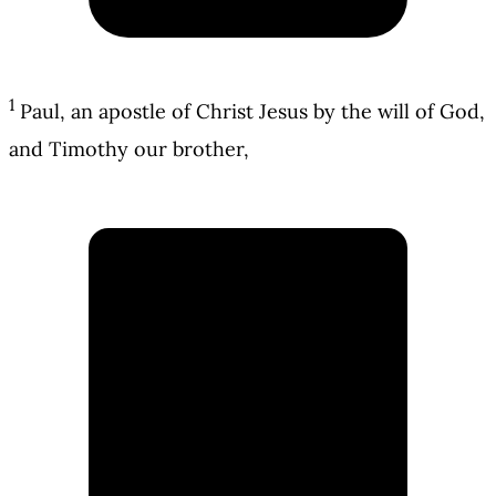
1
Paul, an apostle of Christ Jesus by the will of God,
and Timothy our brother,