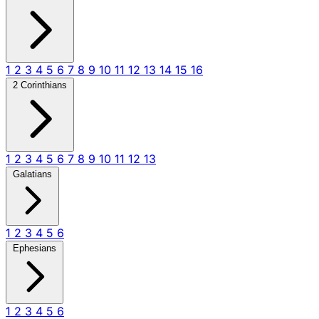
1
2
3
4
5
6
7
8
9
10
11
12
13
14
15
16
2 Corinthians
1
2
3
4
5
6
7
8
9
10
11
12
13
Galatians
1
2
3
4
5
6
Ephesians
1
2
3
4
5
6