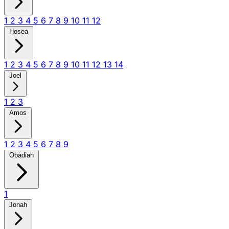
1
2
3
4
5
6
7
8
9
10
11
12
Hosea
1
2
3
4
5
6
7
8
9
10
11
12
13
14
Joel
1
2
3
Amos
1
2
3
4
5
6
7
8
9
Obadiah
1
Jonah