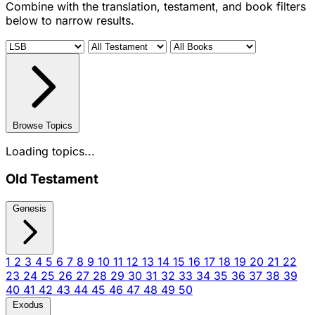
Combine with the translation, testament, and book filters
below to narrow results.
Browse Topics
Loading topics...
Old Testament
Genesis
1
2
3
4
5
6
7
8
9
10
11
12
13
14
15
16
17
18
19
20
21
22
23
24
25
26
27
28
29
30
31
32
33
34
35
36
37
38
39
40
41
42
43
44
45
46
47
48
49
50
Exodus