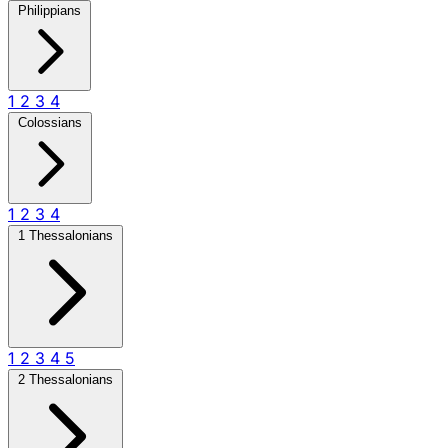
Philippians
1
2
3
4
Colossians
1
2
3
4
1 Thessalonians
1
2
3
4
5
2 Thessalonians