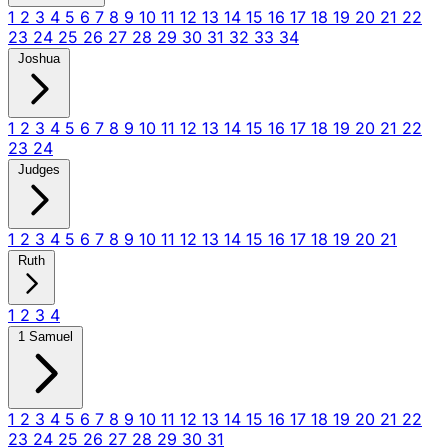
1
2
3
4
5
6
7
8
9
10
11
12
13
14
15
16
17
18
19
20
21
22
23
24
25
26
27
28
29
30
31
32
33
34
Joshua
1
2
3
4
5
6
7
8
9
10
11
12
13
14
15
16
17
18
19
20
21
22
23
24
Judges
1
2
3
4
5
6
7
8
9
10
11
12
13
14
15
16
17
18
19
20
21
Ruth
1
2
3
4
1 Samuel
1
2
3
4
5
6
7
8
9
10
11
12
13
14
15
16
17
18
19
20
21
22
23
24
25
26
27
28
29
30
31