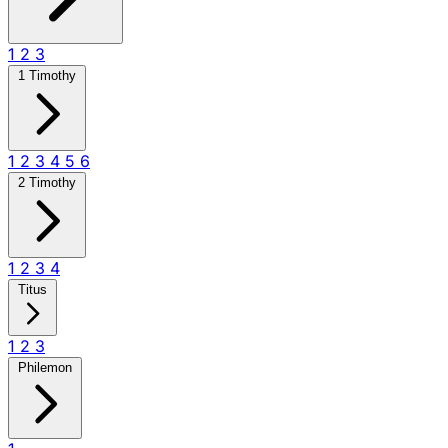
1
2
3
1 Timothy
1
2
3
4
5
6
2 Timothy
1
2
3
4
Titus
1
2
3
Philemon