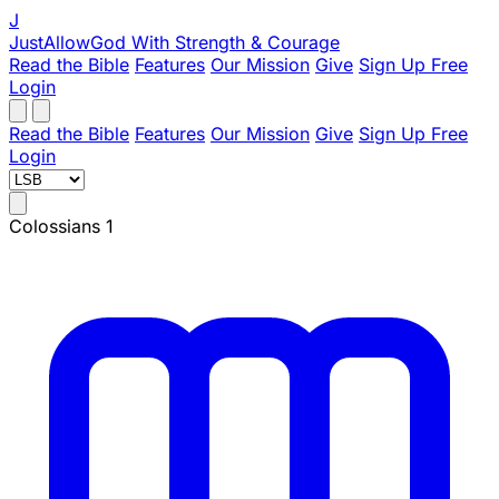
J
JustAllowGod
With Strength & Courage
Read the Bible
Features
Our Mission
Give
Sign Up Free
Login
Read the Bible
Features
Our Mission
Give
Sign Up Free
Login
Colossians 1