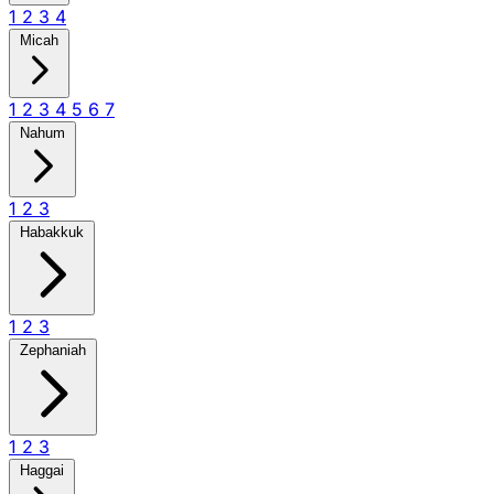
1
2
3
4
Micah
1
2
3
4
5
6
7
Nahum
1
2
3
Habakkuk
1
2
3
Zephaniah
1
2
3
Haggai