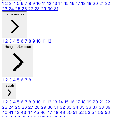
1
2
3
4
5
6
7
8
9
10
11
12
13
14
15
16
17
18
19
20
21
22
23
24
25
26
27
28
29
30
31
Ecclesiastes
1
2
3
4
5
6
7
8
9
10
11
12
Song of Solomon
1
2
3
4
5
6
7
8
Isaiah
1
2
3
4
5
6
7
8
9
10
11
12
13
14
15
16
17
18
19
20
21
22
23
24
25
26
27
28
29
30
31
32
33
34
35
36
37
38
39
40
41
42
43
44
45
46
47
48
49
50
51
52
53
54
55
56