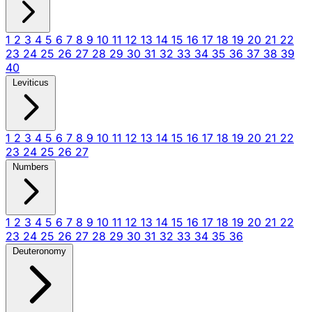
1
2
3
4
5
6
7
8
9
10
11
12
13
14
15
16
17
18
19
20
21
22
23
24
25
26
27
28
29
30
31
32
33
34
35
36
37
38
39
40
Leviticus
1
2
3
4
5
6
7
8
9
10
11
12
13
14
15
16
17
18
19
20
21
22
23
24
25
26
27
Numbers
1
2
3
4
5
6
7
8
9
10
11
12
13
14
15
16
17
18
19
20
21
22
23
24
25
26
27
28
29
30
31
32
33
34
35
36
Deuteronomy