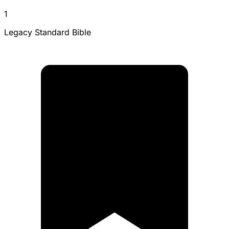
1
Legacy Standard Bible