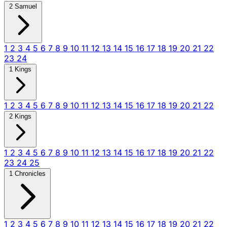
2 Samuel
1
2
3
4
5
6
7
8
9
10
11
12
13
14
15
16
17
18
19
20
21
22
23
24
1 Kings
1
2
3
4
5
6
7
8
9
10
11
12
13
14
15
16
17
18
19
20
21
22
2 Kings
1
2
3
4
5
6
7
8
9
10
11
12
13
14
15
16
17
18
19
20
21
22
23
24
25
1 Chronicles
1
2
3
4
5
6
7
8
9
10
11
12
13
14
15
16
17
18
19
20
21
22