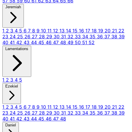
57
58
59
60
61
62
63
64
65
66
Jeremiah
1
2
3
4
5
6
7
8
9
10
11
12
13
14
15
16
17
18
19
20
21
22
23
24
25
26
27
28
29
30
31
32
33
34
35
36
37
38
39
40
41
42
43
44
45
46
47
48
49
50
51
52
Lamentations
1
2
3
4
5
Ezekiel
1
2
3
4
5
6
7
8
9
10
11
12
13
14
15
16
17
18
19
20
21
22
23
24
25
26
27
28
29
30
31
32
33
34
35
36
37
38
39
40
41
42
43
44
45
46
47
48
Daniel