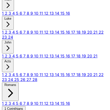
1
2
3
4
5
6
7
8
9
10
11
12
13
14
15
16
Luke
1
2
3
4
5
6
7
8
9
10
11
12
13
14
15
16
17
18
19
20
21
22
23
24
John
1
2
3
4
5
6
7
8
9
10
11
12
13
14
15
16
17
18
19
20
21
Acts
1
2
3
4
5
6
7
8
9
10
11
12
13
14
15
16
17
18
19
20
21
22
23
24
25
26
27
28
Romans
1
2
3
4
5
6
7
8
9
10
11
12
13
14
15
16
1 Corinthians