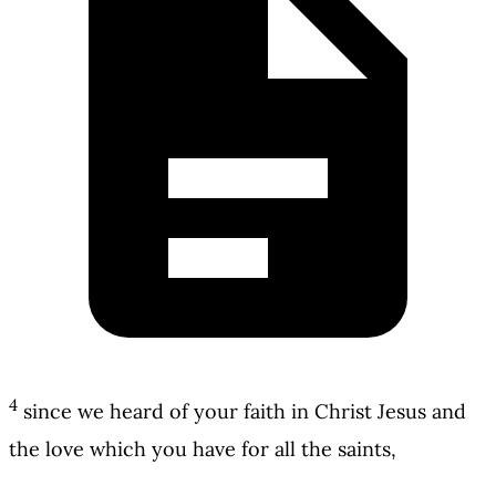
4
since we heard of your faith in Christ Jesus and
the love which you have for all the saints,