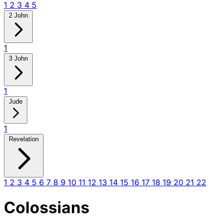
1
2
3
4
5
2 John
1
3 John
1
Jude
1
Revelation
1
2
3
4
5
6
7
8
9
10
11
12
13
14
15
16
17
18
19
20
21
22
Colossians