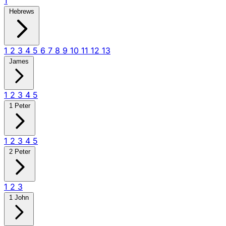
1
Hebrews
1
2
3
4
5
6
7
8
9
10
11
12
13
James
1
2
3
4
5
1 Peter
1
2
3
4
5
2 Peter
1
2
3
1 John