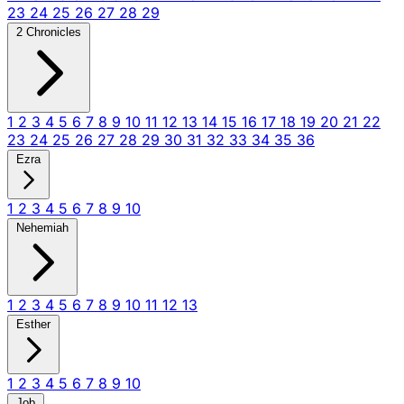
23
24
25
26
27
28
29
2 Chronicles
1
2
3
4
5
6
7
8
9
10
11
12
13
14
15
16
17
18
19
20
21
22
23
24
25
26
27
28
29
30
31
32
33
34
35
36
Ezra
1
2
3
4
5
6
7
8
9
10
Nehemiah
1
2
3
4
5
6
7
8
9
10
11
12
13
Esther
1
2
3
4
5
6
7
8
9
10
Job