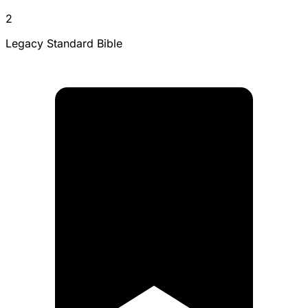
2
Legacy Standard Bible