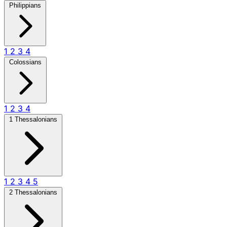
Philippians
1
2
3
4
Colossians
1
2
3
4
1 Thessalonians
1
2
3
4
5
2 Thessalonians