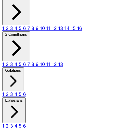
1
2
3
4
5
6
7
8
9
10
11
12
13
14
15
16
2 Corinthians
1
2
3
4
5
6
7
8
9
10
11
12
13
Galatians
1
2
3
4
5
6
Ephesians
1
2
3
4
5
6