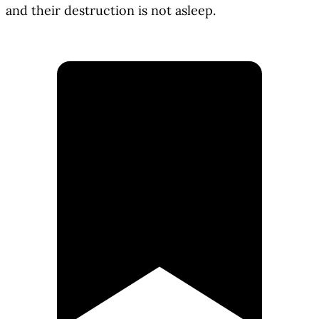
and their destruction is not asleep.