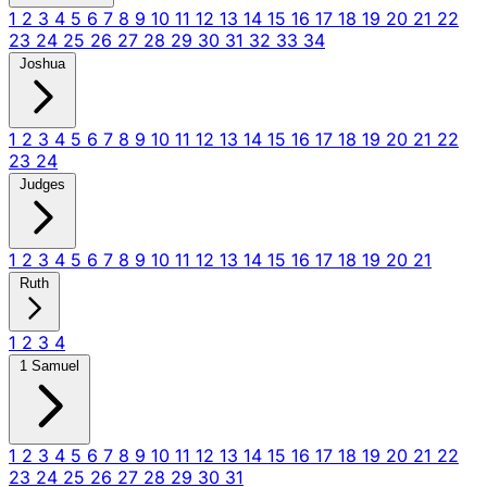
1
2
3
4
5
6
7
8
9
10
11
12
13
14
15
16
17
18
19
20
21
22
23
24
25
26
27
28
29
30
31
32
33
34
Joshua
1
2
3
4
5
6
7
8
9
10
11
12
13
14
15
16
17
18
19
20
21
22
23
24
Judges
1
2
3
4
5
6
7
8
9
10
11
12
13
14
15
16
17
18
19
20
21
Ruth
1
2
3
4
1 Samuel
1
2
3
4
5
6
7
8
9
10
11
12
13
14
15
16
17
18
19
20
21
22
23
24
25
26
27
28
29
30
31