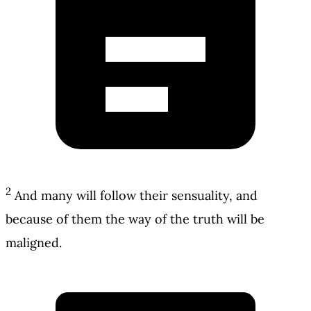
2
And many will follow their sensuality, and
because of them the way of the truth will be
maligned.