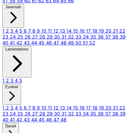
57
58
59
60
61
62
63
64
65
66
Jeremiah
1
2
3
4
5
6
7
8
9
10
11
12
13
14
15
16
17
18
19
20
21
22
23
24
25
26
27
28
29
30
31
32
33
34
35
36
37
38
39
40
41
42
43
44
45
46
47
48
49
50
51
52
Lamentations
1
2
3
4
5
Ezekiel
1
2
3
4
5
6
7
8
9
10
11
12
13
14
15
16
17
18
19
20
21
22
23
24
25
26
27
28
29
30
31
32
33
34
35
36
37
38
39
40
41
42
43
44
45
46
47
48
Daniel