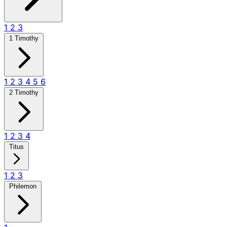
1
2
3
1 Timothy
1
2
3
4
5
6
2 Timothy
1
2
3
4
Titus
1
2
3
Philemon