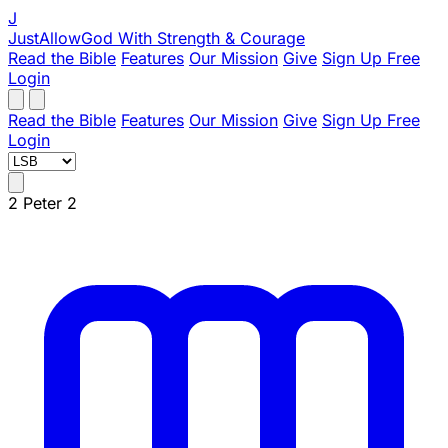
J
JustAllowGod
With Strength & Courage
Read the Bible
Features
Our Mission
Give
Sign Up Free
Login
Read the Bible
Features
Our Mission
Give
Sign Up Free
Login
2 Peter 2