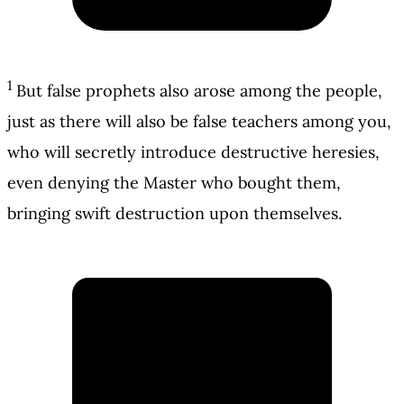
1
But false prophets also arose among the people,
just as there will also be false teachers among you,
who will secretly introduce destructive heresies,
even denying the Master who bought them,
bringing swift destruction upon themselves.