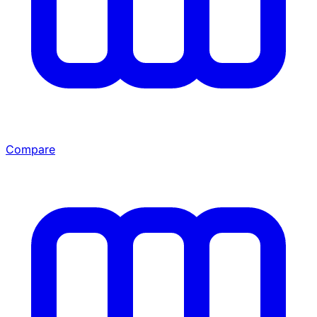
Compare