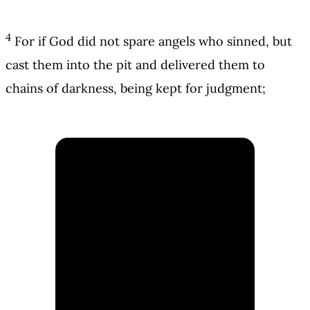
4
For if God did not spare angels who sinned, but
cast them into the pit and delivered them to
chains of darkness, being kept for judgment;