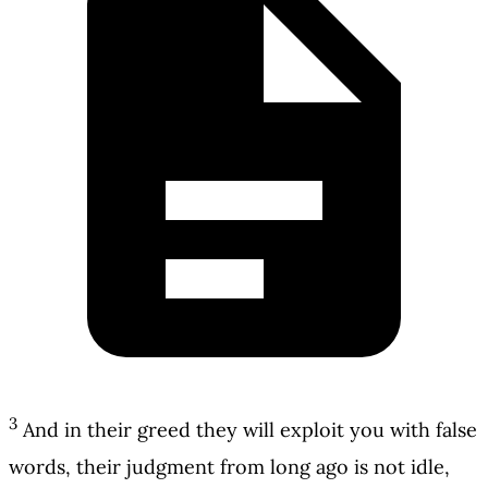
3
And in their greed they will exploit you with false
words, their judgment from long ago is not idle,