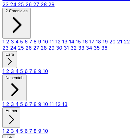
23
24
25
26
27
28
29
2 Chronicles
1
2
3
4
5
6
7
8
9
10
11
12
13
14
15
16
17
18
19
20
21
22
23
24
25
26
27
28
29
30
31
32
33
34
35
36
Ezra
1
2
3
4
5
6
7
8
9
10
Nehemiah
1
2
3
4
5
6
7
8
9
10
11
12
13
Esther
1
2
3
4
5
6
7
8
9
10
Job