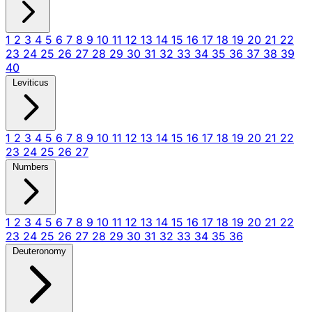
1
2
3
4
5
6
7
8
9
10
11
12
13
14
15
16
17
18
19
20
21
22
23
24
25
26
27
28
29
30
31
32
33
34
35
36
37
38
39
40
Leviticus
1
2
3
4
5
6
7
8
9
10
11
12
13
14
15
16
17
18
19
20
21
22
23
24
25
26
27
Numbers
1
2
3
4
5
6
7
8
9
10
11
12
13
14
15
16
17
18
19
20
21
22
23
24
25
26
27
28
29
30
31
32
33
34
35
36
Deuteronomy