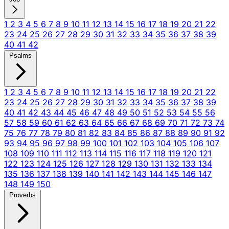
1
2
3
4
5
6
7
8
9
10
11
12
13
14
15
16
17
18
19
20
21
22
23
24
25
26
27
28
29
30
31
32
33
34
35
36
37
38
39
40
41
42
Psalms
1
2
3
4
5
6
7
8
9
10
11
12
13
14
15
16
17
18
19
20
21
22
23
24
25
26
27
28
29
30
31
32
33
34
35
36
37
38
39
40
41
42
43
44
45
46
47
48
49
50
51
52
53
54
55
56
57
58
59
60
61
62
63
64
65
66
67
68
69
70
71
72
73
74
75
76
77
78
79
80
81
82
83
84
85
86
87
88
89
90
91
92
93
94
95
96
97
98
99
100
101
102
103
104
105
106
107
108
109
110
111
112
113
114
115
116
117
118
119
120
121
122
123
124
125
126
127
128
129
130
131
132
133
134
135
136
137
138
139
140
141
142
143
144
145
146
147
148
149
150
Proverbs