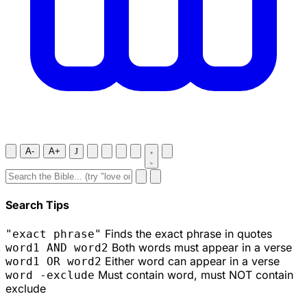
A-
A+
J
Search Tips
Finds the exact phrase in quotes
"exact phrase"
Both words must appear in a verse
word1 AND word2
Either word can appear in a verse
word1 OR word2
Must contain word, must NOT contain
word -exclude
exclude