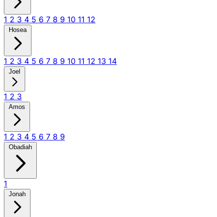
1
2
3
4
5
6
7
8
9
10
11
12
Hosea
1
2
3
4
5
6
7
8
9
10
11
12
13
14
Joel
1
2
3
Amos
1
2
3
4
5
6
7
8
9
Obadiah
1
Jonah