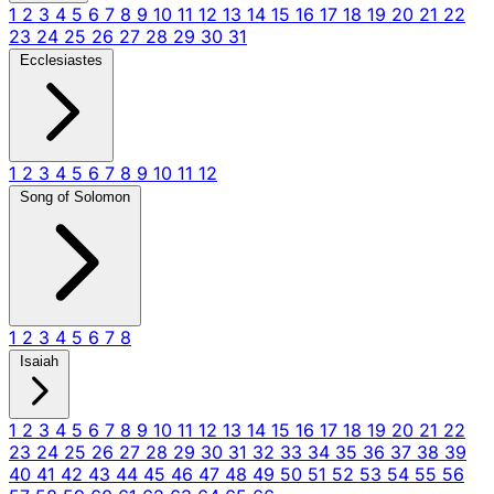
1
2
3
4
5
6
7
8
9
10
11
12
13
14
15
16
17
18
19
20
21
22
23
24
25
26
27
28
29
30
31
Ecclesiastes
1
2
3
4
5
6
7
8
9
10
11
12
Song of Solomon
1
2
3
4
5
6
7
8
Isaiah
1
2
3
4
5
6
7
8
9
10
11
12
13
14
15
16
17
18
19
20
21
22
23
24
25
26
27
28
29
30
31
32
33
34
35
36
37
38
39
40
41
42
43
44
45
46
47
48
49
50
51
52
53
54
55
56