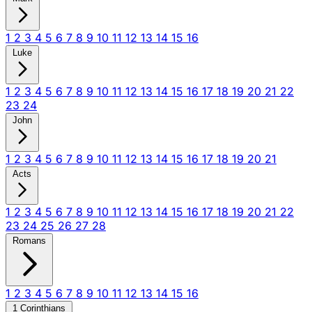
1
2
3
4
5
6
7
8
9
10
11
12
13
14
15
16
Luke
1
2
3
4
5
6
7
8
9
10
11
12
13
14
15
16
17
18
19
20
21
22
23
24
John
1
2
3
4
5
6
7
8
9
10
11
12
13
14
15
16
17
18
19
20
21
Acts
1
2
3
4
5
6
7
8
9
10
11
12
13
14
15
16
17
18
19
20
21
22
23
24
25
26
27
28
Romans
1
2
3
4
5
6
7
8
9
10
11
12
13
14
15
16
1 Corinthians