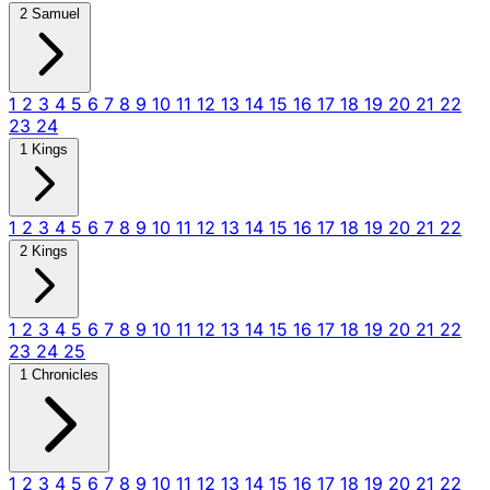
2 Samuel
1
2
3
4
5
6
7
8
9
10
11
12
13
14
15
16
17
18
19
20
21
22
23
24
1 Kings
1
2
3
4
5
6
7
8
9
10
11
12
13
14
15
16
17
18
19
20
21
22
2 Kings
1
2
3
4
5
6
7
8
9
10
11
12
13
14
15
16
17
18
19
20
21
22
23
24
25
1 Chronicles
1
2
3
4
5
6
7
8
9
10
11
12
13
14
15
16
17
18
19
20
21
22