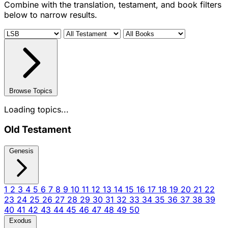
Combine with the translation, testament, and book filters
below to narrow results.
Browse Topics
Loading topics...
Old Testament
Genesis
1
2
3
4
5
6
7
8
9
10
11
12
13
14
15
16
17
18
19
20
21
22
23
24
25
26
27
28
29
30
31
32
33
34
35
36
37
38
39
40
41
42
43
44
45
46
47
48
49
50
Exodus