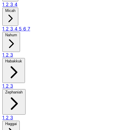
1
2
3
4
Micah
1
2
3
4
5
6
7
Nahum
1
2
3
Habakkuk
1
2
3
Zephaniah
1
2
3
Haggai