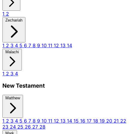
1
2
Zechariah
1
2
3
4
5
6
7
8
9
10
11
12
13
14
Malachi
1
2
3
4
New Testament
Matthew
1
2
3
4
5
6
7
8
9
10
11
12
13
14
15
16
17
18
19
20
21
22
23
24
25
26
27
28
Mark