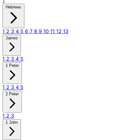
1
Hebrews
1
2
3
4
5
6
7
8
9
10
11
12
13
James
1
2
3
4
5
1 Peter
1
2
3
4
5
2 Peter
1
2
3
1 John