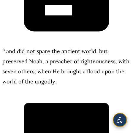
5
and did not spare the ancient world, but
preserved Noah, a preacher of righteousness, with
seven others, when He brought a flood upon the
world of the ungodly;