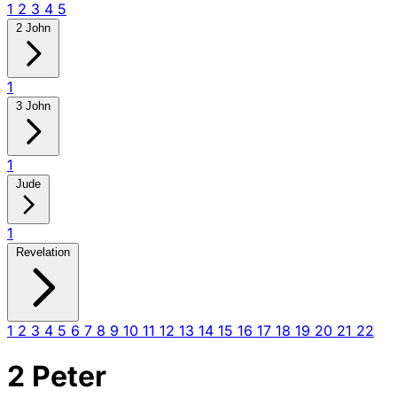
1
2
3
4
5
2 John
1
3 John
1
Jude
1
Revelation
1
2
3
4
5
6
7
8
9
10
11
12
13
14
15
16
17
18
19
20
21
22
2 Peter