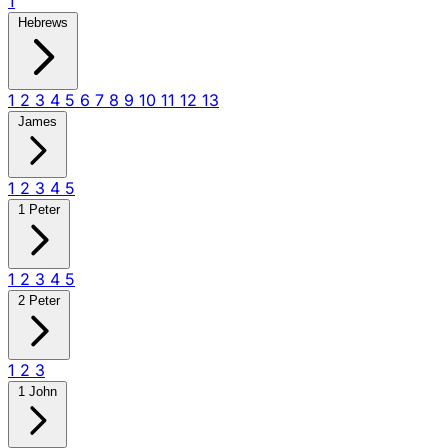
1
Hebrews
1
2
3
4
5
6
7
8
9
10
11
12
13
James
1
2
3
4
5
1 Peter
1
2
3
4
5
2 Peter
1
2
3
1 John