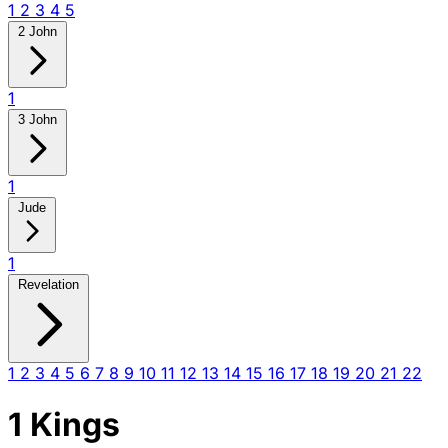
1
2
3
4
5
2 John
1
3 John
1
Jude
1
Revelation
1
2
3
4
5
6
7
8
9
10
11
12
13
14
15
16
17
18
19
20
21
22
1 Kings