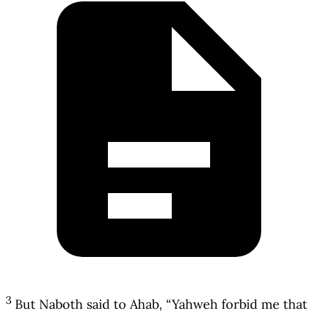
3
But Naboth said to Ahab, “Yahweh forbid me that