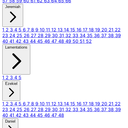
57
58
59
60
61
62
63
64
65
66
Jeremiah
1
2
3
4
5
6
7
8
9
10
11
12
13
14
15
16
17
18
19
20
21
22
23
24
25
26
27
28
29
30
31
32
33
34
35
36
37
38
39
40
41
42
43
44
45
46
47
48
49
50
51
52
Lamentations
1
2
3
4
5
Ezekiel
1
2
3
4
5
6
7
8
9
10
11
12
13
14
15
16
17
18
19
20
21
22
23
24
25
26
27
28
29
30
31
32
33
34
35
36
37
38
39
40
41
42
43
44
45
46
47
48
Daniel