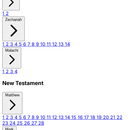
1
2
Zechariah
1
2
3
4
5
6
7
8
9
10
11
12
13
14
Malachi
1
2
3
4
New Testament
Matthew
1
2
3
4
5
6
7
8
9
10
11
12
13
14
15
16
17
18
19
20
21
22
23
24
25
26
27
28
Mark