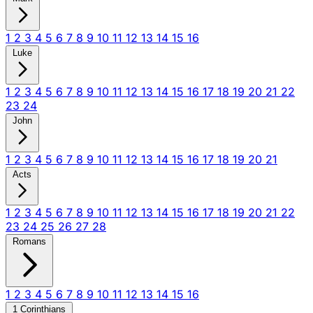
1
2
3
4
5
6
7
8
9
10
11
12
13
14
15
16
Luke
1
2
3
4
5
6
7
8
9
10
11
12
13
14
15
16
17
18
19
20
21
22
23
24
John
1
2
3
4
5
6
7
8
9
10
11
12
13
14
15
16
17
18
19
20
21
Acts
1
2
3
4
5
6
7
8
9
10
11
12
13
14
15
16
17
18
19
20
21
22
23
24
25
26
27
28
Romans
1
2
3
4
5
6
7
8
9
10
11
12
13
14
15
16
1 Corinthians