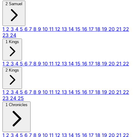
2 Samuel
1
2
3
4
5
6
7
8
9
10
11
12
13
14
15
16
17
18
19
20
21
22
23
24
1 Kings
1
2
3
4
5
6
7
8
9
10
11
12
13
14
15
16
17
18
19
20
21
22
2 Kings
1
2
3
4
5
6
7
8
9
10
11
12
13
14
15
16
17
18
19
20
21
22
23
24
25
1 Chronicles
1
2
3
4
5
6
7
8
9
10
11
12
13
14
15
16
17
18
19
20
21
22