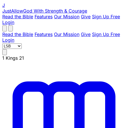
J
JustAllowGod
With Strength & Courage
Read the Bible
Features
Our Mission
Give
Sign Up Free
Login
Read the Bible
Features
Our Mission
Give
Sign Up Free
Login
1 Kings 21