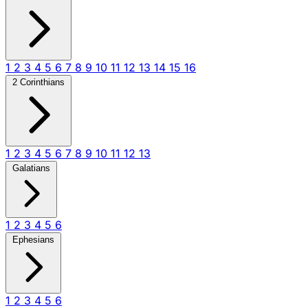
1
2
3
4
5
6
7
8
9
10
11
12
13
14
15
16
2 Corinthians
1
2
3
4
5
6
7
8
9
10
11
12
13
Galatians
1
2
3
4
5
6
Ephesians
1
2
3
4
5
6