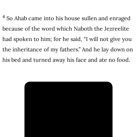
4
So Ahab came into his house sullen and enraged
because of the word which Naboth the Jezreelite
had spoken to him; for he said, “I will not give you
the inheritance of my fathers.” And he lay down on
his bed and turned away his face and ate no food.