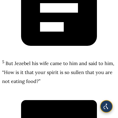
5
But Jezebel his wife came to him and said to him,
“How is it that your spirit is so sullen that you are
not eating food?”