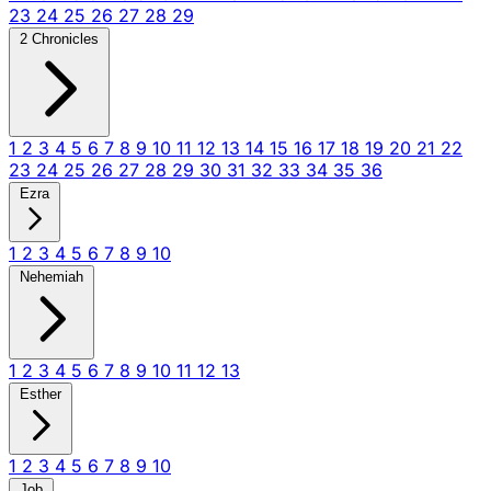
23
24
25
26
27
28
29
2 Chronicles
1
2
3
4
5
6
7
8
9
10
11
12
13
14
15
16
17
18
19
20
21
22
23
24
25
26
27
28
29
30
31
32
33
34
35
36
Ezra
1
2
3
4
5
6
7
8
9
10
Nehemiah
1
2
3
4
5
6
7
8
9
10
11
12
13
Esther
1
2
3
4
5
6
7
8
9
10
Job