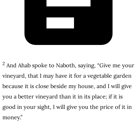
2
And Ahab spoke to Naboth, saying, “Give me your
vineyard, that I may have it for a vegetable garden
because it is close beside my house, and I will give
you a better vineyard than it in its place; if it is
good in your sight, I will give you the price of it in
money.”