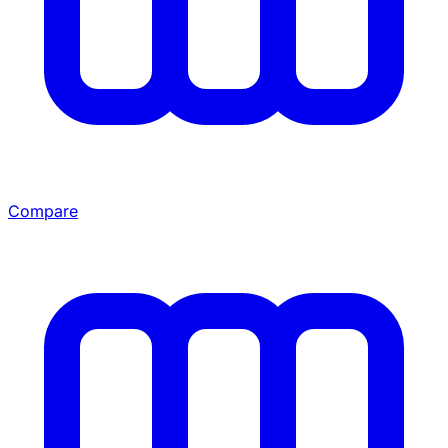
Compare