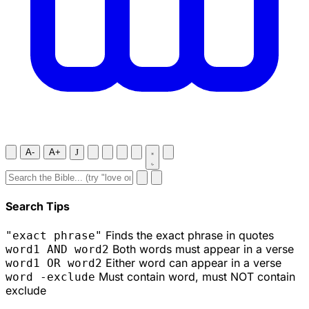
A-
A+
J
Search Tips
Finds the exact phrase in quotes
"exact phrase"
Both words must appear in a verse
word1 AND word2
Either word can appear in a verse
word1 OR word2
Must contain word, must NOT contain
word -exclude
exclude