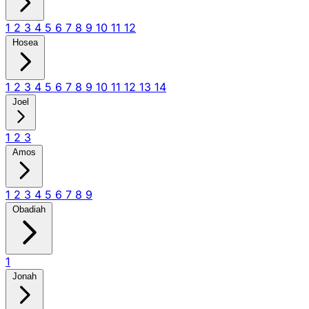
1
2
3
4
5
6
7
8
9
10
11
12
Hosea
1
2
3
4
5
6
7
8
9
10
11
12
13
14
Joel
1
2
3
Amos
1
2
3
4
5
6
7
8
9
Obadiah
1
Jonah