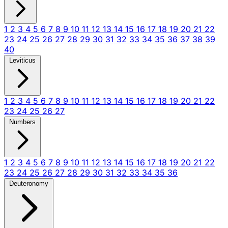
1
2
3
4
5
6
7
8
9
10
11
12
13
14
15
16
17
18
19
20
21
22
23
24
25
26
27
28
29
30
31
32
33
34
35
36
37
38
39
40
Leviticus
1
2
3
4
5
6
7
8
9
10
11
12
13
14
15
16
17
18
19
20
21
22
23
24
25
26
27
Numbers
1
2
3
4
5
6
7
8
9
10
11
12
13
14
15
16
17
18
19
20
21
22
23
24
25
26
27
28
29
30
31
32
33
34
35
36
Deuteronomy