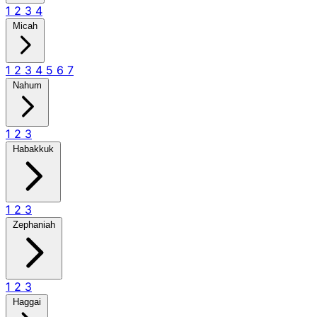
1
2
3
4
Micah
1
2
3
4
5
6
7
Nahum
1
2
3
Habakkuk
1
2
3
Zephaniah
1
2
3
Haggai