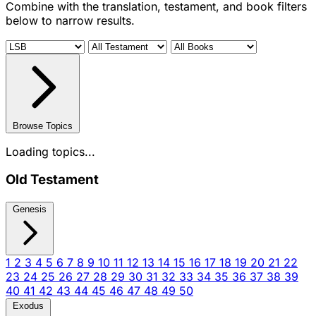
Combine with the translation, testament, and book filters
below to narrow results.
Browse Topics
Loading topics...
Old Testament
Genesis
1
2
3
4
5
6
7
8
9
10
11
12
13
14
15
16
17
18
19
20
21
22
23
24
25
26
27
28
29
30
31
32
33
34
35
36
37
38
39
40
41
42
43
44
45
46
47
48
49
50
Exodus