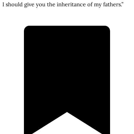
I should give you the inheritance of my fathers.”