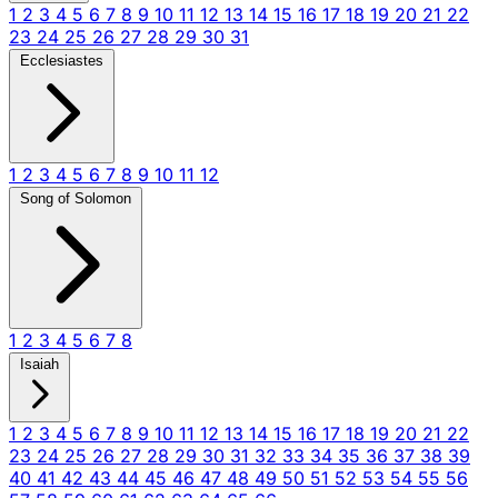
1
2
3
4
5
6
7
8
9
10
11
12
13
14
15
16
17
18
19
20
21
22
23
24
25
26
27
28
29
30
31
Ecclesiastes
1
2
3
4
5
6
7
8
9
10
11
12
Song of Solomon
1
2
3
4
5
6
7
8
Isaiah
1
2
3
4
5
6
7
8
9
10
11
12
13
14
15
16
17
18
19
20
21
22
23
24
25
26
27
28
29
30
31
32
33
34
35
36
37
38
39
40
41
42
43
44
45
46
47
48
49
50
51
52
53
54
55
56