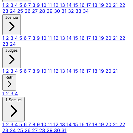
1
2
3
4
5
6
7
8
9
10
11
12
13
14
15
16
17
18
19
20
21
22
23
24
25
26
27
28
29
30
31
32
33
34
Joshua
1
2
3
4
5
6
7
8
9
10
11
12
13
14
15
16
17
18
19
20
21
22
23
24
Judges
1
2
3
4
5
6
7
8
9
10
11
12
13
14
15
16
17
18
19
20
21
Ruth
1
2
3
4
1 Samuel
1
2
3
4
5
6
7
8
9
10
11
12
13
14
15
16
17
18
19
20
21
22
23
24
25
26
27
28
29
30
31