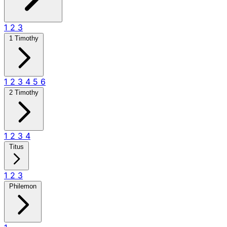
1
2
3
1 Timothy
1
2
3
4
5
6
2 Timothy
1
2
3
4
Titus
1
2
3
Philemon