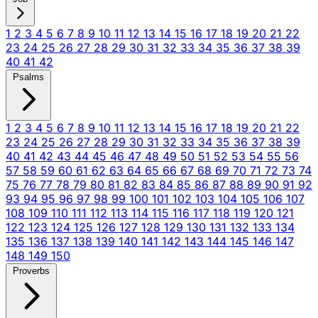
1
2
3
4
5
6
7
8
9
10
11
12
13
14
15
16
17
18
19
20
21
22
23
24
25
26
27
28
29
30
31
32
33
34
35
36
37
38
39
40
41
42
Psalms
1
2
3
4
5
6
7
8
9
10
11
12
13
14
15
16
17
18
19
20
21
22
23
24
25
26
27
28
29
30
31
32
33
34
35
36
37
38
39
40
41
42
43
44
45
46
47
48
49
50
51
52
53
54
55
56
57
58
59
60
61
62
63
64
65
66
67
68
69
70
71
72
73
74
75
76
77
78
79
80
81
82
83
84
85
86
87
88
89
90
91
92
93
94
95
96
97
98
99
100
101
102
103
104
105
106
107
108
109
110
111
112
113
114
115
116
117
118
119
120
121
122
123
124
125
126
127
128
129
130
131
132
133
134
135
136
137
138
139
140
141
142
143
144
145
146
147
148
149
150
Proverbs