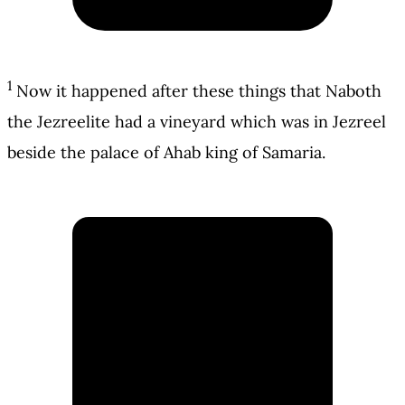
1
Now it happened after these things that Naboth
the Jezreelite had a vineyard which was in Jezreel
beside the palace of Ahab king of Samaria.