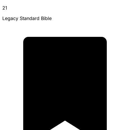
21
Legacy Standard Bible