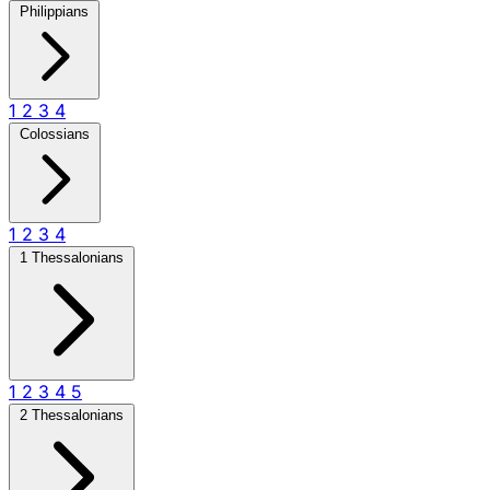
Philippians
1
2
3
4
Colossians
1
2
3
4
1 Thessalonians
1
2
3
4
5
2 Thessalonians