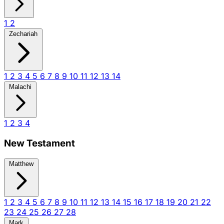
1
2
Zechariah
1
2
3
4
5
6
7
8
9
10
11
12
13
14
Malachi
1
2
3
4
New Testament
Matthew
1
2
3
4
5
6
7
8
9
10
11
12
13
14
15
16
17
18
19
20
21
22
23
24
25
26
27
28
Mark