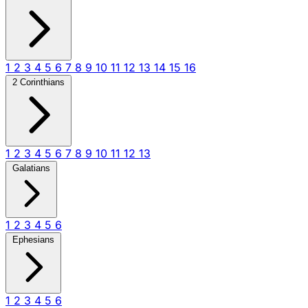
1
2
3
4
5
6
7
8
9
10
11
12
13
14
15
16
2 Corinthians
1
2
3
4
5
6
7
8
9
10
11
12
13
Galatians
1
2
3
4
5
6
Ephesians
1
2
3
4
5
6