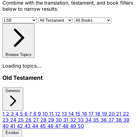
Combine with the translation, testament, and book filters
below to narrow results.
Browse Topics
Loading topics...
Old Testament
Genesis
1
2
3
4
5
6
7
8
9
10
11
12
13
14
15
16
17
18
19
20
21
22
23
24
25
26
27
28
29
30
31
32
33
34
35
36
37
38
39
40
41
42
43
44
45
46
47
48
49
50
Exodus