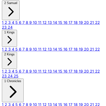
2 Samuel
1
2
3
4
5
6
7
8
9
10
11
12
13
14
15
16
17
18
19
20
21
22
23
24
1 Kings
1
2
3
4
5
6
7
8
9
10
11
12
13
14
15
16
17
18
19
20
21
22
2 Kings
1
2
3
4
5
6
7
8
9
10
11
12
13
14
15
16
17
18
19
20
21
22
23
24
25
1 Chronicles
1
2
3
4
5
6
7
8
9
10
11
12
13
14
15
16
17
18
19
20
21
22