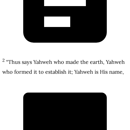
2
“Thus says Yahweh who made the earth, Yahweh
who formed it to establish it; Yahweh is His name,