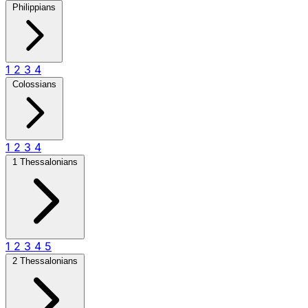
Philippians
1
2
3
4
Colossians
1
2
3
4
1 Thessalonians
1
2
3
4
5
2 Thessalonians