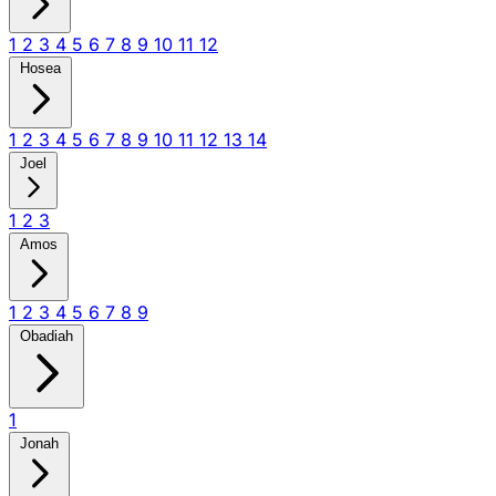
1
2
3
4
5
6
7
8
9
10
11
12
Hosea
1
2
3
4
5
6
7
8
9
10
11
12
13
14
Joel
1
2
3
Amos
1
2
3
4
5
6
7
8
9
Obadiah
1
Jonah