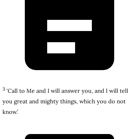
3
‘Call to Me and I will answer you, and I will tell
you great and mighty things, which you do not
know.’