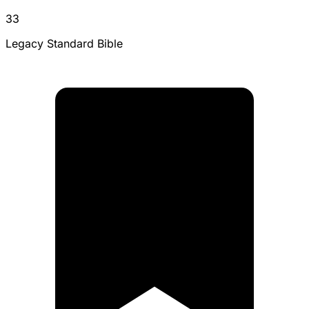
33
Legacy Standard Bible