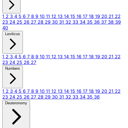
1
2
3
4
5
6
7
8
9
10
11
12
13
14
15
16
17
18
19
20
21
22
23
24
25
26
27
28
29
30
31
32
33
34
35
36
37
38
39
40
Leviticus
1
2
3
4
5
6
7
8
9
10
11
12
13
14
15
16
17
18
19
20
21
22
23
24
25
26
27
Numbers
1
2
3
4
5
6
7
8
9
10
11
12
13
14
15
16
17
18
19
20
21
22
23
24
25
26
27
28
29
30
31
32
33
34
35
36
Deuteronomy