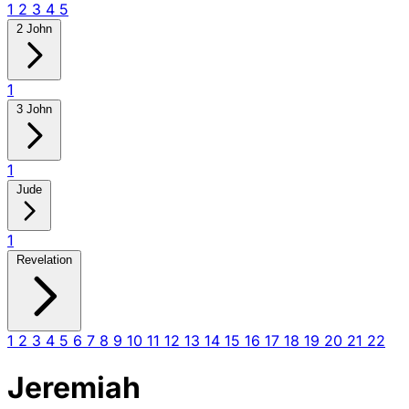
1
2
3
4
5
2 John
1
3 John
1
Jude
1
Revelation
1
2
3
4
5
6
7
8
9
10
11
12
13
14
15
16
17
18
19
20
21
22
Jeremiah