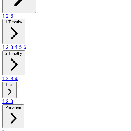
1
2
3
1 Timothy
1
2
3
4
5
6
2 Timothy
1
2
3
4
Titus
1
2
3
Philemon