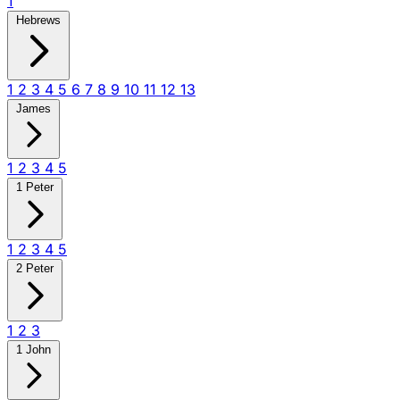
1
Hebrews
1
2
3
4
5
6
7
8
9
10
11
12
13
James
1
2
3
4
5
1 Peter
1
2
3
4
5
2 Peter
1
2
3
1 John