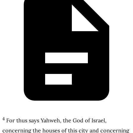
4
For thus says Yahweh, the God of Israel,
concerning the houses of this city and concerning