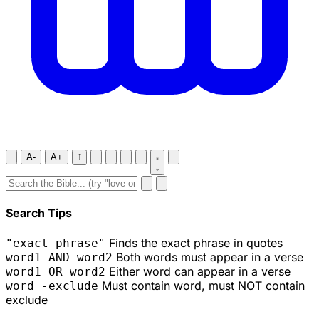
A-
A+
J
Search Tips
Finds the exact phrase in quotes
"exact phrase"
Both words must appear in a verse
word1 AND word2
Either word can appear in a verse
word1 OR word2
Must contain word, must NOT contain
word -exclude
exclude