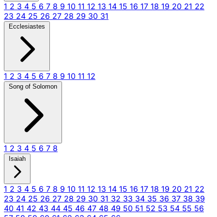
1
2
3
4
5
6
7
8
9
10
11
12
13
14
15
16
17
18
19
20
21
22
23
24
25
26
27
28
29
30
31
Ecclesiastes
1
2
3
4
5
6
7
8
9
10
11
12
Song of Solomon
1
2
3
4
5
6
7
8
Isaiah
1
2
3
4
5
6
7
8
9
10
11
12
13
14
15
16
17
18
19
20
21
22
23
24
25
26
27
28
29
30
31
32
33
34
35
36
37
38
39
40
41
42
43
44
45
46
47
48
49
50
51
52
53
54
55
56