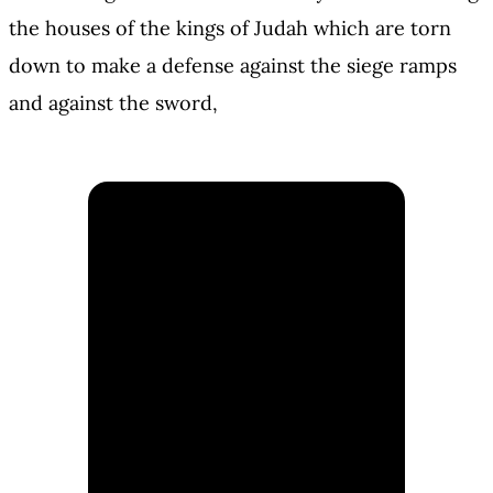
the houses of the kings of Judah which are torn
down to make a defense against the siege ramps
and against the sword,