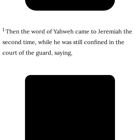
1
Then the word of Yahweh came to Jeremiah the
second time, while he was still confined in the
court of the guard, saying,