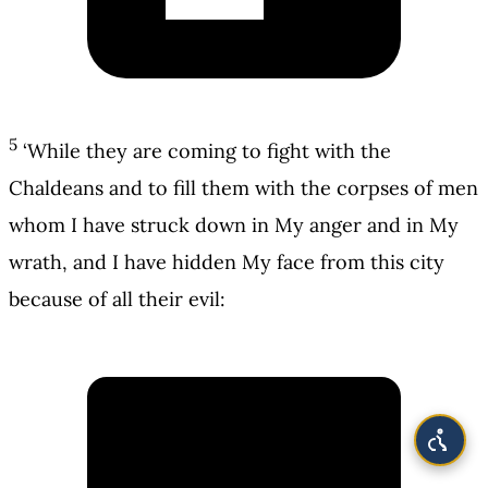
5
‘While they are coming to fight with the
Chaldeans and to fill them with the corpses of men
whom I have struck down in My anger and in My
wrath, and I have hidden My face from this city
because of all their evil: