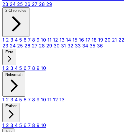
23
24
25
26
27
28
29
2 Chronicles
1
2
3
4
5
6
7
8
9
10
11
12
13
14
15
16
17
18
19
20
21
22
23
24
25
26
27
28
29
30
31
32
33
34
35
36
Ezra
1
2
3
4
5
6
7
8
9
10
Nehemiah
1
2
3
4
5
6
7
8
9
10
11
12
13
Esther
1
2
3
4
5
6
7
8
9
10
Job