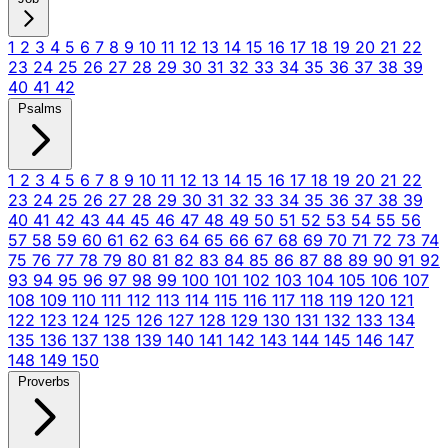
1
2
3
4
5
6
7
8
9
10
11
12
13
14
15
16
17
18
19
20
21
22
23
24
25
26
27
28
29
30
31
32
33
34
35
36
37
38
39
40
41
42
Psalms
1
2
3
4
5
6
7
8
9
10
11
12
13
14
15
16
17
18
19
20
21
22
23
24
25
26
27
28
29
30
31
32
33
34
35
36
37
38
39
40
41
42
43
44
45
46
47
48
49
50
51
52
53
54
55
56
57
58
59
60
61
62
63
64
65
66
67
68
69
70
71
72
73
74
75
76
77
78
79
80
81
82
83
84
85
86
87
88
89
90
91
92
93
94
95
96
97
98
99
100
101
102
103
104
105
106
107
108
109
110
111
112
113
114
115
116
117
118
119
120
121
122
123
124
125
126
127
128
129
130
131
132
133
134
135
136
137
138
139
140
141
142
143
144
145
146
147
148
149
150
Proverbs