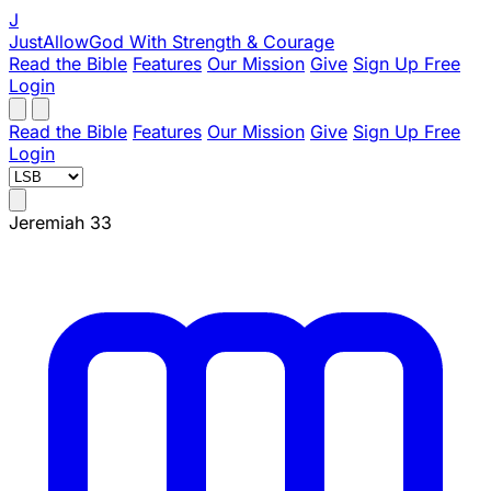
J
JustAllowGod
With Strength & Courage
Read the Bible
Features
Our Mission
Give
Sign Up Free
Login
Read the Bible
Features
Our Mission
Give
Sign Up Free
Login
Jeremiah 33