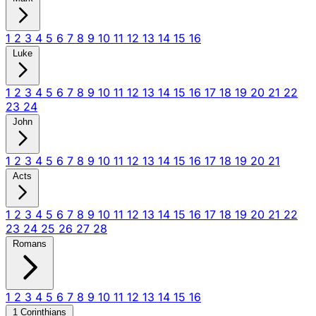
1
2
3
4
5
6
7
8
9
10
11
12
13
14
15
16
Luke
1
2
3
4
5
6
7
8
9
10
11
12
13
14
15
16
17
18
19
20
21
22
23
24
John
1
2
3
4
5
6
7
8
9
10
11
12
13
14
15
16
17
18
19
20
21
Acts
1
2
3
4
5
6
7
8
9
10
11
12
13
14
15
16
17
18
19
20
21
22
23
24
25
26
27
28
Romans
1
2
3
4
5
6
7
8
9
10
11
12
13
14
15
16
1 Corinthians