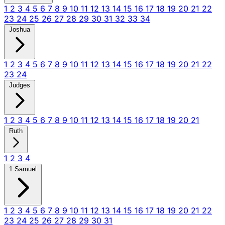
1
2
3
4
5
6
7
8
9
10
11
12
13
14
15
16
17
18
19
20
21
22
23
24
25
26
27
28
29
30
31
32
33
34
Joshua
1
2
3
4
5
6
7
8
9
10
11
12
13
14
15
16
17
18
19
20
21
22
23
24
Judges
1
2
3
4
5
6
7
8
9
10
11
12
13
14
15
16
17
18
19
20
21
Ruth
1
2
3
4
1 Samuel
1
2
3
4
5
6
7
8
9
10
11
12
13
14
15
16
17
18
19
20
21
22
23
24
25
26
27
28
29
30
31