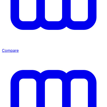
Compare