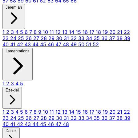
57
58
59
60
61
62
63
64
65
66
Jeremiah
1
2
3
4
5
6
7
8
9
10
11
12
13
14
15
16
17
18
19
20
21
22
23
24
25
26
27
28
29
30
31
32
33
34
35
36
37
38
39
40
41
42
43
44
45
46
47
48
49
50
51
52
Lamentations
1
2
3
4
5
Ezekiel
1
2
3
4
5
6
7
8
9
10
11
12
13
14
15
16
17
18
19
20
21
22
23
24
25
26
27
28
29
30
31
32
33
34
35
36
37
38
39
40
41
42
43
44
45
46
47
48
Daniel