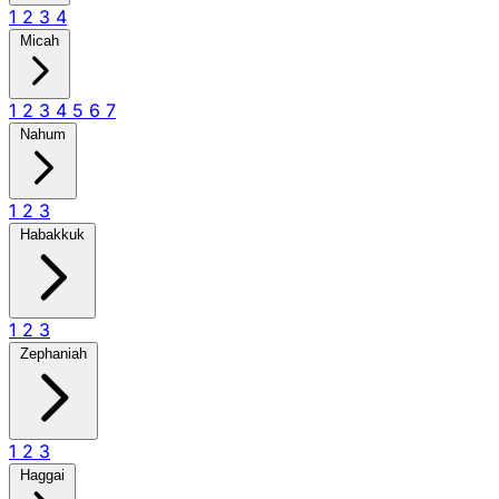
1
2
3
4
Micah
1
2
3
4
5
6
7
Nahum
1
2
3
Habakkuk
1
2
3
Zephaniah
1
2
3
Haggai