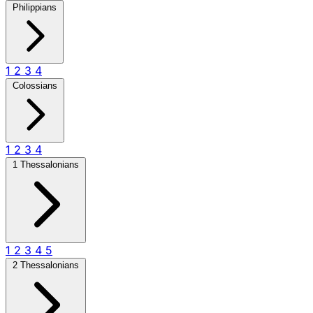
Philippians
1
2
3
4
Colossians
1
2
3
4
1 Thessalonians
1
2
3
4
5
2 Thessalonians