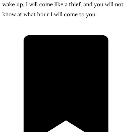
wake up, I will come like a thief, and you will not
know at what hour I will come to you.