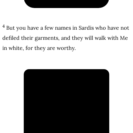
4
But you have a few names in Sardis who have not
defiled their garments, and they will walk with Me
in white, for they are worthy.