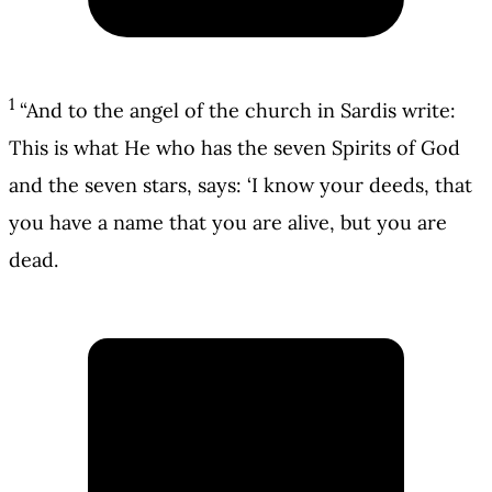
1
“And to the angel of the church in Sardis write:
This is what He who has the seven Spirits of God
and the seven stars, says: ‘I know your deeds, that
you have a name that you are alive, but you are
dead.