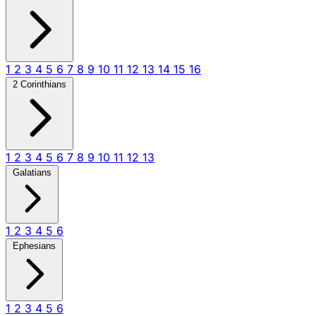
1
2
3
4
5
6
7
8
9
10
11
12
13
14
15
16
2 Corinthians
1
2
3
4
5
6
7
8
9
10
11
12
13
Galatians
1
2
3
4
5
6
Ephesians
1
2
3
4
5
6