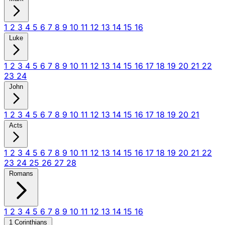
1
2
3
4
5
6
7
8
9
10
11
12
13
14
15
16
Luke
1
2
3
4
5
6
7
8
9
10
11
12
13
14
15
16
17
18
19
20
21
22
23
24
John
1
2
3
4
5
6
7
8
9
10
11
12
13
14
15
16
17
18
19
20
21
Acts
1
2
3
4
5
6
7
8
9
10
11
12
13
14
15
16
17
18
19
20
21
22
23
24
25
26
27
28
Romans
1
2
3
4
5
6
7
8
9
10
11
12
13
14
15
16
1 Corinthians