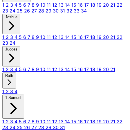
1
2
3
4
5
6
7
8
9
10
11
12
13
14
15
16
17
18
19
20
21
22
23
24
25
26
27
28
29
30
31
32
33
34
Joshua
1
2
3
4
5
6
7
8
9
10
11
12
13
14
15
16
17
18
19
20
21
22
23
24
Judges
1
2
3
4
5
6
7
8
9
10
11
12
13
14
15
16
17
18
19
20
21
Ruth
1
2
3
4
1 Samuel
1
2
3
4
5
6
7
8
9
10
11
12
13
14
15
16
17
18
19
20
21
22
23
24
25
26
27
28
29
30
31