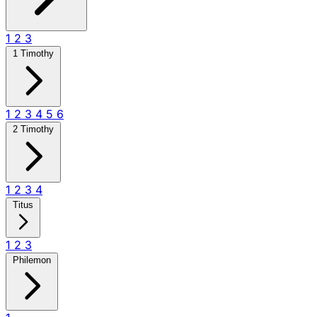
1
2
3
1 Timothy
1
2
3
4
5
6
2 Timothy
1
2
3
4
Titus
1
2
3
Philemon