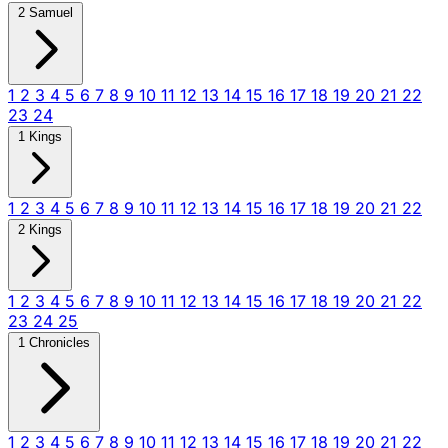
2 Samuel
1
2
3
4
5
6
7
8
9
10
11
12
13
14
15
16
17
18
19
20
21
22
23
24
1 Kings
1
2
3
4
5
6
7
8
9
10
11
12
13
14
15
16
17
18
19
20
21
22
2 Kings
1
2
3
4
5
6
7
8
9
10
11
12
13
14
15
16
17
18
19
20
21
22
23
24
25
1 Chronicles
1
2
3
4
5
6
7
8
9
10
11
12
13
14
15
16
17
18
19
20
21
22