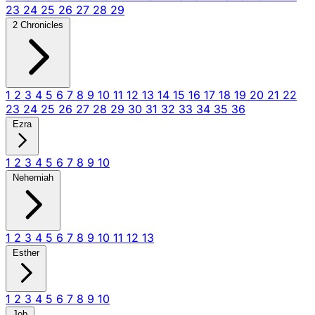
23
24
25
26
27
28
29
2 Chronicles
1
2
3
4
5
6
7
8
9
10
11
12
13
14
15
16
17
18
19
20
21
22
23
24
25
26
27
28
29
30
31
32
33
34
35
36
Ezra
1
2
3
4
5
6
7
8
9
10
Nehemiah
1
2
3
4
5
6
7
8
9
10
11
12
13
Esther
1
2
3
4
5
6
7
8
9
10
Job