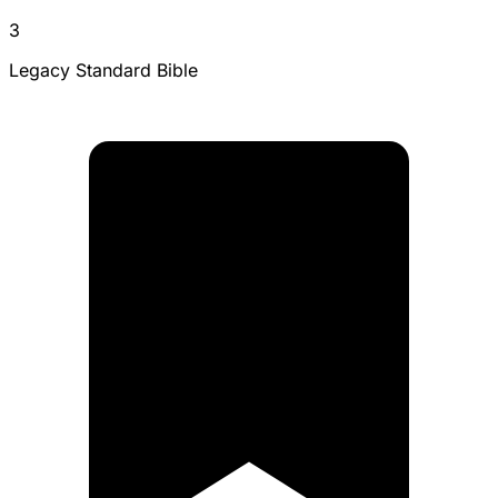
3
Legacy Standard Bible