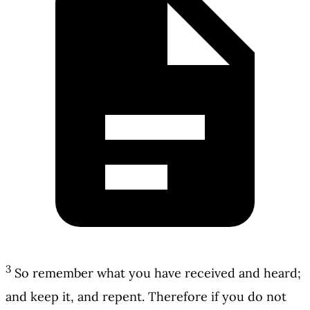
3
So remember what you have received and heard;
and keep it, and repent. Therefore if you do not