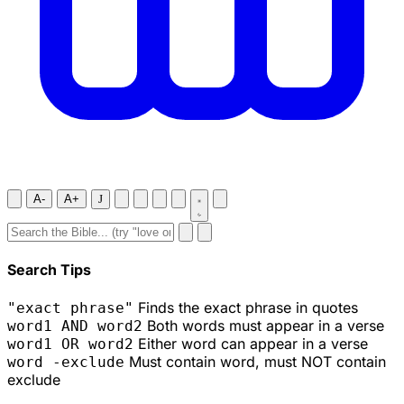
A-
A+
J
Search Tips
Finds the exact phrase in quotes
"exact phrase"
Both words must appear in a verse
word1 AND word2
Either word can appear in a verse
word1 OR word2
Must contain word, must NOT contain
word -exclude
exclude