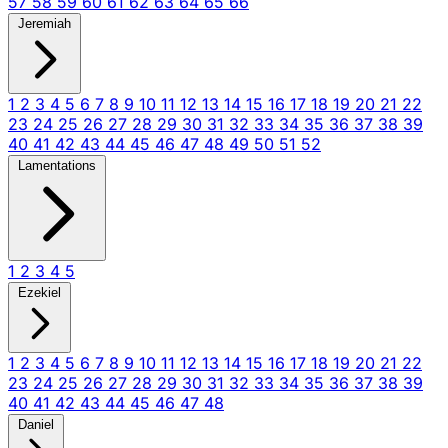
57
58
59
60
61
62
63
64
65
66
Jeremiah
1
2
3
4
5
6
7
8
9
10
11
12
13
14
15
16
17
18
19
20
21
22
23
24
25
26
27
28
29
30
31
32
33
34
35
36
37
38
39
40
41
42
43
44
45
46
47
48
49
50
51
52
Lamentations
1
2
3
4
5
Ezekiel
1
2
3
4
5
6
7
8
9
10
11
12
13
14
15
16
17
18
19
20
21
22
23
24
25
26
27
28
29
30
31
32
33
34
35
36
37
38
39
40
41
42
43
44
45
46
47
48
Daniel