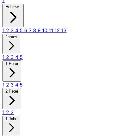
1
Hebrews
1
2
3
4
5
6
7
8
9
10
11
12
13
James
1
2
3
4
5
1 Peter
1
2
3
4
5
2 Peter
1
2
3
1 John