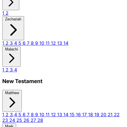
1
2
Zechariah
1
2
3
4
5
6
7
8
9
10
11
12
13
14
Malachi
1
2
3
4
New Testament
Matthew
1
2
3
4
5
6
7
8
9
10
11
12
13
14
15
16
17
18
19
20
21
22
23
24
25
26
27
28
Mark