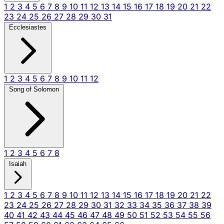
1
2
3
4
5
6
7
8
9
10
11
12
13
14
15
16
17
18
19
20
21
22
23
24
25
26
27
28
29
30
31
Ecclesiastes
1
2
3
4
5
6
7
8
9
10
11
12
Song of Solomon
1
2
3
4
5
6
7
8
Isaiah
1
2
3
4
5
6
7
8
9
10
11
12
13
14
15
16
17
18
19
20
21
22
23
24
25
26
27
28
29
30
31
32
33
34
35
36
37
38
39
40
41
42
43
44
45
46
47
48
49
50
51
52
53
54
55
56