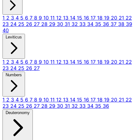
1
2
3
4
5
6
7
8
9
10
11
12
13
14
15
16
17
18
19
20
21
22
23
24
25
26
27
28
29
30
31
32
33
34
35
36
37
38
39
40
Leviticus
1
2
3
4
5
6
7
8
9
10
11
12
13
14
15
16
17
18
19
20
21
22
23
24
25
26
27
Numbers
1
2
3
4
5
6
7
8
9
10
11
12
13
14
15
16
17
18
19
20
21
22
23
24
25
26
27
28
29
30
31
32
33
34
35
36
Deuteronomy