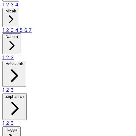
1
2
3
4
Micah
1
2
3
4
5
6
7
Nahum
1
2
3
Habakkuk
1
2
3
Zephaniah
1
2
3
Haggai