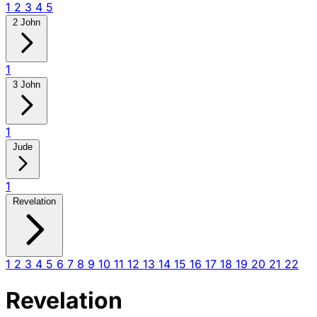
1
2
3
4
5
2 John
1
3 John
1
Jude
1
Revelation
1
2
3
4
5
6
7
8
9
10
11
12
13
14
15
16
17
18
19
20
21
22
Revelation