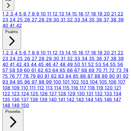
1
2
3
4
5
6
7
8
9
10
11
12
13
14
15
16
17
18
19
20
21
22
23
24
25
26
27
28
29
30
31
32
33
34
35
36
37
38
39
40
41
42
Psalms
1
2
3
4
5
6
7
8
9
10
11
12
13
14
15
16
17
18
19
20
21
22
23
24
25
26
27
28
29
30
31
32
33
34
35
36
37
38
39
40
41
42
43
44
45
46
47
48
49
50
51
52
53
54
55
56
57
58
59
60
61
62
63
64
65
66
67
68
69
70
71
72
73
74
75
76
77
78
79
80
81
82
83
84
85
86
87
88
89
90
91
92
93
94
95
96
97
98
99
100
101
102
103
104
105
106
107
108
109
110
111
112
113
114
115
116
117
118
119
120
121
122
123
124
125
126
127
128
129
130
131
132
133
134
135
136
137
138
139
140
141
142
143
144
145
146
147
148
149
150
Proverbs