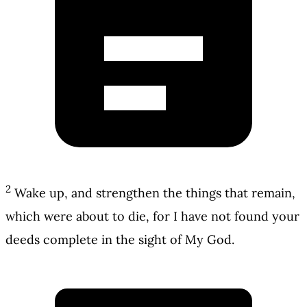
2
Wake up, and strengthen the things that remain,
which were about to die, for I have not found your
deeds complete in the sight of My God.