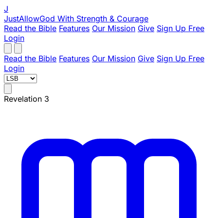
J
JustAllowGod
With Strength & Courage
Read the Bible
Features
Our Mission
Give
Sign Up Free
Login
Read the Bible
Features
Our Mission
Give
Sign Up Free
Login
Revelation 3