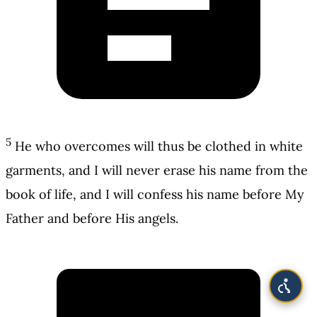
5
He who overcomes will thus be clothed in white
garments, and I will never erase his name from the
book of life, and I will confess his name before My
Father and before His angels.