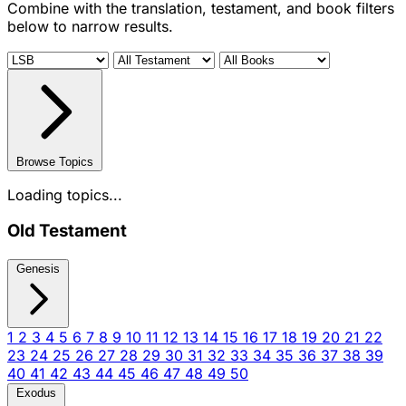
Combine with the translation, testament, and book filters
below to narrow results.
Browse Topics
Loading topics...
Old Testament
Genesis
1
2
3
4
5
6
7
8
9
10
11
12
13
14
15
16
17
18
19
20
21
22
23
24
25
26
27
28
29
30
31
32
33
34
35
36
37
38
39
40
41
42
43
44
45
46
47
48
49
50
Exodus