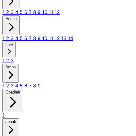
1
2
3
4
5
6
7
8
9
10
11
12
Hosea
1
2
3
4
5
6
7
8
9
10
11
12
13
14
Joel
1
2
3
Amos
1
2
3
4
5
6
7
8
9
Obadiah
1
Jonah