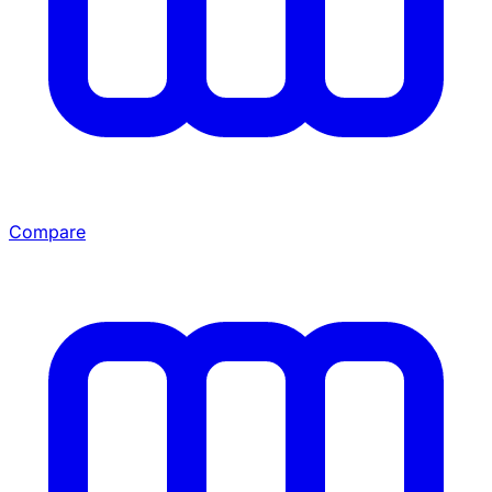
Compare