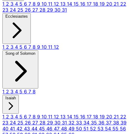
1
2
3
4
5
6
7
8
9
10
11
12
13
14
15
16
17
18
19
20
21
22
23
24
25
26
27
28
29
30
31
Ecclesiastes
1
2
3
4
5
6
7
8
9
10
11
12
Song of Solomon
1
2
3
4
5
6
7
8
Isaiah
1
2
3
4
5
6
7
8
9
10
11
12
13
14
15
16
17
18
19
20
21
22
23
24
25
26
27
28
29
30
31
32
33
34
35
36
37
38
39
40
41
42
43
44
45
46
47
48
49
50
51
52
53
54
55
56