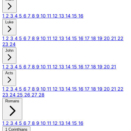
1
2
3
4
5
6
7
8
9
10
11
12
13
14
15
16
Luke
1
2
3
4
5
6
7
8
9
10
11
12
13
14
15
16
17
18
19
20
21
22
23
24
John
1
2
3
4
5
6
7
8
9
10
11
12
13
14
15
16
17
18
19
20
21
Acts
1
2
3
4
5
6
7
8
9
10
11
12
13
14
15
16
17
18
19
20
21
22
23
24
25
26
27
28
Romans
1
2
3
4
5
6
7
8
9
10
11
12
13
14
15
16
1 Corinthians