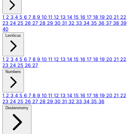
1
2
3
4
5
6
7
8
9
10
11
12
13
14
15
16
17
18
19
20
21
22
23
24
25
26
27
28
29
30
31
32
33
34
35
36
37
38
39
40
Leviticus
1
2
3
4
5
6
7
8
9
10
11
12
13
14
15
16
17
18
19
20
21
22
23
24
25
26
27
Numbers
1
2
3
4
5
6
7
8
9
10
11
12
13
14
15
16
17
18
19
20
21
22
23
24
25
26
27
28
29
30
31
32
33
34
35
36
Deuteronomy