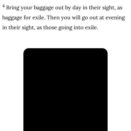
4
Bring your baggage out by day in their sight, as
baggage for exile. Then you will go out at evening
in their sight, as those going into exile.