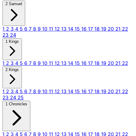
2 Samuel
1
2
3
4
5
6
7
8
9
10
11
12
13
14
15
16
17
18
19
20
21
22
23
24
1 Kings
1
2
3
4
5
6
7
8
9
10
11
12
13
14
15
16
17
18
19
20
21
22
2 Kings
1
2
3
4
5
6
7
8
9
10
11
12
13
14
15
16
17
18
19
20
21
22
23
24
25
1 Chronicles
1
2
3
4
5
6
7
8
9
10
11
12
13
14
15
16
17
18
19
20
21
22