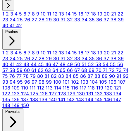
1
2
3
4
5
6
7
8
9
10
11
12
13
14
15
16
17
18
19
20
21
22
23
24
25
26
27
28
29
30
31
32
33
34
35
36
37
38
39
40
41
42
Psalms
1
2
3
4
5
6
7
8
9
10
11
12
13
14
15
16
17
18
19
20
21
22
23
24
25
26
27
28
29
30
31
32
33
34
35
36
37
38
39
40
41
42
43
44
45
46
47
48
49
50
51
52
53
54
55
56
57
58
59
60
61
62
63
64
65
66
67
68
69
70
71
72
73
74
75
76
77
78
79
80
81
82
83
84
85
86
87
88
89
90
91
92
93
94
95
96
97
98
99
100
101
102
103
104
105
106
107
108
109
110
111
112
113
114
115
116
117
118
119
120
121
122
123
124
125
126
127
128
129
130
131
132
133
134
135
136
137
138
139
140
141
142
143
144
145
146
147
148
149
150
Proverbs