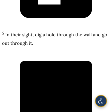
5
In their sight, dig a hole through the wall and go
out through it.