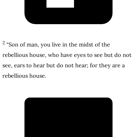
2
“Son of man, you live in the midst of the
rebellious house, who have eyes to see but do not
see, ears to hear but do not hear; for they are a
rebellious house.