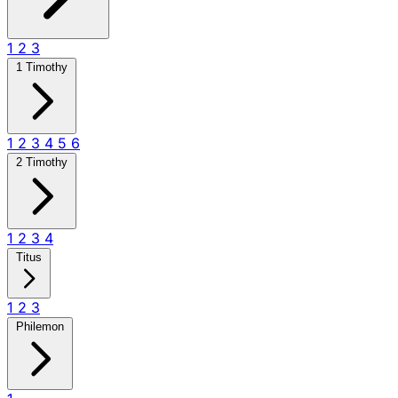
1
2
3
1 Timothy
1
2
3
4
5
6
2 Timothy
1
2
3
4
Titus
1
2
3
Philemon