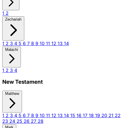
1
2
Zechariah
1
2
3
4
5
6
7
8
9
10
11
12
13
14
Malachi
1
2
3
4
New Testament
Matthew
1
2
3
4
5
6
7
8
9
10
11
12
13
14
15
16
17
18
19
20
21
22
23
24
25
26
27
28
Mark