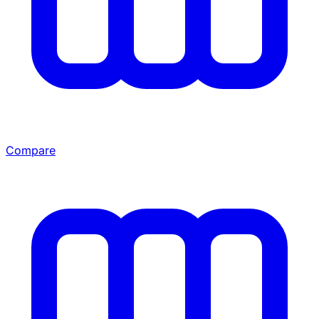
Compare