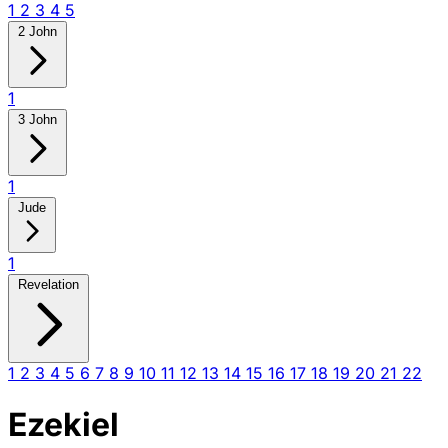
1
2
3
4
5
2 John
1
3 John
1
Jude
1
Revelation
1
2
3
4
5
6
7
8
9
10
11
12
13
14
15
16
17
18
19
20
21
22
Ezekiel