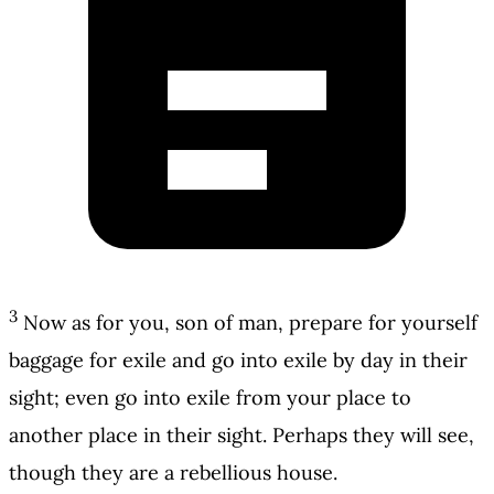
3
Now as for you, son of man, prepare for yourself
baggage for exile and go into exile by day in their
sight; even go into exile from your place to
another place in their sight. Perhaps they will see,
though they are a rebellious house.