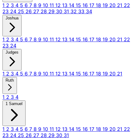
1
2
3
4
5
6
7
8
9
10
11
12
13
14
15
16
17
18
19
20
21
22
23
24
25
26
27
28
29
30
31
32
33
34
Joshua
1
2
3
4
5
6
7
8
9
10
11
12
13
14
15
16
17
18
19
20
21
22
23
24
Judges
1
2
3
4
5
6
7
8
9
10
11
12
13
14
15
16
17
18
19
20
21
Ruth
1
2
3
4
1 Samuel
1
2
3
4
5
6
7
8
9
10
11
12
13
14
15
16
17
18
19
20
21
22
23
24
25
26
27
28
29
30
31