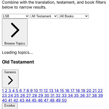
Combine with the translation, testament, and book filters
below to narrow results.
Browse Topics
Loading topics...
Old Testament
Genesis
1
2
3
4
5
6
7
8
9
10
11
12
13
14
15
16
17
18
19
20
21
22
23
24
25
26
27
28
29
30
31
32
33
34
35
36
37
38
39
40
41
42
43
44
45
46
47
48
49
50
Exodus