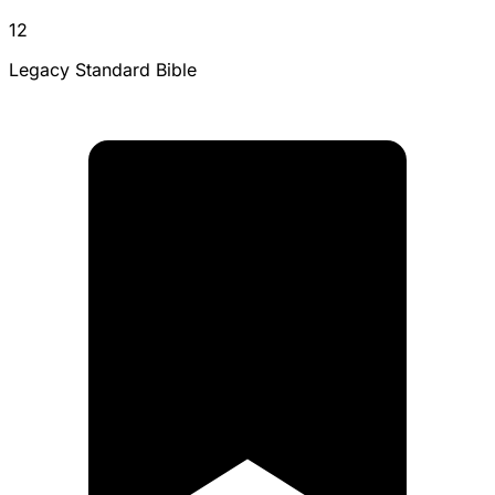
12
Legacy Standard Bible