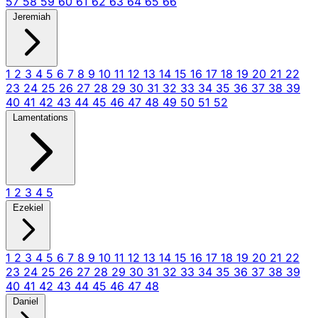
57
58
59
60
61
62
63
64
65
66
Jeremiah
1
2
3
4
5
6
7
8
9
10
11
12
13
14
15
16
17
18
19
20
21
22
23
24
25
26
27
28
29
30
31
32
33
34
35
36
37
38
39
40
41
42
43
44
45
46
47
48
49
50
51
52
Lamentations
1
2
3
4
5
Ezekiel
1
2
3
4
5
6
7
8
9
10
11
12
13
14
15
16
17
18
19
20
21
22
23
24
25
26
27
28
29
30
31
32
33
34
35
36
37
38
39
40
41
42
43
44
45
46
47
48
Daniel