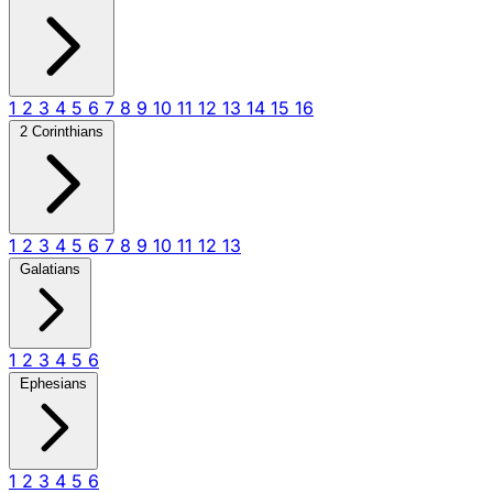
1
2
3
4
5
6
7
8
9
10
11
12
13
14
15
16
2 Corinthians
1
2
3
4
5
6
7
8
9
10
11
12
13
Galatians
1
2
3
4
5
6
Ephesians
1
2
3
4
5
6