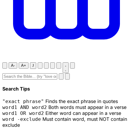
A-
A+
J
Search Tips
Finds the exact phrase in quotes
"exact phrase"
Both words must appear in a verse
word1 AND word2
Either word can appear in a verse
word1 OR word2
Must contain word, must NOT contain
word -exclude
exclude