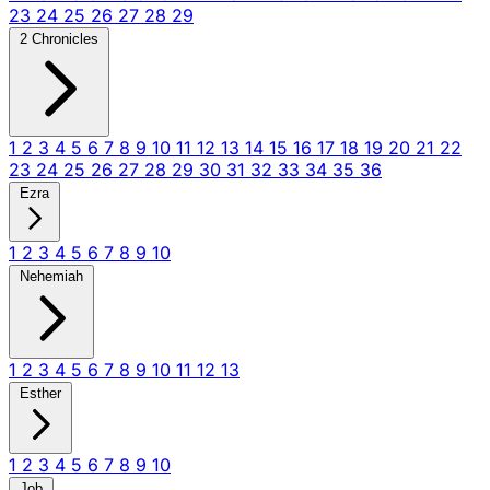
23
24
25
26
27
28
29
2 Chronicles
1
2
3
4
5
6
7
8
9
10
11
12
13
14
15
16
17
18
19
20
21
22
23
24
25
26
27
28
29
30
31
32
33
34
35
36
Ezra
1
2
3
4
5
6
7
8
9
10
Nehemiah
1
2
3
4
5
6
7
8
9
10
11
12
13
Esther
1
2
3
4
5
6
7
8
9
10
Job