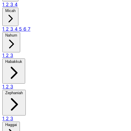
1
2
3
4
Micah
1
2
3
4
5
6
7
Nahum
1
2
3
Habakkuk
1
2
3
Zephaniah
1
2
3
Haggai