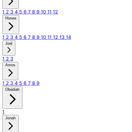
1
2
3
4
5
6
7
8
9
10
11
12
Hosea
1
2
3
4
5
6
7
8
9
10
11
12
13
14
Joel
1
2
3
Amos
1
2
3
4
5
6
7
8
9
Obadiah
1
Jonah