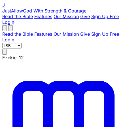
J
JustAllowGod
With Strength & Courage
Read the Bible
Features
Our Mission
Give
Sign Up Free
Login
Read the Bible
Features
Our Mission
Give
Sign Up Free
Login
Ezekiel 12