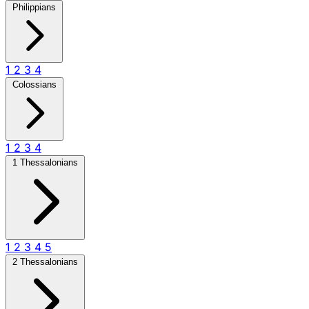
Philippians
1
2
3
4
Colossians
1
2
3
4
1 Thessalonians
1
2
3
4
5
2 Thessalonians