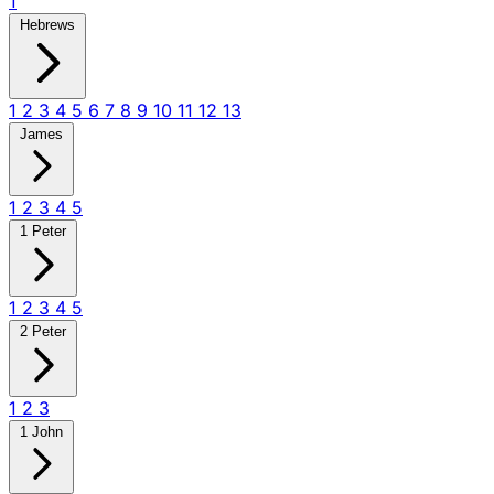
1
Hebrews
1
2
3
4
5
6
7
8
9
10
11
12
13
James
1
2
3
4
5
1 Peter
1
2
3
4
5
2 Peter
1
2
3
1 John