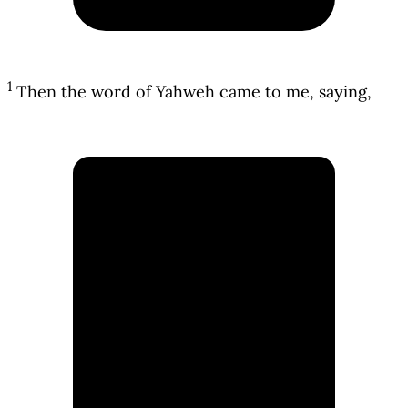
1
Then the word of Yahweh came to me, saying,