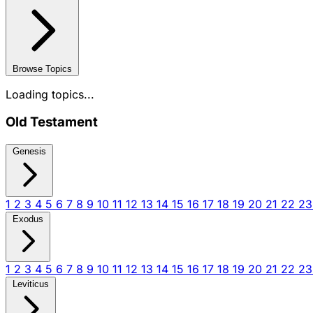
Browse Topics
Loading topics...
Old Testament
Genesis
1
2
3
4
5
6
7
8
9
10
11
12
13
14
15
16
17
18
19
20
21
22
2
Exodus
1
2
3
4
5
6
7
8
9
10
11
12
13
14
15
16
17
18
19
20
21
22
2
Leviticus