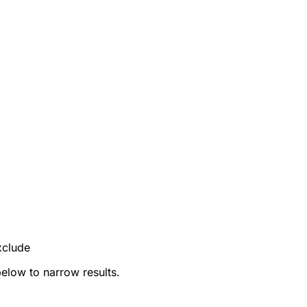
xclude
below to narrow results.