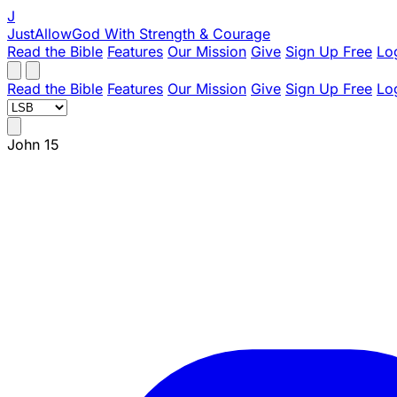
J
JustAllowGod
With Strength & Courage
Read the Bible
Features
Our Mission
Give
Sign Up Free
Lo
Read the Bible
Features
Our Mission
Give
Sign Up Free
Lo
John 15