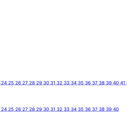
3
24
25
26
27
28
29
30
31
32
33
34
35
36
37
38
39
40
41
3
24
25
26
27
28
29
30
31
32
33
34
35
36
37
38
39
40