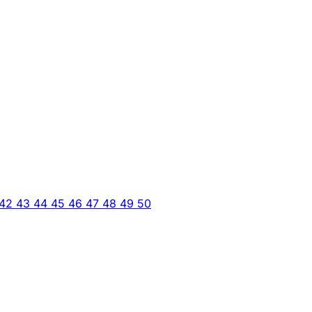
42
43
44
45
46
47
48
49
50