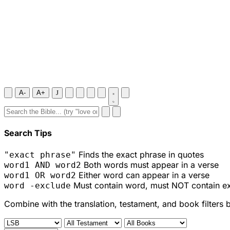
A-
A+
J
Search Tips
Finds the exact phrase in quotes
"exact phrase"
Both words must appear in a verse
word1 AND word2
Either word can appear in a verse
word1 OR word2
Must contain word, must NOT contain e
word -exclude
Combine with the translation, testament, and book filters 