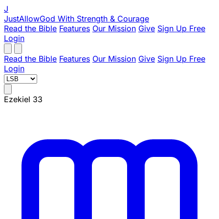
J
JustAllowGod
With Strength & Courage
Read the Bible
Features
Our Mission
Give
Sign Up Free
Login
Read the Bible
Features
Our Mission
Give
Sign Up Free
Login
Ezekiel 33