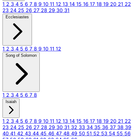
1
2
3
4
5
6
7
8
9
10
11
12
13
14
15
16
17
18
19
20
21
22
23
24
25
26
27
28
29
30
31
Ecclesiastes
1
2
3
4
5
6
7
8
9
10
11
12
Song of Solomon
1
2
3
4
5
6
7
8
Isaiah
1
2
3
4
5
6
7
8
9
10
11
12
13
14
15
16
17
18
19
20
21
22
23
24
25
26
27
28
29
30
31
32
33
34
35
36
37
38
39
40
41
42
43
44
45
46
47
48
49
50
51
52
53
54
55
56