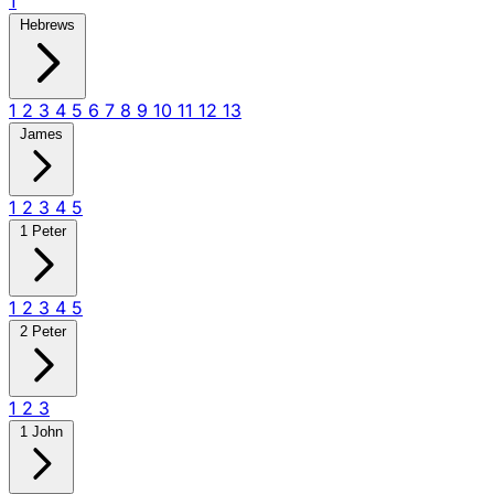
1
Hebrews
1
2
3
4
5
6
7
8
9
10
11
12
13
James
1
2
3
4
5
1 Peter
1
2
3
4
5
2 Peter
1
2
3
1 John