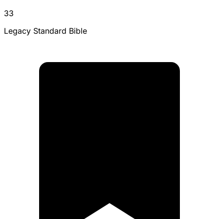
33
Legacy Standard Bible