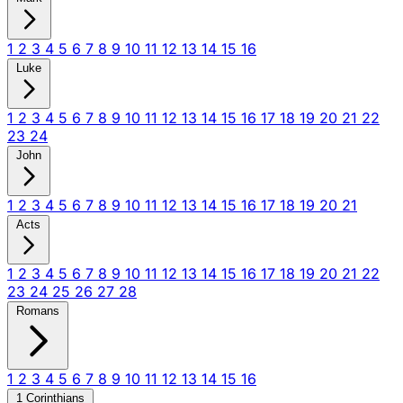
1
2
3
4
5
6
7
8
9
10
11
12
13
14
15
16
Luke
1
2
3
4
5
6
7
8
9
10
11
12
13
14
15
16
17
18
19
20
21
22
23
24
John
1
2
3
4
5
6
7
8
9
10
11
12
13
14
15
16
17
18
19
20
21
Acts
1
2
3
4
5
6
7
8
9
10
11
12
13
14
15
16
17
18
19
20
21
22
23
24
25
26
27
28
Romans
1
2
3
4
5
6
7
8
9
10
11
12
13
14
15
16
1 Corinthians