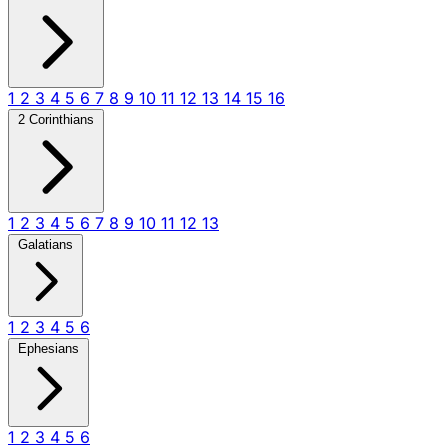
1
2
3
4
5
6
7
8
9
10
11
12
13
14
15
16
2 Corinthians
1
2
3
4
5
6
7
8
9
10
11
12
13
Galatians
1
2
3
4
5
6
Ephesians
1
2
3
4
5
6