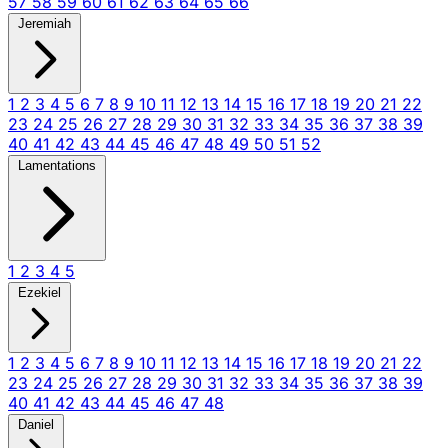
57
58
59
60
61
62
63
64
65
66
Jeremiah
1
2
3
4
5
6
7
8
9
10
11
12
13
14
15
16
17
18
19
20
21
22
23
24
25
26
27
28
29
30
31
32
33
34
35
36
37
38
39
40
41
42
43
44
45
46
47
48
49
50
51
52
Lamentations
1
2
3
4
5
Ezekiel
1
2
3
4
5
6
7
8
9
10
11
12
13
14
15
16
17
18
19
20
21
22
23
24
25
26
27
28
29
30
31
32
33
34
35
36
37
38
39
40
41
42
43
44
45
46
47
48
Daniel