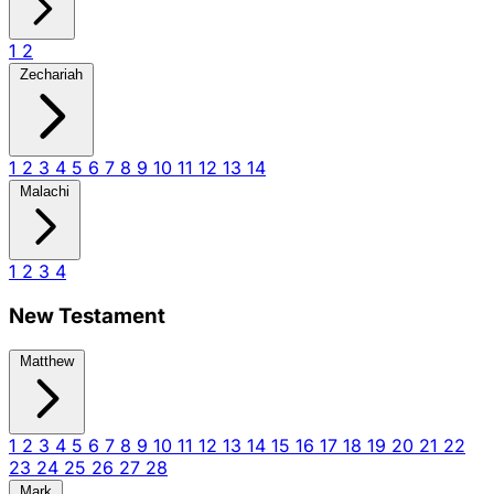
1
2
Zechariah
1
2
3
4
5
6
7
8
9
10
11
12
13
14
Malachi
1
2
3
4
New Testament
Matthew
1
2
3
4
5
6
7
8
9
10
11
12
13
14
15
16
17
18
19
20
21
22
23
24
25
26
27
28
Mark