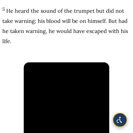
5
He heard the sound of the trumpet but did not
take warning; his blood will be on himself. But had
he taken warning, he would have escaped with his
life.