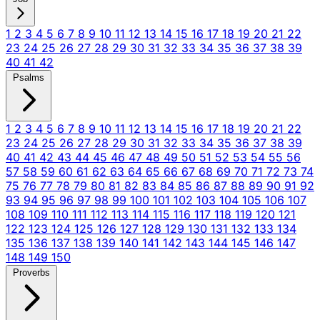
1
2
3
4
5
6
7
8
9
10
11
12
13
14
15
16
17
18
19
20
21
22
23
24
25
26
27
28
29
30
31
32
33
34
35
36
37
38
39
40
41
42
Psalms
1
2
3
4
5
6
7
8
9
10
11
12
13
14
15
16
17
18
19
20
21
22
23
24
25
26
27
28
29
30
31
32
33
34
35
36
37
38
39
40
41
42
43
44
45
46
47
48
49
50
51
52
53
54
55
56
57
58
59
60
61
62
63
64
65
66
67
68
69
70
71
72
73
74
75
76
77
78
79
80
81
82
83
84
85
86
87
88
89
90
91
92
93
94
95
96
97
98
99
100
101
102
103
104
105
106
107
108
109
110
111
112
113
114
115
116
117
118
119
120
121
122
123
124
125
126
127
128
129
130
131
132
133
134
135
136
137
138
139
140
141
142
143
144
145
146
147
148
149
150
Proverbs