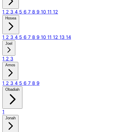
1
2
3
4
5
6
7
8
9
10
11
12
Hosea
1
2
3
4
5
6
7
8
9
10
11
12
13
14
Joel
1
2
3
Amos
1
2
3
4
5
6
7
8
9
Obadiah
1
Jonah