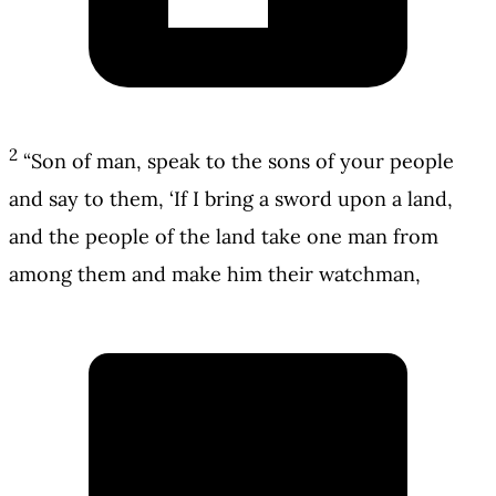
2
“Son of man, speak to the sons of your people
and say to them, ‘If I bring a sword upon a land,
and the people of the land take one man from
among them and make him their watchman,