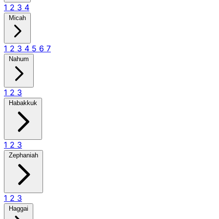
1
2
3
4
Micah
1
2
3
4
5
6
7
Nahum
1
2
3
Habakkuk
1
2
3
Zephaniah
1
2
3
Haggai