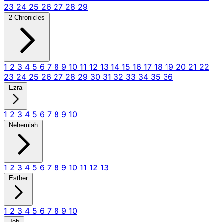
23
24
25
26
27
28
29
2 Chronicles
1
2
3
4
5
6
7
8
9
10
11
12
13
14
15
16
17
18
19
20
21
22
23
24
25
26
27
28
29
30
31
32
33
34
35
36
Ezra
1
2
3
4
5
6
7
8
9
10
Nehemiah
1
2
3
4
5
6
7
8
9
10
11
12
13
Esther
1
2
3
4
5
6
7
8
9
10
Job