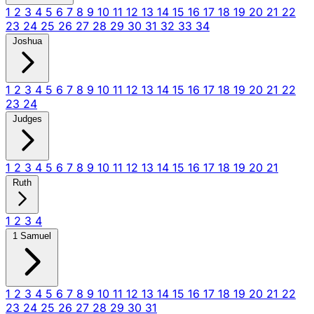
1
2
3
4
5
6
7
8
9
10
11
12
13
14
15
16
17
18
19
20
21
22
23
24
25
26
27
28
29
30
31
32
33
34
Joshua
1
2
3
4
5
6
7
8
9
10
11
12
13
14
15
16
17
18
19
20
21
22
23
24
Judges
1
2
3
4
5
6
7
8
9
10
11
12
13
14
15
16
17
18
19
20
21
Ruth
1
2
3
4
1 Samuel
1
2
3
4
5
6
7
8
9
10
11
12
13
14
15
16
17
18
19
20
21
22
23
24
25
26
27
28
29
30
31