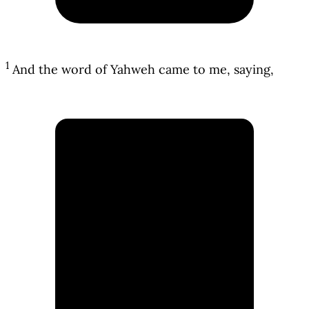
1
And the word of Yahweh came to me, saying,