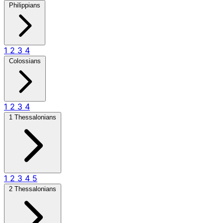
Philippians
1
2
3
4
Colossians
1
2
3
4
1 Thessalonians
1
2
3
4
5
2 Thessalonians