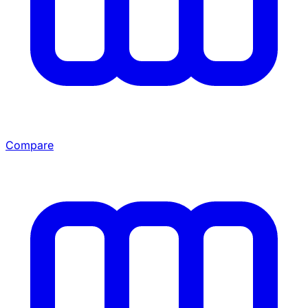
Compare