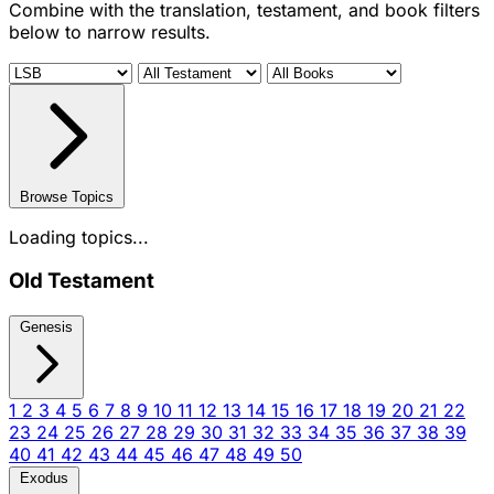
Combine with the translation, testament, and book filters
below to narrow results.
Browse Topics
Loading topics...
Old Testament
Genesis
1
2
3
4
5
6
7
8
9
10
11
12
13
14
15
16
17
18
19
20
21
22
23
24
25
26
27
28
29
30
31
32
33
34
35
36
37
38
39
40
41
42
43
44
45
46
47
48
49
50
Exodus