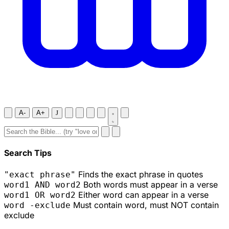
A-
A+
J
Search Tips
Finds the exact phrase in quotes
"exact phrase"
Both words must appear in a verse
word1 AND word2
Either word can appear in a verse
word1 OR word2
Must contain word, must NOT contain
word -exclude
exclude