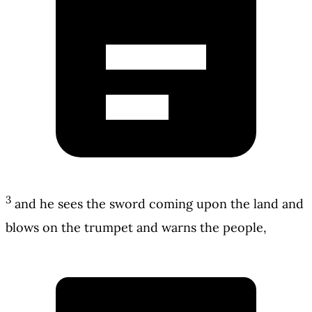
3
and he sees the sword coming upon the land and
blows on the trumpet and warns the people,