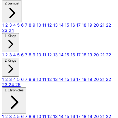
2 Samuel
1
2
3
4
5
6
7
8
9
10
11
12
13
14
15
16
17
18
19
20
21
22
23
24
1 Kings
1
2
3
4
5
6
7
8
9
10
11
12
13
14
15
16
17
18
19
20
21
22
2 Kings
1
2
3
4
5
6
7
8
9
10
11
12
13
14
15
16
17
18
19
20
21
22
23
24
25
1 Chronicles
1
2
3
4
5
6
7
8
9
10
11
12
13
14
15
16
17
18
19
20
21
22