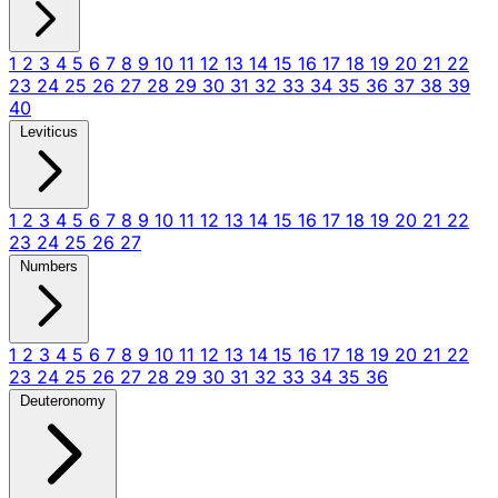
1
2
3
4
5
6
7
8
9
10
11
12
13
14
15
16
17
18
19
20
21
22
23
24
25
26
27
28
29
30
31
32
33
34
35
36
37
38
39
40
Leviticus
1
2
3
4
5
6
7
8
9
10
11
12
13
14
15
16
17
18
19
20
21
22
23
24
25
26
27
Numbers
1
2
3
4
5
6
7
8
9
10
11
12
13
14
15
16
17
18
19
20
21
22
23
24
25
26
27
28
29
30
31
32
33
34
35
36
Deuteronomy