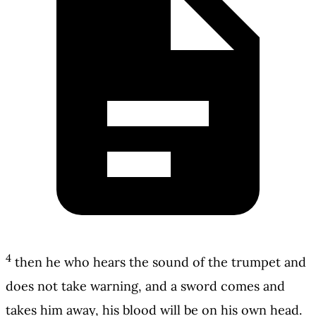
4
then he who hears the sound of the trumpet and
does not take warning, and a sword comes and
takes him away, his blood will be on his own head.