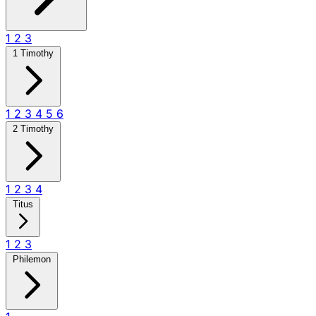
1
2
3
1 Timothy
1
2
3
4
5
6
2 Timothy
1
2
3
4
Titus
1
2
3
Philemon