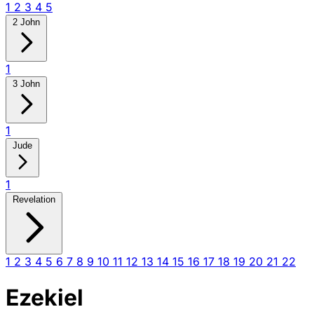
1
2
3
4
5
2 John
1
3 John
1
Jude
1
Revelation
1
2
3
4
5
6
7
8
9
10
11
12
13
14
15
16
17
18
19
20
21
22
Ezekiel