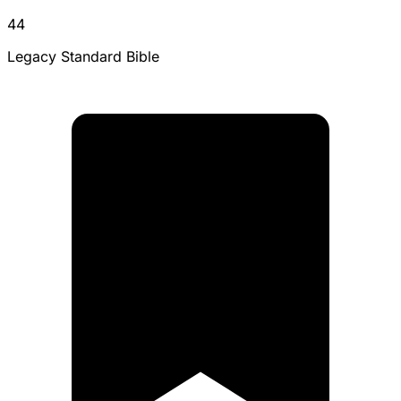
44
Legacy Standard Bible