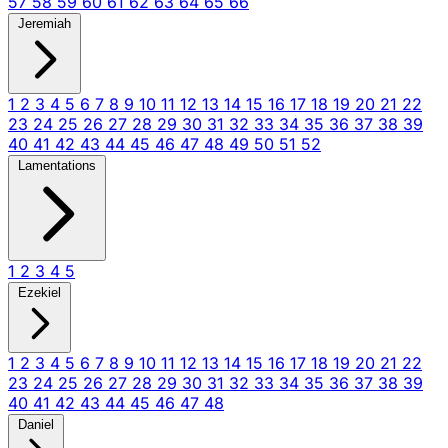
57
58
59
60
61
62
63
64
65
66
Jeremiah
1
2
3
4
5
6
7
8
9
10
11
12
13
14
15
16
17
18
19
20
21
22
23
24
25
26
27
28
29
30
31
32
33
34
35
36
37
38
39
40
41
42
43
44
45
46
47
48
49
50
51
52
Lamentations
1
2
3
4
5
Ezekiel
1
2
3
4
5
6
7
8
9
10
11
12
13
14
15
16
17
18
19
20
21
22
23
24
25
26
27
28
29
30
31
32
33
34
35
36
37
38
39
40
41
42
43
44
45
46
47
48
Daniel