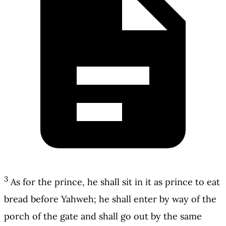
3
As for the prince, he shall sit in it as prince to eat
bread before Yahweh; he shall enter by way of the
porch of the gate and shall go out by the same