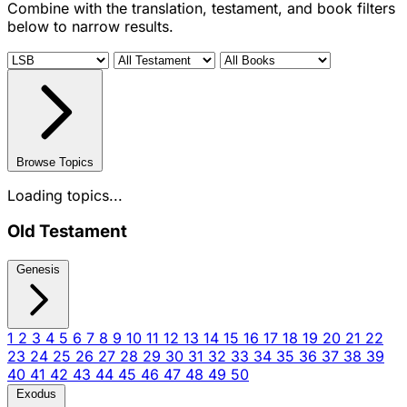
Combine with the translation, testament, and book filters
below to narrow results.
Browse Topics
Loading topics...
Old Testament
Genesis
1
2
3
4
5
6
7
8
9
10
11
12
13
14
15
16
17
18
19
20
21
22
23
24
25
26
27
28
29
30
31
32
33
34
35
36
37
38
39
40
41
42
43
44
45
46
47
48
49
50
Exodus