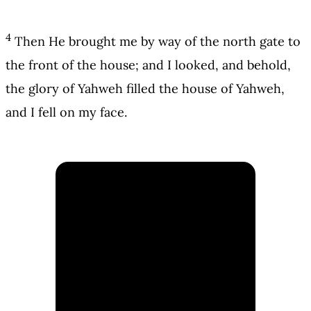
4
Then He brought me by way of the north gate to
the front of the house; and I looked, and behold,
the glory of Yahweh filled the house of Yahweh,
and I fell on my face.