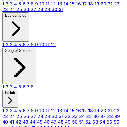
1
2
3
4
5
6
7
8
9
10
11
12
13
14
15
16
17
18
19
20
21
22
23
24
25
26
27
28
29
30
31
Ecclesiastes
1
2
3
4
5
6
7
8
9
10
11
12
Song of Solomon
1
2
3
4
5
6
7
8
Isaiah
1
2
3
4
5
6
7
8
9
10
11
12
13
14
15
16
17
18
19
20
21
22
23
24
25
26
27
28
29
30
31
32
33
34
35
36
37
38
39
40
41
42
43
44
45
46
47
48
49
50
51
52
53
54
55
56