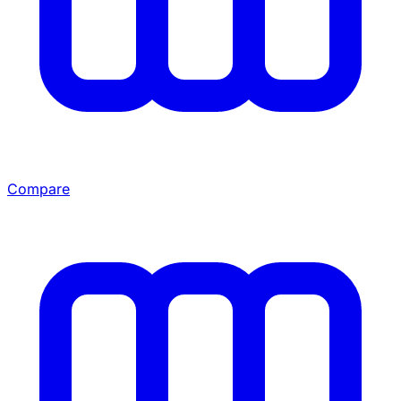
Compare