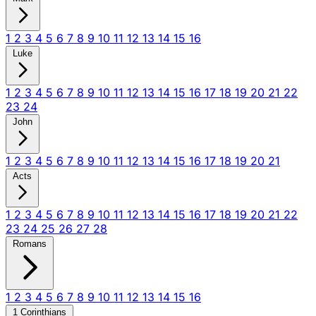
1
2
3
4
5
6
7
8
9
10
11
12
13
14
15
16
Luke
1
2
3
4
5
6
7
8
9
10
11
12
13
14
15
16
17
18
19
20
21
22
23
24
John
1
2
3
4
5
6
7
8
9
10
11
12
13
14
15
16
17
18
19
20
21
Acts
1
2
3
4
5
6
7
8
9
10
11
12
13
14
15
16
17
18
19
20
21
22
23
24
25
26
27
28
Romans
1
2
3
4
5
6
7
8
9
10
11
12
13
14
15
16
1 Corinthians