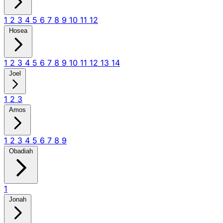
1
2
3
4
5
6
7
8
9
10
11
12
Hosea
1
2
3
4
5
6
7
8
9
10
11
12
13
14
Joel
1
2
3
Amos
1
2
3
4
5
6
7
8
9
Obadiah
1
Jonah