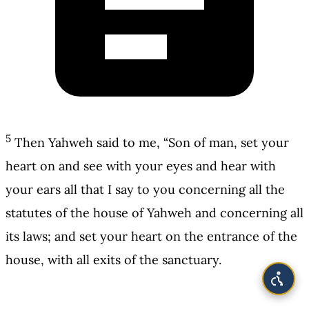
5
Then Yahweh said to me, “Son of man, set your
heart on and see with your eyes and hear with
your ears all that I say to you concerning all the
statutes of the house of Yahweh and concerning all
its laws; and set your heart on the entrance of the
house, with all exits of the sanctuary.