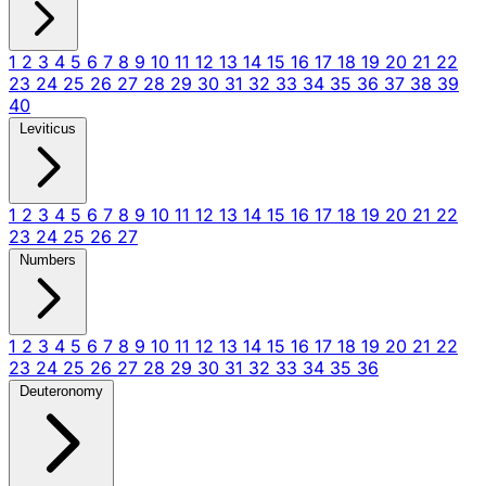
1
2
3
4
5
6
7
8
9
10
11
12
13
14
15
16
17
18
19
20
21
22
23
24
25
26
27
28
29
30
31
32
33
34
35
36
37
38
39
40
Leviticus
1
2
3
4
5
6
7
8
9
10
11
12
13
14
15
16
17
18
19
20
21
22
23
24
25
26
27
Numbers
1
2
3
4
5
6
7
8
9
10
11
12
13
14
15
16
17
18
19
20
21
22
23
24
25
26
27
28
29
30
31
32
33
34
35
36
Deuteronomy