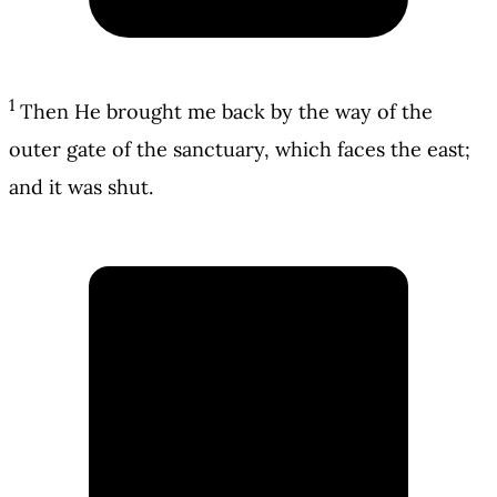
1
Then He brought me back by the way of the
outer gate of the sanctuary, which faces the east;
and it was shut.