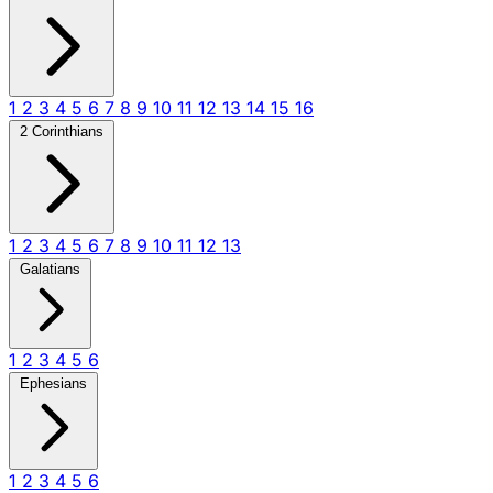
1
2
3
4
5
6
7
8
9
10
11
12
13
14
15
16
2 Corinthians
1
2
3
4
5
6
7
8
9
10
11
12
13
Galatians
1
2
3
4
5
6
Ephesians
1
2
3
4
5
6