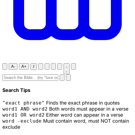
A-
A+
J
Search Tips
Finds the exact phrase in quotes
"exact phrase"
Both words must appear in a verse
word1 AND word2
Either word can appear in a verse
word1 OR word2
Must contain word, must NOT contain
word -exclude
exclude