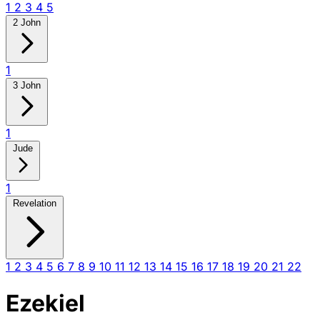
1
2
3
4
5
2 John
1
3 John
1
Jude
1
Revelation
1
2
3
4
5
6
7
8
9
10
11
12
13
14
15
16
17
18
19
20
21
22
Ezekiel