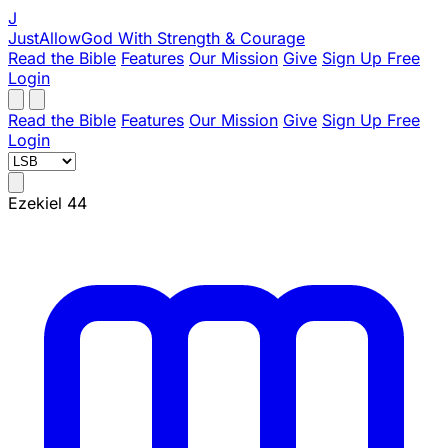
J
JustAllowGod
With Strength & Courage
Read the Bible
Features
Our Mission
Give
Sign Up Free
Login
Read the Bible
Features
Our Mission
Give
Sign Up Free
Login
Ezekiel 44