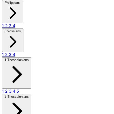
Philippians
1
2
3
4
Colossians
1
2
3
4
1 Thessalonians
1
2
3
4
5
2 Thessalonians