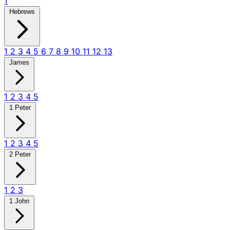
1
Hebrews
1
2
3
4
5
6
7
8
9
10
11
12
13
James
1
2
3
4
5
1 Peter
1
2
3
4
5
2 Peter
1
2
3
1 John