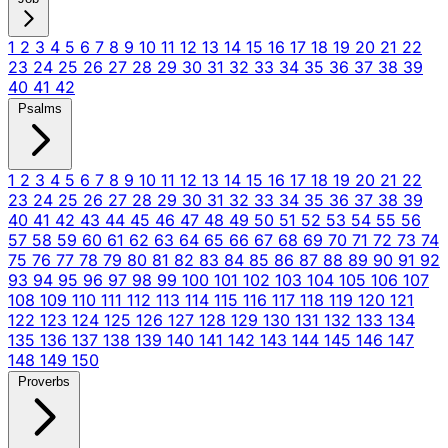
1
2
3
4
5
6
7
8
9
10
11
12
13
14
15
16
17
18
19
20
21
22
23
24
25
26
27
28
29
30
31
32
33
34
35
36
37
38
39
40
41
42
Psalms
1
2
3
4
5
6
7
8
9
10
11
12
13
14
15
16
17
18
19
20
21
22
23
24
25
26
27
28
29
30
31
32
33
34
35
36
37
38
39
40
41
42
43
44
45
46
47
48
49
50
51
52
53
54
55
56
57
58
59
60
61
62
63
64
65
66
67
68
69
70
71
72
73
74
75
76
77
78
79
80
81
82
83
84
85
86
87
88
89
90
91
92
93
94
95
96
97
98
99
100
101
102
103
104
105
106
107
108
109
110
111
112
113
114
115
116
117
118
119
120
121
122
123
124
125
126
127
128
129
130
131
132
133
134
135
136
137
138
139
140
141
142
143
144
145
146
147
148
149
150
Proverbs