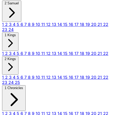
2 Samuel
1
2
3
4
5
6
7
8
9
10
11
12
13
14
15
16
17
18
19
20
21
22
23
24
1 Kings
1
2
3
4
5
6
7
8
9
10
11
12
13
14
15
16
17
18
19
20
21
22
2 Kings
1
2
3
4
5
6
7
8
9
10
11
12
13
14
15
16
17
18
19
20
21
22
23
24
25
1 Chronicles
1
2
3
4
5
6
7
8
9
10
11
12
13
14
15
16
17
18
19
20
21
22