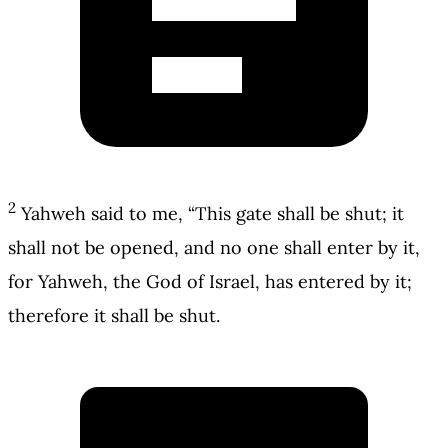
2
Yahweh said to me, “This gate shall be shut; it
shall not be opened, and no one shall enter by it,
for Yahweh, the God of Israel, has entered by it;
therefore it shall be shut.