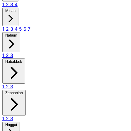
1
2
3
4
Micah
1
2
3
4
5
6
7
Nahum
1
2
3
Habakkuk
1
2
3
Zephaniah
1
2
3
Haggai