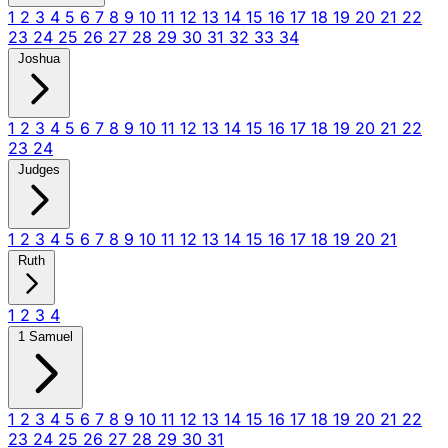
1
2
3
4
5
6
7
8
9
10
11
12
13
14
15
16
17
18
19
20
21
22
23
24
25
26
27
28
29
30
31
32
33
34
Joshua
1
2
3
4
5
6
7
8
9
10
11
12
13
14
15
16
17
18
19
20
21
22
23
24
Judges
1
2
3
4
5
6
7
8
9
10
11
12
13
14
15
16
17
18
19
20
21
Ruth
1
2
3
4
1 Samuel
1
2
3
4
5
6
7
8
9
10
11
12
13
14
15
16
17
18
19
20
21
22
23
24
25
26
27
28
29
30
31