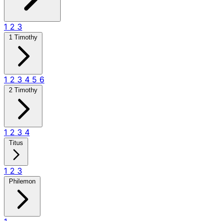
1
2
3
1 Timothy
1
2
3
4
5
6
2 Timothy
1
2
3
4
Titus
1
2
3
Philemon