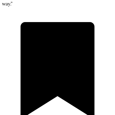
way.”