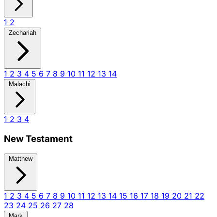
1
2
Zechariah
1
2
3
4
5
6
7
8
9
10
11
12
13
14
Malachi
1
2
3
4
New Testament
Matthew
1
2
3
4
5
6
7
8
9
10
11
12
13
14
15
16
17
18
19
20
21
22
23
24
25
26
27
28
Mark