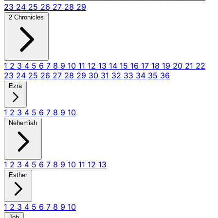
23
24
25
26
27
28
29
2 Chronicles
1
2
3
4
5
6
7
8
9
10
11
12
13
14
15
16
17
18
19
20
21
22
23
24
25
26
27
28
29
30
31
32
33
34
35
36
Ezra
1
2
3
4
5
6
7
8
9
10
Nehemiah
1
2
3
4
5
6
7
8
9
10
11
12
13
Esther
1
2
3
4
5
6
7
8
9
10
Job