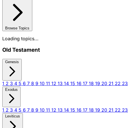
Browse Topics
Loading topics...
Old Testament
Genesis
1
2
3
4
5
6
7
8
9
10
11
12
13
14
15
16
17
18
19
20
21
22
2
Exodus
1
2
3
4
5
6
7
8
9
10
11
12
13
14
15
16
17
18
19
20
21
22
2
Leviticus