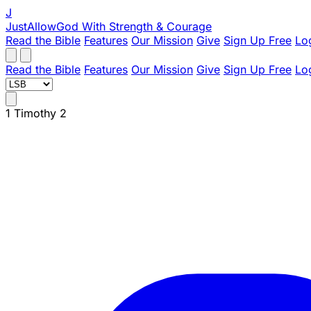
J
JustAllowGod
With Strength & Courage
Read the Bible
Features
Our Mission
Give
Sign Up Free
Lo
Read the Bible
Features
Our Mission
Give
Sign Up Free
Lo
1 Timothy 2