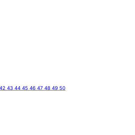
42
43
44
45
46
47
48
49
50