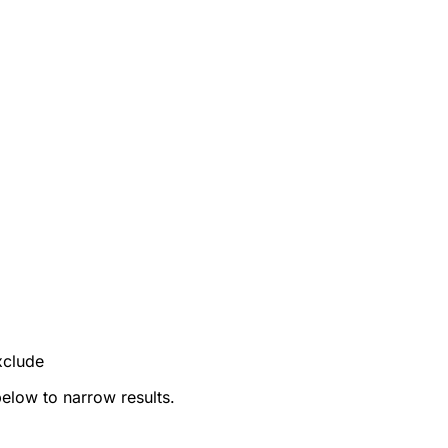
xclude
below to narrow results.