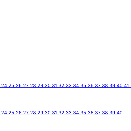
3
24
25
26
27
28
29
30
31
32
33
34
35
36
37
38
39
40
41
3
24
25
26
27
28
29
30
31
32
33
34
35
36
37
38
39
40