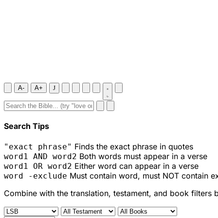
A-
A+
J
Search Tips
Finds the exact phrase in quotes
"exact phrase"
Both words must appear in a verse
word1 AND word2
Either word can appear in a verse
word1 OR word2
Must contain word, must NOT contain e
word -exclude
Combine with the translation, testament, and book filters 