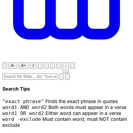
A-
A+
J
Search Tips
Finds the exact phrase in quotes
"exact phrase"
Both words must appear in a verse
word1 AND word2
Either word can appear in a verse
word1 OR word2
Must contain word, must NOT contain
word -exclude
exclude