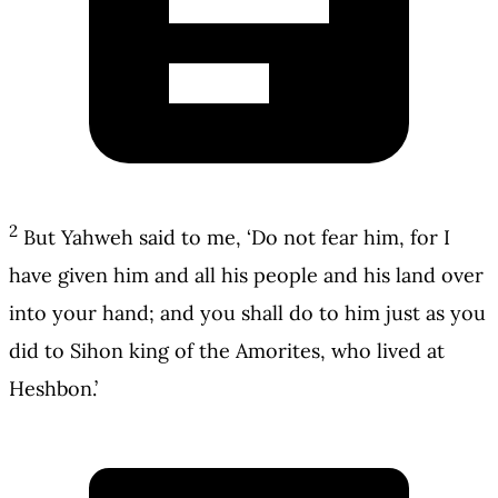
2
But Yahweh said to me, ‘Do not fear him, for I
have given him and all his people and his land over
into your hand; and you shall do to him just as you
did to Sihon king of the Amorites, who lived at
Heshbon.’