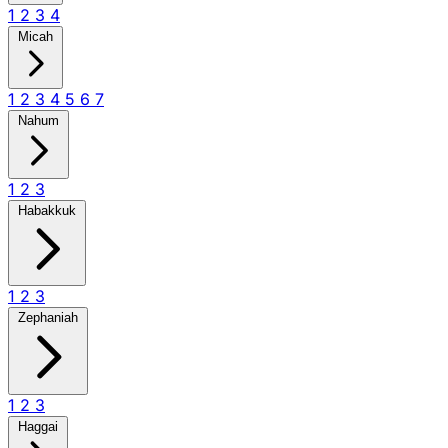
1
2
3
4
Micah
1
2
3
4
5
6
7
Nahum
1
2
3
Habakkuk
1
2
3
Zephaniah
1
2
3
Haggai