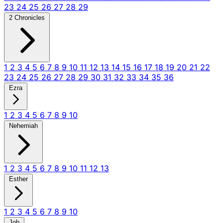
23
24
25
26
27
28
29
2 Chronicles
1
2
3
4
5
6
7
8
9
10
11
12
13
14
15
16
17
18
19
20
21
22
23
24
25
26
27
28
29
30
31
32
33
34
35
36
Ezra
1
2
3
4
5
6
7
8
9
10
Nehemiah
1
2
3
4
5
6
7
8
9
10
11
12
13
Esther
1
2
3
4
5
6
7
8
9
10
Job