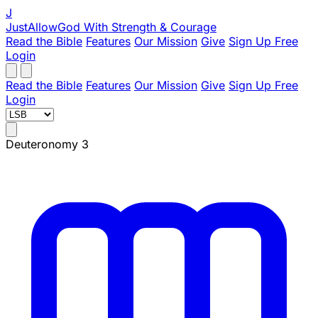
J
JustAllowGod
With Strength & Courage
Read the Bible
Features
Our Mission
Give
Sign Up Free
Login
Read the Bible
Features
Our Mission
Give
Sign Up Free
Login
Deuteronomy 3