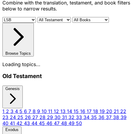
Combine with the translation, testament, and book filters
below to narrow results.
Browse Topics
Loading topics...
Old Testament
Genesis
1
2
3
4
5
6
7
8
9
10
11
12
13
14
15
16
17
18
19
20
21
22
23
24
25
26
27
28
29
30
31
32
33
34
35
36
37
38
39
40
41
42
43
44
45
46
47
48
49
50
Exodus