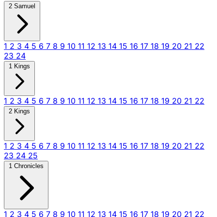
2 Samuel
1
2
3
4
5
6
7
8
9
10
11
12
13
14
15
16
17
18
19
20
21
22
23
24
1 Kings
1
2
3
4
5
6
7
8
9
10
11
12
13
14
15
16
17
18
19
20
21
22
2 Kings
1
2
3
4
5
6
7
8
9
10
11
12
13
14
15
16
17
18
19
20
21
22
23
24
25
1 Chronicles
1
2
3
4
5
6
7
8
9
10
11
12
13
14
15
16
17
18
19
20
21
22