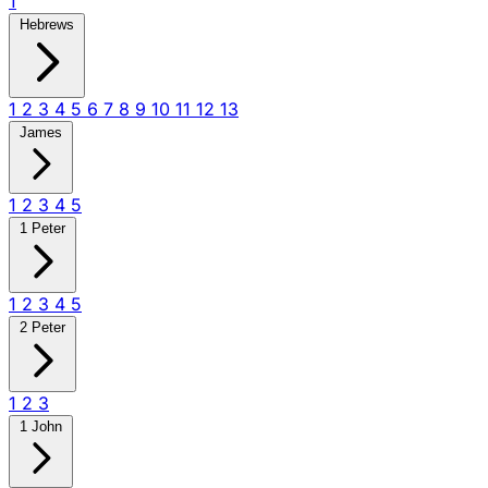
1
Hebrews
1
2
3
4
5
6
7
8
9
10
11
12
13
James
1
2
3
4
5
1 Peter
1
2
3
4
5
2 Peter
1
2
3
1 John