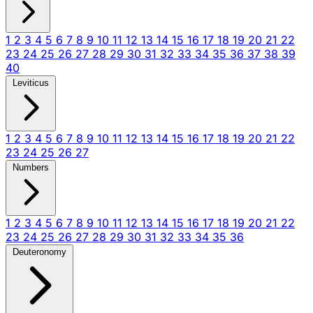
1
2
3
4
5
6
7
8
9
10
11
12
13
14
15
16
17
18
19
20
21
22
23
24
25
26
27
28
29
30
31
32
33
34
35
36
37
38
39
40
Leviticus
1
2
3
4
5
6
7
8
9
10
11
12
13
14
15
16
17
18
19
20
21
22
23
24
25
26
27
Numbers
1
2
3
4
5
6
7
8
9
10
11
12
13
14
15
16
17
18
19
20
21
22
23
24
25
26
27
28
29
30
31
32
33
34
35
36
Deuteronomy