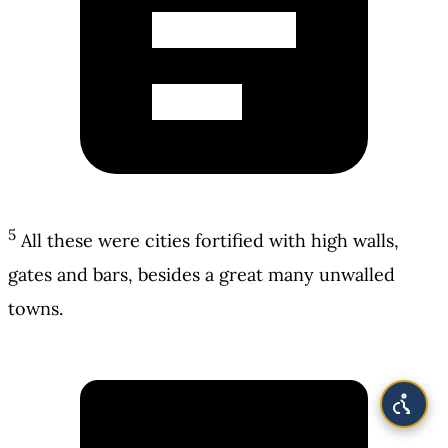
5
All these were cities fortified with high walls,
gates and bars, besides a great many unwalled
towns.