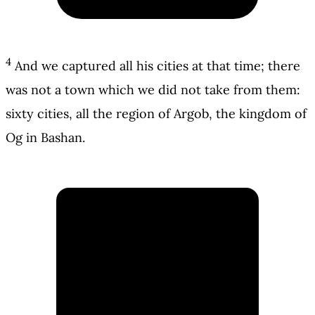
4
And we captured all his cities at that time; there
was not a town which we did not take from them:
sixty cities, all the region of Argob, the kingdom of
Og in Bashan.