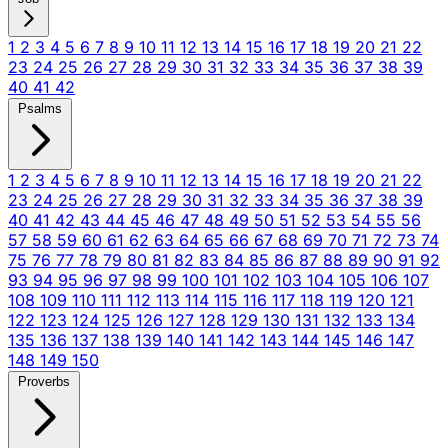
1
2
3
4
5
6
7
8
9
10
11
12
13
14
15
16
17
18
19
20
21
22
23
24
25
26
27
28
29
30
31
32
33
34
35
36
37
38
39
40
41
42
Psalms
1
2
3
4
5
6
7
8
9
10
11
12
13
14
15
16
17
18
19
20
21
22
23
24
25
26
27
28
29
30
31
32
33
34
35
36
37
38
39
40
41
42
43
44
45
46
47
48
49
50
51
52
53
54
55
56
57
58
59
60
61
62
63
64
65
66
67
68
69
70
71
72
73
74
75
76
77
78
79
80
81
82
83
84
85
86
87
88
89
90
91
92
93
94
95
96
97
98
99
100
101
102
103
104
105
106
107
108
109
110
111
112
113
114
115
116
117
118
119
120
121
122
123
124
125
126
127
128
129
130
131
132
133
134
135
136
137
138
139
140
141
142
143
144
145
146
147
148
149
150
Proverbs