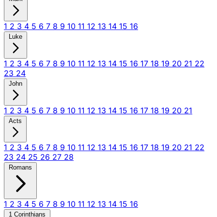
1
2
3
4
5
6
7
8
9
10
11
12
13
14
15
16
Luke
1
2
3
4
5
6
7
8
9
10
11
12
13
14
15
16
17
18
19
20
21
22
23
24
John
1
2
3
4
5
6
7
8
9
10
11
12
13
14
15
16
17
18
19
20
21
Acts
1
2
3
4
5
6
7
8
9
10
11
12
13
14
15
16
17
18
19
20
21
22
23
24
25
26
27
28
Romans
1
2
3
4
5
6
7
8
9
10
11
12
13
14
15
16
1 Corinthians