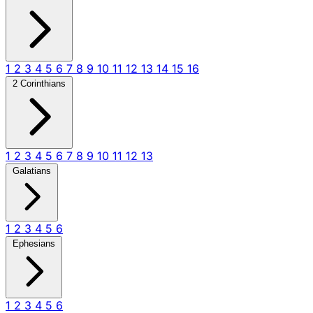
1
2
3
4
5
6
7
8
9
10
11
12
13
14
15
16
2 Corinthians
1
2
3
4
5
6
7
8
9
10
11
12
13
Galatians
1
2
3
4
5
6
Ephesians
1
2
3
4
5
6