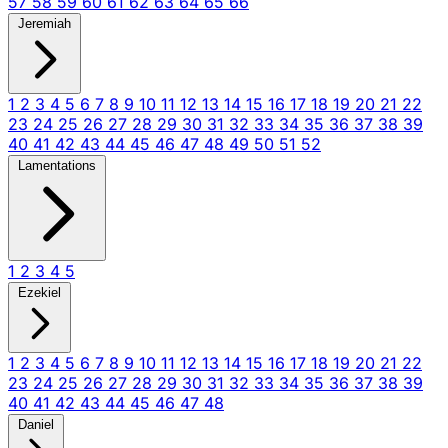
57
58
59
60
61
62
63
64
65
66
Jeremiah
1
2
3
4
5
6
7
8
9
10
11
12
13
14
15
16
17
18
19
20
21
22
23
24
25
26
27
28
29
30
31
32
33
34
35
36
37
38
39
40
41
42
43
44
45
46
47
48
49
50
51
52
Lamentations
1
2
3
4
5
Ezekiel
1
2
3
4
5
6
7
8
9
10
11
12
13
14
15
16
17
18
19
20
21
22
23
24
25
26
27
28
29
30
31
32
33
34
35
36
37
38
39
40
41
42
43
44
45
46
47
48
Daniel