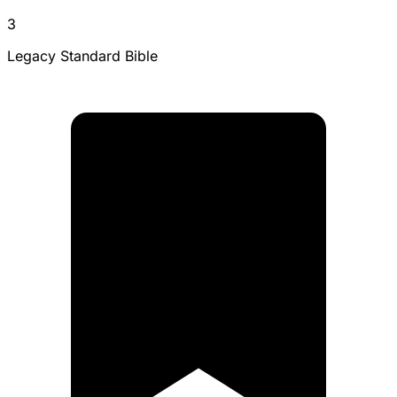
3
Legacy Standard Bible