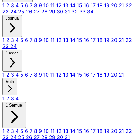
1
2
3
4
5
6
7
8
9
10
11
12
13
14
15
16
17
18
19
20
21
22
23
24
25
26
27
28
29
30
31
32
33
34
Joshua
1
2
3
4
5
6
7
8
9
10
11
12
13
14
15
16
17
18
19
20
21
22
23
24
Judges
1
2
3
4
5
6
7
8
9
10
11
12
13
14
15
16
17
18
19
20
21
Ruth
1
2
3
4
1 Samuel
1
2
3
4
5
6
7
8
9
10
11
12
13
14
15
16
17
18
19
20
21
22
23
24
25
26
27
28
29
30
31