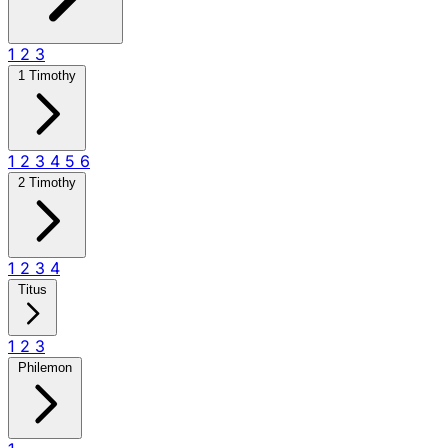
1
2
3
1 Timothy
1
2
3
4
5
6
2 Timothy
1
2
3
4
Titus
1
2
3
Philemon