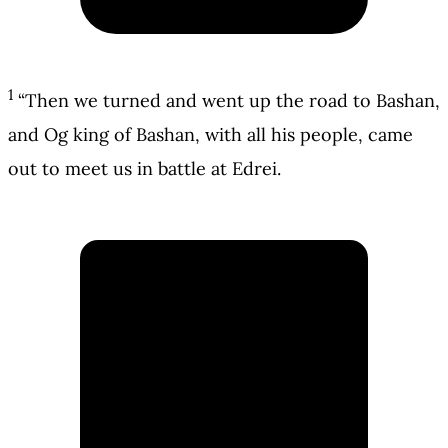
1
“Then we turned and went up the road to Bashan,
and Og king of Bashan, with all his people, came
out to meet us in battle at Edrei.