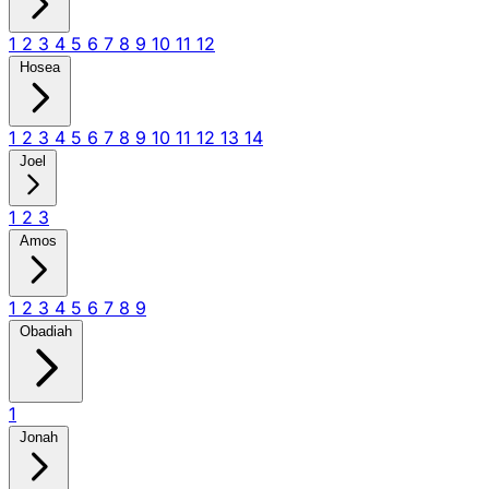
1
2
3
4
5
6
7
8
9
10
11
12
Hosea
1
2
3
4
5
6
7
8
9
10
11
12
13
14
Joel
1
2
3
Amos
1
2
3
4
5
6
7
8
9
Obadiah
1
Jonah