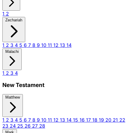
1
2
Zechariah
1
2
3
4
5
6
7
8
9
10
11
12
13
14
Malachi
1
2
3
4
New Testament
Matthew
1
2
3
4
5
6
7
8
9
10
11
12
13
14
15
16
17
18
19
20
21
22
23
24
25
26
27
28
Mark