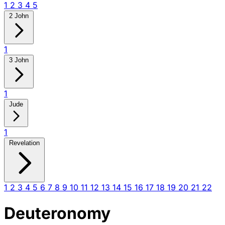
1
2
3
4
5
2 John
1
3 John
1
Jude
1
Revelation
1
2
3
4
5
6
7
8
9
10
11
12
13
14
15
16
17
18
19
20
21
22
Deuteronomy