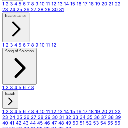
1
2
3
4
5
6
7
8
9
10
11
12
13
14
15
16
17
18
19
20
21
22
23
24
25
26
27
28
29
30
31
Ecclesiastes
1
2
3
4
5
6
7
8
9
10
11
12
Song of Solomon
1
2
3
4
5
6
7
8
Isaiah
1
2
3
4
5
6
7
8
9
10
11
12
13
14
15
16
17
18
19
20
21
22
23
24
25
26
27
28
29
30
31
32
33
34
35
36
37
38
39
40
41
42
43
44
45
46
47
48
49
50
51
52
53
54
55
56