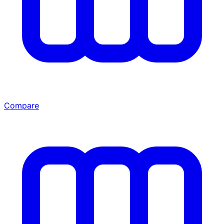
Compare