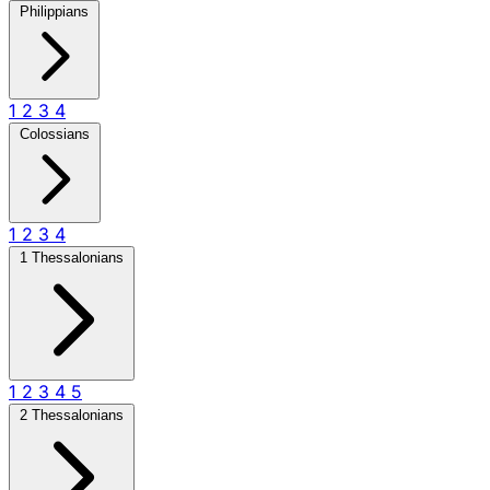
Philippians
1
2
3
4
Colossians
1
2
3
4
1 Thessalonians
1
2
3
4
5
2 Thessalonians