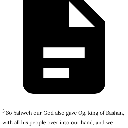
3
So Yahweh our God also gave Og, king of Bashan,
with all his people over into our hand, and we