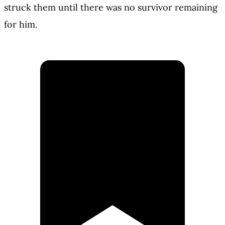
struck them until there was no survivor remaining
for him.