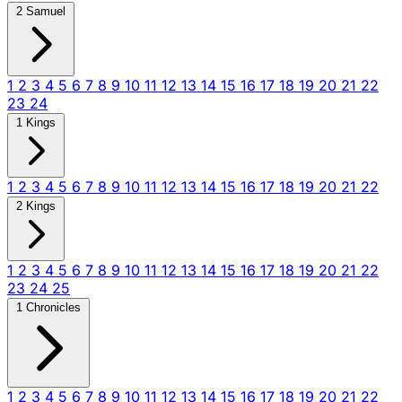
2 Samuel
1
2
3
4
5
6
7
8
9
10
11
12
13
14
15
16
17
18
19
20
21
22
23
24
1 Kings
1
2
3
4
5
6
7
8
9
10
11
12
13
14
15
16
17
18
19
20
21
22
2 Kings
1
2
3
4
5
6
7
8
9
10
11
12
13
14
15
16
17
18
19
20
21
22
23
24
25
1 Chronicles
1
2
3
4
5
6
7
8
9
10
11
12
13
14
15
16
17
18
19
20
21
22