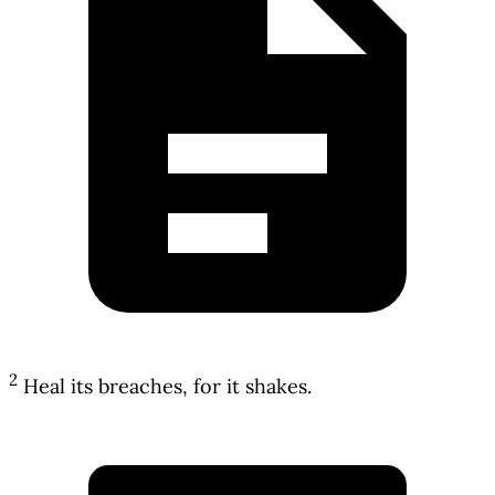
2
Heal its breaches, for it shakes.