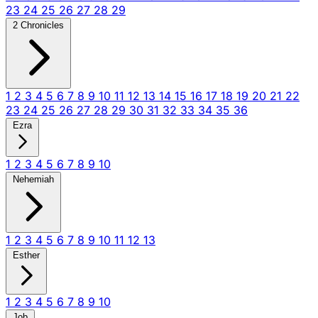
23
24
25
26
27
28
29
2 Chronicles
1
2
3
4
5
6
7
8
9
10
11
12
13
14
15
16
17
18
19
20
21
22
23
24
25
26
27
28
29
30
31
32
33
34
35
36
Ezra
1
2
3
4
5
6
7
8
9
10
Nehemiah
1
2
3
4
5
6
7
8
9
10
11
12
13
Esther
1
2
3
4
5
6
7
8
9
10
Job