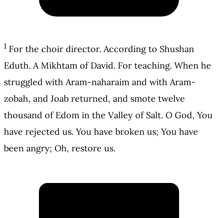
1
For the choir director. According to Shushan
Eduth. A Mikhtam of David. For teaching. When he
struggled with Aram-naharaim and with Aram-
zobah, and Joab returned, and smote twelve
thousand of Edom in the Valley of Salt. O God, You
have rejected us. You have broken us; You have
been angry; Oh, restore us.