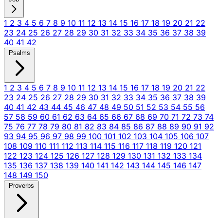
1
2
3
4
5
6
7
8
9
10
11
12
13
14
15
16
17
18
19
20
21
22
23
24
25
26
27
28
29
30
31
32
33
34
35
36
37
38
39
40
41
42
Psalms
1
2
3
4
5
6
7
8
9
10
11
12
13
14
15
16
17
18
19
20
21
22
23
24
25
26
27
28
29
30
31
32
33
34
35
36
37
38
39
40
41
42
43
44
45
46
47
48
49
50
51
52
53
54
55
56
57
58
59
60
61
62
63
64
65
66
67
68
69
70
71
72
73
74
75
76
77
78
79
80
81
82
83
84
85
86
87
88
89
90
91
92
93
94
95
96
97
98
99
100
101
102
103
104
105
106
107
108
109
110
111
112
113
114
115
116
117
118
119
120
121
122
123
124
125
126
127
128
129
130
131
132
133
134
135
136
137
138
139
140
141
142
143
144
145
146
147
148
149
150
Proverbs