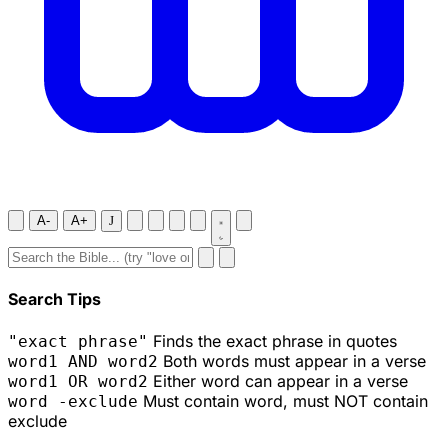
A-
A+
J
Search Tips
Finds the exact phrase in quotes
"exact phrase"
Both words must appear in a verse
word1 AND word2
Either word can appear in a verse
word1 OR word2
Must contain word, must NOT contain
word -exclude
exclude