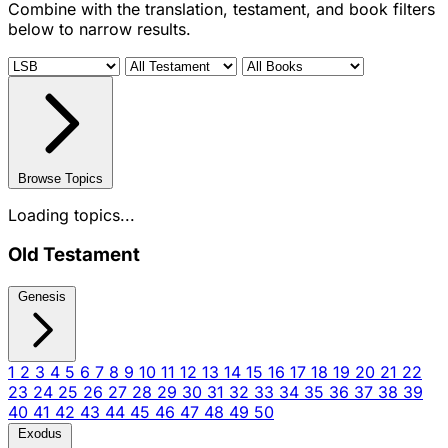
Combine with the translation, testament, and book filters
below to narrow results.
Browse Topics
Loading topics...
Old Testament
Genesis
1
2
3
4
5
6
7
8
9
10
11
12
13
14
15
16
17
18
19
20
21
22
23
24
25
26
27
28
29
30
31
32
33
34
35
36
37
38
39
40
41
42
43
44
45
46
47
48
49
50
Exodus