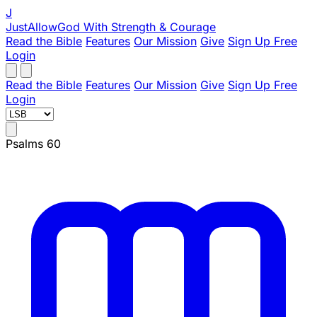
J
JustAllowGod
With Strength & Courage
Read the Bible
Features
Our Mission
Give
Sign Up Free
Login
Read the Bible
Features
Our Mission
Give
Sign Up Free
Login
Psalms 60