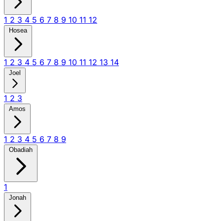
1
2
3
4
5
6
7
8
9
10
11
12
Hosea
1
2
3
4
5
6
7
8
9
10
11
12
13
14
Joel
1
2
3
Amos
1
2
3
4
5
6
7
8
9
Obadiah
1
Jonah