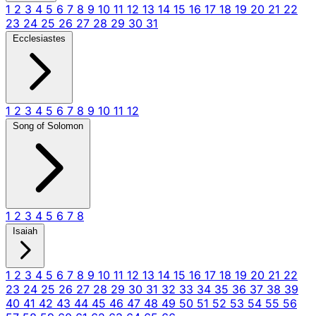
1
2
3
4
5
6
7
8
9
10
11
12
13
14
15
16
17
18
19
20
21
22
23
24
25
26
27
28
29
30
31
Ecclesiastes
1
2
3
4
5
6
7
8
9
10
11
12
Song of Solomon
1
2
3
4
5
6
7
8
Isaiah
1
2
3
4
5
6
7
8
9
10
11
12
13
14
15
16
17
18
19
20
21
22
23
24
25
26
27
28
29
30
31
32
33
34
35
36
37
38
39
40
41
42
43
44
45
46
47
48
49
50
51
52
53
54
55
56