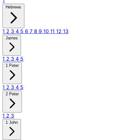
1
Hebrews
1
2
3
4
5
6
7
8
9
10
11
12
13
James
1
2
3
4
5
1 Peter
1
2
3
4
5
2 Peter
1
2
3
1 John