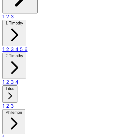
1
2
3
1 Timothy
1
2
3
4
5
6
2 Timothy
1
2
3
4
Titus
1
2
3
Philemon