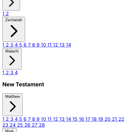
1
2
Zechariah
1
2
3
4
5
6
7
8
9
10
11
12
13
14
Malachi
1
2
3
4
New Testament
Matthew
1
2
3
4
5
6
7
8
9
10
11
12
13
14
15
16
17
18
19
20
21
22
23
24
25
26
27
28
Mark