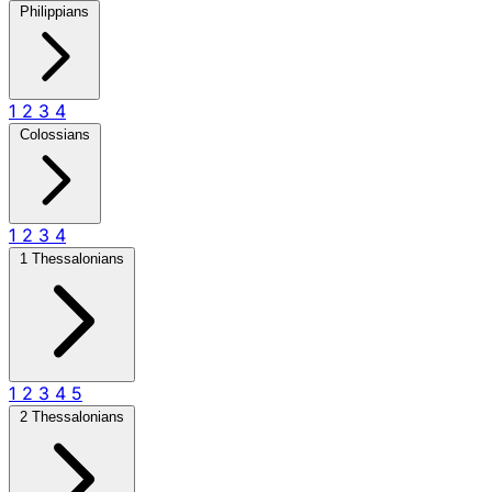
Philippians
1
2
3
4
Colossians
1
2
3
4
1 Thessalonians
1
2
3
4
5
2 Thessalonians