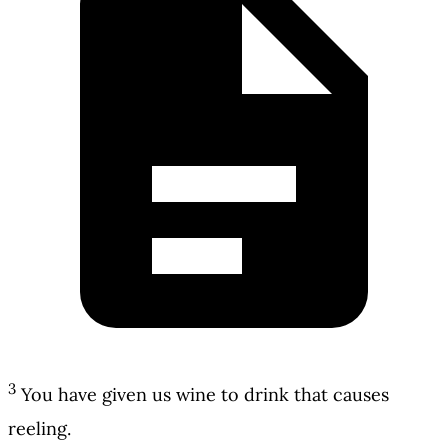
3
You have given us wine to drink that causes
reeling.