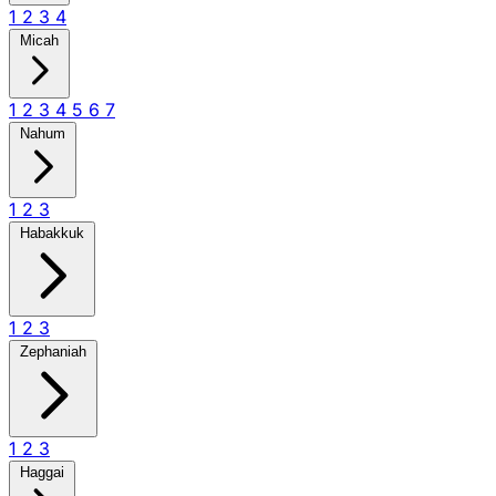
1
2
3
4
Micah
1
2
3
4
5
6
7
Nahum
1
2
3
Habakkuk
1
2
3
Zephaniah
1
2
3
Haggai