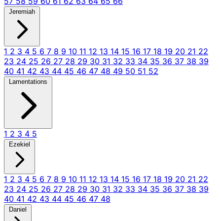
57
58
59
60
61
62
63
64
65
66
Jeremiah
1
2
3
4
5
6
7
8
9
10
11
12
13
14
15
16
17
18
19
20
21
22
23
24
25
26
27
28
29
30
31
32
33
34
35
36
37
38
39
40
41
42
43
44
45
46
47
48
49
50
51
52
Lamentations
1
2
3
4
5
Ezekiel
1
2
3
4
5
6
7
8
9
10
11
12
13
14
15
16
17
18
19
20
21
22
23
24
25
26
27
28
29
30
31
32
33
34
35
36
37
38
39
40
41
42
43
44
45
46
47
48
Daniel