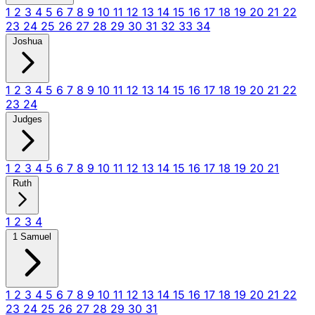
1
2
3
4
5
6
7
8
9
10
11
12
13
14
15
16
17
18
19
20
21
22
23
24
25
26
27
28
29
30
31
32
33
34
Joshua
1
2
3
4
5
6
7
8
9
10
11
12
13
14
15
16
17
18
19
20
21
22
23
24
Judges
1
2
3
4
5
6
7
8
9
10
11
12
13
14
15
16
17
18
19
20
21
Ruth
1
2
3
4
1 Samuel
1
2
3
4
5
6
7
8
9
10
11
12
13
14
15
16
17
18
19
20
21
22
23
24
25
26
27
28
29
30
31