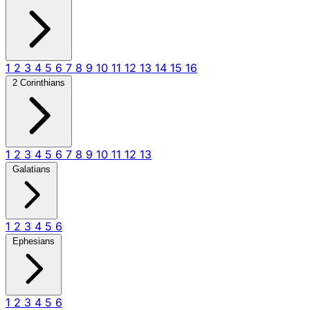
1
2
3
4
5
6
7
8
9
10
11
12
13
14
15
16
2 Corinthians
1
2
3
4
5
6
7
8
9
10
11
12
13
Galatians
1
2
3
4
5
6
Ephesians
1
2
3
4
5
6