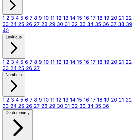
1
2
3
4
5
6
7
8
9
10
11
12
13
14
15
16
17
18
19
20
21
22
23
24
25
26
27
28
29
30
31
32
33
34
35
36
37
38
39
40
Leviticus
1
2
3
4
5
6
7
8
9
10
11
12
13
14
15
16
17
18
19
20
21
22
23
24
25
26
27
Numbers
1
2
3
4
5
6
7
8
9
10
11
12
13
14
15
16
17
18
19
20
21
22
23
24
25
26
27
28
29
30
31
32
33
34
35
36
Deuteronomy