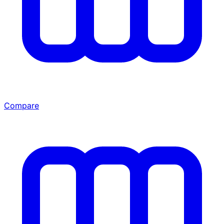
Compare