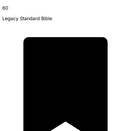
60
Legacy Standard Bible