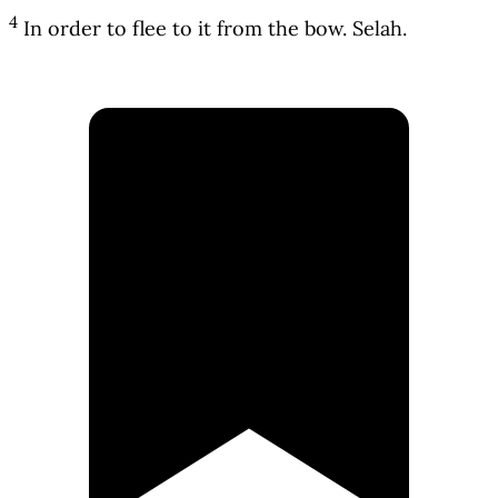
4
In order to flee to it from the bow. Selah.