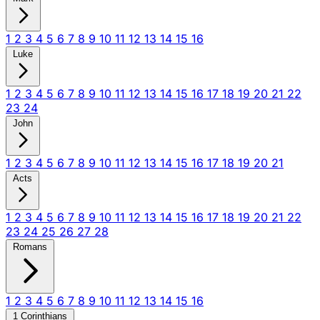
1
2
3
4
5
6
7
8
9
10
11
12
13
14
15
16
Luke
1
2
3
4
5
6
7
8
9
10
11
12
13
14
15
16
17
18
19
20
21
22
23
24
John
1
2
3
4
5
6
7
8
9
10
11
12
13
14
15
16
17
18
19
20
21
Acts
1
2
3
4
5
6
7
8
9
10
11
12
13
14
15
16
17
18
19
20
21
22
23
24
25
26
27
28
Romans
1
2
3
4
5
6
7
8
9
10
11
12
13
14
15
16
1 Corinthians