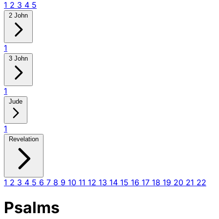
1
2
3
4
5
2 John
1
3 John
1
Jude
1
Revelation
1
2
3
4
5
6
7
8
9
10
11
12
13
14
15
16
17
18
19
20
21
22
Psalms