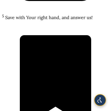
5
Save with Your right hand, and answer us!