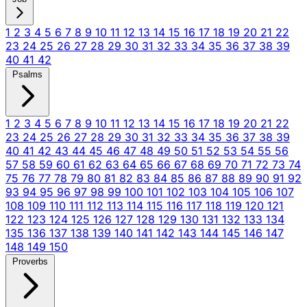
1
2
3
4
5
6
7
8
9
10
11
12
13
14
15
16
17
18
19
20
21
22
23
24
25
26
27
28
29
30
31
32
33
34
35
36
37
38
39
40
41
42
Psalms
1
2
3
4
5
6
7
8
9
10
11
12
13
14
15
16
17
18
19
20
21
22
23
24
25
26
27
28
29
30
31
32
33
34
35
36
37
38
39
40
41
42
43
44
45
46
47
48
49
50
51
52
53
54
55
56
57
58
59
60
61
62
63
64
65
66
67
68
69
70
71
72
73
74
75
76
77
78
79
80
81
82
83
84
85
86
87
88
89
90
91
92
93
94
95
96
97
98
99
100
101
102
103
104
105
106
107
108
109
110
111
112
113
114
115
116
117
118
119
120
121
122
123
124
125
126
127
128
129
130
131
132
133
134
135
136
137
138
139
140
141
142
143
144
145
146
147
148
149
150
Proverbs