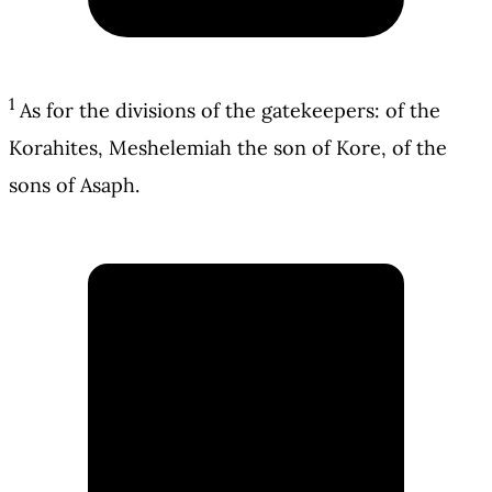
1
As for the divisions of the gatekeepers: of the
Korahites, Meshelemiah the son of Kore, of the
sons of Asaph.