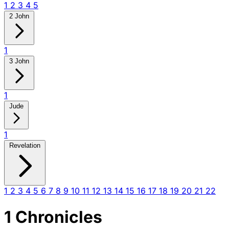
1
2
3
4
5
2 John
1
3 John
1
Jude
1
Revelation
1
2
3
4
5
6
7
8
9
10
11
12
13
14
15
16
17
18
19
20
21
22
1 Chronicles