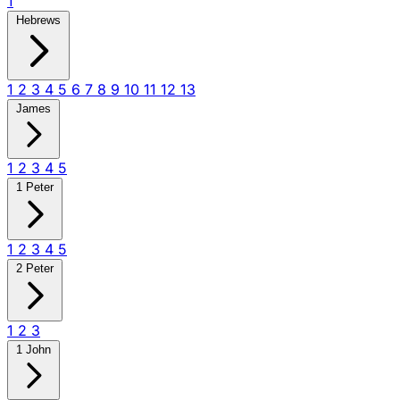
1
Hebrews
1
2
3
4
5
6
7
8
9
10
11
12
13
James
1
2
3
4
5
1 Peter
1
2
3
4
5
2 Peter
1
2
3
1 John