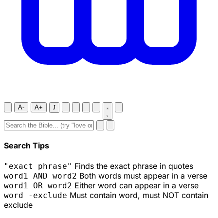
A-
A+
J
Search Tips
Finds the exact phrase in quotes
"exact phrase"
Both words must appear in a verse
word1 AND word2
Either word can appear in a verse
word1 OR word2
Must contain word, must NOT contain
word -exclude
exclude