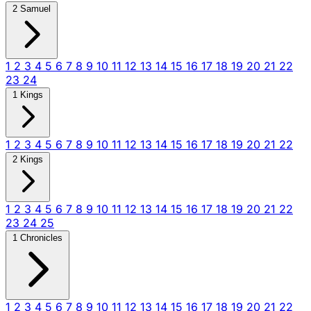
2 Samuel
1
2
3
4
5
6
7
8
9
10
11
12
13
14
15
16
17
18
19
20
21
22
23
24
1 Kings
1
2
3
4
5
6
7
8
9
10
11
12
13
14
15
16
17
18
19
20
21
22
2 Kings
1
2
3
4
5
6
7
8
9
10
11
12
13
14
15
16
17
18
19
20
21
22
23
24
25
1 Chronicles
1
2
3
4
5
6
7
8
9
10
11
12
13
14
15
16
17
18
19
20
21
22