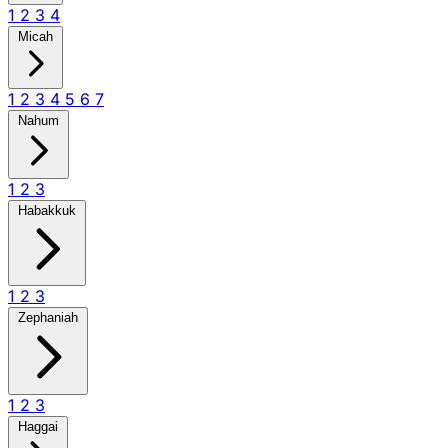
1
2
3
4
Micah
1
2
3
4
5
6
7
Nahum
1
2
3
Habakkuk
1
2
3
Zephaniah
1
2
3
Haggai