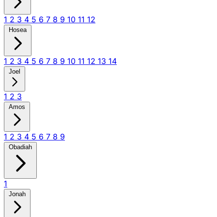
1
2
3
4
5
6
7
8
9
10
11
12
Hosea
1
2
3
4
5
6
7
8
9
10
11
12
13
14
Joel
1
2
3
Amos
1
2
3
4
5
6
7
8
9
Obadiah
1
Jonah