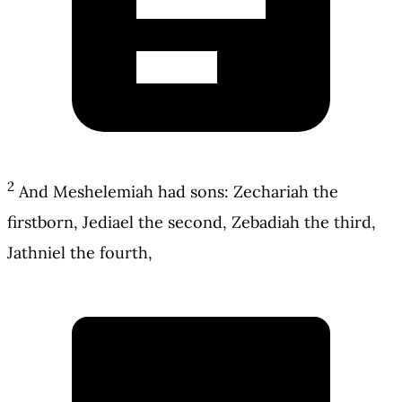
2
And Meshelemiah had sons: Zechariah the
firstborn, Jediael the second, Zebadiah the third,
Jathniel the fourth,