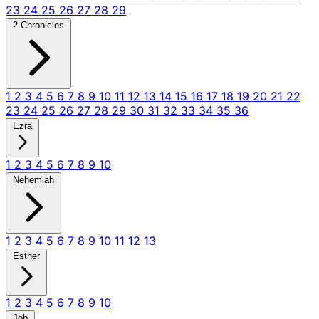
23
24
25
26
27
28
29
2 Chronicles
1
2
3
4
5
6
7
8
9
10
11
12
13
14
15
16
17
18
19
20
21
22
23
24
25
26
27
28
29
30
31
32
33
34
35
36
Ezra
1
2
3
4
5
6
7
8
9
10
Nehemiah
1
2
3
4
5
6
7
8
9
10
11
12
13
Esther
1
2
3
4
5
6
7
8
9
10
Job