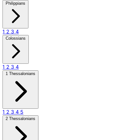
Philippians
1
2
3
4
Colossians
1
2
3
4
1 Thessalonians
1
2
3
4
5
2 Thessalonians