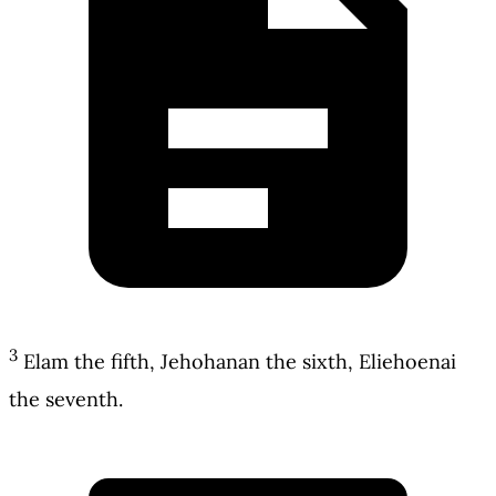
3
Elam the fifth, Jehohanan the sixth, Eliehoenai
the seventh.