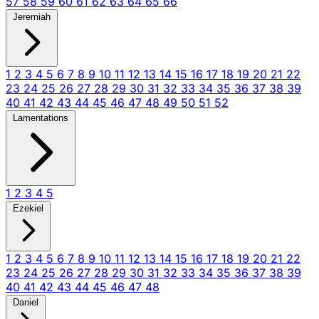
57
58
59
60
61
62
63
64
65
66
Jeremiah
1
2
3
4
5
6
7
8
9
10
11
12
13
14
15
16
17
18
19
20
21
22
23
24
25
26
27
28
29
30
31
32
33
34
35
36
37
38
39
40
41
42
43
44
45
46
47
48
49
50
51
52
Lamentations
1
2
3
4
5
Ezekiel
1
2
3
4
5
6
7
8
9
10
11
12
13
14
15
16
17
18
19
20
21
22
23
24
25
26
27
28
29
30
31
32
33
34
35
36
37
38
39
40
41
42
43
44
45
46
47
48
Daniel