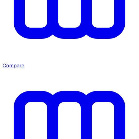
Compare