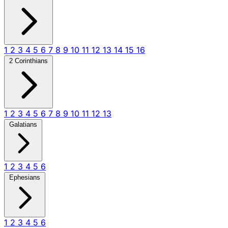
1
2
3
4
5
6
7
8
9
10
11
12
13
14
15
16
2 Corinthians
1
2
3
4
5
6
7
8
9
10
11
12
13
Galatians
1
2
3
4
5
6
Ephesians
1
2
3
4
5
6