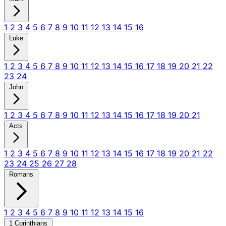
1
2
3
4
5
6
7
8
9
10
11
12
13
14
15
16
Luke
1
2
3
4
5
6
7
8
9
10
11
12
13
14
15
16
17
18
19
20
21
22
23
24
John
1
2
3
4
5
6
7
8
9
10
11
12
13
14
15
16
17
18
19
20
21
Acts
1
2
3
4
5
6
7
8
9
10
11
12
13
14
15
16
17
18
19
20
21
22
23
24
25
26
27
28
Romans
1
2
3
4
5
6
7
8
9
10
11
12
13
14
15
16
1 Corinthians