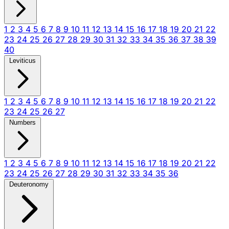
1
2
3
4
5
6
7
8
9
10
11
12
13
14
15
16
17
18
19
20
21
22
23
24
25
26
27
28
29
30
31
32
33
34
35
36
37
38
39
40
Leviticus
1
2
3
4
5
6
7
8
9
10
11
12
13
14
15
16
17
18
19
20
21
22
23
24
25
26
27
Numbers
1
2
3
4
5
6
7
8
9
10
11
12
13
14
15
16
17
18
19
20
21
22
23
24
25
26
27
28
29
30
31
32
33
34
35
36
Deuteronomy