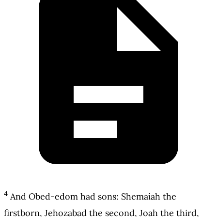
4
And Obed-edom had sons: Shemaiah the
firstborn, Jehozabad the second, Joah the third,