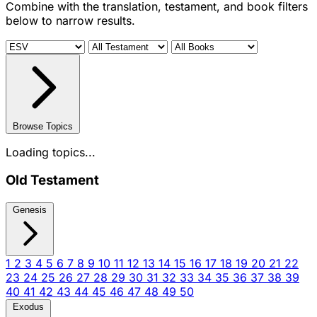
Combine with the translation, testament, and book filters
below to narrow results.
Browse Topics
Loading topics...
Old Testament
Genesis
1
2
3
4
5
6
7
8
9
10
11
12
13
14
15
16
17
18
19
20
21
22
23
24
25
26
27
28
29
30
31
32
33
34
35
36
37
38
39
40
41
42
43
44
45
46
47
48
49
50
Exodus