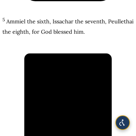
5
Ammiel the sixth, Issachar the seventh, Peullethai
the eighth, for God blessed him.