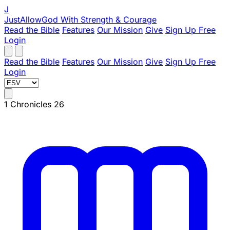
J
JustAllowGod
With Strength & Courage
Read the Bible
Features
Our Mission
Give
Sign Up Free
Login
Read the Bible
Features
Our Mission
Give
Sign Up Free
Login
1 Chronicles 26