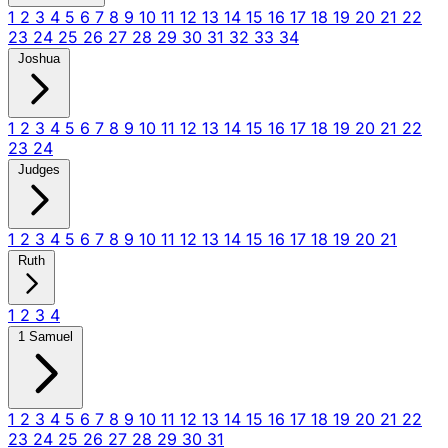
1
2
3
4
5
6
7
8
9
10
11
12
13
14
15
16
17
18
19
20
21
22
23
24
25
26
27
28
29
30
31
32
33
34
Joshua
1
2
3
4
5
6
7
8
9
10
11
12
13
14
15
16
17
18
19
20
21
22
23
24
Judges
1
2
3
4
5
6
7
8
9
10
11
12
13
14
15
16
17
18
19
20
21
Ruth
1
2
3
4
1 Samuel
1
2
3
4
5
6
7
8
9
10
11
12
13
14
15
16
17
18
19
20
21
22
23
24
25
26
27
28
29
30
31