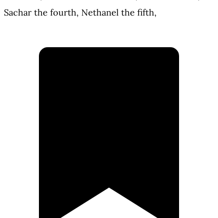
Sachar the fourth, Nethanel the fifth,