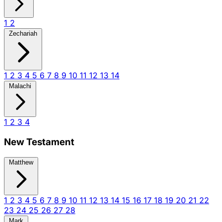
1
2
Zechariah
1
2
3
4
5
6
7
8
9
10
11
12
13
14
Malachi
1
2
3
4
New Testament
Matthew
1
2
3
4
5
6
7
8
9
10
11
12
13
14
15
16
17
18
19
20
21
22
23
24
25
26
27
28
Mark