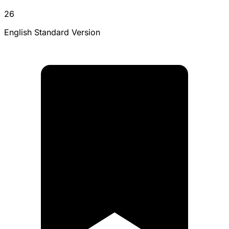
26
English Standard Version