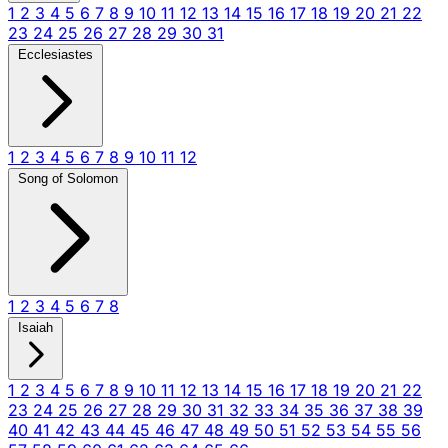
1
2
3
4
5
6
7
8
9
10
11
12
13
14
15
16
17
18
19
20
21
22
23
24
25
26
27
28
29
30
31
Ecclesiastes
1
2
3
4
5
6
7
8
9
10
11
12
Song of Solomon
1
2
3
4
5
6
7
8
Isaiah
1
2
3
4
5
6
7
8
9
10
11
12
13
14
15
16
17
18
19
20
21
22
23
24
25
26
27
28
29
30
31
32
33
34
35
36
37
38
39
40
41
42
43
44
45
46
47
48
49
50
51
52
53
54
55
56