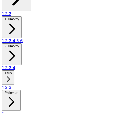
1
2
3
1 Timothy
1
2
3
4
5
6
2 Timothy
1
2
3
4
Titus
1
2
3
Philemon