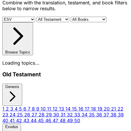
Combine with the translation, testament, and book filters
below to narrow results.
Browse Topics
Loading topics...
Old Testament
Genesis
1
2
3
4
5
6
7
8
9
10
11
12
13
14
15
16
17
18
19
20
21
22
23
24
25
26
27
28
29
30
31
32
33
34
35
36
37
38
39
40
41
42
43
44
45
46
47
48
49
50
Exodus