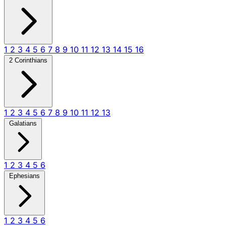
1
2
3
4
5
6
7
8
9
10
11
12
13
14
15
16
2 Corinthians
1
2
3
4
5
6
7
8
9
10
11
12
13
Galatians
1
2
3
4
5
6
Ephesians
1
2
3
4
5
6