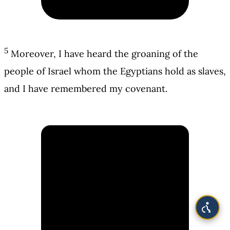
5
Moreover, I have heard the groaning of the
people of Israel whom the Egyptians hold as slaves,
and I have remembered my covenant.