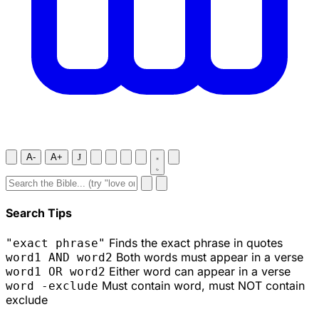
A-
A+
J
Search Tips
Finds the exact phrase in quotes
"exact phrase"
Both words must appear in a verse
word1 AND word2
Either word can appear in a verse
word1 OR word2
Must contain word, must NOT contain
word -exclude
exclude