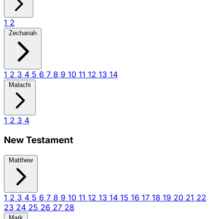
1
2
Zechariah
1
2
3
4
5
6
7
8
9
10
11
12
13
14
Malachi
1
2
3
4
New Testament
Matthew
1
2
3
4
5
6
7
8
9
10
11
12
13
14
15
16
17
18
19
20
21
22
23
24
25
26
27
28
Mark