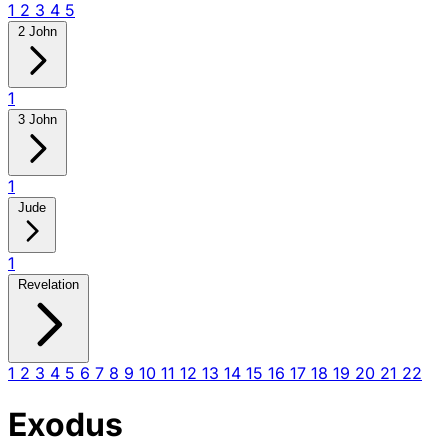
1
2
3
4
5
2 John
1
3 John
1
Jude
1
Revelation
1
2
3
4
5
6
7
8
9
10
11
12
13
14
15
16
17
18
19
20
21
22
Exodus