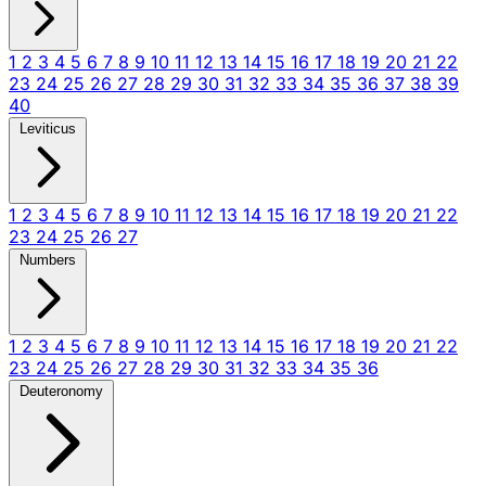
1
2
3
4
5
6
7
8
9
10
11
12
13
14
15
16
17
18
19
20
21
22
23
24
25
26
27
28
29
30
31
32
33
34
35
36
37
38
39
40
Leviticus
1
2
3
4
5
6
7
8
9
10
11
12
13
14
15
16
17
18
19
20
21
22
23
24
25
26
27
Numbers
1
2
3
4
5
6
7
8
9
10
11
12
13
14
15
16
17
18
19
20
21
22
23
24
25
26
27
28
29
30
31
32
33
34
35
36
Deuteronomy