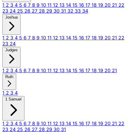
1
2
3
4
5
6
7
8
9
10
11
12
13
14
15
16
17
18
19
20
21
22
23
24
25
26
27
28
29
30
31
32
33
34
Joshua
1
2
3
4
5
6
7
8
9
10
11
12
13
14
15
16
17
18
19
20
21
22
23
24
Judges
1
2
3
4
5
6
7
8
9
10
11
12
13
14
15
16
17
18
19
20
21
Ruth
1
2
3
4
1 Samuel
1
2
3
4
5
6
7
8
9
10
11
12
13
14
15
16
17
18
19
20
21
22
23
24
25
26
27
28
29
30
31