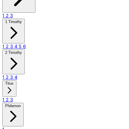
1
2
3
1 Timothy
1
2
3
4
5
6
2 Timothy
1
2
3
4
Titus
1
2
3
Philemon