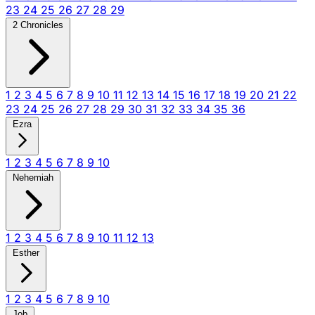
23
24
25
26
27
28
29
2 Chronicles
1
2
3
4
5
6
7
8
9
10
11
12
13
14
15
16
17
18
19
20
21
22
23
24
25
26
27
28
29
30
31
32
33
34
35
36
Ezra
1
2
3
4
5
6
7
8
9
10
Nehemiah
1
2
3
4
5
6
7
8
9
10
11
12
13
Esther
1
2
3
4
5
6
7
8
9
10
Job