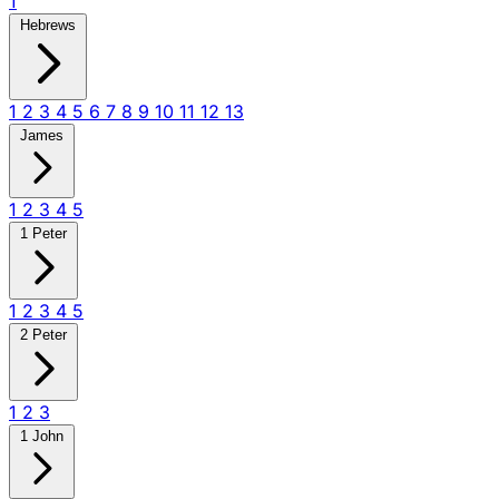
1
Hebrews
1
2
3
4
5
6
7
8
9
10
11
12
13
James
1
2
3
4
5
1 Peter
1
2
3
4
5
2 Peter
1
2
3
1 John