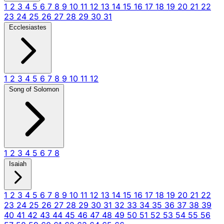
1
2
3
4
5
6
7
8
9
10
11
12
13
14
15
16
17
18
19
20
21
22
23
24
25
26
27
28
29
30
31
Ecclesiastes
1
2
3
4
5
6
7
8
9
10
11
12
Song of Solomon
1
2
3
4
5
6
7
8
Isaiah
1
2
3
4
5
6
7
8
9
10
11
12
13
14
15
16
17
18
19
20
21
22
23
24
25
26
27
28
29
30
31
32
33
34
35
36
37
38
39
40
41
42
43
44
45
46
47
48
49
50
51
52
53
54
55
56