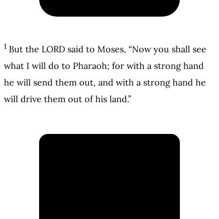
1
But the LORD said to Moses, “Now you shall see
what I will do to Pharaoh; for with a strong hand
he will send them out, and with a strong hand he
will drive them out of his land.”