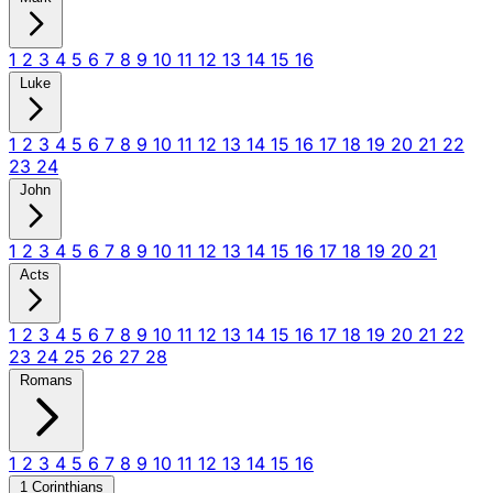
1
2
3
4
5
6
7
8
9
10
11
12
13
14
15
16
Luke
1
2
3
4
5
6
7
8
9
10
11
12
13
14
15
16
17
18
19
20
21
22
23
24
John
1
2
3
4
5
6
7
8
9
10
11
12
13
14
15
16
17
18
19
20
21
Acts
1
2
3
4
5
6
7
8
9
10
11
12
13
14
15
16
17
18
19
20
21
22
23
24
25
26
27
28
Romans
1
2
3
4
5
6
7
8
9
10
11
12
13
14
15
16
1 Corinthians