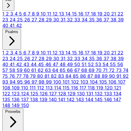
1
2
3
4
5
6
7
8
9
10
11
12
13
14
15
16
17
18
19
20
21
22
23
24
25
26
27
28
29
30
31
32
33
34
35
36
37
38
39
40
41
42
Psalms
1
2
3
4
5
6
7
8
9
10
11
12
13
14
15
16
17
18
19
20
21
22
23
24
25
26
27
28
29
30
31
32
33
34
35
36
37
38
39
40
41
42
43
44
45
46
47
48
49
50
51
52
53
54
55
56
57
58
59
60
61
62
63
64
65
66
67
68
69
70
71
72
73
74
75
76
77
78
79
80
81
82
83
84
85
86
87
88
89
90
91
92
93
94
95
96
97
98
99
100
101
102
103
104
105
106
107
108
109
110
111
112
113
114
115
116
117
118
119
120
121
122
123
124
125
126
127
128
129
130
131
132
133
134
135
136
137
138
139
140
141
142
143
144
145
146
147
148
149
150
Proverbs