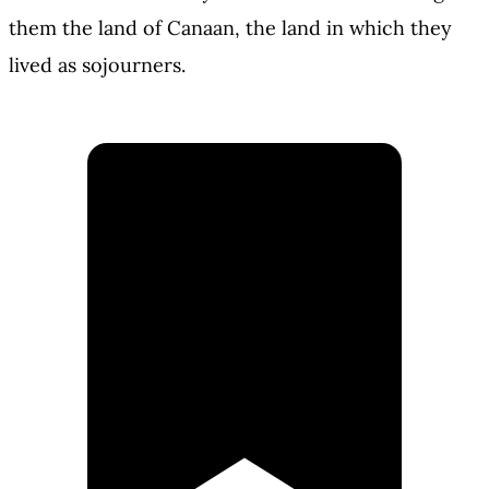
them the land of Canaan, the land in which they
lived as sojourners.