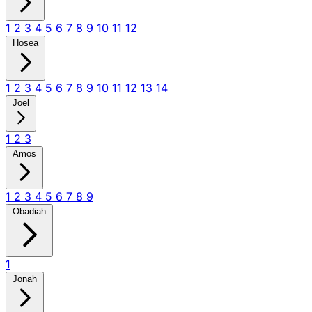
1
2
3
4
5
6
7
8
9
10
11
12
Hosea
1
2
3
4
5
6
7
8
9
10
11
12
13
14
Joel
1
2
3
Amos
1
2
3
4
5
6
7
8
9
Obadiah
1
Jonah