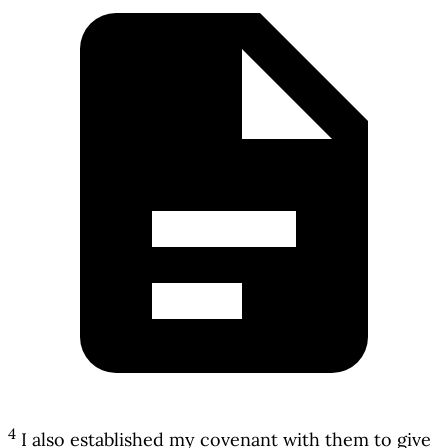
4
I also established my covenant with them to give