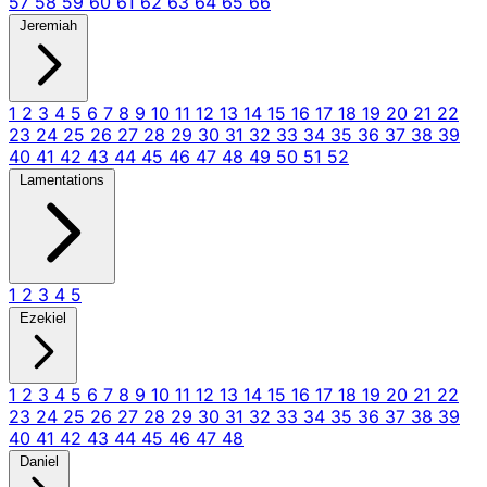
57
58
59
60
61
62
63
64
65
66
Jeremiah
1
2
3
4
5
6
7
8
9
10
11
12
13
14
15
16
17
18
19
20
21
22
23
24
25
26
27
28
29
30
31
32
33
34
35
36
37
38
39
40
41
42
43
44
45
46
47
48
49
50
51
52
Lamentations
1
2
3
4
5
Ezekiel
1
2
3
4
5
6
7
8
9
10
11
12
13
14
15
16
17
18
19
20
21
22
23
24
25
26
27
28
29
30
31
32
33
34
35
36
37
38
39
40
41
42
43
44
45
46
47
48
Daniel