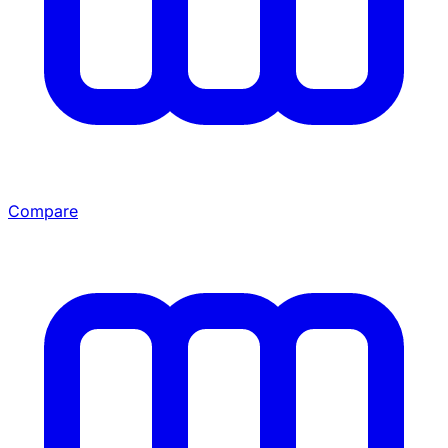
Compare