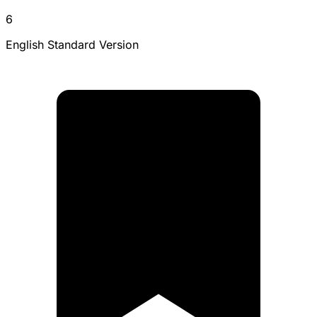
6
English Standard Version