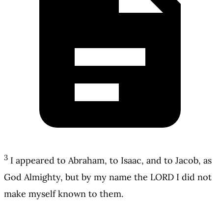
3
I appeared to Abraham, to Isaac, and to Jacob, as
God Almighty, but by my name the LORD I did not
make myself known to them.