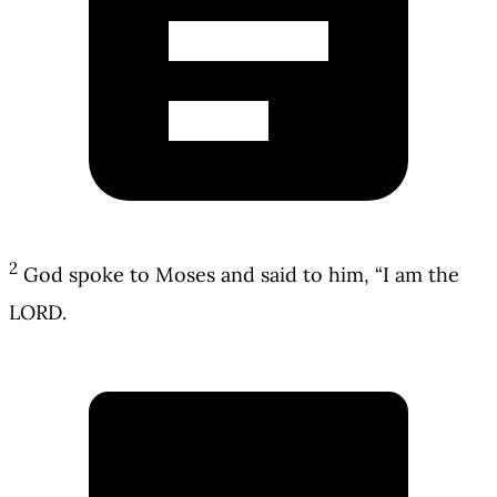
2
God spoke to Moses and said to him, “I am the
LORD.