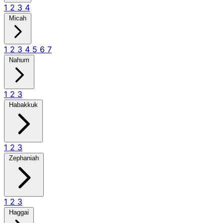
1
2
3
4
Micah
1
2
3
4
5
6
7
Nahum
1
2
3
Habakkuk
1
2
3
Zephaniah
1
2
3
Haggai