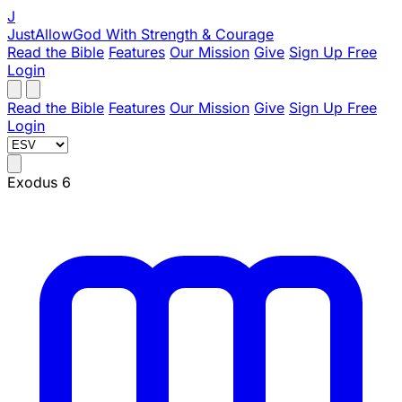
J
JustAllowGod
With Strength & Courage
Read the Bible
Features
Our Mission
Give
Sign Up Free
Login
Read the Bible
Features
Our Mission
Give
Sign Up Free
Login
Exodus 6