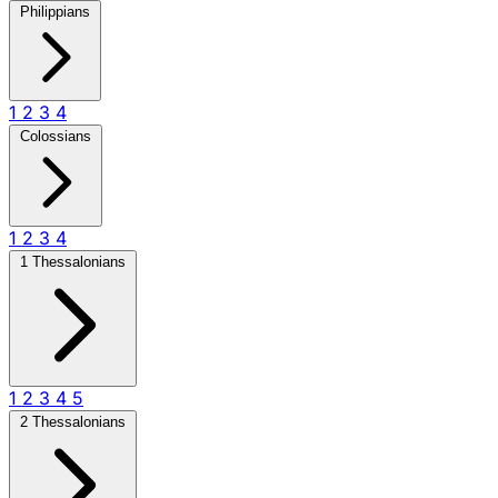
Philippians
1
2
3
4
Colossians
1
2
3
4
1 Thessalonians
1
2
3
4
5
2 Thessalonians