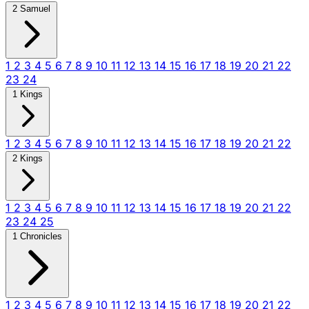
2 Samuel
1
2
3
4
5
6
7
8
9
10
11
12
13
14
15
16
17
18
19
20
21
22
23
24
1 Kings
1
2
3
4
5
6
7
8
9
10
11
12
13
14
15
16
17
18
19
20
21
22
2 Kings
1
2
3
4
5
6
7
8
9
10
11
12
13
14
15
16
17
18
19
20
21
22
23
24
25
1 Chronicles
1
2
3
4
5
6
7
8
9
10
11
12
13
14
15
16
17
18
19
20
21
22