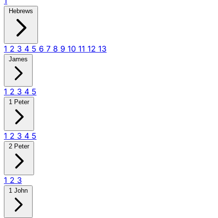
1
Hebrews
1
2
3
4
5
6
7
8
9
10
11
12
13
James
1
2
3
4
5
1 Peter
1
2
3
4
5
2 Peter
1
2
3
1 John