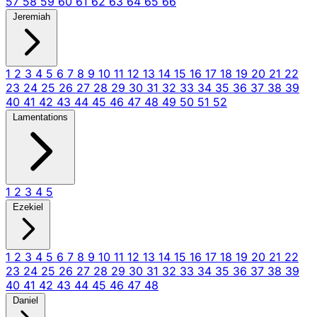
57
58
59
60
61
62
63
64
65
66
Jeremiah
1
2
3
4
5
6
7
8
9
10
11
12
13
14
15
16
17
18
19
20
21
22
23
24
25
26
27
28
29
30
31
32
33
34
35
36
37
38
39
40
41
42
43
44
45
46
47
48
49
50
51
52
Lamentations
1
2
3
4
5
Ezekiel
1
2
3
4
5
6
7
8
9
10
11
12
13
14
15
16
17
18
19
20
21
22
23
24
25
26
27
28
29
30
31
32
33
34
35
36
37
38
39
40
41
42
43
44
45
46
47
48
Daniel