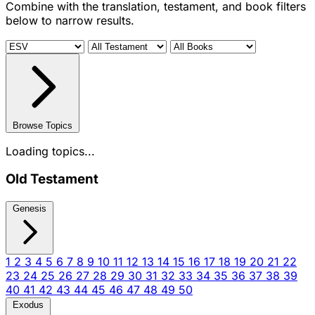
Combine with the translation, testament, and book filters
below to narrow results.
Browse Topics
Loading topics...
Old Testament
Genesis
1
2
3
4
5
6
7
8
9
10
11
12
13
14
15
16
17
18
19
20
21
22
23
24
25
26
27
28
29
30
31
32
33
34
35
36
37
38
39
40
41
42
43
44
45
46
47
48
49
50
Exodus