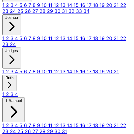
1
2
3
4
5
6
7
8
9
10
11
12
13
14
15
16
17
18
19
20
21
22
23
24
25
26
27
28
29
30
31
32
33
34
Joshua
1
2
3
4
5
6
7
8
9
10
11
12
13
14
15
16
17
18
19
20
21
22
23
24
Judges
1
2
3
4
5
6
7
8
9
10
11
12
13
14
15
16
17
18
19
20
21
Ruth
1
2
3
4
1 Samuel
1
2
3
4
5
6
7
8
9
10
11
12
13
14
15
16
17
18
19
20
21
22
23
24
25
26
27
28
29
30
31