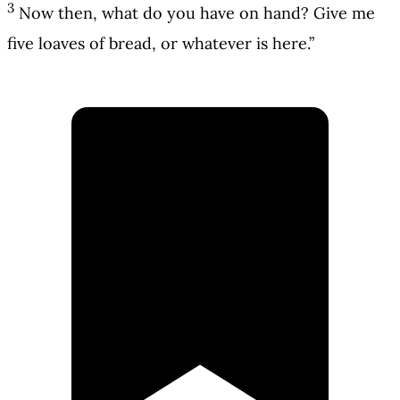
3
Now then, what do you have on hand? Give me
five loaves of bread, or whatever is here.”