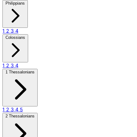
Philippians
1
2
3
4
Colossians
1
2
3
4
1 Thessalonians
1
2
3
4
5
2 Thessalonians