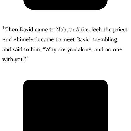
1
Then David came to Nob, to Ahimelech the priest.
And Ahimelech came to meet David, trembling,
and said to him, “Why are you alone, and no one
with you?”