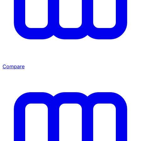
Compare