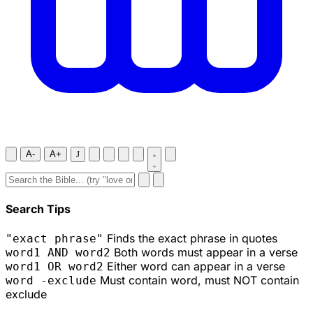
A-
A+
J
Search Tips
Finds the exact phrase in quotes
"exact phrase"
Both words must appear in a verse
word1 AND word2
Either word can appear in a verse
word1 OR word2
Must contain word, must NOT contain
word -exclude
exclude