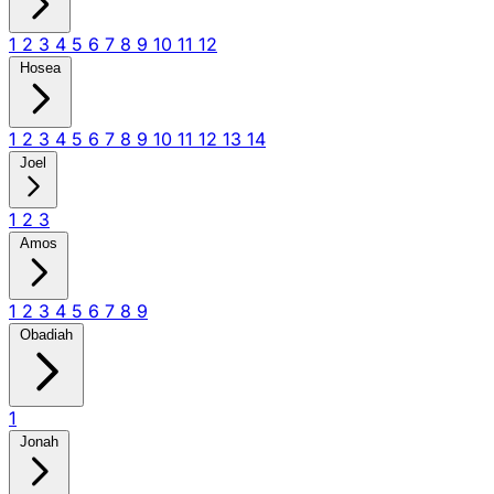
1
2
3
4
5
6
7
8
9
10
11
12
Hosea
1
2
3
4
5
6
7
8
9
10
11
12
13
14
Joel
1
2
3
Amos
1
2
3
4
5
6
7
8
9
Obadiah
1
Jonah