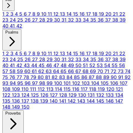
1
2
3
4
5
6
7
8
9
10
11
12
13
14
15
16
17
18
19
20
21
22
23
24
25
26
27
28
29
30
31
32
33
34
35
36
37
38
39
40
41
42
Psalms
1
2
3
4
5
6
7
8
9
10
11
12
13
14
15
16
17
18
19
20
21
22
23
24
25
26
27
28
29
30
31
32
33
34
35
36
37
38
39
40
41
42
43
44
45
46
47
48
49
50
51
52
53
54
55
56
57
58
59
60
61
62
63
64
65
66
67
68
69
70
71
72
73
74
75
76
77
78
79
80
81
82
83
84
85
86
87
88
89
90
91
92
93
94
95
96
97
98
99
100
101
102
103
104
105
106
107
108
109
110
111
112
113
114
115
116
117
118
119
120
121
122
123
124
125
126
127
128
129
130
131
132
133
134
135
136
137
138
139
140
141
142
143
144
145
146
147
148
149
150
Proverbs