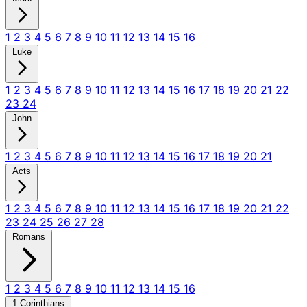
1
2
3
4
5
6
7
8
9
10
11
12
13
14
15
16
Luke
1
2
3
4
5
6
7
8
9
10
11
12
13
14
15
16
17
18
19
20
21
22
23
24
John
1
2
3
4
5
6
7
8
9
10
11
12
13
14
15
16
17
18
19
20
21
Acts
1
2
3
4
5
6
7
8
9
10
11
12
13
14
15
16
17
18
19
20
21
22
23
24
25
26
27
28
Romans
1
2
3
4
5
6
7
8
9
10
11
12
13
14
15
16
1 Corinthians