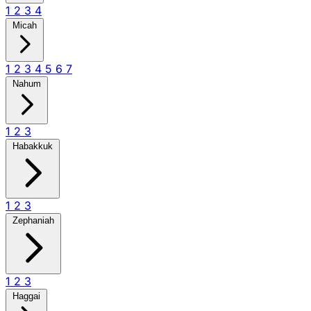
1
2
3
4
Micah
1
2
3
4
5
6
7
Nahum
1
2
3
Habakkuk
1
2
3
Zephaniah
1
2
3
Haggai