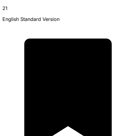
21
English Standard Version