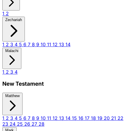
1
2
Zechariah
1
2
3
4
5
6
7
8
9
10
11
12
13
14
Malachi
1
2
3
4
New Testament
Matthew
1
2
3
4
5
6
7
8
9
10
11
12
13
14
15
16
17
18
19
20
21
22
23
24
25
26
27
28
Mark