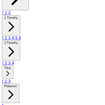
1
2
3
1 Timothy
1
2
3
4
5
6
2 Timothy
1
2
3
4
Titus
1
2
3
Philemon