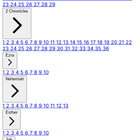
23
24
25
26
27
28
29
2 Chronicles
1
2
3
4
5
6
7
8
9
10
11
12
13
14
15
16
17
18
19
20
21
22
23
24
25
26
27
28
29
30
31
32
33
34
35
36
Ezra
1
2
3
4
5
6
7
8
9
10
Nehemiah
1
2
3
4
5
6
7
8
9
10
11
12
13
Esther
1
2
3
4
5
6
7
8
9
10
Job