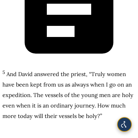
5
And David answered the priest, “Truly women
have been kept from us as always when I go on an
expedition. The vessels of the young men are holy
even when it is an ordinary journey. How much
more today will their vessels be holy?”