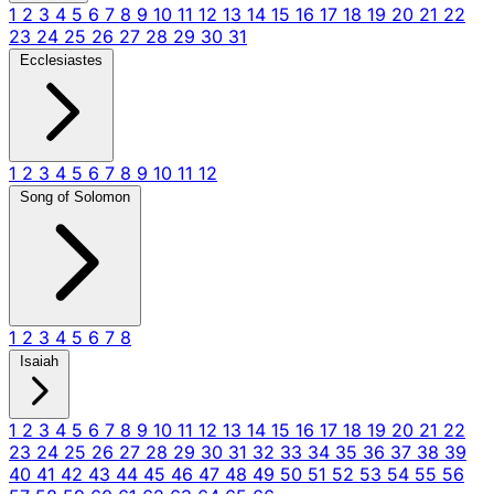
1
2
3
4
5
6
7
8
9
10
11
12
13
14
15
16
17
18
19
20
21
22
23
24
25
26
27
28
29
30
31
Ecclesiastes
1
2
3
4
5
6
7
8
9
10
11
12
Song of Solomon
1
2
3
4
5
6
7
8
Isaiah
1
2
3
4
5
6
7
8
9
10
11
12
13
14
15
16
17
18
19
20
21
22
23
24
25
26
27
28
29
30
31
32
33
34
35
36
37
38
39
40
41
42
43
44
45
46
47
48
49
50
51
52
53
54
55
56