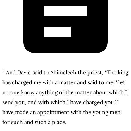
2
And David said to Ahimelech the priest, “The king
has charged me with a matter and said to me, ‘Let
no one know anything of the matter about which I
send you, and with which I have charged you.’ I
have made an appointment with the young men
for such and such a place.