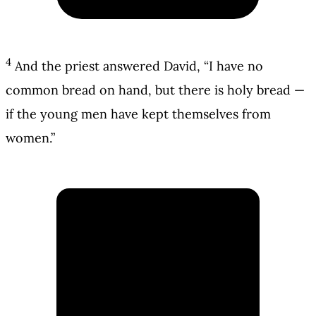
4
And the priest answered David, “I have no
common bread on hand, but there is holy bread —
if the young men have kept themselves from
women.”