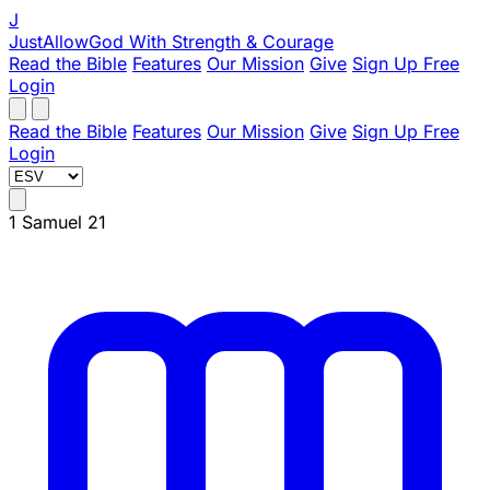
J
JustAllowGod
With Strength & Courage
Read the Bible
Features
Our Mission
Give
Sign Up Free
Login
Read the Bible
Features
Our Mission
Give
Sign Up Free
Login
1 Samuel 21