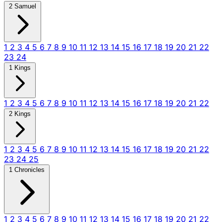
2 Samuel
1
2
3
4
5
6
7
8
9
10
11
12
13
14
15
16
17
18
19
20
21
22
23
24
1 Kings
1
2
3
4
5
6
7
8
9
10
11
12
13
14
15
16
17
18
19
20
21
22
2 Kings
1
2
3
4
5
6
7
8
9
10
11
12
13
14
15
16
17
18
19
20
21
22
23
24
25
1 Chronicles
1
2
3
4
5
6
7
8
9
10
11
12
13
14
15
16
17
18
19
20
21
22