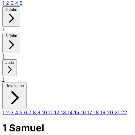
1
2
3
4
5
2 John
1
3 John
1
Jude
1
Revelation
1
2
3
4
5
6
7
8
9
10
11
12
13
14
15
16
17
18
19
20
21
22
1 Samuel