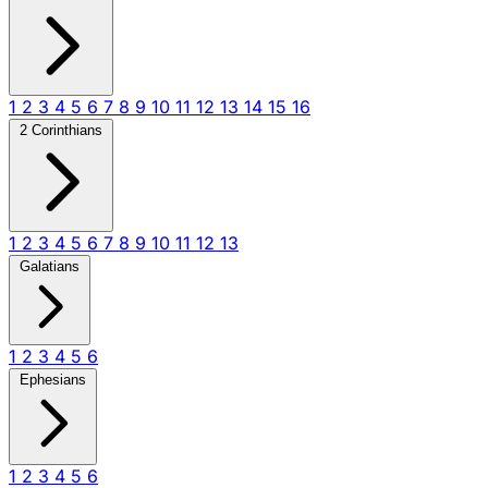
1
2
3
4
5
6
7
8
9
10
11
12
13
14
15
16
2 Corinthians
1
2
3
4
5
6
7
8
9
10
11
12
13
Galatians
1
2
3
4
5
6
Ephesians
1
2
3
4
5
6