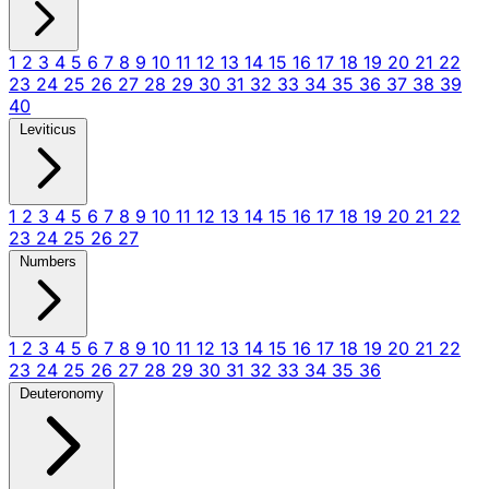
1
2
3
4
5
6
7
8
9
10
11
12
13
14
15
16
17
18
19
20
21
22
23
24
25
26
27
28
29
30
31
32
33
34
35
36
37
38
39
40
Leviticus
1
2
3
4
5
6
7
8
9
10
11
12
13
14
15
16
17
18
19
20
21
22
23
24
25
26
27
Numbers
1
2
3
4
5
6
7
8
9
10
11
12
13
14
15
16
17
18
19
20
21
22
23
24
25
26
27
28
29
30
31
32
33
34
35
36
Deuteronomy