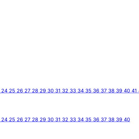
3
24
25
26
27
28
29
30
31
32
33
34
35
36
37
38
39
40
41
3
24
25
26
27
28
29
30
31
32
33
34
35
36
37
38
39
40