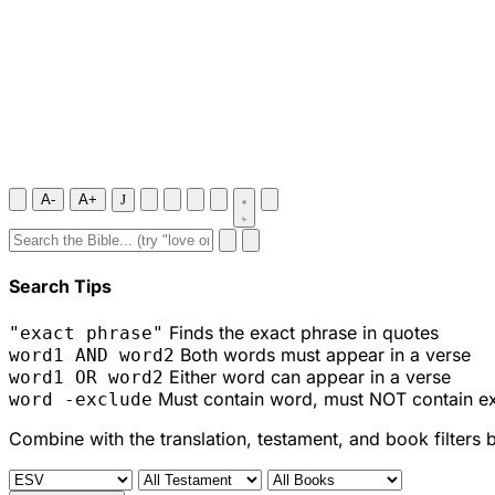
A-
A+
J
Search Tips
Finds the exact phrase in quotes
"exact phrase"
Both words must appear in a verse
word1 AND word2
Either word can appear in a verse
word1 OR word2
Must contain word, must NOT contain e
word -exclude
Combine with the translation, testament, and book filters 