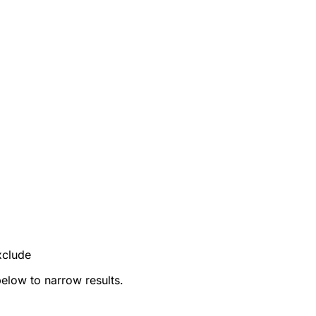
xclude
below to narrow results.