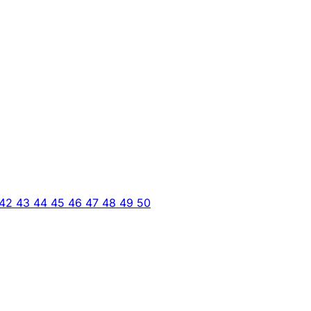
42
43
44
45
46
47
48
49
50