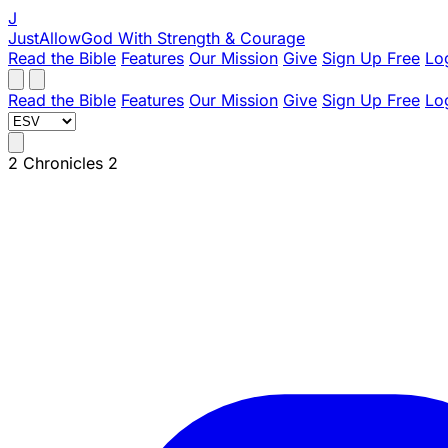
J
JustAllowGod
With Strength & Courage
Read the Bible
Features
Our Mission
Give
Sign Up Free
Lo
Read the Bible
Features
Our Mission
Give
Sign Up Free
Lo
2 Chronicles 2