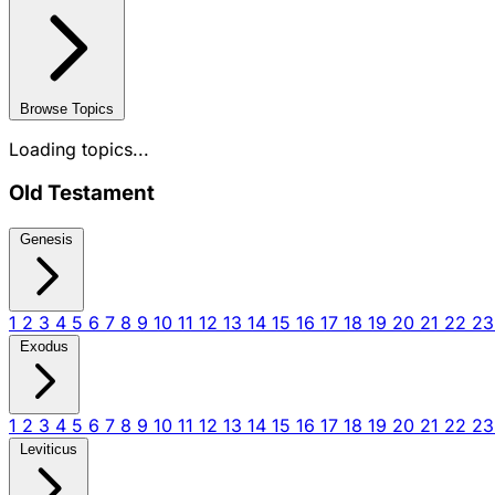
Browse Topics
Loading topics...
Old Testament
Genesis
1
2
3
4
5
6
7
8
9
10
11
12
13
14
15
16
17
18
19
20
21
22
2
Exodus
1
2
3
4
5
6
7
8
9
10
11
12
13
14
15
16
17
18
19
20
21
22
2
Leviticus