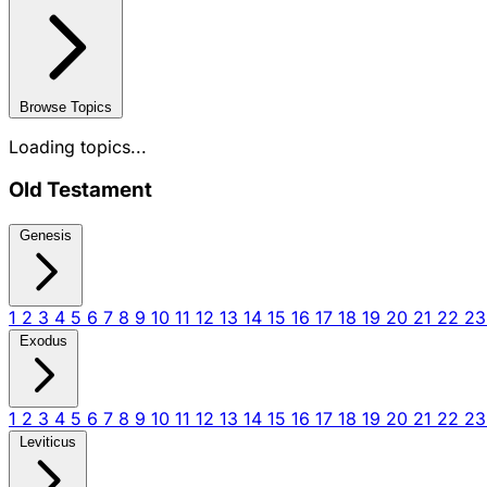
Browse Topics
Loading topics...
Old Testament
Genesis
1
2
3
4
5
6
7
8
9
10
11
12
13
14
15
16
17
18
19
20
21
22
2
Exodus
1
2
3
4
5
6
7
8
9
10
11
12
13
14
15
16
17
18
19
20
21
22
2
Leviticus