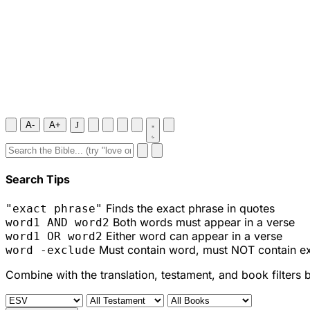
A-
A+
J
Search Tips
Finds the exact phrase in quotes
"exact phrase"
Both words must appear in a verse
word1 AND word2
Either word can appear in a verse
word1 OR word2
Must contain word, must NOT contain e
word -exclude
Combine with the translation, testament, and book filters 