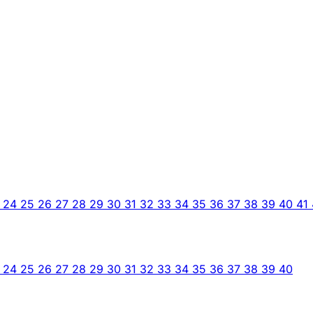
3
24
25
26
27
28
29
30
31
32
33
34
35
36
37
38
39
40
41
3
24
25
26
27
28
29
30
31
32
33
34
35
36
37
38
39
40