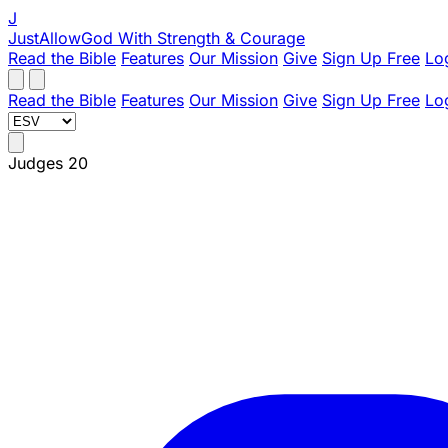
J
JustAllowGod
With Strength & Courage
Read the Bible
Features
Our Mission
Give
Sign Up Free
Lo
Read the Bible
Features
Our Mission
Give
Sign Up Free
Lo
Judges 20