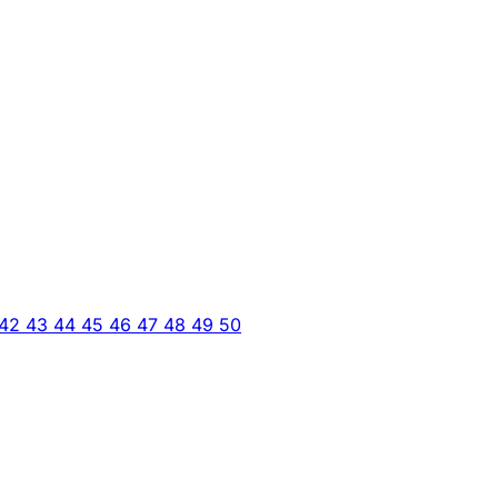
42
43
44
45
46
47
48
49
50