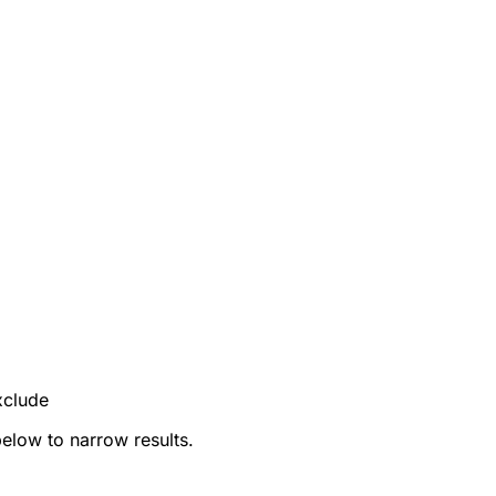
xclude
below to narrow results.