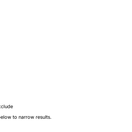
xclude
below to narrow results.