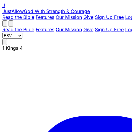
J
JustAllowGod
With Strength & Courage
Read the Bible
Features
Our Mission
Give
Sign Up Free
Lo
Read the Bible
Features
Our Mission
Give
Sign Up Free
Lo
1 Kings 4