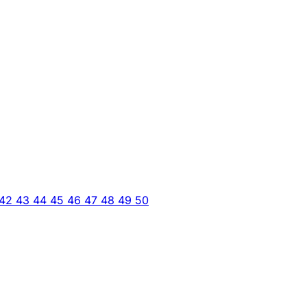
42
43
44
45
46
47
48
49
50