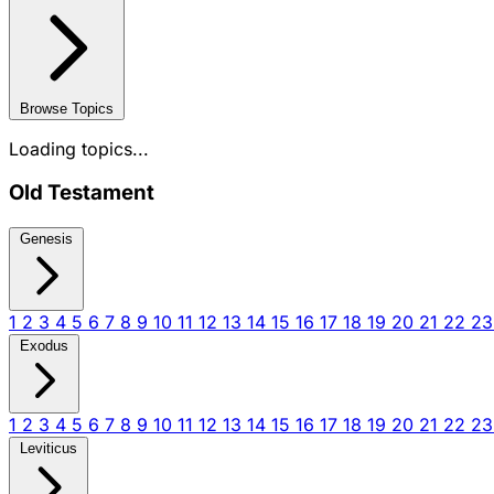
Browse Topics
Loading topics...
Old Testament
Genesis
1
2
3
4
5
6
7
8
9
10
11
12
13
14
15
16
17
18
19
20
21
22
2
Exodus
1
2
3
4
5
6
7
8
9
10
11
12
13
14
15
16
17
18
19
20
21
22
2
Leviticus