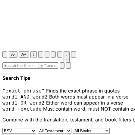
A-
A+
J
Search Tips
Finds the exact phrase in quotes
"exact phrase"
Both words must appear in a verse
word1 AND word2
Either word can appear in a verse
word1 OR word2
Must contain word, must NOT contain e
word -exclude
Combine with the translation, testament, and book filters 