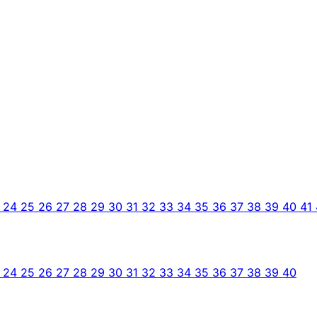
3
24
25
26
27
28
29
30
31
32
33
34
35
36
37
38
39
40
41
3
24
25
26
27
28
29
30
31
32
33
34
35
36
37
38
39
40