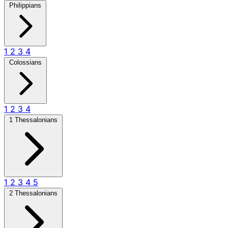
Philippians
1
2
3
4
Colossians
1
2
3
4
1 Thessalonians
1
2
3
4
5
2 Thessalonians