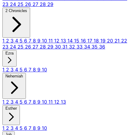
23
24
25
26
27
28
29
2 Chronicles
1
2
3
4
5
6
7
8
9
10
11
12
13
14
15
16
17
18
19
20
21
22
23
24
25
26
27
28
29
30
31
32
33
34
35
36
Ezra
1
2
3
4
5
6
7
8
9
10
Nehemiah
1
2
3
4
5
6
7
8
9
10
11
12
13
Esther
1
2
3
4
5
6
7
8
9
10
Job