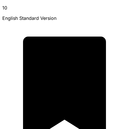
10
English Standard Version