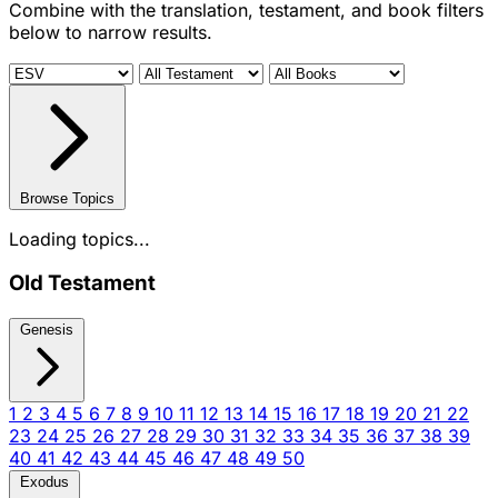
Combine with the translation, testament, and book filters
below to narrow results.
Browse Topics
Loading topics...
Old Testament
Genesis
1
2
3
4
5
6
7
8
9
10
11
12
13
14
15
16
17
18
19
20
21
22
23
24
25
26
27
28
29
30
31
32
33
34
35
36
37
38
39
40
41
42
43
44
45
46
47
48
49
50
Exodus