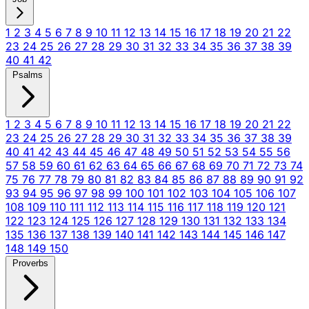
1
2
3
4
5
6
7
8
9
10
11
12
13
14
15
16
17
18
19
20
21
22
23
24
25
26
27
28
29
30
31
32
33
34
35
36
37
38
39
40
41
42
Psalms
1
2
3
4
5
6
7
8
9
10
11
12
13
14
15
16
17
18
19
20
21
22
23
24
25
26
27
28
29
30
31
32
33
34
35
36
37
38
39
40
41
42
43
44
45
46
47
48
49
50
51
52
53
54
55
56
57
58
59
60
61
62
63
64
65
66
67
68
69
70
71
72
73
74
75
76
77
78
79
80
81
82
83
84
85
86
87
88
89
90
91
92
93
94
95
96
97
98
99
100
101
102
103
104
105
106
107
108
109
110
111
112
113
114
115
116
117
118
119
120
121
122
123
124
125
126
127
128
129
130
131
132
133
134
135
136
137
138
139
140
141
142
143
144
145
146
147
148
149
150
Proverbs