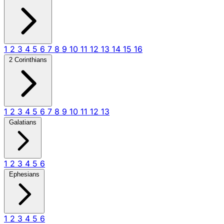
1
2
3
4
5
6
7
8
9
10
11
12
13
14
15
16
2 Corinthians
1
2
3
4
5
6
7
8
9
10
11
12
13
Galatians
1
2
3
4
5
6
Ephesians
1
2
3
4
5
6