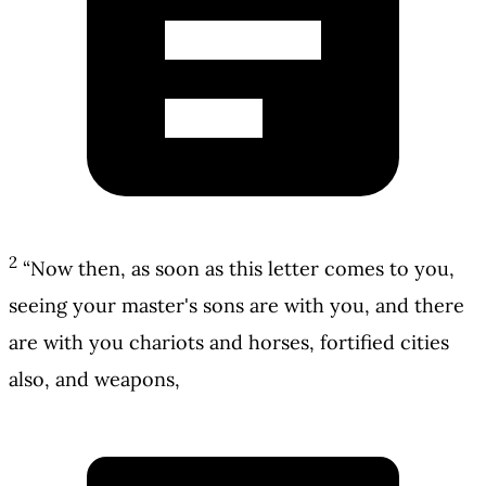
2
“Now then, as soon as this letter comes to you,
seeing your master's sons are with you, and there
are with you chariots and horses, fortified cities
also, and weapons,