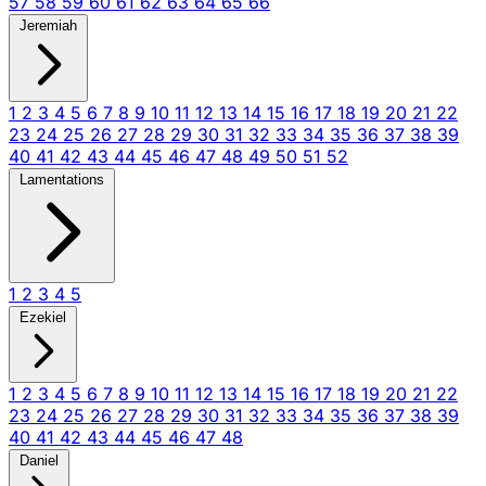
57
58
59
60
61
62
63
64
65
66
Jeremiah
1
2
3
4
5
6
7
8
9
10
11
12
13
14
15
16
17
18
19
20
21
22
23
24
25
26
27
28
29
30
31
32
33
34
35
36
37
38
39
40
41
42
43
44
45
46
47
48
49
50
51
52
Lamentations
1
2
3
4
5
Ezekiel
1
2
3
4
5
6
7
8
9
10
11
12
13
14
15
16
17
18
19
20
21
22
23
24
25
26
27
28
29
30
31
32
33
34
35
36
37
38
39
40
41
42
43
44
45
46
47
48
Daniel