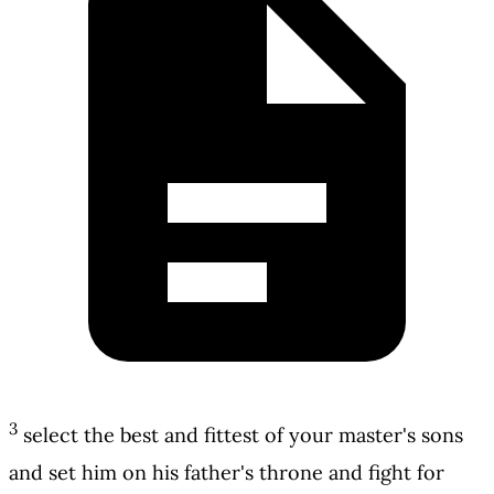
3
select the best and fittest of your master's sons
and set him on his father's throne and fight for