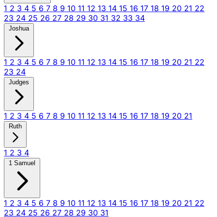
1
2
3
4
5
6
7
8
9
10
11
12
13
14
15
16
17
18
19
20
21
22
23
24
25
26
27
28
29
30
31
32
33
34
Joshua
1
2
3
4
5
6
7
8
9
10
11
12
13
14
15
16
17
18
19
20
21
22
23
24
Judges
1
2
3
4
5
6
7
8
9
10
11
12
13
14
15
16
17
18
19
20
21
Ruth
1
2
3
4
1 Samuel
1
2
3
4
5
6
7
8
9
10
11
12
13
14
15
16
17
18
19
20
21
22
23
24
25
26
27
28
29
30
31