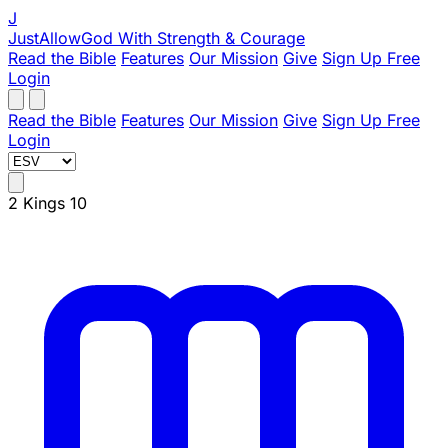
J
JustAllowGod
With Strength & Courage
Read the Bible
Features
Our Mission
Give
Sign Up Free
Login
Read the Bible
Features
Our Mission
Give
Sign Up Free
Login
2 Kings 10