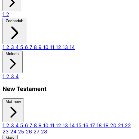
1
2
Zechariah
1
2
3
4
5
6
7
8
9
10
11
12
13
14
Malachi
1
2
3
4
New Testament
Matthew
1
2
3
4
5
6
7
8
9
10
11
12
13
14
15
16
17
18
19
20
21
22
23
24
25
26
27
28
Mark