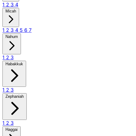
1
2
3
4
Micah
1
2
3
4
5
6
7
Nahum
1
2
3
Habakkuk
1
2
3
Zephaniah
1
2
3
Haggai