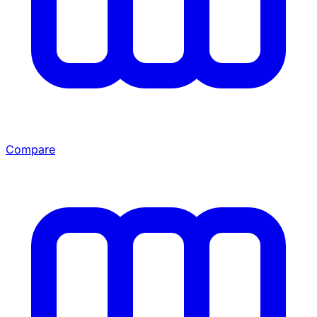
Compare