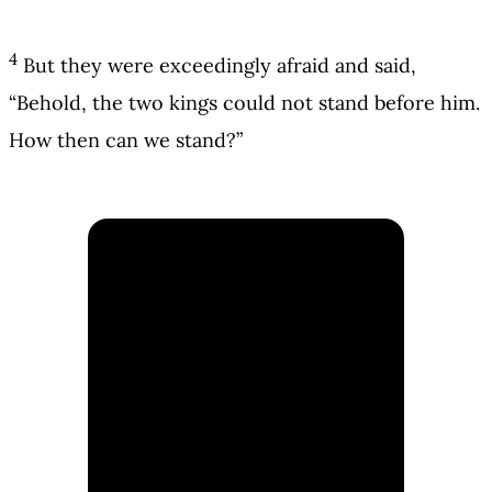
4
But they were exceedingly afraid and said,
“Behold, the two kings could not stand before him.
How then can we stand?”