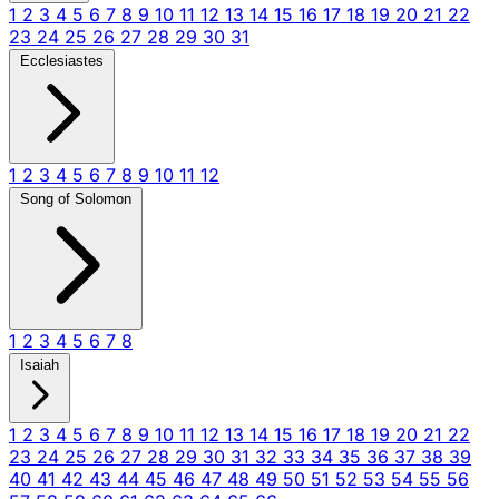
1
2
3
4
5
6
7
8
9
10
11
12
13
14
15
16
17
18
19
20
21
22
23
24
25
26
27
28
29
30
31
Ecclesiastes
1
2
3
4
5
6
7
8
9
10
11
12
Song of Solomon
1
2
3
4
5
6
7
8
Isaiah
1
2
3
4
5
6
7
8
9
10
11
12
13
14
15
16
17
18
19
20
21
22
23
24
25
26
27
28
29
30
31
32
33
34
35
36
37
38
39
40
41
42
43
44
45
46
47
48
49
50
51
52
53
54
55
56