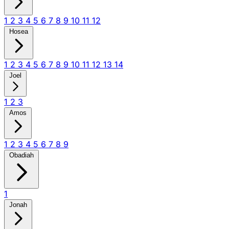
1
2
3
4
5
6
7
8
9
10
11
12
Hosea
1
2
3
4
5
6
7
8
9
10
11
12
13
14
Joel
1
2
3
Amos
1
2
3
4
5
6
7
8
9
Obadiah
1
Jonah