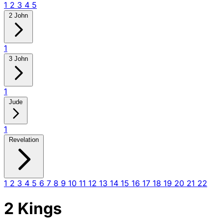
1
2
3
4
5
2 John
1
3 John
1
Jude
1
Revelation
1
2
3
4
5
6
7
8
9
10
11
12
13
14
15
16
17
18
19
20
21
22
2 Kings