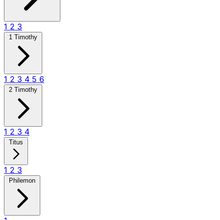
1
2
3
1 Timothy
1
2
3
4
5
6
2 Timothy
1
2
3
4
Titus
1
2
3
Philemon