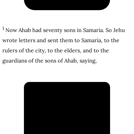
1
Now Ahab had seventy sons in Samaria. So Jehu
wrote letters and sent them to Samaria, to the
rulers of the city, to the elders, and to the
guardians of the sons of Ahab, saying,