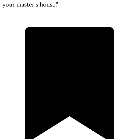
your master's house.”