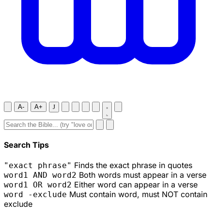
A-
A+
J
Search Tips
Finds the exact phrase in quotes
"exact phrase"
Both words must appear in a verse
word1 AND word2
Either word can appear in a verse
word1 OR word2
Must contain word, must NOT contain
word -exclude
exclude