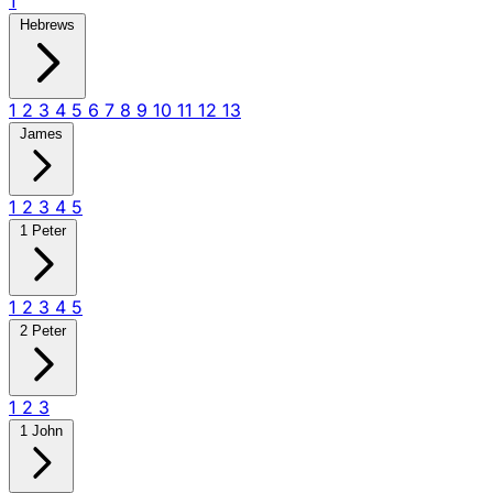
1
Hebrews
1
2
3
4
5
6
7
8
9
10
11
12
13
James
1
2
3
4
5
1 Peter
1
2
3
4
5
2 Peter
1
2
3
1 John