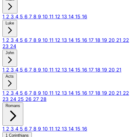
1
2
3
4
5
6
7
8
9
10
11
12
13
14
15
16
Luke
1
2
3
4
5
6
7
8
9
10
11
12
13
14
15
16
17
18
19
20
21
22
23
24
John
1
2
3
4
5
6
7
8
9
10
11
12
13
14
15
16
17
18
19
20
21
Acts
1
2
3
4
5
6
7
8
9
10
11
12
13
14
15
16
17
18
19
20
21
22
23
24
25
26
27
28
Romans
1
2
3
4
5
6
7
8
9
10
11
12
13
14
15
16
1 Corinthians