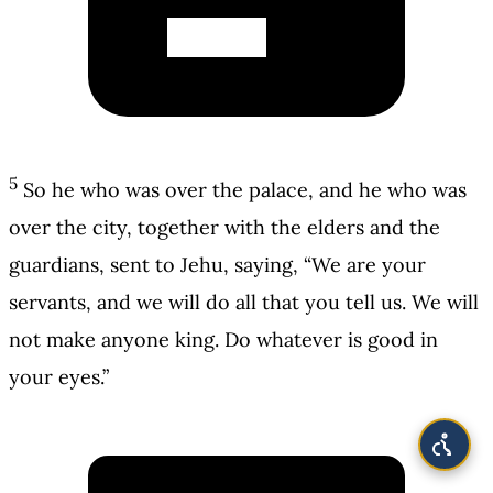
5
So he who was over the palace, and he who was
over the city, together with the elders and the
guardians, sent to Jehu, saying, “We are your
servants, and we will do all that you tell us. We will
not make anyone king. Do whatever is good in
your eyes.”