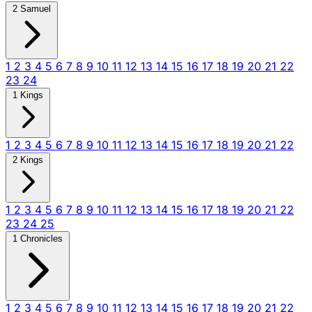
2 Samuel
1
2
3
4
5
6
7
8
9
10
11
12
13
14
15
16
17
18
19
20
21
22
23
24
1 Kings
1
2
3
4
5
6
7
8
9
10
11
12
13
14
15
16
17
18
19
20
21
22
2 Kings
1
2
3
4
5
6
7
8
9
10
11
12
13
14
15
16
17
18
19
20
21
22
23
24
25
1 Chronicles
1
2
3
4
5
6
7
8
9
10
11
12
13
14
15
16
17
18
19
20
21
22