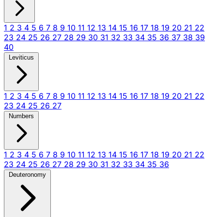
1
2
3
4
5
6
7
8
9
10
11
12
13
14
15
16
17
18
19
20
21
22
23
24
25
26
27
28
29
30
31
32
33
34
35
36
37
38
39
40
Leviticus
1
2
3
4
5
6
7
8
9
10
11
12
13
14
15
16
17
18
19
20
21
22
23
24
25
26
27
Numbers
1
2
3
4
5
6
7
8
9
10
11
12
13
14
15
16
17
18
19
20
21
22
23
24
25
26
27
28
29
30
31
32
33
34
35
36
Deuteronomy