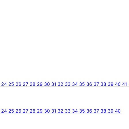
3
24
25
26
27
28
29
30
31
32
33
34
35
36
37
38
39
40
41
3
24
25
26
27
28
29
30
31
32
33
34
35
36
37
38
39
40