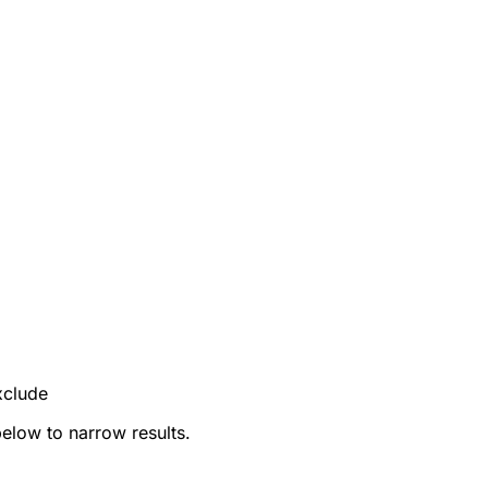
xclude
below to narrow results.