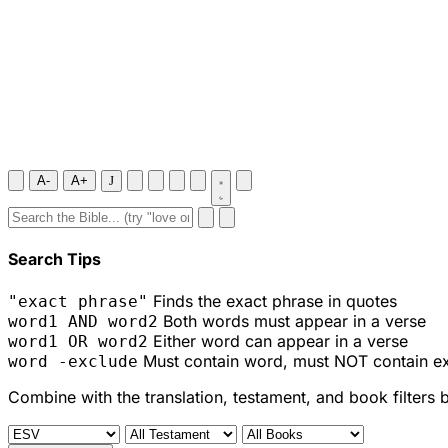
A-
A+
J
Search Tips
Finds the exact phrase in quotes
"exact phrase"
Both words must appear in a verse
word1 AND word2
Either word can appear in a verse
word1 OR word2
Must contain word, must NOT contain e
word -exclude
Combine with the translation, testament, and book filters 