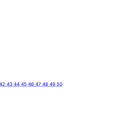
42
43
44
45
46
47
48
49
50