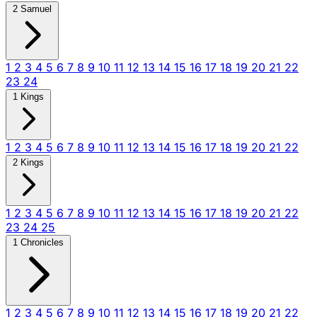
2 Samuel
1
2
3
4
5
6
7
8
9
10
11
12
13
14
15
16
17
18
19
20
21
22
23
24
1 Kings
1
2
3
4
5
6
7
8
9
10
11
12
13
14
15
16
17
18
19
20
21
22
2 Kings
1
2
3
4
5
6
7
8
9
10
11
12
13
14
15
16
17
18
19
20
21
22
23
24
25
1 Chronicles
1
2
3
4
5
6
7
8
9
10
11
12
13
14
15
16
17
18
19
20
21
22