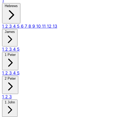
1
Hebrews
1
2
3
4
5
6
7
8
9
10
11
12
13
James
1
2
3
4
5
1 Peter
1
2
3
4
5
2 Peter
1
2
3
1 John