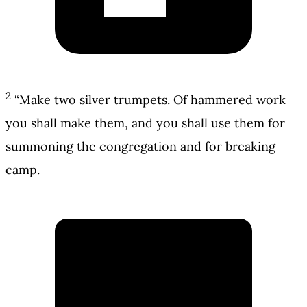
2
“Make two silver trumpets. Of hammered work
you shall make them, and you shall use them for
summoning the congregation and for breaking
camp.