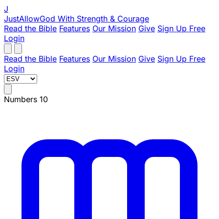
J
JustAllowGod
With Strength & Courage
Read the Bible
Features
Our Mission
Give
Sign Up Free
Login
Read the Bible
Features
Our Mission
Give
Sign Up Free
Login
Numbers 10