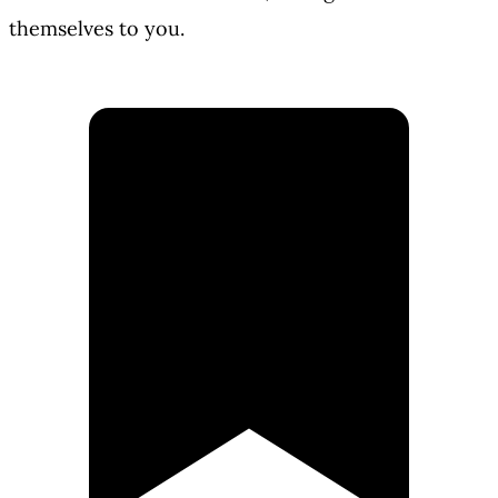
themselves to you.