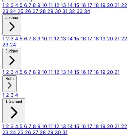
1
2
3
4
5
6
7
8
9
10
11
12
13
14
15
16
17
18
19
20
21
22
23
24
25
26
27
28
29
30
31
32
33
34
Joshua
1
2
3
4
5
6
7
8
9
10
11
12
13
14
15
16
17
18
19
20
21
22
23
24
Judges
1
2
3
4
5
6
7
8
9
10
11
12
13
14
15
16
17
18
19
20
21
Ruth
1
2
3
4
1 Samuel
1
2
3
4
5
6
7
8
9
10
11
12
13
14
15
16
17
18
19
20
21
22
23
24
25
26
27
28
29
30
31