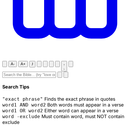
A-
A+
J
Search Tips
Finds the exact phrase in quotes
"exact phrase"
Both words must appear in a verse
word1 AND word2
Either word can appear in a verse
word1 OR word2
Must contain word, must NOT contain
word -exclude
exclude