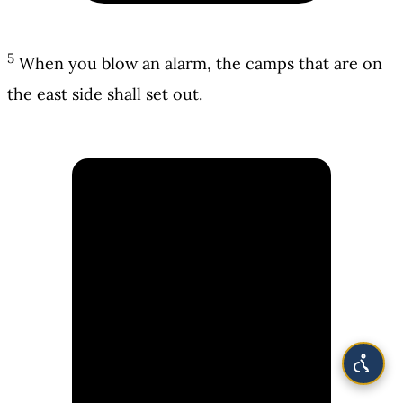
5
When you blow an alarm, the camps that are on
the east side shall set out.