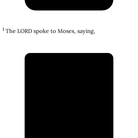
1
The LORD spoke to Moses, saying,