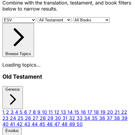
Combine with the translation, testament, and book filters
below to narrow results.
Browse Topics
Loading topics...
Old Testament
Genesis
1
2
3
4
5
6
7
8
9
10
11
12
13
14
15
16
17
18
19
20
21
22
23
24
25
26
27
28
29
30
31
32
33
34
35
36
37
38
39
40
41
42
43
44
45
46
47
48
49
50
Exodus