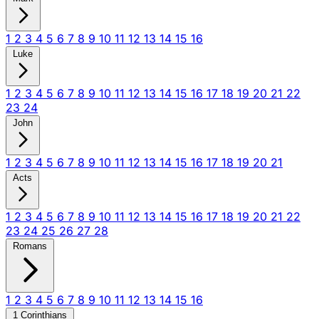
1
2
3
4
5
6
7
8
9
10
11
12
13
14
15
16
Luke
1
2
3
4
5
6
7
8
9
10
11
12
13
14
15
16
17
18
19
20
21
22
23
24
John
1
2
3
4
5
6
7
8
9
10
11
12
13
14
15
16
17
18
19
20
21
Acts
1
2
3
4
5
6
7
8
9
10
11
12
13
14
15
16
17
18
19
20
21
22
23
24
25
26
27
28
Romans
1
2
3
4
5
6
7
8
9
10
11
12
13
14
15
16
1 Corinthians