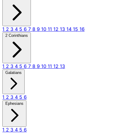
1
2
3
4
5
6
7
8
9
10
11
12
13
14
15
16
2 Corinthians
1
2
3
4
5
6
7
8
9
10
11
12
13
Galatians
1
2
3
4
5
6
Ephesians
1
2
3
4
5
6