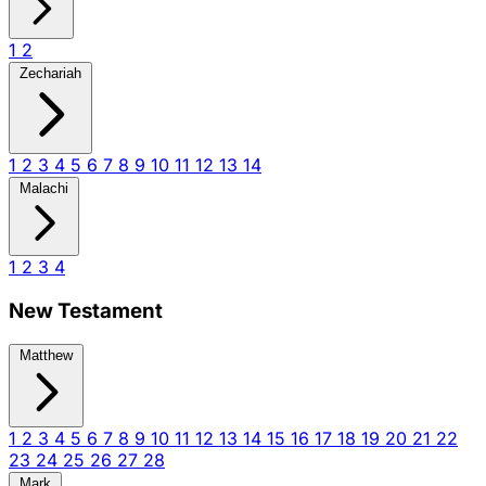
1
2
Zechariah
1
2
3
4
5
6
7
8
9
10
11
12
13
14
Malachi
1
2
3
4
New Testament
Matthew
1
2
3
4
5
6
7
8
9
10
11
12
13
14
15
16
17
18
19
20
21
22
23
24
25
26
27
28
Mark