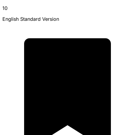
10
English Standard Version