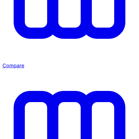
Compare