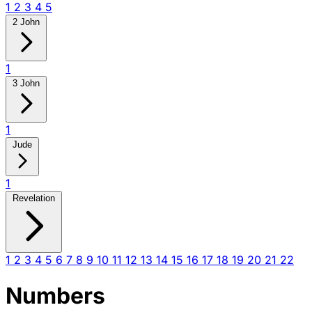
1
2
3
4
5
2 John
1
3 John
1
Jude
1
Revelation
1
2
3
4
5
6
7
8
9
10
11
12
13
14
15
16
17
18
19
20
21
22
Numbers