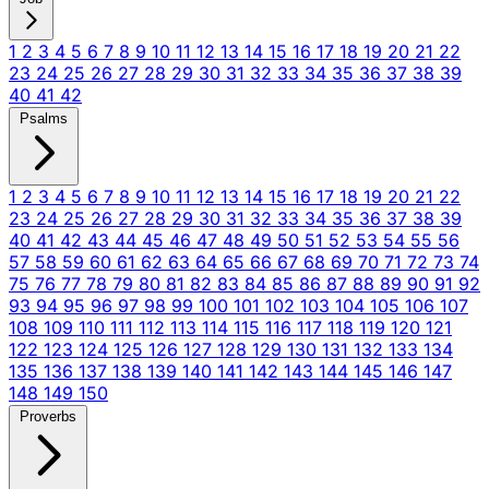
1
2
3
4
5
6
7
8
9
10
11
12
13
14
15
16
17
18
19
20
21
22
23
24
25
26
27
28
29
30
31
32
33
34
35
36
37
38
39
40
41
42
Psalms
1
2
3
4
5
6
7
8
9
10
11
12
13
14
15
16
17
18
19
20
21
22
23
24
25
26
27
28
29
30
31
32
33
34
35
36
37
38
39
40
41
42
43
44
45
46
47
48
49
50
51
52
53
54
55
56
57
58
59
60
61
62
63
64
65
66
67
68
69
70
71
72
73
74
75
76
77
78
79
80
81
82
83
84
85
86
87
88
89
90
91
92
93
94
95
96
97
98
99
100
101
102
103
104
105
106
107
108
109
110
111
112
113
114
115
116
117
118
119
120
121
122
123
124
125
126
127
128
129
130
131
132
133
134
135
136
137
138
139
140
141
142
143
144
145
146
147
148
149
150
Proverbs