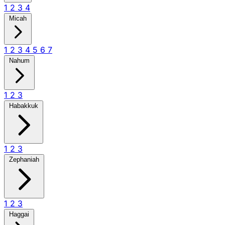
1
2
3
4
Micah
1
2
3
4
5
6
7
Nahum
1
2
3
Habakkuk
1
2
3
Zephaniah
1
2
3
Haggai