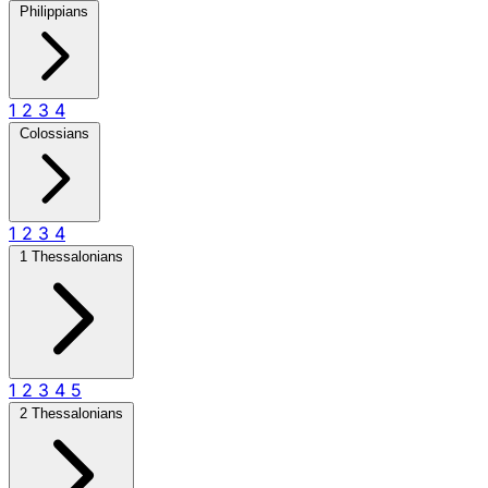
Philippians
1
2
3
4
Colossians
1
2
3
4
1 Thessalonians
1
2
3
4
5
2 Thessalonians