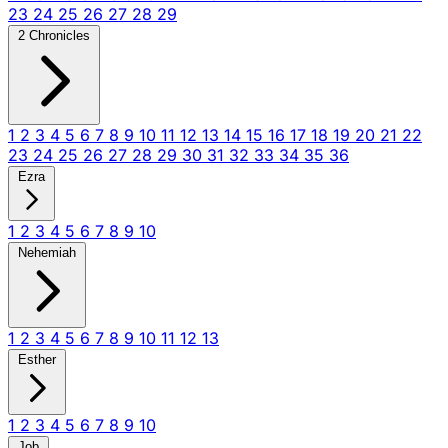
23
24
25
26
27
28
29
2 Chronicles
1
2
3
4
5
6
7
8
9
10
11
12
13
14
15
16
17
18
19
20
21
22
23
24
25
26
27
28
29
30
31
32
33
34
35
36
Ezra
1
2
3
4
5
6
7
8
9
10
Nehemiah
1
2
3
4
5
6
7
8
9
10
11
12
13
Esther
1
2
3
4
5
6
7
8
9
10
Job