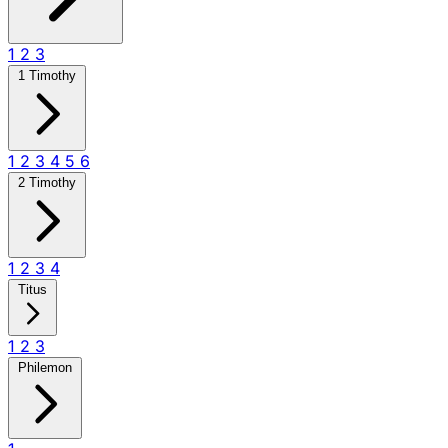
1
2
3
1 Timothy
1
2
3
4
5
6
2 Timothy
1
2
3
4
Titus
1
2
3
Philemon