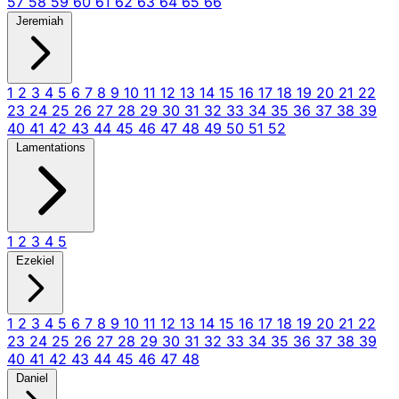
57
58
59
60
61
62
63
64
65
66
Jeremiah
1
2
3
4
5
6
7
8
9
10
11
12
13
14
15
16
17
18
19
20
21
22
23
24
25
26
27
28
29
30
31
32
33
34
35
36
37
38
39
40
41
42
43
44
45
46
47
48
49
50
51
52
Lamentations
1
2
3
4
5
Ezekiel
1
2
3
4
5
6
7
8
9
10
11
12
13
14
15
16
17
18
19
20
21
22
23
24
25
26
27
28
29
30
31
32
33
34
35
36
37
38
39
40
41
42
43
44
45
46
47
48
Daniel