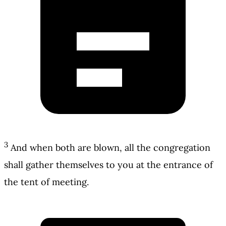
3
And when both are blown, all the congregation
shall gather themselves to you at the entrance of
the tent of meeting.