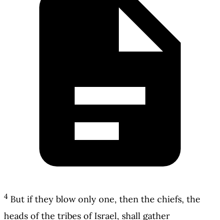
4
But if they blow only one, then the chiefs, the
heads of the tribes of Israel, shall gather