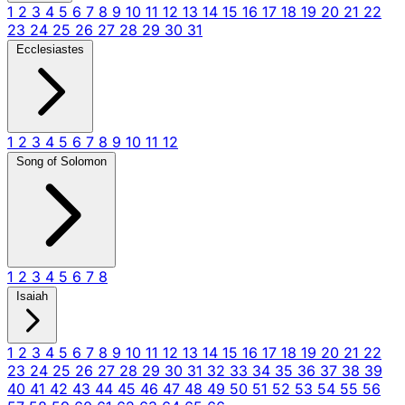
1
2
3
4
5
6
7
8
9
10
11
12
13
14
15
16
17
18
19
20
21
22
23
24
25
26
27
28
29
30
31
Ecclesiastes
1
2
3
4
5
6
7
8
9
10
11
12
Song of Solomon
1
2
3
4
5
6
7
8
Isaiah
1
2
3
4
5
6
7
8
9
10
11
12
13
14
15
16
17
18
19
20
21
22
23
24
25
26
27
28
29
30
31
32
33
34
35
36
37
38
39
40
41
42
43
44
45
46
47
48
49
50
51
52
53
54
55
56