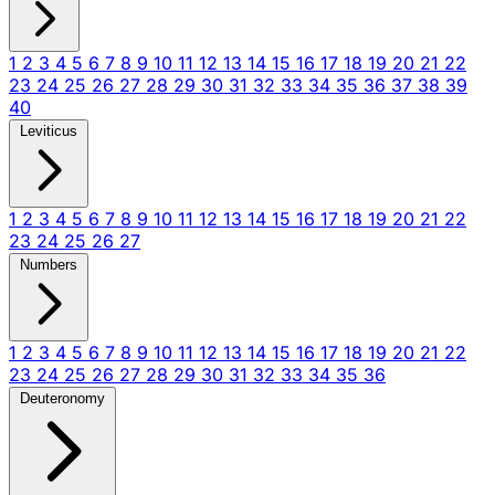
1
2
3
4
5
6
7
8
9
10
11
12
13
14
15
16
17
18
19
20
21
22
23
24
25
26
27
28
29
30
31
32
33
34
35
36
37
38
39
40
Leviticus
1
2
3
4
5
6
7
8
9
10
11
12
13
14
15
16
17
18
19
20
21
22
23
24
25
26
27
Numbers
1
2
3
4
5
6
7
8
9
10
11
12
13
14
15
16
17
18
19
20
21
22
23
24
25
26
27
28
29
30
31
32
33
34
35
36
Deuteronomy