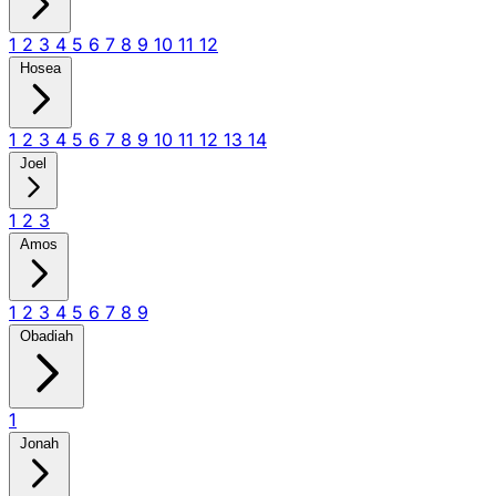
1
2
3
4
5
6
7
8
9
10
11
12
Hosea
1
2
3
4
5
6
7
8
9
10
11
12
13
14
Joel
1
2
3
Amos
1
2
3
4
5
6
7
8
9
Obadiah
1
Jonah