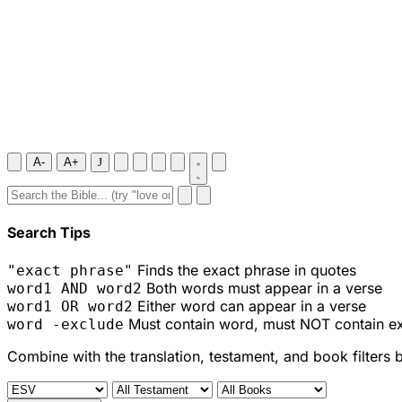
A-
A+
J
Search Tips
Finds the exact phrase in quotes
"exact phrase"
Both words must appear in a verse
word1 AND word2
Either word can appear in a verse
word1 OR word2
Must contain word, must NOT contain e
word -exclude
Combine with the translation, testament, and book filters 