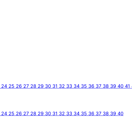
3
24
25
26
27
28
29
30
31
32
33
34
35
36
37
38
39
40
41
3
24
25
26
27
28
29
30
31
32
33
34
35
36
37
38
39
40