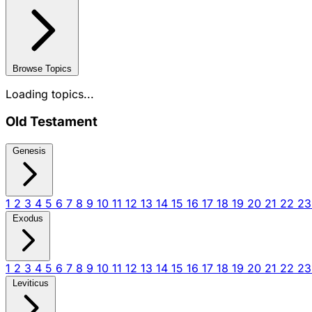
Browse Topics
Loading topics...
Old Testament
Genesis
1
2
3
4
5
6
7
8
9
10
11
12
13
14
15
16
17
18
19
20
21
22
2
Exodus
1
2
3
4
5
6
7
8
9
10
11
12
13
14
15
16
17
18
19
20
21
22
2
Leviticus