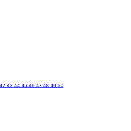
42
43
44
45
46
47
48
49
50