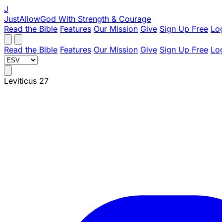
J
JustAllowGod
With Strength & Courage
Read the Bible
Features
Our Mission
Give
Sign Up Free
Lo
Read the Bible
Features
Our Mission
Give
Sign Up Free
Lo
Leviticus 27