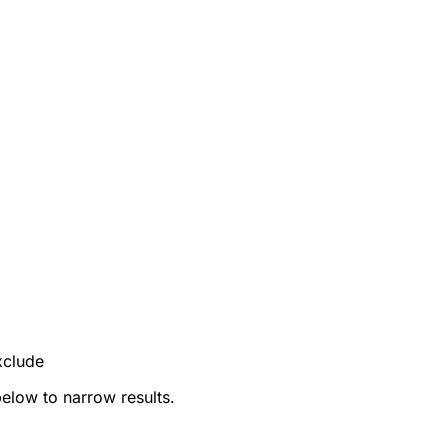
xclude
below to narrow results.