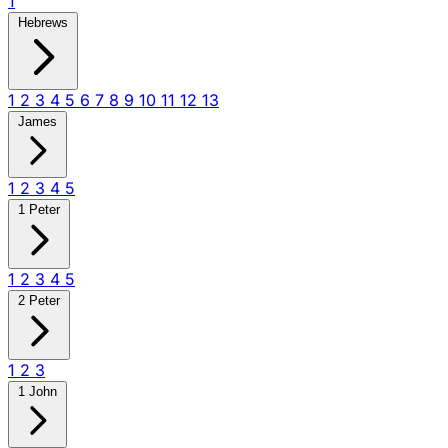
1
Hebrews
1
2
3
4
5
6
7
8
9
10
11
12
13
James
1
2
3
4
5
1 Peter
1
2
3
4
5
2 Peter
1
2
3
1 John