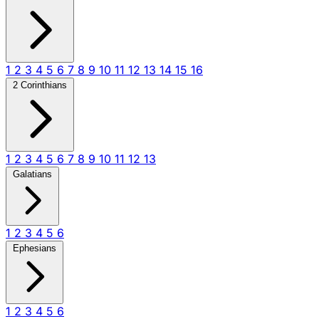
1
2
3
4
5
6
7
8
9
10
11
12
13
14
15
16
2 Corinthians
1
2
3
4
5
6
7
8
9
10
11
12
13
Galatians
1
2
3
4
5
6
Ephesians
1
2
3
4
5
6