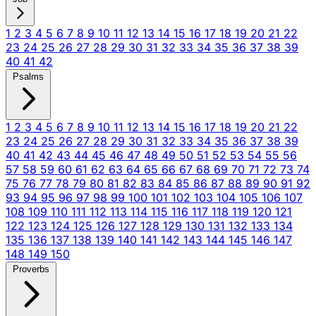
1
2
3
4
5
6
7
8
9
10
11
12
13
14
15
16
17
18
19
20
21
22
23
24
25
26
27
28
29
30
31
32
33
34
35
36
37
38
39
40
41
42
Psalms
1
2
3
4
5
6
7
8
9
10
11
12
13
14
15
16
17
18
19
20
21
22
23
24
25
26
27
28
29
30
31
32
33
34
35
36
37
38
39
40
41
42
43
44
45
46
47
48
49
50
51
52
53
54
55
56
57
58
59
60
61
62
63
64
65
66
67
68
69
70
71
72
73
74
75
76
77
78
79
80
81
82
83
84
85
86
87
88
89
90
91
92
93
94
95
96
97
98
99
100
101
102
103
104
105
106
107
108
109
110
111
112
113
114
115
116
117
118
119
120
121
122
123
124
125
126
127
128
129
130
131
132
133
134
135
136
137
138
139
140
141
142
143
144
145
146
147
148
149
150
Proverbs