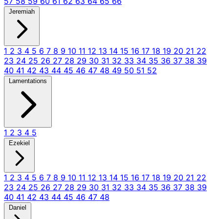
57
58
59
60
61
62
63
64
65
66
Jeremiah
1
2
3
4
5
6
7
8
9
10
11
12
13
14
15
16
17
18
19
20
21
22
23
24
25
26
27
28
29
30
31
32
33
34
35
36
37
38
39
40
41
42
43
44
45
46
47
48
49
50
51
52
Lamentations
1
2
3
4
5
Ezekiel
1
2
3
4
5
6
7
8
9
10
11
12
13
14
15
16
17
18
19
20
21
22
23
24
25
26
27
28
29
30
31
32
33
34
35
36
37
38
39
40
41
42
43
44
45
46
47
48
Daniel