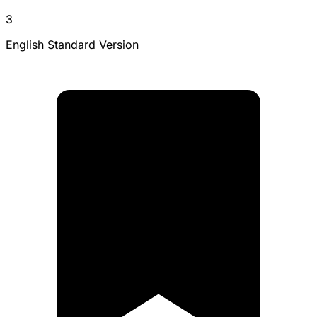
3
English Standard Version