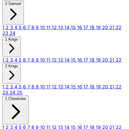
2 Samuel
1
2
3
4
5
6
7
8
9
10
11
12
13
14
15
16
17
18
19
20
21
22
23
24
1 Kings
1
2
3
4
5
6
7
8
9
10
11
12
13
14
15
16
17
18
19
20
21
22
2 Kings
1
2
3
4
5
6
7
8
9
10
11
12
13
14
15
16
17
18
19
20
21
22
23
24
25
1 Chronicles
1
2
3
4
5
6
7
8
9
10
11
12
13
14
15
16
17
18
19
20
21
22