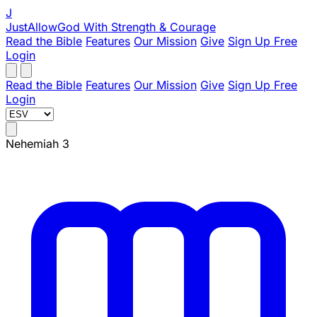
J
JustAllowGod
With Strength & Courage
Read the Bible
Features
Our Mission
Give
Sign Up Free
Login
Read the Bible
Features
Our Mission
Give
Sign Up Free
Login
Nehemiah 3