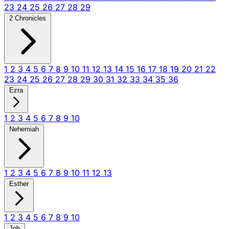
23
24
25
26
27
28
29
2 Chronicles
1
2
3
4
5
6
7
8
9
10
11
12
13
14
15
16
17
18
19
20
21
22
23
24
25
26
27
28
29
30
31
32
33
34
35
36
Ezra
1
2
3
4
5
6
7
8
9
10
Nehemiah
1
2
3
4
5
6
7
8
9
10
11
12
13
Esther
1
2
3
4
5
6
7
8
9
10
Job