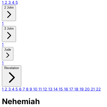
1
2
3
4
5
2 John
1
3 John
1
Jude
1
Revelation
1
2
3
4
5
6
7
8
9
10
11
12
13
14
15
16
17
18
19
20
21
22
Nehemiah