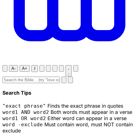
A-
A+
J
Search Tips
Finds the exact phrase in quotes
"exact phrase"
Both words must appear in a verse
word1 AND word2
Either word can appear in a verse
word1 OR word2
Must contain word, must NOT contain
word -exclude
exclude