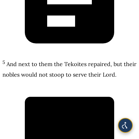
5
And next to them the Tekoites repaired, but their
nobles would not stoop to serve their Lord.