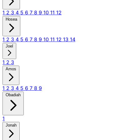
1
2
3
4
5
6
7
8
9
10
11
12
Hosea
1
2
3
4
5
6
7
8
9
10
11
12
13
14
Joel
1
2
3
Amos
1
2
3
4
5
6
7
8
9
Obadiah
1
Jonah