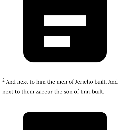
2
And next to him the men of Jericho built. And
next to them Zaccur the son of Imri built.