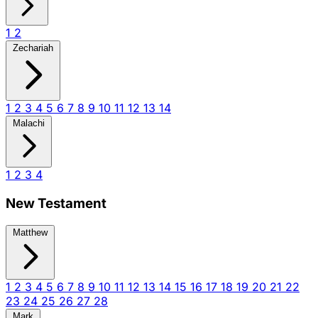
1
2
Zechariah
1
2
3
4
5
6
7
8
9
10
11
12
13
14
Malachi
1
2
3
4
New Testament
Matthew
1
2
3
4
5
6
7
8
9
10
11
12
13
14
15
16
17
18
19
20
21
22
23
24
25
26
27
28
Mark