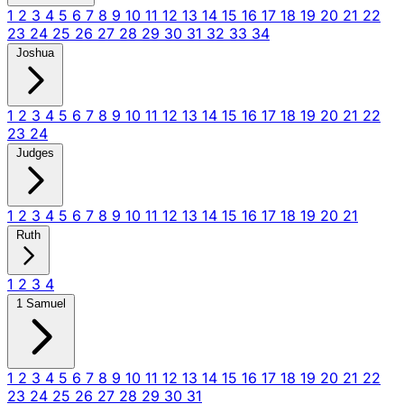
1
2
3
4
5
6
7
8
9
10
11
12
13
14
15
16
17
18
19
20
21
22
23
24
25
26
27
28
29
30
31
32
33
34
Joshua
1
2
3
4
5
6
7
8
9
10
11
12
13
14
15
16
17
18
19
20
21
22
23
24
Judges
1
2
3
4
5
6
7
8
9
10
11
12
13
14
15
16
17
18
19
20
21
Ruth
1
2
3
4
1 Samuel
1
2
3
4
5
6
7
8
9
10
11
12
13
14
15
16
17
18
19
20
21
22
23
24
25
26
27
28
29
30
31