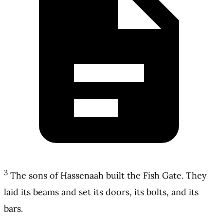
3
The sons of Hassenaah built the Fish Gate. They
laid its beams and set its doors, its bolts, and its
bars.