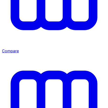
Compare