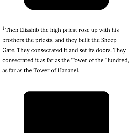
1
Then Eliashib the high priest rose up with his
brothers the priests, and they built the Sheep
Gate. They consecrated it and set its doors. They
consecrated it as far as the Tower of the Hundred,
as far as the Tower of Hananel.