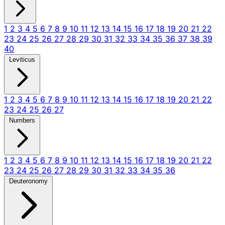
1
2
3
4
5
6
7
8
9
10
11
12
13
14
15
16
17
18
19
20
21
22
23
24
25
26
27
28
29
30
31
32
33
34
35
36
37
38
39
40
Leviticus
1
2
3
4
5
6
7
8
9
10
11
12
13
14
15
16
17
18
19
20
21
22
23
24
25
26
27
Numbers
1
2
3
4
5
6
7
8
9
10
11
12
13
14
15
16
17
18
19
20
21
22
23
24
25
26
27
28
29
30
31
32
33
34
35
36
Deuteronomy