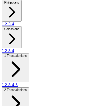
Philippians
1
2
3
4
Colossians
1
2
3
4
1 Thessalonians
1
2
3
4
5
2 Thessalonians