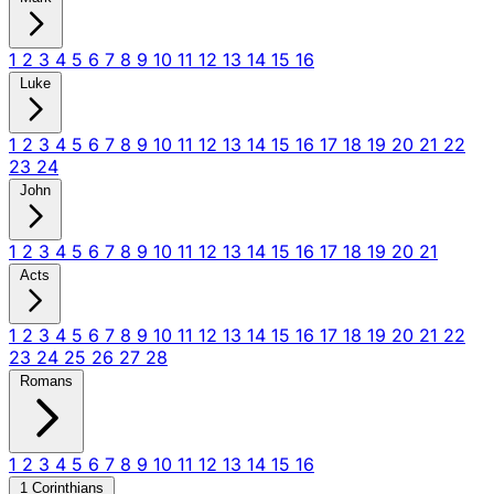
1
2
3
4
5
6
7
8
9
10
11
12
13
14
15
16
Luke
1
2
3
4
5
6
7
8
9
10
11
12
13
14
15
16
17
18
19
20
21
22
23
24
John
1
2
3
4
5
6
7
8
9
10
11
12
13
14
15
16
17
18
19
20
21
Acts
1
2
3
4
5
6
7
8
9
10
11
12
13
14
15
16
17
18
19
20
21
22
23
24
25
26
27
28
Romans
1
2
3
4
5
6
7
8
9
10
11
12
13
14
15
16
1 Corinthians