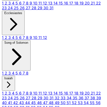
1
2
3
4
5
6
7
8
9
10
11
12
13
14
15
16
17
18
19
20
21
22
23
24
25
26
27
28
29
30
31
Ecclesiastes
1
2
3
4
5
6
7
8
9
10
11
12
Song of Solomon
1
2
3
4
5
6
7
8
Isaiah
1
2
3
4
5
6
7
8
9
10
11
12
13
14
15
16
17
18
19
20
21
22
23
24
25
26
27
28
29
30
31
32
33
34
35
36
37
38
39
40
41
42
43
44
45
46
47
48
49
50
51
52
53
54
55
56