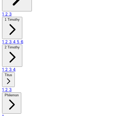
1
2
3
1 Timothy
1
2
3
4
5
6
2 Timothy
1
2
3
4
Titus
1
2
3
Philemon