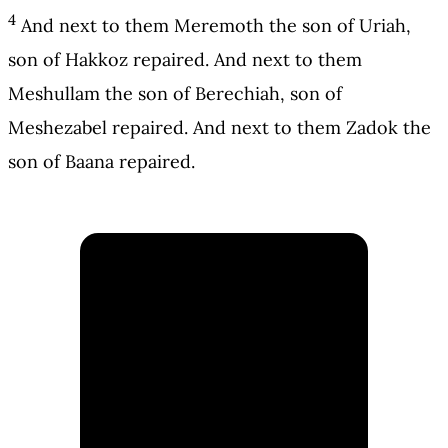
4
And next to them Meremoth the son of Uriah,
son of Hakkoz repaired. And next to them
Meshullam the son of Berechiah, son of
Meshezabel repaired. And next to them Zadok the
son of Baana repaired.