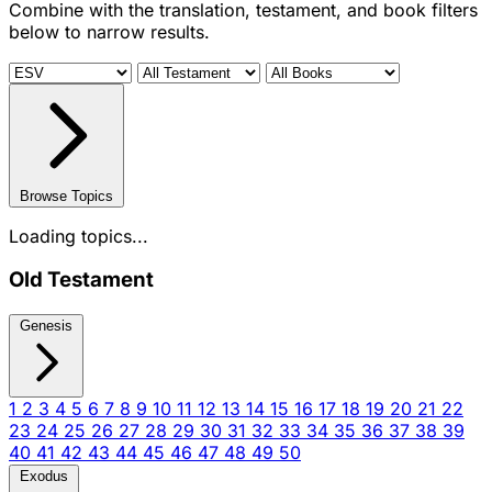
Combine with the translation, testament, and book filters
below to narrow results.
Browse Topics
Loading topics...
Old Testament
Genesis
1
2
3
4
5
6
7
8
9
10
11
12
13
14
15
16
17
18
19
20
21
22
23
24
25
26
27
28
29
30
31
32
33
34
35
36
37
38
39
40
41
42
43
44
45
46
47
48
49
50
Exodus