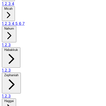
1
2
3
4
Micah
1
2
3
4
5
6
7
Nahum
1
2
3
Habakkuk
1
2
3
Zephaniah
1
2
3
Haggai