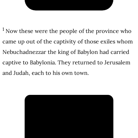
1
Now these were the people of the province who
came up out of the captivity of those exiles whom
Nebuchadnezzar the king of Babylon had carried
captive to Babylonia. They returned to Jerusalem
and Judah, each to his own town.