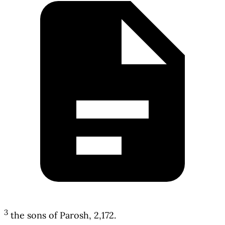
3
the sons of Parosh, 2,172.