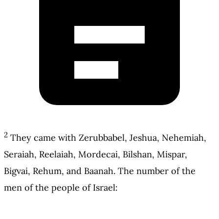
2
They came with Zerubbabel, Jeshua, Nehemiah,
Seraiah, Reelaiah, Mordecai, Bilshan, Mispar,
Bigvai, Rehum, and Baanah. The number of the
men of the people of Israel: