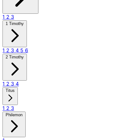
1
2
3
1 Timothy
1
2
3
4
5
6
2 Timothy
1
2
3
4
Titus
1
2
3
Philemon