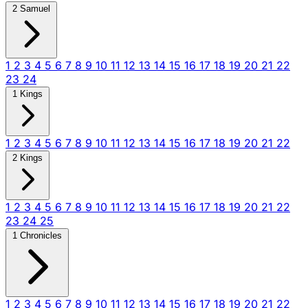
2 Samuel
1
2
3
4
5
6
7
8
9
10
11
12
13
14
15
16
17
18
19
20
21
22
23
24
1 Kings
1
2
3
4
5
6
7
8
9
10
11
12
13
14
15
16
17
18
19
20
21
22
2 Kings
1
2
3
4
5
6
7
8
9
10
11
12
13
14
15
16
17
18
19
20
21
22
23
24
25
1 Chronicles
1
2
3
4
5
6
7
8
9
10
11
12
13
14
15
16
17
18
19
20
21
22