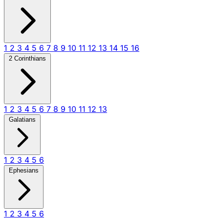
1
2
3
4
5
6
7
8
9
10
11
12
13
14
15
16
2 Corinthians
1
2
3
4
5
6
7
8
9
10
11
12
13
Galatians
1
2
3
4
5
6
Ephesians
1
2
3
4
5
6