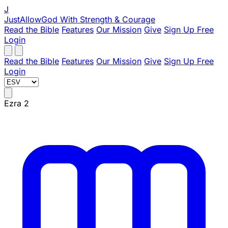
J
JustAllowGod
With Strength & Courage
Read the Bible
Features
Our Mission
Give
Sign Up Free
Login
Read the Bible
Features
Our Mission
Give
Sign Up Free
Login
Ezra 2