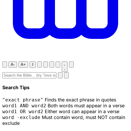
A-
A+
J
Search Tips
Finds the exact phrase in quotes
"exact phrase"
Both words must appear in a verse
word1 AND word2
Either word can appear in a verse
word1 OR word2
Must contain word, must NOT contain
word -exclude
exclude