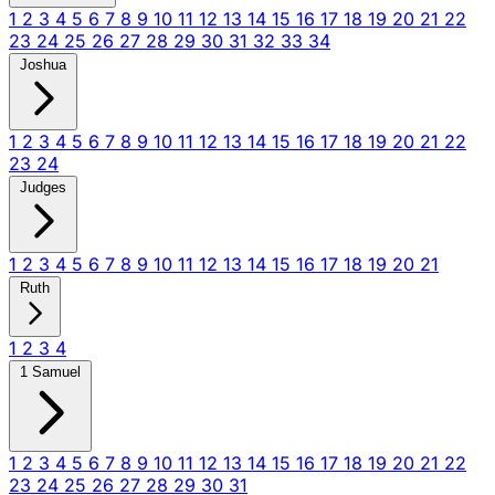
1
2
3
4
5
6
7
8
9
10
11
12
13
14
15
16
17
18
19
20
21
22
23
24
25
26
27
28
29
30
31
32
33
34
Joshua
1
2
3
4
5
6
7
8
9
10
11
12
13
14
15
16
17
18
19
20
21
22
23
24
Judges
1
2
3
4
5
6
7
8
9
10
11
12
13
14
15
16
17
18
19
20
21
Ruth
1
2
3
4
1 Samuel
1
2
3
4
5
6
7
8
9
10
11
12
13
14
15
16
17
18
19
20
21
22
23
24
25
26
27
28
29
30
31