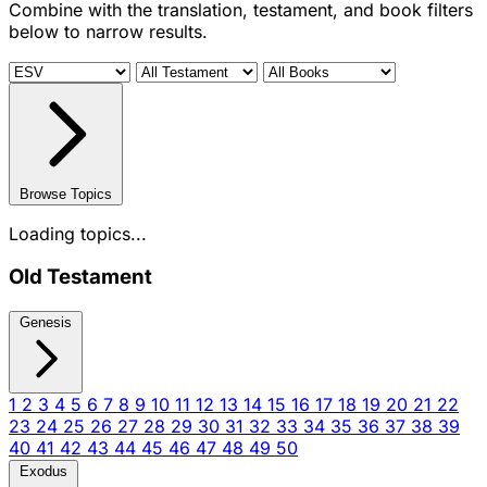
Combine with the translation, testament, and book filters
below to narrow results.
Browse Topics
Loading topics...
Old Testament
Genesis
1
2
3
4
5
6
7
8
9
10
11
12
13
14
15
16
17
18
19
20
21
22
23
24
25
26
27
28
29
30
31
32
33
34
35
36
37
38
39
40
41
42
43
44
45
46
47
48
49
50
Exodus