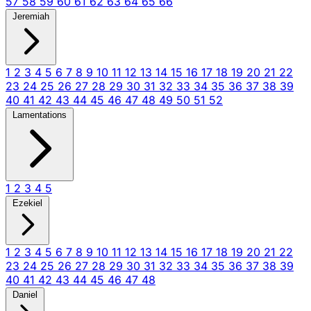
57
58
59
60
61
62
63
64
65
66
Jeremiah
1
2
3
4
5
6
7
8
9
10
11
12
13
14
15
16
17
18
19
20
21
22
23
24
25
26
27
28
29
30
31
32
33
34
35
36
37
38
39
40
41
42
43
44
45
46
47
48
49
50
51
52
Lamentations
1
2
3
4
5
Ezekiel
1
2
3
4
5
6
7
8
9
10
11
12
13
14
15
16
17
18
19
20
21
22
23
24
25
26
27
28
29
30
31
32
33
34
35
36
37
38
39
40
41
42
43
44
45
46
47
48
Daniel