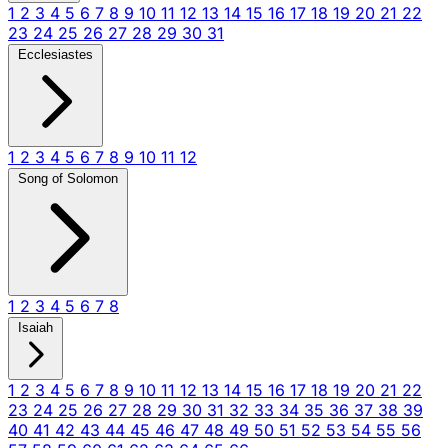
1
2
3
4
5
6
7
8
9
10
11
12
13
14
15
16
17
18
19
20
21
22
23
24
25
26
27
28
29
30
31
Ecclesiastes
1
2
3
4
5
6
7
8
9
10
11
12
Song of Solomon
1
2
3
4
5
6
7
8
Isaiah
1
2
3
4
5
6
7
8
9
10
11
12
13
14
15
16
17
18
19
20
21
22
23
24
25
26
27
28
29
30
31
32
33
34
35
36
37
38
39
40
41
42
43
44
45
46
47
48
49
50
51
52
53
54
55
56