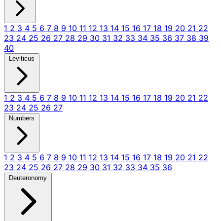
1
2
3
4
5
6
7
8
9
10
11
12
13
14
15
16
17
18
19
20
21
22
23
24
25
26
27
28
29
30
31
32
33
34
35
36
37
38
39
40
Leviticus
1
2
3
4
5
6
7
8
9
10
11
12
13
14
15
16
17
18
19
20
21
22
23
24
25
26
27
Numbers
1
2
3
4
5
6
7
8
9
10
11
12
13
14
15
16
17
18
19
20
21
22
23
24
25
26
27
28
29
30
31
32
33
34
35
36
Deuteronomy