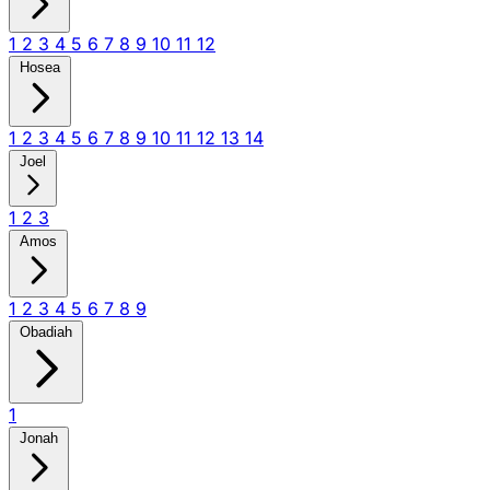
1
2
3
4
5
6
7
8
9
10
11
12
Hosea
1
2
3
4
5
6
7
8
9
10
11
12
13
14
Joel
1
2
3
Amos
1
2
3
4
5
6
7
8
9
Obadiah
1
Jonah