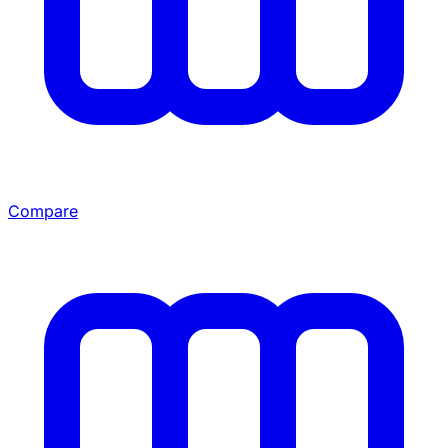
Compare