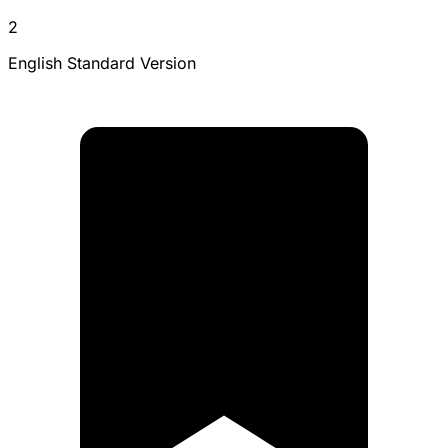
2
English Standard Version