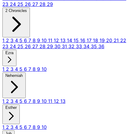
23
24
25
26
27
28
29
2 Chronicles
1
2
3
4
5
6
7
8
9
10
11
12
13
14
15
16
17
18
19
20
21
22
23
24
25
26
27
28
29
30
31
32
33
34
35
36
Ezra
1
2
3
4
5
6
7
8
9
10
Nehemiah
1
2
3
4
5
6
7
8
9
10
11
12
13
Esther
1
2
3
4
5
6
7
8
9
10
Job