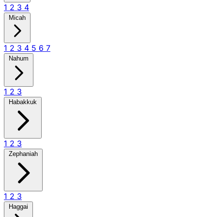
1
2
3
4
Micah
1
2
3
4
5
6
7
Nahum
1
2
3
Habakkuk
1
2
3
Zephaniah
1
2
3
Haggai