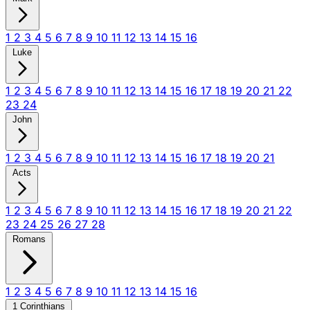
1
2
3
4
5
6
7
8
9
10
11
12
13
14
15
16
Luke
1
2
3
4
5
6
7
8
9
10
11
12
13
14
15
16
17
18
19
20
21
22
23
24
John
1
2
3
4
5
6
7
8
9
10
11
12
13
14
15
16
17
18
19
20
21
Acts
1
2
3
4
5
6
7
8
9
10
11
12
13
14
15
16
17
18
19
20
21
22
23
24
25
26
27
28
Romans
1
2
3
4
5
6
7
8
9
10
11
12
13
14
15
16
1 Corinthians