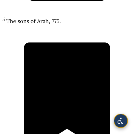
5
The sons of Arah, 775.