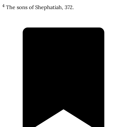
4
The sons of Shephatiah, 372.