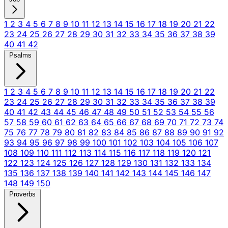
1
2
3
4
5
6
7
8
9
10
11
12
13
14
15
16
17
18
19
20
21
22
23
24
25
26
27
28
29
30
31
32
33
34
35
36
37
38
39
40
41
42
Psalms
1
2
3
4
5
6
7
8
9
10
11
12
13
14
15
16
17
18
19
20
21
22
23
24
25
26
27
28
29
30
31
32
33
34
35
36
37
38
39
40
41
42
43
44
45
46
47
48
49
50
51
52
53
54
55
56
57
58
59
60
61
62
63
64
65
66
67
68
69
70
71
72
73
74
75
76
77
78
79
80
81
82
83
84
85
86
87
88
89
90
91
92
93
94
95
96
97
98
99
100
101
102
103
104
105
106
107
108
109
110
111
112
113
114
115
116
117
118
119
120
121
122
123
124
125
126
127
128
129
130
131
132
133
134
135
136
137
138
139
140
141
142
143
144
145
146
147
148
149
150
Proverbs