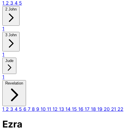
1
2
3
4
5
2 John
1
3 John
1
Jude
1
Revelation
1
2
3
4
5
6
7
8
9
10
11
12
13
14
15
16
17
18
19
20
21
22
Ezra