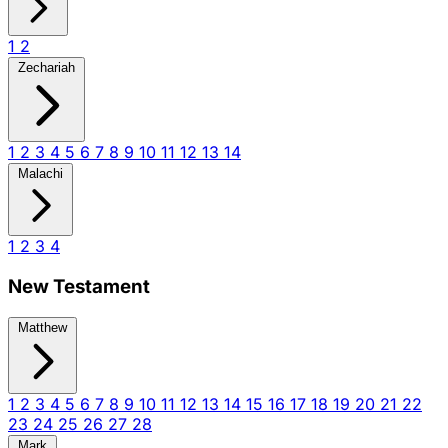
1
2
Zechariah
1
2
3
4
5
6
7
8
9
10
11
12
13
14
Malachi
1
2
3
4
New Testament
Matthew
1
2
3
4
5
6
7
8
9
10
11
12
13
14
15
16
17
18
19
20
21
22
23
24
25
26
27
28
Mark