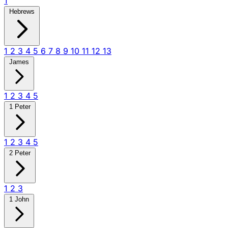
1
Hebrews
1
2
3
4
5
6
7
8
9
10
11
12
13
James
1
2
3
4
5
1 Peter
1
2
3
4
5
2 Peter
1
2
3
1 John