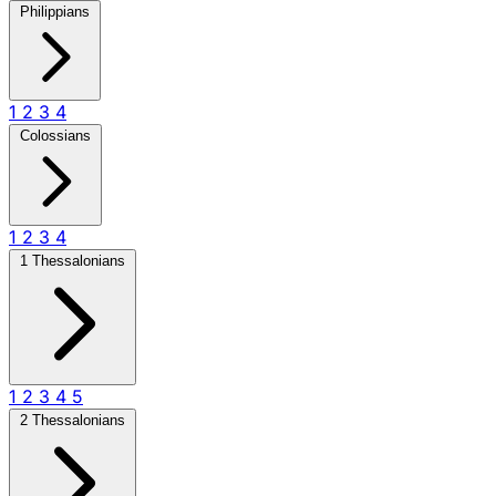
Philippians
1
2
3
4
Colossians
1
2
3
4
1 Thessalonians
1
2
3
4
5
2 Thessalonians