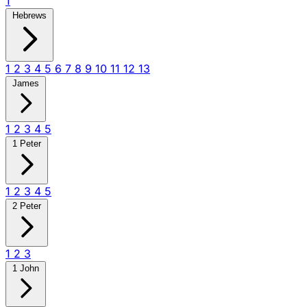
1
Hebrews
1
2
3
4
5
6
7
8
9
10
11
12
13
James
1
2
3
4
5
1 Peter
1
2
3
4
5
2 Peter
1
2
3
1 John