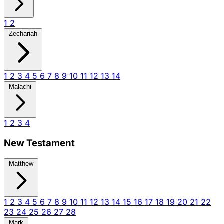
1
2
Zechariah
1
2
3
4
5
6
7
8
9
10
11
12
13
14
Malachi
1
2
3
4
New Testament
Matthew
1
2
3
4
5
6
7
8
9
10
11
12
13
14
15
16
17
18
19
20
21
22
23
24
25
26
27
28
Mark