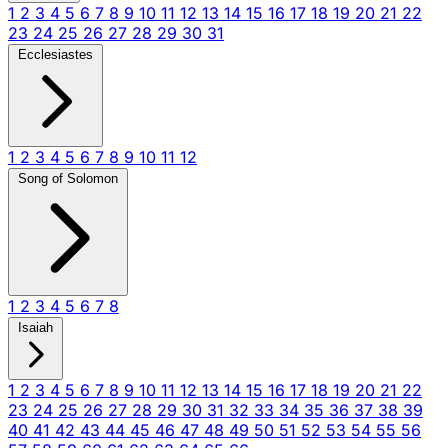
1
2
3
4
5
6
7
8
9
10
11
12
13
14
15
16
17
18
19
20
21
22
23
24
25
26
27
28
29
30
31
Ecclesiastes
1
2
3
4
5
6
7
8
9
10
11
12
Song of Solomon
1
2
3
4
5
6
7
8
Isaiah
1
2
3
4
5
6
7
8
9
10
11
12
13
14
15
16
17
18
19
20
21
22
23
24
25
26
27
28
29
30
31
32
33
34
35
36
37
38
39
40
41
42
43
44
45
46
47
48
49
50
51
52
53
54
55
56