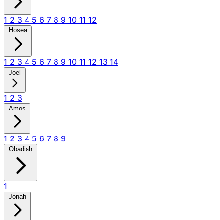
1
2
3
4
5
6
7
8
9
10
11
12
Hosea
1
2
3
4
5
6
7
8
9
10
11
12
13
14
Joel
1
2
3
Amos
1
2
3
4
5
6
7
8
9
Obadiah
1
Jonah