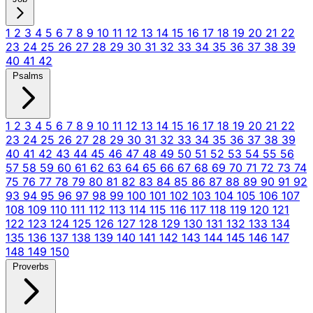
1
2
3
4
5
6
7
8
9
10
11
12
13
14
15
16
17
18
19
20
21
22
23
24
25
26
27
28
29
30
31
32
33
34
35
36
37
38
39
40
41
42
Psalms
1
2
3
4
5
6
7
8
9
10
11
12
13
14
15
16
17
18
19
20
21
22
23
24
25
26
27
28
29
30
31
32
33
34
35
36
37
38
39
40
41
42
43
44
45
46
47
48
49
50
51
52
53
54
55
56
57
58
59
60
61
62
63
64
65
66
67
68
69
70
71
72
73
74
75
76
77
78
79
80
81
82
83
84
85
86
87
88
89
90
91
92
93
94
95
96
97
98
99
100
101
102
103
104
105
106
107
108
109
110
111
112
113
114
115
116
117
118
119
120
121
122
123
124
125
126
127
128
129
130
131
132
133
134
135
136
137
138
139
140
141
142
143
144
145
146
147
148
149
150
Proverbs