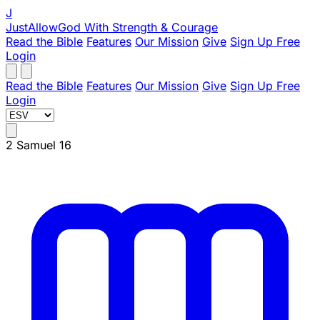
J
JustAllowGod
With Strength & Courage
Read the Bible
Features
Our Mission
Give
Sign Up Free
Login
Read the Bible
Features
Our Mission
Give
Sign Up Free
Login
2 Samuel 16