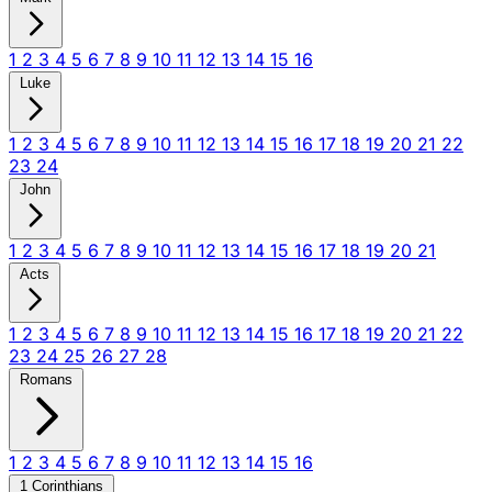
1
2
3
4
5
6
7
8
9
10
11
12
13
14
15
16
Luke
1
2
3
4
5
6
7
8
9
10
11
12
13
14
15
16
17
18
19
20
21
22
23
24
John
1
2
3
4
5
6
7
8
9
10
11
12
13
14
15
16
17
18
19
20
21
Acts
1
2
3
4
5
6
7
8
9
10
11
12
13
14
15
16
17
18
19
20
21
22
23
24
25
26
27
28
Romans
1
2
3
4
5
6
7
8
9
10
11
12
13
14
15
16
1 Corinthians