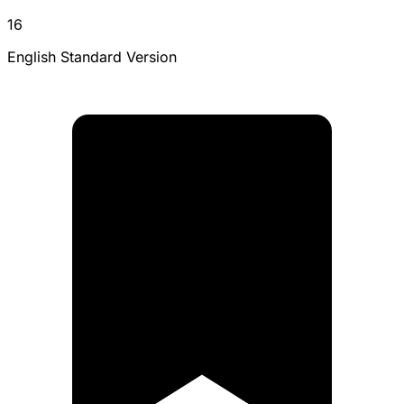
16
English Standard Version