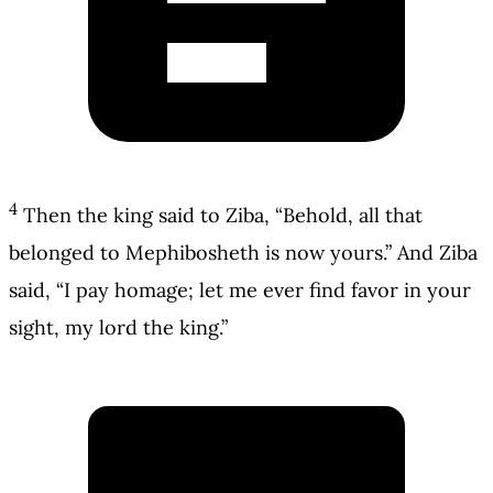
4
Then the king said to Ziba, “Behold, all that
belonged to Mephibosheth is now yours.” And Ziba
said, “I pay homage; let me ever find favor in your
sight, my lord the king.”