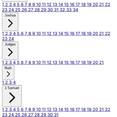
1
2
3
4
5
6
7
8
9
10
11
12
13
14
15
16
17
18
19
20
21
22
23
24
25
26
27
28
29
30
31
32
33
34
Joshua
1
2
3
4
5
6
7
8
9
10
11
12
13
14
15
16
17
18
19
20
21
22
23
24
Judges
1
2
3
4
5
6
7
8
9
10
11
12
13
14
15
16
17
18
19
20
21
Ruth
1
2
3
4
1 Samuel
1
2
3
4
5
6
7
8
9
10
11
12
13
14
15
16
17
18
19
20
21
22
23
24
25
26
27
28
29
30
31