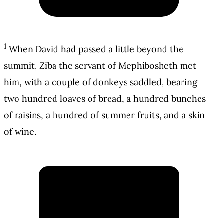
1
When David had passed a little beyond the
summit, Ziba the servant of Mephibosheth met
him, with a couple of donkeys saddled, bearing
two hundred loaves of bread, a hundred bunches
of raisins, a hundred of summer fruits, and a skin
of wine.