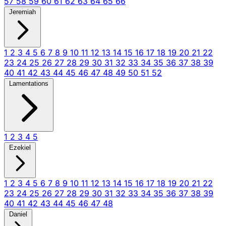
57
58
59
60
61
62
63
64
65
66
Jeremiah
1
2
3
4
5
6
7
8
9
10
11
12
13
14
15
16
17
18
19
20
21
22
23
24
25
26
27
28
29
30
31
32
33
34
35
36
37
38
39
40
41
42
43
44
45
46
47
48
49
50
51
52
Lamentations
1
2
3
4
5
Ezekiel
1
2
3
4
5
6
7
8
9
10
11
12
13
14
15
16
17
18
19
20
21
22
23
24
25
26
27
28
29
30
31
32
33
34
35
36
37
38
39
40
41
42
43
44
45
46
47
48
Daniel