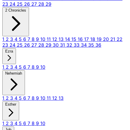
23
24
25
26
27
28
29
2 Chronicles
1
2
3
4
5
6
7
8
9
10
11
12
13
14
15
16
17
18
19
20
21
22
23
24
25
26
27
28
29
30
31
32
33
34
35
36
Ezra
1
2
3
4
5
6
7
8
9
10
Nehemiah
1
2
3
4
5
6
7
8
9
10
11
12
13
Esther
1
2
3
4
5
6
7
8
9
10
Job