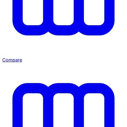
Compare