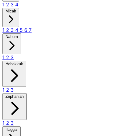
1
2
3
4
Micah
1
2
3
4
5
6
7
Nahum
1
2
3
Habakkuk
1
2
3
Zephaniah
1
2
3
Haggai