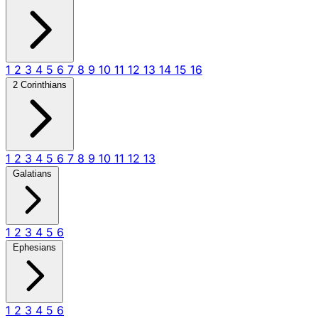
1
2
3
4
5
6
7
8
9
10
11
12
13
14
15
16
2 Corinthians
1
2
3
4
5
6
7
8
9
10
11
12
13
Galatians
1
2
3
4
5
6
Ephesians
1
2
3
4
5
6