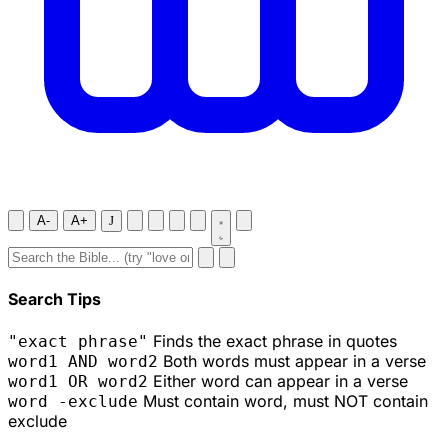
A-
A+
J
Search Tips
Finds the exact phrase in quotes
"exact phrase"
Both words must appear in a verse
word1 AND word2
Either word can appear in a verse
word1 OR word2
Must contain word, must NOT contain
word -exclude
exclude