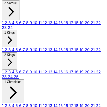
2 Samuel
1
2
3
4
5
6
7
8
9
10
11
12
13
14
15
16
17
18
19
20
21
22
23
24
1 Kings
1
2
3
4
5
6
7
8
9
10
11
12
13
14
15
16
17
18
19
20
21
22
2 Kings
1
2
3
4
5
6
7
8
9
10
11
12
13
14
15
16
17
18
19
20
21
22
23
24
25
1 Chronicles
1
2
3
4
5
6
7
8
9
10
11
12
13
14
15
16
17
18
19
20
21
22