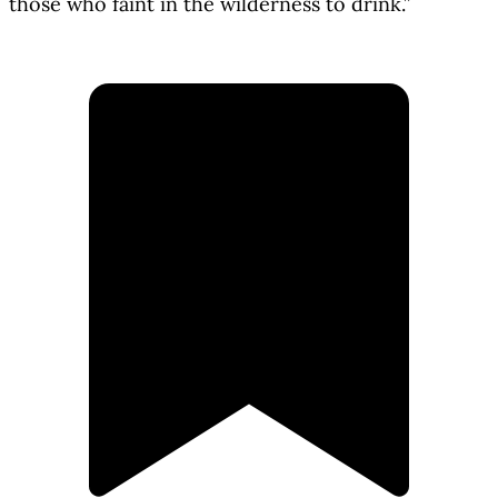
those who faint in the wilderness to drink.”