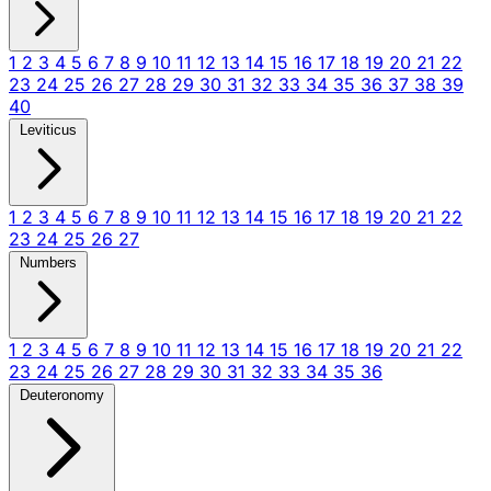
1
2
3
4
5
6
7
8
9
10
11
12
13
14
15
16
17
18
19
20
21
22
23
24
25
26
27
28
29
30
31
32
33
34
35
36
37
38
39
40
Leviticus
1
2
3
4
5
6
7
8
9
10
11
12
13
14
15
16
17
18
19
20
21
22
23
24
25
26
27
Numbers
1
2
3
4
5
6
7
8
9
10
11
12
13
14
15
16
17
18
19
20
21
22
23
24
25
26
27
28
29
30
31
32
33
34
35
36
Deuteronomy