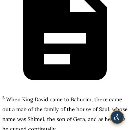
5
When King David came to Bahurim, there came
out a man of the family of the house of Saul, whose
name was Shimei, the son of Gera, and as he came
he cursed continually.