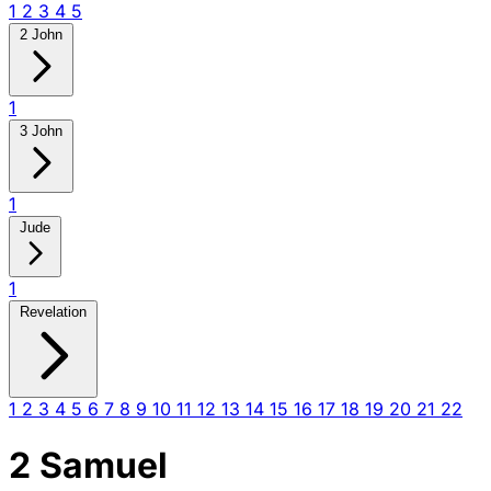
1
2
3
4
5
2 John
1
3 John
1
Jude
1
Revelation
1
2
3
4
5
6
7
8
9
10
11
12
13
14
15
16
17
18
19
20
21
22
2 Samuel