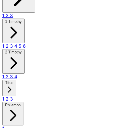
1
2
3
1 Timothy
1
2
3
4
5
6
2 Timothy
1
2
3
4
Titus
1
2
3
Philemon