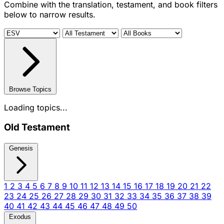
Combine with the translation, testament, and book filters
below to narrow results.
Browse Topics
Loading topics...
Old Testament
Genesis
1
2
3
4
5
6
7
8
9
10
11
12
13
14
15
16
17
18
19
20
21
22
23
24
25
26
27
28
29
30
31
32
33
34
35
36
37
38
39
40
41
42
43
44
45
46
47
48
49
50
Exodus