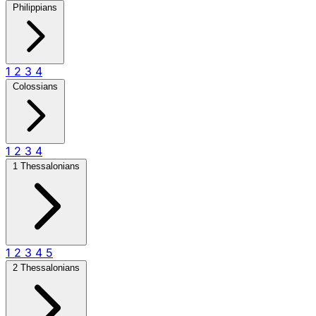
Philippians
1
2
3
4
Colossians
1
2
3
4
1 Thessalonians
1
2
3
4
5
2 Thessalonians