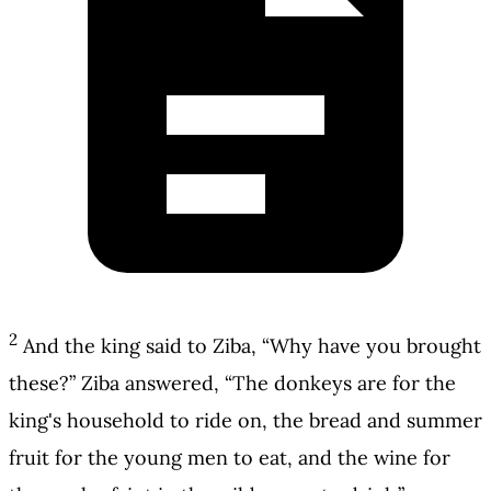
2
And the king said to Ziba, “Why have you brought
these?” Ziba answered, “The donkeys are for the
king's household to ride on, the bread and summer
fruit for the young men to eat, and the wine for