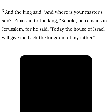
3
And the king said, “And where is your master's
son?” Ziba said to the king, “Behold, he remains in
Jerusalem, for he said, ‘Today the house of Israel
will give me back the kingdom of my father.’”