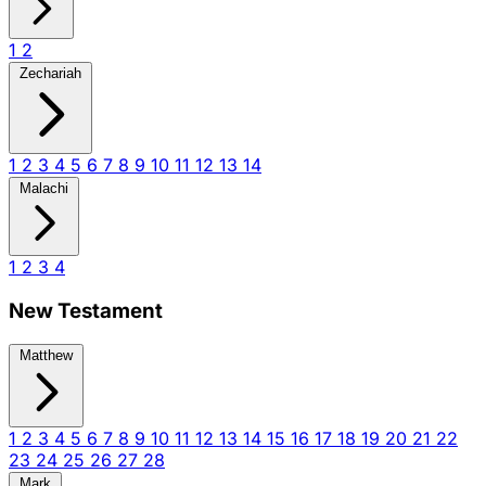
1
2
Zechariah
1
2
3
4
5
6
7
8
9
10
11
12
13
14
Malachi
1
2
3
4
New Testament
Matthew
1
2
3
4
5
6
7
8
9
10
11
12
13
14
15
16
17
18
19
20
21
22
23
24
25
26
27
28
Mark