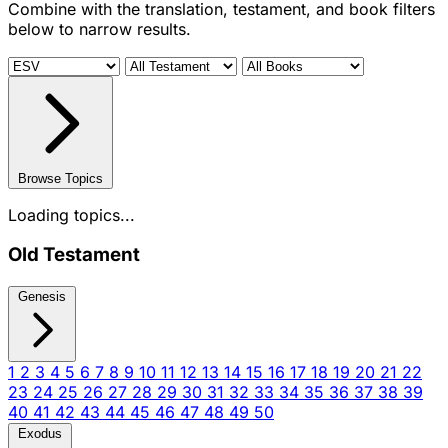
Combine with the translation, testament, and book filters
below to narrow results.
Browse Topics
Loading topics...
Old Testament
Genesis
1
2
3
4
5
6
7
8
9
10
11
12
13
14
15
16
17
18
19
20
21
22
23
24
25
26
27
28
29
30
31
32
33
34
35
36
37
38
39
40
41
42
43
44
45
46
47
48
49
50
Exodus