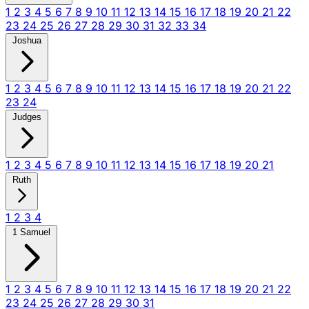
1
2
3
4
5
6
7
8
9
10
11
12
13
14
15
16
17
18
19
20
21
22
23
24
25
26
27
28
29
30
31
32
33
34
Joshua
1
2
3
4
5
6
7
8
9
10
11
12
13
14
15
16
17
18
19
20
21
22
23
24
Judges
1
2
3
4
5
6
7
8
9
10
11
12
13
14
15
16
17
18
19
20
21
Ruth
1
2
3
4
1 Samuel
1
2
3
4
5
6
7
8
9
10
11
12
13
14
15
16
17
18
19
20
21
22
23
24
25
26
27
28
29
30
31