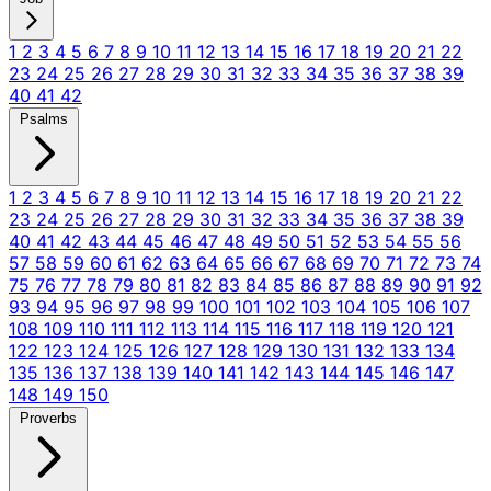
1
2
3
4
5
6
7
8
9
10
11
12
13
14
15
16
17
18
19
20
21
22
23
24
25
26
27
28
29
30
31
32
33
34
35
36
37
38
39
40
41
42
Psalms
1
2
3
4
5
6
7
8
9
10
11
12
13
14
15
16
17
18
19
20
21
22
23
24
25
26
27
28
29
30
31
32
33
34
35
36
37
38
39
40
41
42
43
44
45
46
47
48
49
50
51
52
53
54
55
56
57
58
59
60
61
62
63
64
65
66
67
68
69
70
71
72
73
74
75
76
77
78
79
80
81
82
83
84
85
86
87
88
89
90
91
92
93
94
95
96
97
98
99
100
101
102
103
104
105
106
107
108
109
110
111
112
113
114
115
116
117
118
119
120
121
122
123
124
125
126
127
128
129
130
131
132
133
134
135
136
137
138
139
140
141
142
143
144
145
146
147
148
149
150
Proverbs