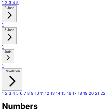
1
2
3
4
5
2 John
1
3 John
1
Jude
1
Revelation
1
2
3
4
5
6
7
8
9
10
11
12
13
14
15
16
17
18
19
20
21
22
Numbers