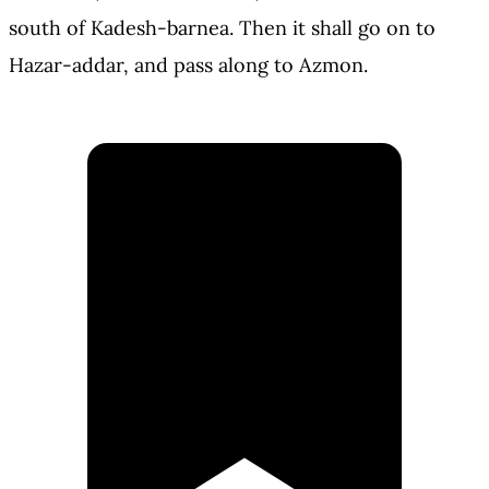
south of Kadesh-barnea. Then it shall go on to
Hazar-addar, and pass along to Azmon.