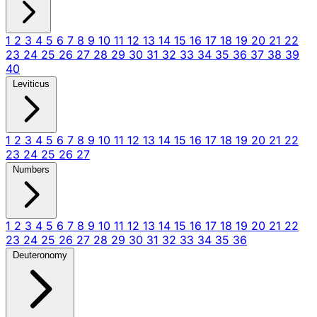
1
2
3
4
5
6
7
8
9
10
11
12
13
14
15
16
17
18
19
20
21
22
23
24
25
26
27
28
29
30
31
32
33
34
35
36
37
38
39
40
Leviticus
1
2
3
4
5
6
7
8
9
10
11
12
13
14
15
16
17
18
19
20
21
22
23
24
25
26
27
Numbers
1
2
3
4
5
6
7
8
9
10
11
12
13
14
15
16
17
18
19
20
21
22
23
24
25
26
27
28
29
30
31
32
33
34
35
36
Deuteronomy