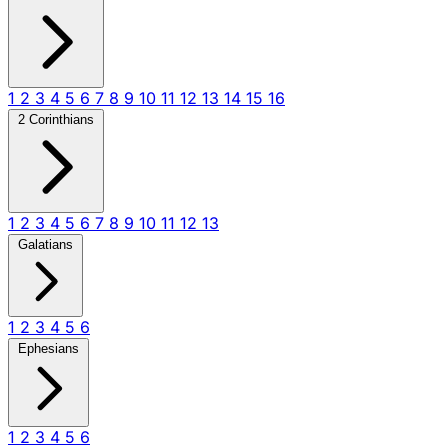
1
2
3
4
5
6
7
8
9
10
11
12
13
14
15
16
2 Corinthians
1
2
3
4
5
6
7
8
9
10
11
12
13
Galatians
1
2
3
4
5
6
Ephesians
1
2
3
4
5
6