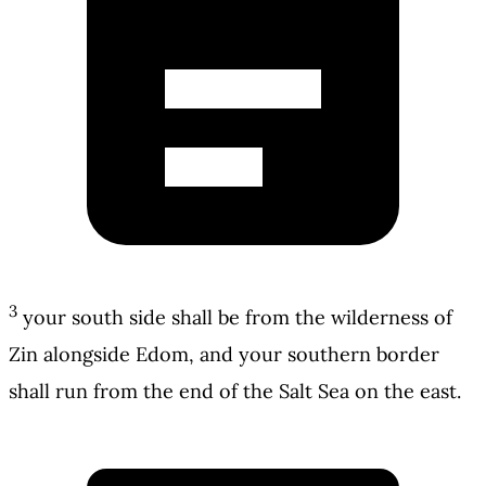
3
your south side shall be from the wilderness of
Zin alongside Edom, and your southern border
shall run from the end of the Salt Sea on the east.