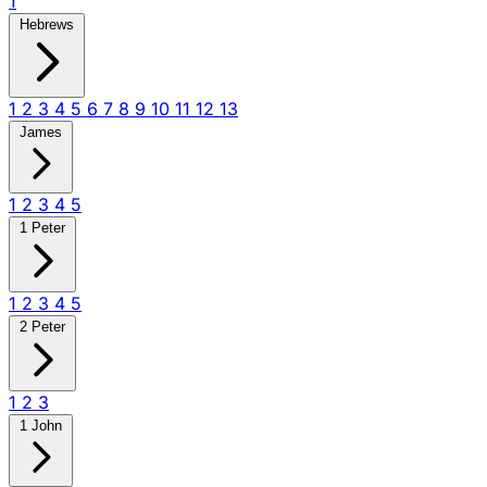
1
Hebrews
1
2
3
4
5
6
7
8
9
10
11
12
13
James
1
2
3
4
5
1 Peter
1
2
3
4
5
2 Peter
1
2
3
1 John