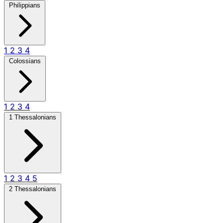
Philippians
1
2
3
4
Colossians
1
2
3
4
1 Thessalonians
1
2
3
4
5
2 Thessalonians