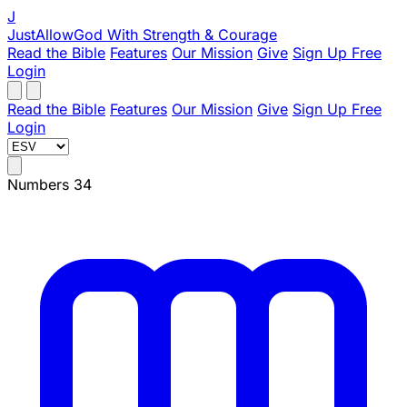
J
JustAllowGod
With Strength & Courage
Read the Bible
Features
Our Mission
Give
Sign Up Free
Login
Read the Bible
Features
Our Mission
Give
Sign Up Free
Login
Numbers 34