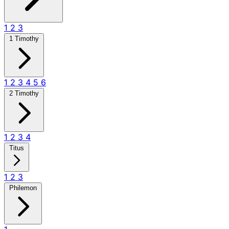
1
2
3
1 Timothy
1
2
3
4
5
6
2 Timothy
1
2
3
4
Titus
1
2
3
Philemon