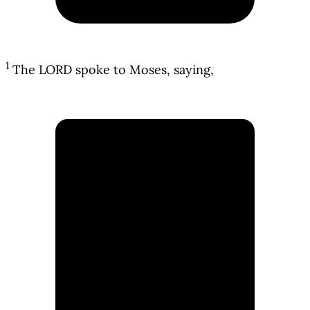
1
The LORD spoke to Moses, saying,