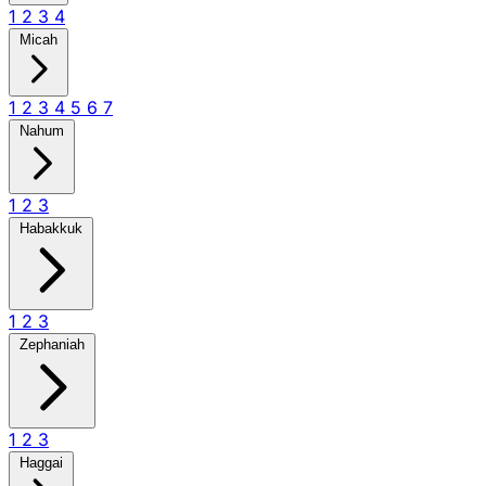
1
2
3
4
Micah
1
2
3
4
5
6
7
Nahum
1
2
3
Habakkuk
1
2
3
Zephaniah
1
2
3
Haggai