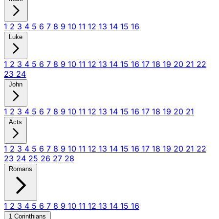
1
2
3
4
5
6
7
8
9
10
11
12
13
14
15
16
Luke
1
2
3
4
5
6
7
8
9
10
11
12
13
14
15
16
17
18
19
20
21
22
23
24
John
1
2
3
4
5
6
7
8
9
10
11
12
13
14
15
16
17
18
19
20
21
Acts
1
2
3
4
5
6
7
8
9
10
11
12
13
14
15
16
17
18
19
20
21
22
23
24
25
26
27
28
Romans
1
2
3
4
5
6
7
8
9
10
11
12
13
14
15
16
1 Corinthians