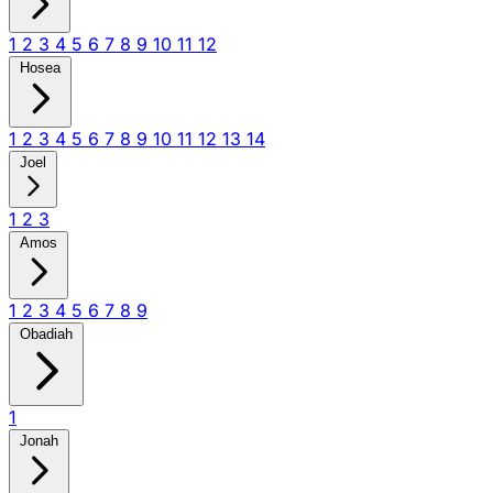
1
2
3
4
5
6
7
8
9
10
11
12
Hosea
1
2
3
4
5
6
7
8
9
10
11
12
13
14
Joel
1
2
3
Amos
1
2
3
4
5
6
7
8
9
Obadiah
1
Jonah