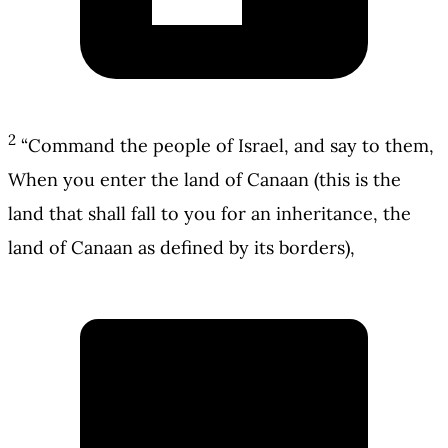
2
“Command the people of Israel, and say to them,
When you enter the land of Canaan (this is the
land that shall fall to you for an inheritance, the
land of Canaan as defined by its borders),