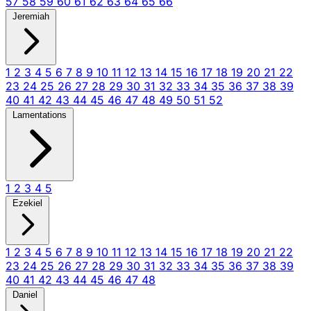
57
58
59
60
61
62
63
64
65
66
Jeremiah
1
2
3
4
5
6
7
8
9
10
11
12
13
14
15
16
17
18
19
20
21
22
23
24
25
26
27
28
29
30
31
32
33
34
35
36
37
38
39
40
41
42
43
44
45
46
47
48
49
50
51
52
Lamentations
1
2
3
4
5
Ezekiel
1
2
3
4
5
6
7
8
9
10
11
12
13
14
15
16
17
18
19
20
21
22
23
24
25
26
27
28
29
30
31
32
33
34
35
36
37
38
39
40
41
42
43
44
45
46
47
48
Daniel