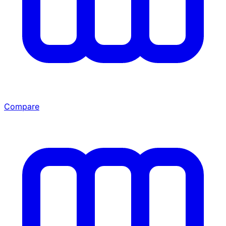
Compare