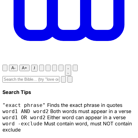
A-
A+
J
Search Tips
Finds the exact phrase in quotes
"exact phrase"
Both words must appear in a verse
word1 AND word2
Either word can appear in a verse
word1 OR word2
Must contain word, must NOT contain
word -exclude
exclude