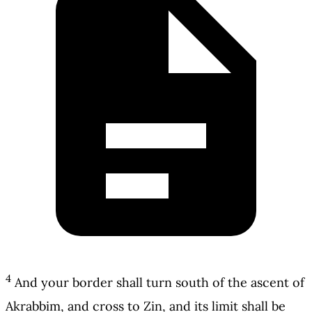
4
And your border shall turn south of the ascent of
Akrabbim, and cross to Zin, and its limit shall be