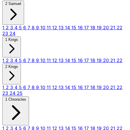
2 Samuel
1
2
3
4
5
6
7
8
9
10
11
12
13
14
15
16
17
18
19
20
21
22
23
24
1 Kings
1
2
3
4
5
6
7
8
9
10
11
12
13
14
15
16
17
18
19
20
21
22
2 Kings
1
2
3
4
5
6
7
8
9
10
11
12
13
14
15
16
17
18
19
20
21
22
23
24
25
1 Chronicles
1
2
3
4
5
6
7
8
9
10
11
12
13
14
15
16
17
18
19
20
21
22