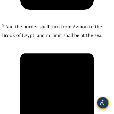
5
And the border shall turn from Azmon to the
Brook of Egypt, and its limit shall be at the sea.