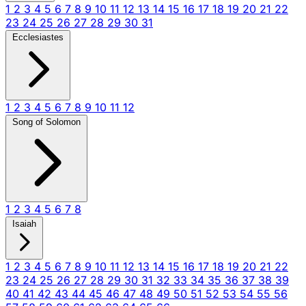
1
2
3
4
5
6
7
8
9
10
11
12
13
14
15
16
17
18
19
20
21
22
23
24
25
26
27
28
29
30
31
Ecclesiastes
1
2
3
4
5
6
7
8
9
10
11
12
Song of Solomon
1
2
3
4
5
6
7
8
Isaiah
1
2
3
4
5
6
7
8
9
10
11
12
13
14
15
16
17
18
19
20
21
22
23
24
25
26
27
28
29
30
31
32
33
34
35
36
37
38
39
40
41
42
43
44
45
46
47
48
49
50
51
52
53
54
55
56