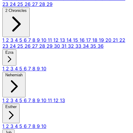
23
24
25
26
27
28
29
2 Chronicles
1
2
3
4
5
6
7
8
9
10
11
12
13
14
15
16
17
18
19
20
21
22
23
24
25
26
27
28
29
30
31
32
33
34
35
36
Ezra
1
2
3
4
5
6
7
8
9
10
Nehemiah
1
2
3
4
5
6
7
8
9
10
11
12
13
Esther
1
2
3
4
5
6
7
8
9
10
Job