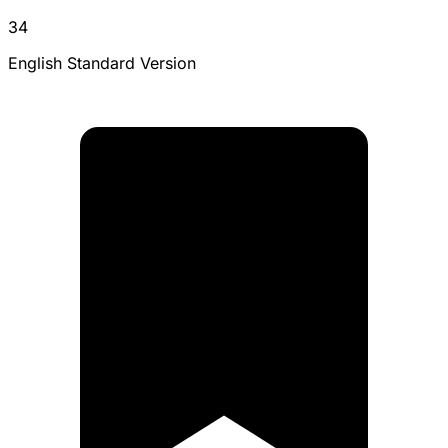
34
English Standard Version