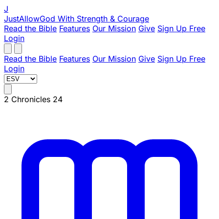
J
JustAllowGod
With Strength & Courage
Read the Bible
Features
Our Mission
Give
Sign Up Free
Login
Read the Bible
Features
Our Mission
Give
Sign Up Free
Login
2 Chronicles 24