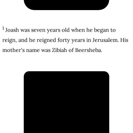
1
Joash was seven years old when he began to
reign, and he reigned forty years in Jerusalem. His
mother's name was Zibiah of Beersheba.