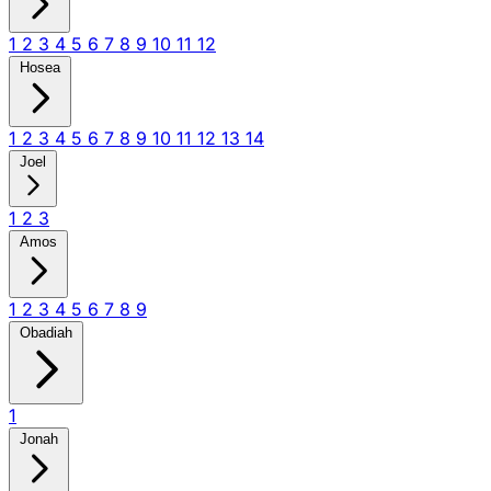
1
2
3
4
5
6
7
8
9
10
11
12
Hosea
1
2
3
4
5
6
7
8
9
10
11
12
13
14
Joel
1
2
3
Amos
1
2
3
4
5
6
7
8
9
Obadiah
1
Jonah