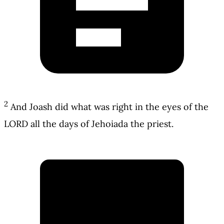
2
And Joash did what was right in the eyes of the
LORD all the days of Jehoiada the priest.