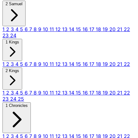
2 Samuel
1
2
3
4
5
6
7
8
9
10
11
12
13
14
15
16
17
18
19
20
21
22
23
24
1 Kings
1
2
3
4
5
6
7
8
9
10
11
12
13
14
15
16
17
18
19
20
21
22
2 Kings
1
2
3
4
5
6
7
8
9
10
11
12
13
14
15
16
17
18
19
20
21
22
23
24
25
1 Chronicles
1
2
3
4
5
6
7
8
9
10
11
12
13
14
15
16
17
18
19
20
21
22