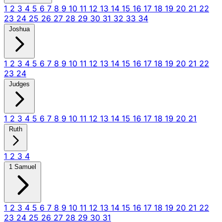
1
2
3
4
5
6
7
8
9
10
11
12
13
14
15
16
17
18
19
20
21
22
23
24
25
26
27
28
29
30
31
32
33
34
Joshua
1
2
3
4
5
6
7
8
9
10
11
12
13
14
15
16
17
18
19
20
21
22
23
24
Judges
1
2
3
4
5
6
7
8
9
10
11
12
13
14
15
16
17
18
19
20
21
Ruth
1
2
3
4
1 Samuel
1
2
3
4
5
6
7
8
9
10
11
12
13
14
15
16
17
18
19
20
21
22
23
24
25
26
27
28
29
30
31