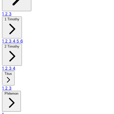
1
2
3
1 Timothy
1
2
3
4
5
6
2 Timothy
1
2
3
4
Titus
1
2
3
Philemon