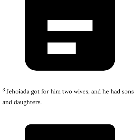
3
Jehoiada got for him two wives, and he had sons
and daughters.