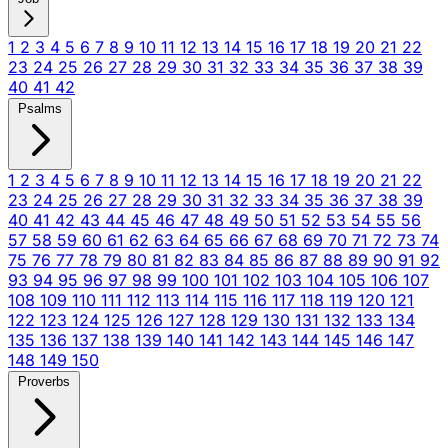
1
2
3
4
5
6
7
8
9
10
11
12
13
14
15
16
17
18
19
20
21
22
23
24
25
26
27
28
29
30
31
32
33
34
35
36
37
38
39
40
41
42
Psalms
1
2
3
4
5
6
7
8
9
10
11
12
13
14
15
16
17
18
19
20
21
22
23
24
25
26
27
28
29
30
31
32
33
34
35
36
37
38
39
40
41
42
43
44
45
46
47
48
49
50
51
52
53
54
55
56
57
58
59
60
61
62
63
64
65
66
67
68
69
70
71
72
73
74
75
76
77
78
79
80
81
82
83
84
85
86
87
88
89
90
91
92
93
94
95
96
97
98
99
100
101
102
103
104
105
106
107
108
109
110
111
112
113
114
115
116
117
118
119
120
121
122
123
124
125
126
127
128
129
130
131
132
133
134
135
136
137
138
139
140
141
142
143
144
145
146
147
148
149
150
Proverbs