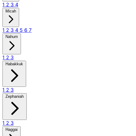
1
2
3
4
Micah
1
2
3
4
5
6
7
Nahum
1
2
3
Habakkuk
1
2
3
Zephaniah
1
2
3
Haggai