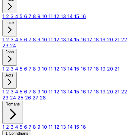
1
2
3
4
5
6
7
8
9
10
11
12
13
14
15
16
Luke
1
2
3
4
5
6
7
8
9
10
11
12
13
14
15
16
17
18
19
20
21
22
23
24
John
1
2
3
4
5
6
7
8
9
10
11
12
13
14
15
16
17
18
19
20
21
Acts
1
2
3
4
5
6
7
8
9
10
11
12
13
14
15
16
17
18
19
20
21
22
23
24
25
26
27
28
Romans
1
2
3
4
5
6
7
8
9
10
11
12
13
14
15
16
1 Corinthians