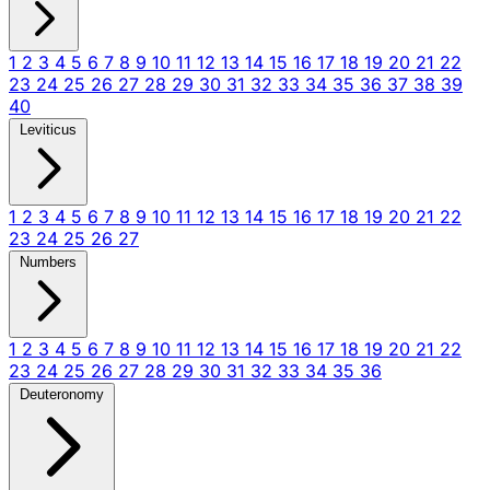
1
2
3
4
5
6
7
8
9
10
11
12
13
14
15
16
17
18
19
20
21
22
23
24
25
26
27
28
29
30
31
32
33
34
35
36
37
38
39
40
Leviticus
1
2
3
4
5
6
7
8
9
10
11
12
13
14
15
16
17
18
19
20
21
22
23
24
25
26
27
Numbers
1
2
3
4
5
6
7
8
9
10
11
12
13
14
15
16
17
18
19
20
21
22
23
24
25
26
27
28
29
30
31
32
33
34
35
36
Deuteronomy