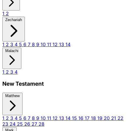
1
2
Zechariah
1
2
3
4
5
6
7
8
9
10
11
12
13
14
Malachi
1
2
3
4
New Testament
Matthew
1
2
3
4
5
6
7
8
9
10
11
12
13
14
15
16
17
18
19
20
21
22
23
24
25
26
27
28
Mark