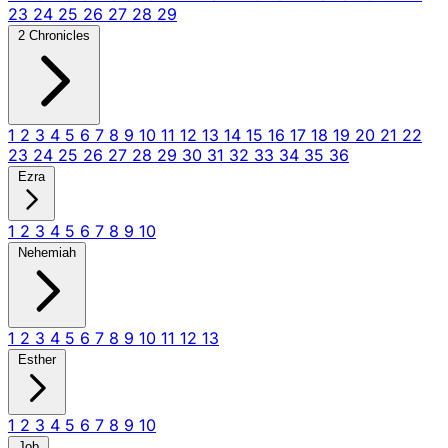
23
24
25
26
27
28
29
2 Chronicles
1
2
3
4
5
6
7
8
9
10
11
12
13
14
15
16
17
18
19
20
21
22
23
24
25
26
27
28
29
30
31
32
33
34
35
36
Ezra
1
2
3
4
5
6
7
8
9
10
Nehemiah
1
2
3
4
5
6
7
8
9
10
11
12
13
Esther
1
2
3
4
5
6
7
8
9
10
Job