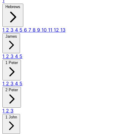
1
Hebrews
1
2
3
4
5
6
7
8
9
10
11
12
13
James
1
2
3
4
5
1 Peter
1
2
3
4
5
2 Peter
1
2
3
1 John