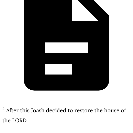
4
After this Joash decided to restore the house of
the LORD.