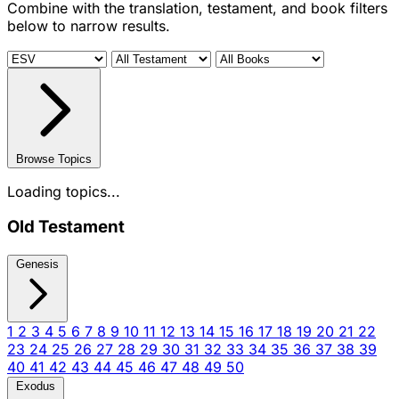
Combine with the translation, testament, and book filters
below to narrow results.
Browse Topics
Loading topics...
Old Testament
Genesis
1
2
3
4
5
6
7
8
9
10
11
12
13
14
15
16
17
18
19
20
21
22
23
24
25
26
27
28
29
30
31
32
33
34
35
36
37
38
39
40
41
42
43
44
45
46
47
48
49
50
Exodus