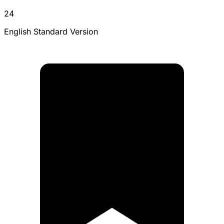
24
English Standard Version