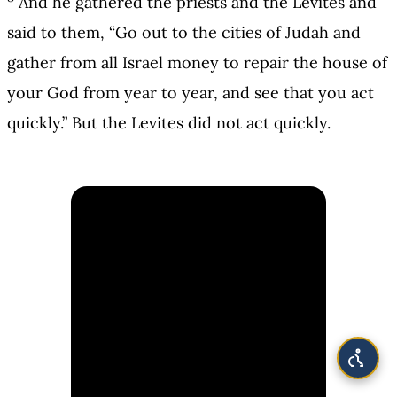
And he gathered the priests and the Levites and
said to them, “Go out to the cities of Judah and
gather from all Israel money to repair the house of
your God from year to year, and see that you act
quickly.” But the Levites did not act quickly.