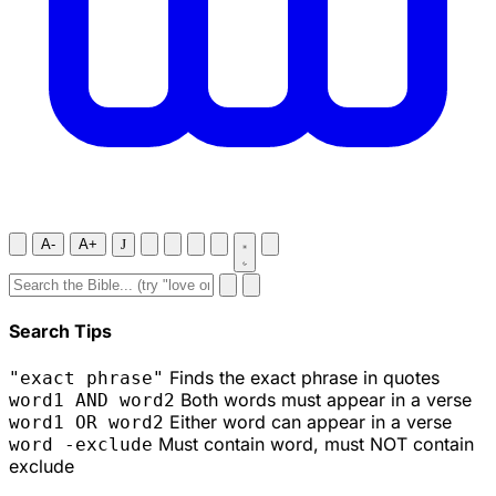
A-
A+
J
Search Tips
Finds the exact phrase in quotes
"exact phrase"
Both words must appear in a verse
word1 AND word2
Either word can appear in a verse
word1 OR word2
Must contain word, must NOT contain
word -exclude
exclude