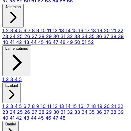
57
58
59
60
61
62
63
64
65
66
Jeremiah
1
2
3
4
5
6
7
8
9
10
11
12
13
14
15
16
17
18
19
20
21
22
23
24
25
26
27
28
29
30
31
32
33
34
35
36
37
38
39
40
41
42
43
44
45
46
47
48
49
50
51
52
Lamentations
1
2
3
4
5
Ezekiel
1
2
3
4
5
6
7
8
9
10
11
12
13
14
15
16
17
18
19
20
21
22
23
24
25
26
27
28
29
30
31
32
33
34
35
36
37
38
39
40
41
42
43
44
45
46
47
48
Daniel