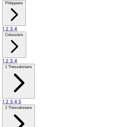
Philippians
1
2
3
4
Colossians
1
2
3
4
1 Thessalonians
1
2
3
4
5
2 Thessalonians