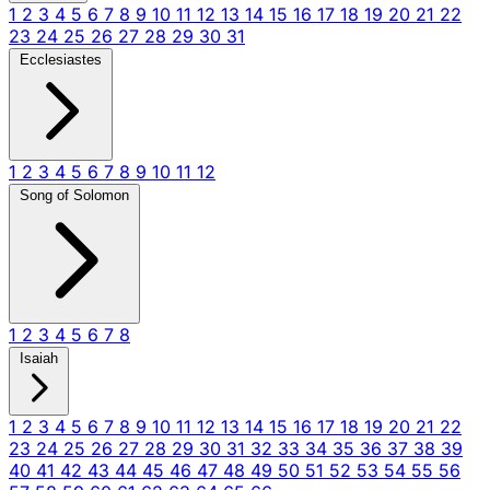
1
2
3
4
5
6
7
8
9
10
11
12
13
14
15
16
17
18
19
20
21
22
23
24
25
26
27
28
29
30
31
Ecclesiastes
1
2
3
4
5
6
7
8
9
10
11
12
Song of Solomon
1
2
3
4
5
6
7
8
Isaiah
1
2
3
4
5
6
7
8
9
10
11
12
13
14
15
16
17
18
19
20
21
22
23
24
25
26
27
28
29
30
31
32
33
34
35
36
37
38
39
40
41
42
43
44
45
46
47
48
49
50
51
52
53
54
55
56