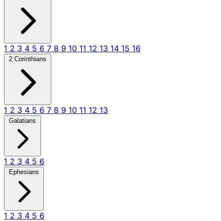
1
2
3
4
5
6
7
8
9
10
11
12
13
14
15
16
2 Corinthians
1
2
3
4
5
6
7
8
9
10
11
12
13
Galatians
1
2
3
4
5
6
Ephesians
1
2
3
4
5
6