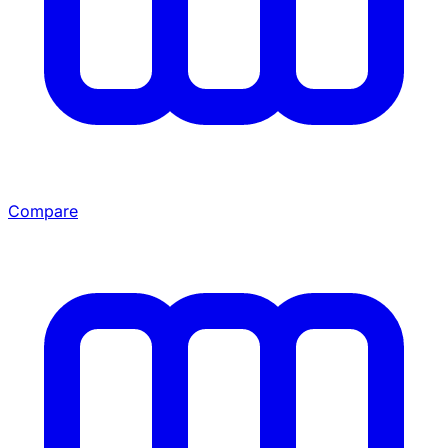
Compare