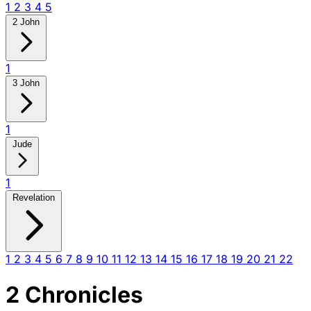
1
2
3
4
5
2 John
1
3 John
1
Jude
1
Revelation
1
2
3
4
5
6
7
8
9
10
11
12
13
14
15
16
17
18
19
20
21
22
2 Chronicles