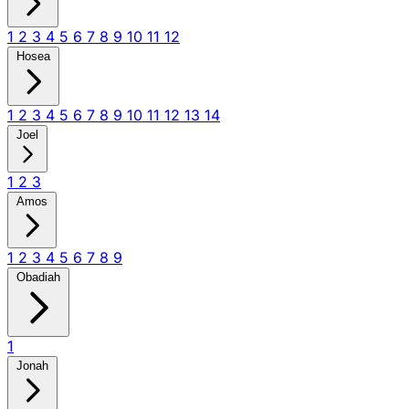
1
2
3
4
5
6
7
8
9
10
11
12
Hosea
1
2
3
4
5
6
7
8
9
10
11
12
13
14
Joel
1
2
3
Amos
1
2
3
4
5
6
7
8
9
Obadiah
1
Jonah