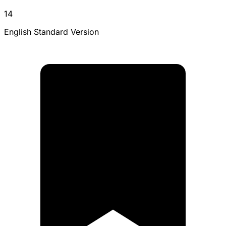
14
English Standard Version