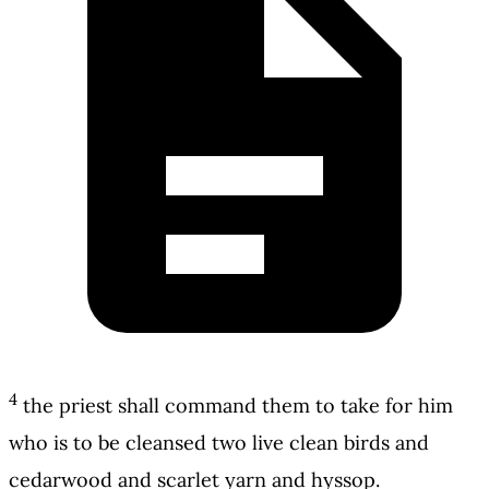
4
the priest shall command them to take for him
who is to be cleansed two live clean birds and
cedarwood and scarlet yarn and hyssop.