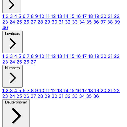
1
2
3
4
5
6
7
8
9
10
11
12
13
14
15
16
17
18
19
20
21
22
23
24
25
26
27
28
29
30
31
32
33
34
35
36
37
38
39
40
Leviticus
1
2
3
4
5
6
7
8
9
10
11
12
13
14
15
16
17
18
19
20
21
22
23
24
25
26
27
Numbers
1
2
3
4
5
6
7
8
9
10
11
12
13
14
15
16
17
18
19
20
21
22
23
24
25
26
27
28
29
30
31
32
33
34
35
36
Deuteronomy