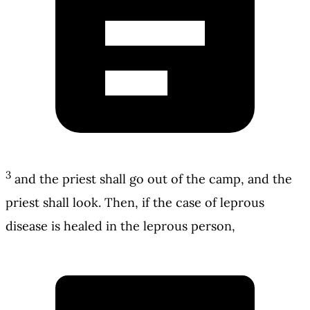
3
and the priest shall go out of the camp, and the
priest shall look. Then, if the case of leprous
disease is healed in the leprous person,