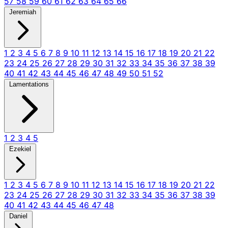
57
58
59
60
61
62
63
64
65
66
Jeremiah
1
2
3
4
5
6
7
8
9
10
11
12
13
14
15
16
17
18
19
20
21
22
23
24
25
26
27
28
29
30
31
32
33
34
35
36
37
38
39
40
41
42
43
44
45
46
47
48
49
50
51
52
Lamentations
1
2
3
4
5
Ezekiel
1
2
3
4
5
6
7
8
9
10
11
12
13
14
15
16
17
18
19
20
21
22
23
24
25
26
27
28
29
30
31
32
33
34
35
36
37
38
39
40
41
42
43
44
45
46
47
48
Daniel