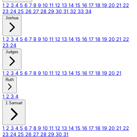
1
2
3
4
5
6
7
8
9
10
11
12
13
14
15
16
17
18
19
20
21
22
23
24
25
26
27
28
29
30
31
32
33
34
Joshua
1
2
3
4
5
6
7
8
9
10
11
12
13
14
15
16
17
18
19
20
21
22
23
24
Judges
1
2
3
4
5
6
7
8
9
10
11
12
13
14
15
16
17
18
19
20
21
Ruth
1
2
3
4
1 Samuel
1
2
3
4
5
6
7
8
9
10
11
12
13
14
15
16
17
18
19
20
21
22
23
24
25
26
27
28
29
30
31