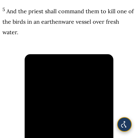
5
And the priest shall command them to kill one of
the birds in an earthenware vessel over fresh
water.