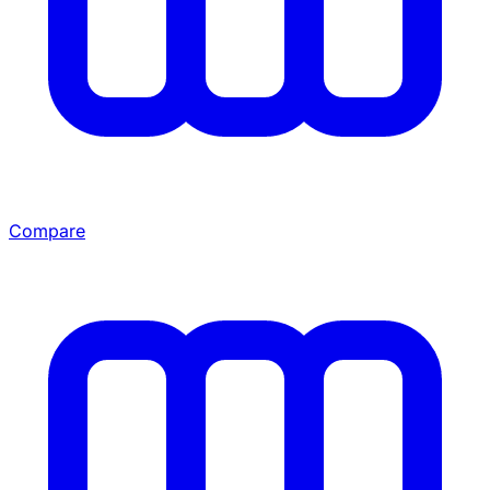
Compare