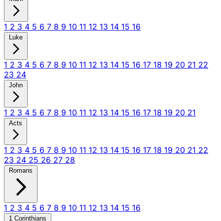
1
2
3
4
5
6
7
8
9
10
11
12
13
14
15
16
Luke
1
2
3
4
5
6
7
8
9
10
11
12
13
14
15
16
17
18
19
20
21
22
23
24
John
1
2
3
4
5
6
7
8
9
10
11
12
13
14
15
16
17
18
19
20
21
Acts
1
2
3
4
5
6
7
8
9
10
11
12
13
14
15
16
17
18
19
20
21
22
23
24
25
26
27
28
Romans
1
2
3
4
5
6
7
8
9
10
11
12
13
14
15
16
1 Corinthians