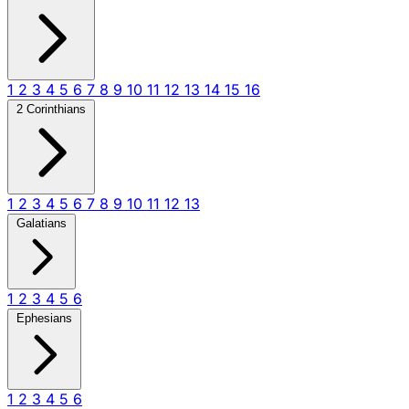
1
2
3
4
5
6
7
8
9
10
11
12
13
14
15
16
2 Corinthians
1
2
3
4
5
6
7
8
9
10
11
12
13
Galatians
1
2
3
4
5
6
Ephesians
1
2
3
4
5
6