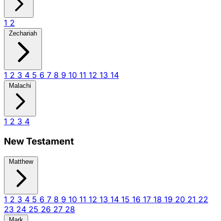
1
2
Zechariah
1
2
3
4
5
6
7
8
9
10
11
12
13
14
Malachi
1
2
3
4
New Testament
Matthew
1
2
3
4
5
6
7
8
9
10
11
12
13
14
15
16
17
18
19
20
21
22
23
24
25
26
27
28
Mark