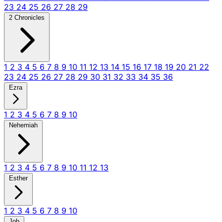
23
24
25
26
27
28
29
2 Chronicles
1
2
3
4
5
6
7
8
9
10
11
12
13
14
15
16
17
18
19
20
21
22
23
24
25
26
27
28
29
30
31
32
33
34
35
36
Ezra
1
2
3
4
5
6
7
8
9
10
Nehemiah
1
2
3
4
5
6
7
8
9
10
11
12
13
Esther
1
2
3
4
5
6
7
8
9
10
Job