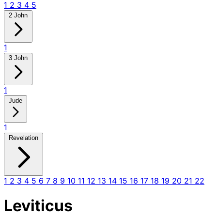
1
2
3
4
5
2 John
1
3 John
1
Jude
1
Revelation
1
2
3
4
5
6
7
8
9
10
11
12
13
14
15
16
17
18
19
20
21
22
Leviticus