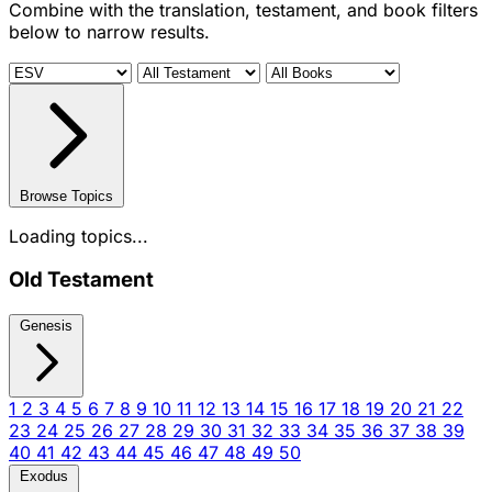
Combine with the translation, testament, and book filters
below to narrow results.
Browse Topics
Loading topics...
Old Testament
Genesis
1
2
3
4
5
6
7
8
9
10
11
12
13
14
15
16
17
18
19
20
21
22
23
24
25
26
27
28
29
30
31
32
33
34
35
36
37
38
39
40
41
42
43
44
45
46
47
48
49
50
Exodus