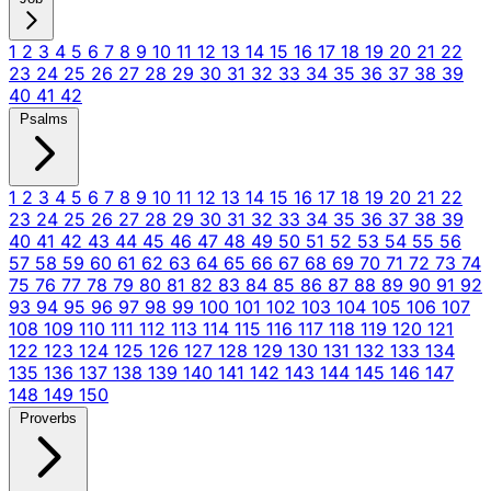
1
2
3
4
5
6
7
8
9
10
11
12
13
14
15
16
17
18
19
20
21
22
23
24
25
26
27
28
29
30
31
32
33
34
35
36
37
38
39
40
41
42
Psalms
1
2
3
4
5
6
7
8
9
10
11
12
13
14
15
16
17
18
19
20
21
22
23
24
25
26
27
28
29
30
31
32
33
34
35
36
37
38
39
40
41
42
43
44
45
46
47
48
49
50
51
52
53
54
55
56
57
58
59
60
61
62
63
64
65
66
67
68
69
70
71
72
73
74
75
76
77
78
79
80
81
82
83
84
85
86
87
88
89
90
91
92
93
94
95
96
97
98
99
100
101
102
103
104
105
106
107
108
109
110
111
112
113
114
115
116
117
118
119
120
121
122
123
124
125
126
127
128
129
130
131
132
133
134
135
136
137
138
139
140
141
142
143
144
145
146
147
148
149
150
Proverbs