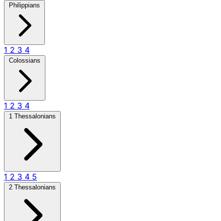
Philippians
1
2
3
4
Colossians
1
2
3
4
1 Thessalonians
1
2
3
4
5
2 Thessalonians