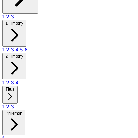
1
2
3
1 Timothy
1
2
3
4
5
6
2 Timothy
1
2
3
4
Titus
1
2
3
Philemon