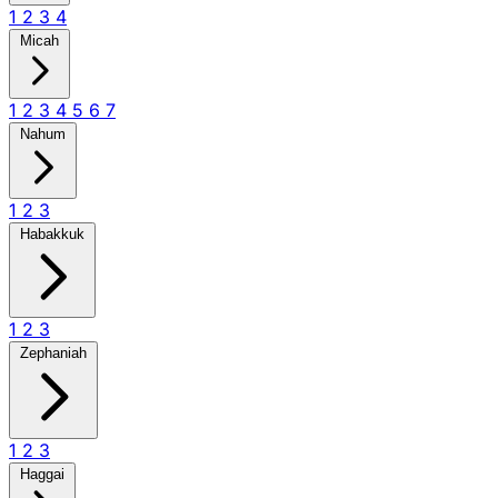
1
2
3
4
Micah
1
2
3
4
5
6
7
Nahum
1
2
3
Habakkuk
1
2
3
Zephaniah
1
2
3
Haggai