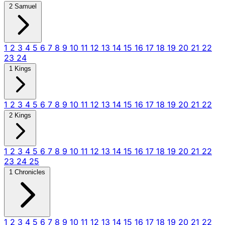
2 Samuel
1
2
3
4
5
6
7
8
9
10
11
12
13
14
15
16
17
18
19
20
21
22
23
24
1 Kings
1
2
3
4
5
6
7
8
9
10
11
12
13
14
15
16
17
18
19
20
21
22
2 Kings
1
2
3
4
5
6
7
8
9
10
11
12
13
14
15
16
17
18
19
20
21
22
23
24
25
1 Chronicles
1
2
3
4
5
6
7
8
9
10
11
12
13
14
15
16
17
18
19
20
21
22