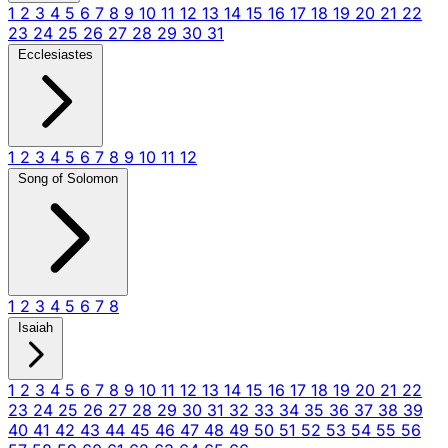
1
2
3
4
5
6
7
8
9
10
11
12
13
14
15
16
17
18
19
20
21
22
23
24
25
26
27
28
29
30
31
Ecclesiastes
1
2
3
4
5
6
7
8
9
10
11
12
Song of Solomon
1
2
3
4
5
6
7
8
Isaiah
1
2
3
4
5
6
7
8
9
10
11
12
13
14
15
16
17
18
19
20
21
22
23
24
25
26
27
28
29
30
31
32
33
34
35
36
37
38
39
40
41
42
43
44
45
46
47
48
49
50
51
52
53
54
55
56