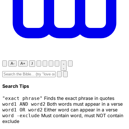
A-
A+
J
Search Tips
Finds the exact phrase in quotes
"exact phrase"
Both words must appear in a verse
word1 AND word2
Either word can appear in a verse
word1 OR word2
Must contain word, must NOT contain
word -exclude
exclude