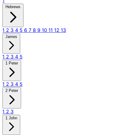
1
Hebrews
1
2
3
4
5
6
7
8
9
10
11
12
13
James
1
2
3
4
5
1 Peter
1
2
3
4
5
2 Peter
1
2
3
1 John