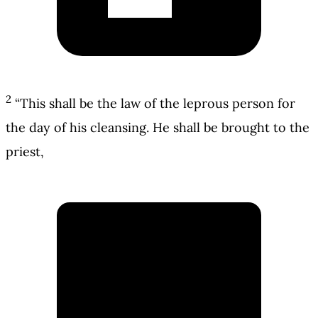
2
“This shall be the law of the leprous person for
the day of his cleansing. He shall be brought to the
priest,