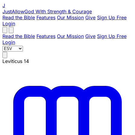
J
JustAllowGod
With Strength & Courage
Read the Bible
Features
Our Mission
Give
Sign Up Free
Login
Read the Bible
Features
Our Mission
Give
Sign Up Free
Login
Leviticus 14