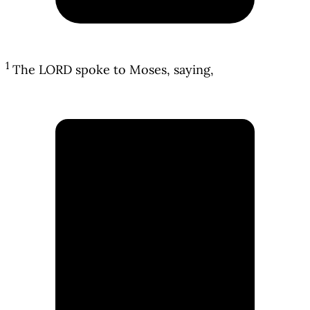
1
The LORD spoke to Moses, saying,